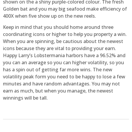
shown on the a shiny purple-colored colour. The fresh
Golden bat and you may big seafood make efficiency of
400X when five show up on the new reels.
Keep in mind that you should home around three
coordinating icons or higher to help you property a win.
When you are spinning, be cautious about the newest
icons because they are vital to providing your earn.
Happy Larry’s Lobstermania harbors have a 96.52% and
you can an average so you can higher volatility, so you
has a spin out of getting far more wins. The new
volatility peak form you need to be happy to lose a few
minutes and have random advantages. You may not
earn as much, but when you manage, the newest
winnings will be tall.