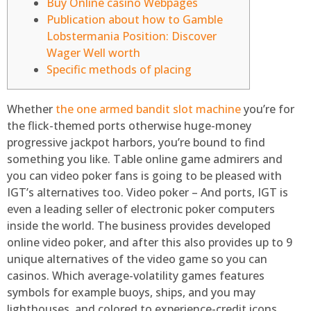
Buy Online casino Webpages
Publication about how to Gamble
Lobstermania Position: Discover
Wager Well worth
Specific methods of placing
Whether
the one armed bandit slot machine
you’re for
the flick-themed ports otherwise huge-money
progressive jackpot harbors, you’re bound to find
something you like. Table online game admirers and
you can video poker fans is going to be pleased with
IGT’s alternatives too. Video poker – And ports, IGT is
even a leading seller of electronic poker computers
inside the world.
The business provides developed
online video poker, and after this also provides up to 9
unique alternatives of the video game so you can
casinos. Which average-volatility games features
symbols for example buoys, ships, and you may
lighthouses, and colored to experience-credit icons.