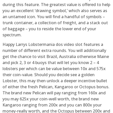
during this feature. The greatest value is offered to help
you an excellent ‘drawing symbol,’ which also serves as
an untamed icon. You will find a handful of symbols –
trunk container, a collection of freight, and a stack out
of baggage – you to reside the lower end of your
spectrum.
Happy Larrys Lobstermania dos video slot features a
number of different extra rounds. You will additionally
get the chance to visit Brazil, Australia otherwise Maine
and pick 2, 3 or 4 buoys that will let you know 2 – 4
lobsters per which can be value between 10x and 575x
their coin-value. Should you decide see a golden
Lobster, this may then unlock a deeper incentive bullet
of either the fresh Pelican, Kangaroo or Octopus bonus.
The brand new Pelican will pay ranging from 160x and
you may 625x your coin-well worth, the brand new
Kangaroo ranging from 200x and you can 800x your
money-really worth, and the Octopus between 200x and