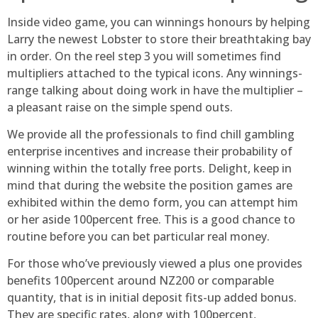
Inside video game, you can winnings honours by helping
Larry the newest Lobster to store their breathtaking bay
in order. On the reel step 3 you will sometimes find
multipliers attached to the typical icons. Any winnings-
range talking about doing work in have the multiplier –
a pleasant raise on the simple spend outs.
We provide all the professionals to find chill gambling
enterprise incentives and increase their probability of
winning within the totally free ports. Delight, keep in
mind that during the website the position games are
exhibited within the demo form, you can attempt him
or her aside 100percent free. This is a good chance to
routine before you can bet particular real money.
For those who’ve previously viewed a plus one provides
benefits 100percent around NZ200 or comparable
quantity, that is in initial deposit fits-up added bonus.
They are specific rates, along with 100percent,