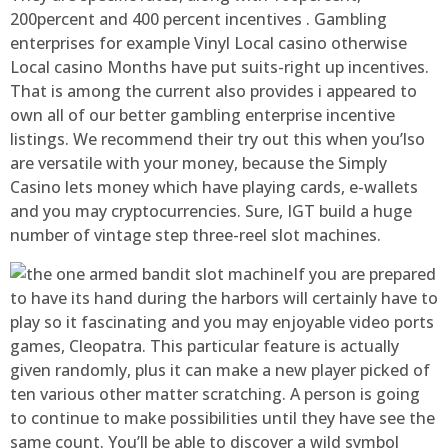
200percent and 400 percent incentives . Gambling
enterprises for example Vinyl Local casino otherwise
Local casino Months have put suits-right up incentives.
That is among the current also provides i appeared to
own all of our better gambling enterprise incentive
listings. We recommend their try out this when you’lso
are versatile with your money, because the Simply
Casino lets money which have playing cards, e-wallets
and you may cryptocurrencies. Sure, IGT build a huge
number of vintage step three-reel slot machines.
If you are prepared
to have its hand during the harbors will certainly have to
play so it fascinating and you may enjoyable video ports
games, Cleopatra. This particular feature is actually
given randomly, plus it can make a new player picked of
ten various other matter scratching. A person is going
to continue to make possibilities until they have see the
same count. You’ll be able to discover a wild symbol