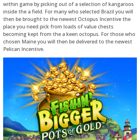
within game by picking out of a selection of kangaroos
inside the a field. For many who selected Brazil you will
then be brought to the newest Octopus Incentive the
place you need pick from loads of value chests
becoming kept from the a keen octopus. For those who
chosen Maine you will then be delivered to the newest
Pelican Incentive.