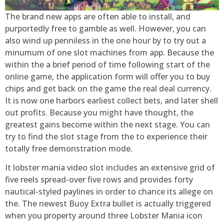
The brand new apps are often able to install, and
purportedly free to gamble as well. However, you can
also wind up penniless in the one hour by to try out a
minumum of one slot machines from app. Because the
within the a brief period of time following start of the
online game, the application form will offer you to buy
chips and get back on the game the real deal currency.
It is now one harbors earliest collect bets, and later shell
out profits. Because you might have thought, the
greatest gains become within the next stage. You can
try to find the slot stage from the to experience their
totally free demonstration mode.
It lobster mania video slot includes an extensive grid of
five reels spread-over five rows and provides forty
nautical-styled paylines in order to chance its allege on
the. The newest Buoy Extra bullet is actually triggered
when you property around three Lobster Mania icon