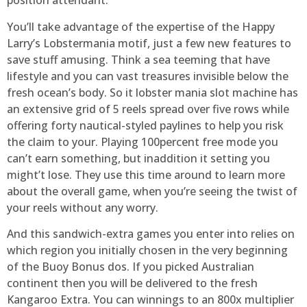
position attendant.
You’ll take advantage of the expertise of the Happy
Larry’s Lobstermania motif, just a few new features to
save stuff amusing. Think a sea teeming that have
lifestyle and you can vast treasures invisible below the
fresh ocean’s body. So it lobster mania slot machine has
an extensive grid of 5 reels spread over five rows while
offering forty nautical-styled paylines to help you risk
the claim to your. Playing 100percent free mode you
can’t earn something, but inaddition it setting you
might’t lose. They use this time around to learn more
about the overall game, when you’re seeing the twist of
your reels without any worry.
And this sandwich-extra games you enter into relies on
which region you initially chosen in the very beginning
of the Buoy Bonus dos. If you picked Australian
continent then you will be delivered to the fresh
Kangaroo Extra. You can winnings to an 800x multiplier