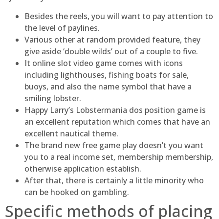
Besides the reels, you will want to pay attention to
the level of paylines.
Various other at random provided feature, they
give aside ‘double wilds’ out of a couple to five.
It online slot video game comes with icons
including lighthouses, fishing boats for sale,
buoys, and also the name symbol that have a
smiling lobster.
Happy Larry’s Lobstermania dos position game is
an excellent reputation which comes that have an
excellent nautical theme.
The brand new free game play doesn’t you want
you to a real income set, membership membership,
otherwise application establish.
After that, there is certainly a little minority who
can be hooked on gambling.
Specific methods of placing