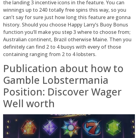
the landing 3 incentive icons in the feature. You can
winnings up to 240 totally free spins this way, so you
can’t say for sure just how long this feature are gonna
history. Should you choose Happy Larry’s Buoy Bonus
function you’ll make you step 3 where to choose from;
Australian continent, Brazil otherwise Maine. Then you
definitely can find 2 to 4 buoys with every of those
containing ranging from 2 to 4 lobsters.
Publication about how to
Gamble Lobstermania
Position: Discover Wager
Well worth