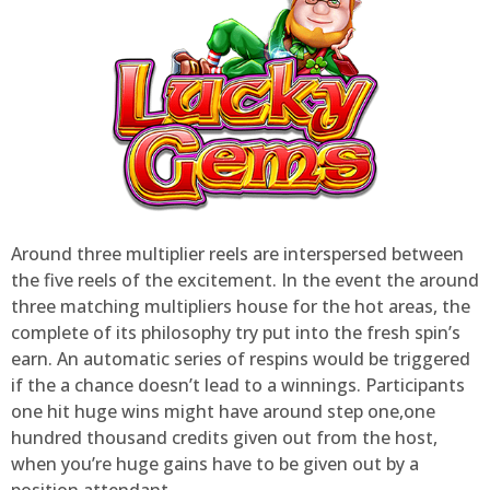
Around three multiplier reels are interspersed between
the five reels of the excitement. In the event the around
three matching multipliers house for the hot areas, the
complete of its philosophy try put into the fresh spin’s
earn. An automatic series of respins would be triggered
if the a chance doesn’t lead to a winnings. Participants
one hit huge wins might have around step one,one
hundred thousand credits given out from the host,
when you’re huge gains have to be given out by a