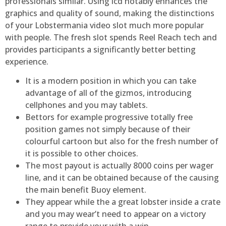
professionals similar. Using lcd notably enhances the
graphics and quality of sound, making the distinctions
of your Lobstermania video slot much more popular
with people. The fresh slot spends Reel Reach tech and
provides participants a significantly better betting
experience.
It is a modern position in which you can take
advantage of all of the gizmos, introducing
cellphones and you may tablets.
Bettors for example progressive totally free
position games not simply because of their
colourful cartoon but also for the fresh number of
it is possible to other choices.
The most payout is actually 8000 coins per wager
line, and it can be obtained because of the causing
the main benefit Buoy element.
They appear while the a great lobster inside a crate
and you may wear’t need to appear on a victory