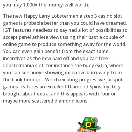
you may 1,000x the money-well worth.
The new Happy Larry Lobstermania step 3 casino slot
games is probable better than you could have dreamed.
IGT features needless to say had a lot of possibilities to
accept panel athlete views using their past a couple of
online game to produce something away for the world.
You can even gain benefit from the exact same
incentives as the new paid off and you can free
Lobstermania slot, for instance the buoy extra, where
you can see buoys showing incentive borrowing from
the bank honours. Which exciting progressive jackpot
games features an excellent Diamond Spins mystery
brought about extra, and this appears with four or
maybe more scattered diamond icons.