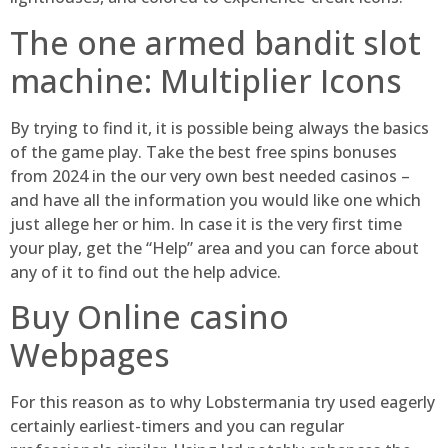
The one armed bandit slot
machine: Multiplier Icons
By trying to find it, it is possible being always the basics
of the game play. Take the best free spins bonuses
from 2024 in the our very own best needed casinos –
and have all the information you would like one which
just allege her or him. In case it is the very first time
your play, get the “Help” area and you can force about
any of it to find out the help advice.
Buy Online casino
Webpages
For this reason as to why Lobstermania try used eagerly
certainly earliest-timers and you can regular