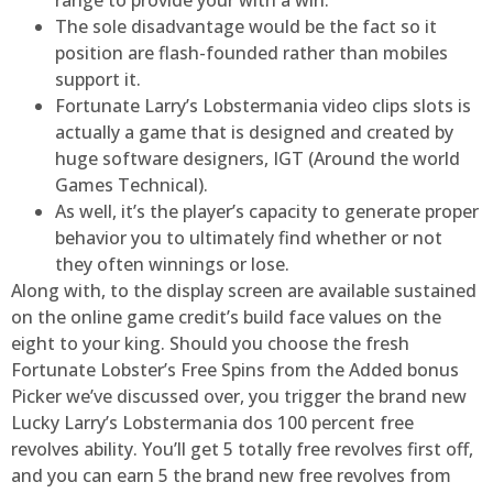
range to provide your with a win.
The sole disadvantage would be the fact so it
position are flash-founded rather than mobiles
support it.
Fortunate Larry’s Lobstermania video clips slots is
actually a game that is designed and created by
huge software designers, IGT (Around the world
Games Technical).
As well, it’s the player’s capacity to generate proper
behavior you to ultimately find whether or not
they often winnings or lose.
Along with, to the display screen are available sustained
on the online game credit’s build face values ​​on the
eight to your king. Should you choose the fresh
Fortunate Lobster’s Free Spins from the Added bonus
Picker we’ve discussed over, you trigger the brand new
Lucky Larry’s Lobstermania dos 100 percent free
revolves ability. You’ll get 5 totally free revolves first off,
and you can earn 5 the brand new free revolves from