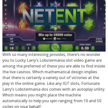
With so many interesting provides, there’s no wonder
you to Lucky Larry’s Lobstermania slot video game are
among the preferred of these you are able to find inside
the live casinos. Which mathematical design implies
that there is certainly a variety out of victories at the
play in the online game. Like any IGT slots, Fortunate
Larry’s Lobstermania dos comes with an autoplay utility.
Which means you might place the machine
automatically to help you spin ranging from 10 and 50
cycles on your behalf.