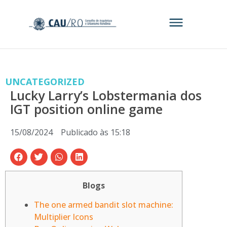
UNCATEGORIZED
Lucky Larry’s Lobstermania dos
IGT position online game
15/08/2024
Publicado às
15:18
Blogs
The one armed bandit slot machine:
Multiplier Icons