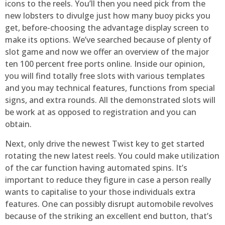
icons to the reels. You’ll then you need pick from the
new lobsters to divulge just how many buoy picks you
get, before-choosing the advantage display screen to
make its options. We’ve searched because of plenty of
slot game and now we offer an overview of the major
ten 100 percent free ports online. Inside our opinion,
you will find totally free slots with various templates
and you may technical features, functions from special
signs, and extra rounds. All the demonstrated slots will
be work at as opposed to registration and you can
obtain.
Next, only drive the newest Twist key to get started
rotating the new latest reels. You could make utilization
of the car function having automated spins. It’s
important to reduce they figure in case a person really
wants to capitalise to your those individuals extra
features. One can possibly disrupt automobile revolves
because of the striking an excellent end button, that’s