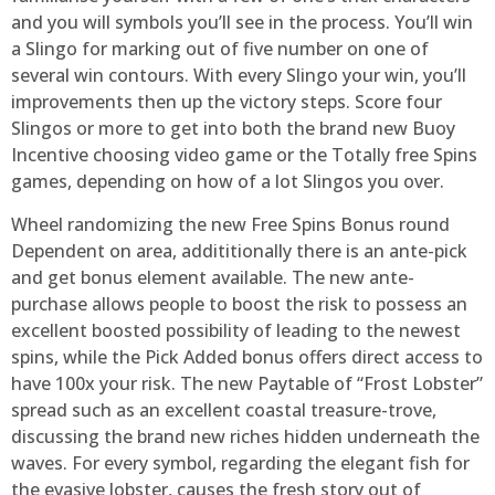
and you will symbols you’ll see in the process. You’ll win
a Slingo for marking out of five number on one of
several win contours. With every Slingo your win, you’ll
improvements then up the victory steps. Score four
Slingos or more to get into both the brand new Buoy
Incentive choosing video game or the Totally free Spins
games, depending on how of a lot Slingos you over.
Wheel randomizing the new Free Spins Bonus round
Dependent on area, addititionally there is an ante-pick
and get bonus element available. The new ante-
purchase allows people to boost the risk to possess an
excellent boosted possibility of leading to the newest
spins, while the Pick Added bonus offers direct access to
have 100x your risk. The new Paytable of “Frost Lobster”
spread such as an excellent coastal treasure-trove,
discussing the brand new riches hidden underneath the
waves. For every symbol, regarding the elegant fish for
the evasive lobster, causes the fresh story out of