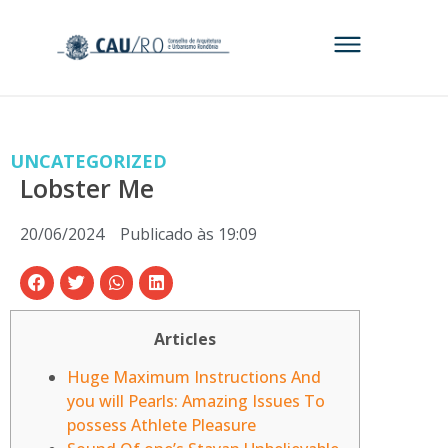
UNCATEGORIZED
Lobster Me
20/06/2024
Publicado às
19:09
Articles
Huge Maximum Instructions And
you will Pearls: Amazing Issues To
possess Athlete Pleasure