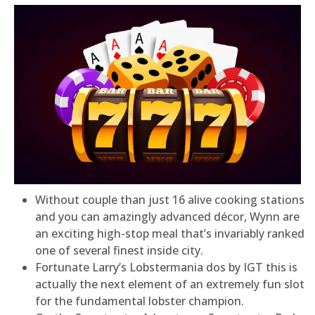
Without couple than just 16 alive cooking stations
and you can amazingly advanced décor, Wynn are
an exciting high-stop meal that’s invariably ranked
one of several finest inside city.
Fortunate Larry’s Lobstermania dos by IGT this is
actually the next element of an extremely fun slot
for the fundamental lobster champion.