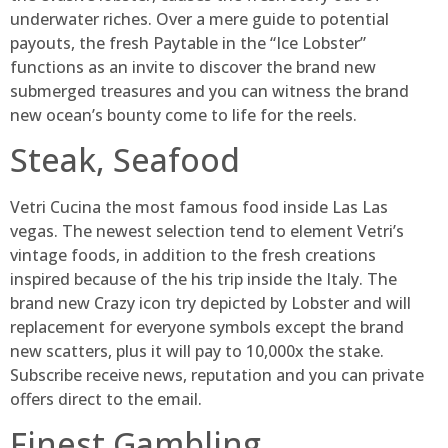
underwater riches. Over a mere guide to potential
payouts, the fresh Paytable in the “Ice Lobster”
functions as an invite to discover the brand new
submerged treasures and you can witness the brand
new ocean’s bounty come to life for the reels.
Steak, Seafood
Vetri Cucina the most famous food inside Las Las
vegas. The newest selection tend to element Vetri’s
vintage foods, in addition to the fresh creations
inspired because of the his trip inside the Italy. The
brand new Crazy icon try depicted by Lobster and will
replacement for everyone symbols except the brand
new scatters, plus it will pay to 10,000x the stake.
Subscribe receive news, reputation and you can private
offers direct to the email.
Finest Gambling