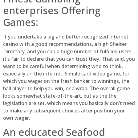
enterprises Offering
Games:
If you undertake a big and better-recognized internet
casino with a good recommendations, a high Shelter
Directory, and you can a huge number of fulfilled users,
it’s fair to declare that you can trust they. That said, you
want to be careful when determining who to think,
especially on the internet. Simple card video game, for
which you wager on the fresh banker to winnings, the
ball player to help you win, or a wrap. The overall game
looks somewhat state-of-the-art, but as the the
legislation are set, which means you basically don’t need
to make any subsequent choices after position your
own wager.
An educated Seafood