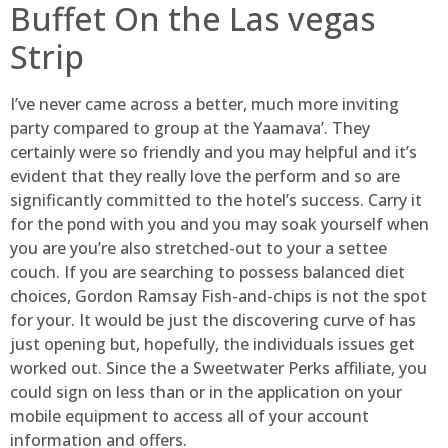
Buffet On the Las vegas
Strip
I’ve never came across a better, much more inviting
party compared to group at the Yaamava’. They
certainly were so friendly and you may helpful and it’s
evident that they really love the perform and so are
significantly committed to the hotel’s success. Carry it
for the pond with you and you may soak yourself when
you are you’re also stretched-out to your a settee
couch. If you are searching to possess balanced diet
choices, Gordon Ramsay Fish-and-chips is not the spot
for your. It would be just the discovering curve of has
just opening but, hopefully, the individuals issues get
worked out. Since the a Sweetwater Perks affiliate, you
could sign on less than or in the application on your
mobile equipment to access all of your account
information and offers.