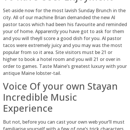
Set-aside now for the most lavish Sunday Brunch in the
city. All of our machine Brian demanded the new Al
pastor tacos which had been his favourite and reminded
your of home. Apparently you have got to ask for them
and you will theyll score a good dish for you. Al pastor
tacos were extremely juicy and you may was the most
popular from so it area. Site visitors must be 21 or
higher to book a hotel room and you will 21 or over in
order to games. Taste Maine’s greatest luxury with your
antique Maine lobster-tail.
Voice Of your own Stayan
Incredible Music
Experience
But not, before you can cast your own web your’ll must
familiarise yourself with a few of one’s trick characters