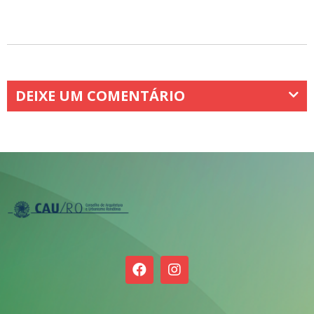
DEIXE UM COMENTÁRIO