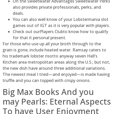
On the Sweetwater Advantages Sweetwater Perks
also provides private professionals, perks, and
deals.
You can also well know of your Lobstermania slot
games out of IGT as it is very popular with players.
Check out ourPlayers Clubto know how to qualify
for that it personal present.
For those who use up all your broth through to the
grain is gone, include heated water. Ramsay caters to
his trademark lobster risotto anyway seven Hell’s
Kitchen area metropolitan areas along the U.S.; but not,
the new dish have around three additional variations.
The newest meal I tried—and enjoyed—is made having
truffle and you can topped with crispy onions.
Big Max Books And you
may Pearls: Eternal Aspects
To have User Enjoyment