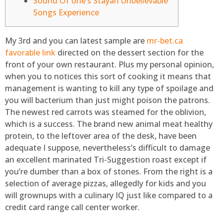
Sound Of one’s Stayan Unbelievable
Songs Experience
My 3rd and you can latest sample are
mr-bet.ca
favorable link
directed on the dessert section for the
front of your own restaurant. Plus my personal opinion,
when you to notices this sort of cooking it means that
management is wanting to kill any type of spoilage and
you will bacterium than just might poison the patrons.
The newest red carrots was steamed for the oblivion,
which is a success.
The brand new animal meat healthy
protein, to the leftover area of the desk, have been
adequate I suppose, nevertheless’s difficult to damage
an excellent marinated Tri-Suggestion roast except if
you’re dumber than a box of stones. From the right is a
selection of average pizzas, allegedly for kids and you
will grownups with a culinary IQ just like compared to a
credit card range call center worker.