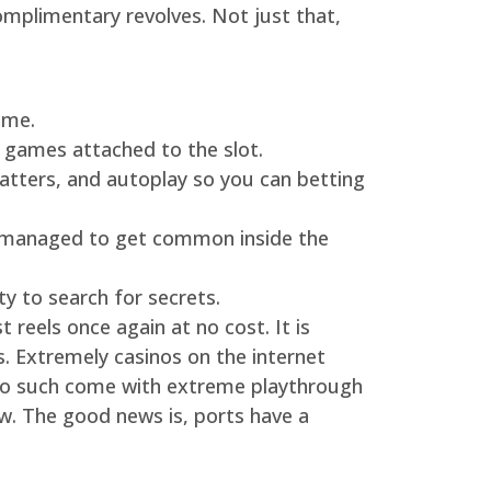
omplimentary revolves. Not just that,
ame.
t games attached to the slot.
atters, and autoplay so you can betting
to managed to get common inside the
 to search for secrets.
reels once again at no cost. It is
. Extremely casinos on the internet
d to such come with extreme playthrough
w. The good news is, ports have a