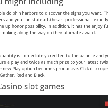
 might Including
le dolphin harbors to discover the signs you want. 
rs and you can state-of-the-art professionals exactl
 up honor possibility. In addition, it has the enjoy f
r making along the way on their ultimate award.
 quantity is immediately credited to the balance and y
ture a play and twice as much prize to your latest t
he new Play option becomes productive. Click it to o
Gather, Red and Black.
Casino slot games