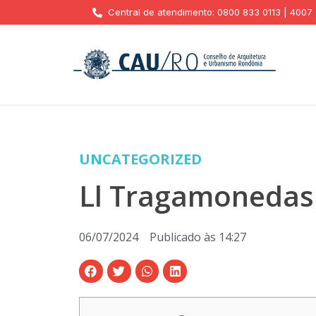
Central de atendimento: 0800 833 0113 | 4007
UNCATEGORIZED
Ll Tragamonedas 
06/07/2024
Publicado às
14:27