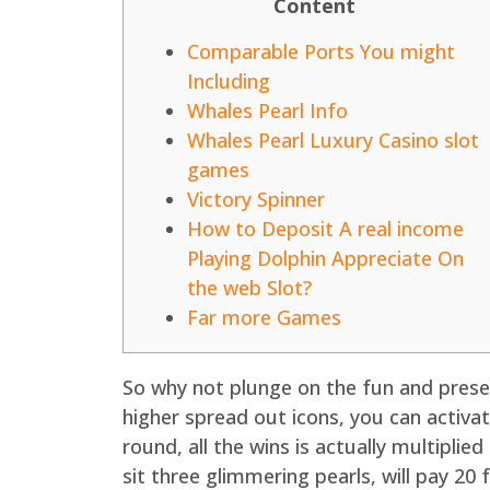
Content
Comparable Ports You might
Including
Whales Pearl Info
Whales Pearl Luxury Casino slot
games
Victory Spinner
How to Deposit A real income
Playing Dolphin Appreciate On
the web Slot?
Far more Games
So why not plunge on the fun and presen
higher spread out icons, you can activa
round, all the wins is actually multiplie
sit three glimmering pearls, will pay 20