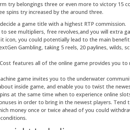
form try belongings three or even more to victory 15 c
free spins try increased by the around three.
decide a game title with a highest RTP commission.
 to see multipliers, free revolves,and you will extra g
t icon, you could potentially lead to the main benefi
tGen Gambling, taking 5 reels, 20 paylines, wilds, sc
n Cost features all of the online game provides you 
achine game invites you to the underwater community
about inside game, and enable you to twist the newest 
pins at the same time when to experience online slots
bonuses in order to bring in the newest players. Ten
hich money once or twice ahead of you could withdra
conditions.