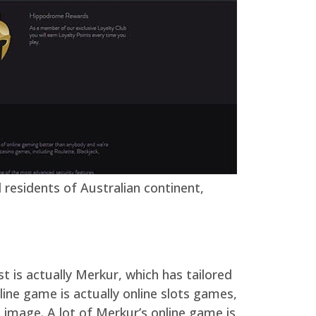
l residents of Australian continent,
t is actually Merkur, which has tailored
ne game is actually online slots games,
 image. A lot of Merkur’s online game is