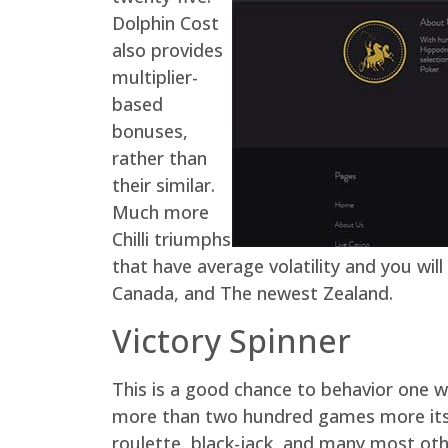
Dolphin Cost
also provides
multiplier-
based
bonuses,
rather than
their similar.
Much more
Chilli triumphs
that have average volatility and you will
Canada, and The newest Zealand.
Victory Spinner
This is a good chance to behavior one wh
more than two hundred games more its t
roulette, black-jack, and many most oth