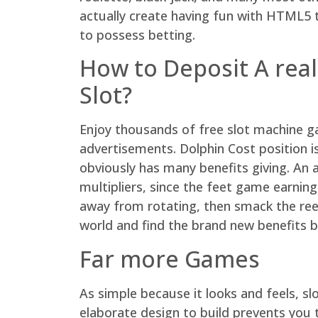
actually create having fun with HTML5 t
to possess betting.
How to Deposit A rea
Slot?
Enjoy thousands of free slot machine g
advertisements. Dolphin Cost position i
obviously has many benefits giving. An 
multipliers, since the feet game earnin
away from rotating, then smack the reel
world and find the brand new benefits
Far more Games
As simple because it looks and feels, sl
elaborate design to build prevents you t