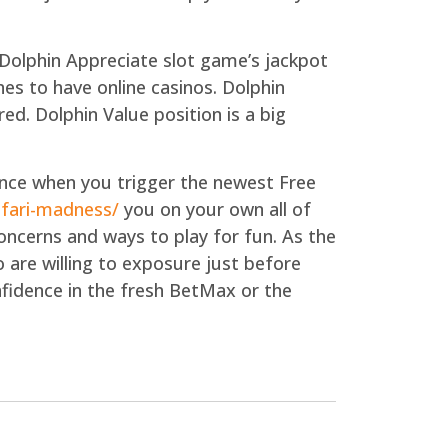
 Dolphin Appreciate slot game’s jackpot
nes to have online casinos. Dolphin
d. Dolphin Value position is a big
ance when you trigger the newest Free
afari-madness/
you on your own all of
oncerns and ways to play for fun. As the
are willing to exposure just before
fidence in the fresh BetMax or the