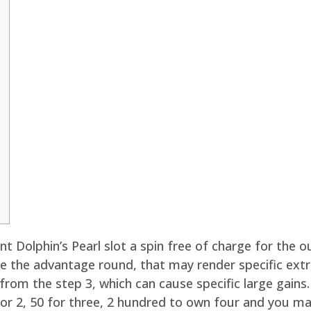
t Dolphin’s Pearl slot a spin free of charge for the 
te the advantage round, that may render specific extr
d from the step 3, which can cause specific large gains
 for 2, 50 for three, 2 hundred to own four and you ma