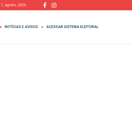
, 7, agosto ,2026
NOTÍCIAS E AVISOS
ACESSAR SISTEMA ELEITORAL