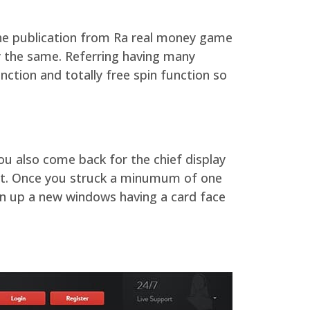
The publication from Ra real money game
y the same. Referring having many
unction and totally free spin function so
ou also come back for the chief display
wist. Once you struck a minumum of one
pen up a new windows having a card face