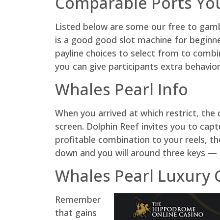
Comparable Ports You
Listed below are some our free to gamb
is a good good slot machine for beginne
payline choices to select from to combine
you can give participants extra behavio
Whales Pearl Info
When you arrived at which restrict, the
screen. Dolphin Reef invites you to cap
profitable combination to your reels, t
down and you will around three keys — 
Whales Pearl Luxury 
Remember
that gains