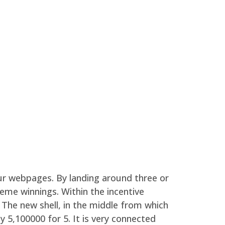
our webpages. By landing around three or
eme winnings. Within the incentive
.
The new shell, in the middle from which
y 5,100000 for 5. It is very connected