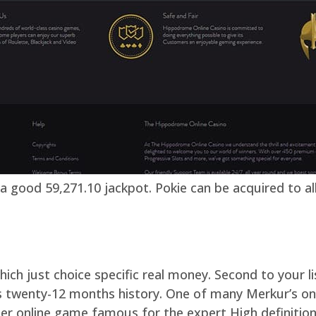
 a good 59,271.10 jackpot. Pokie can be acquired to al
ich just choice specific real money. Second to your lis
wenty-12 months history. One of many Merkur’s onli
er online game famous for the expert High definition