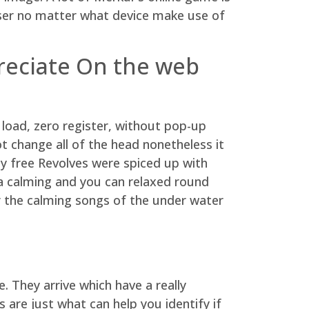
wser no matter what device make use of
reciate On the web
load, zero register, without pop-up
t change all of the head nonetheless it
y free Revolves were spiced up with
 a calming and you can relaxed round
r the calming songs of the under water
. They arrive which have a really
 are just what can help you identify if