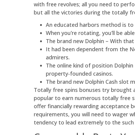
with free revolves; all you need to per
but all the victories during the totally 
An educated harbors method is to 
When you’re rotating, you’ll be able
The brand new Dolphin – With that i
It had been dependent from the Nex
admirers.
The online kind of position Dolphi
property-founded casinos.
The brand new Dolphin Cash slot m
Totally free spins bonuses try brought 
popular to earn numerous totally free s
offer financially rewarding acceptance 
requirements, you will need to wager w
tendency to lead extremely to the such 