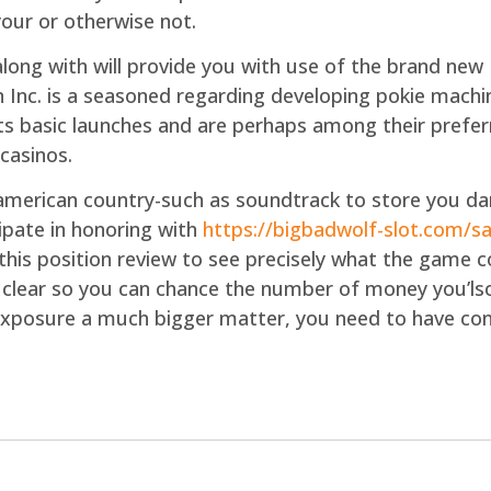
your or otherwise not.
long with will provide you with use of the brand new
n Inc. is a seasoned regarding developing pokie machi
ts basic launches and are perhaps among their preferre
casinos.
 american country-such as soundtrack to store you d
ipate in honoring with
https://bigbadwolf-slot.com/s
 this position review to see precisely what the game c
clear so you can chance the number of money you’lso 
 exposure a much bigger matter, you need to have con