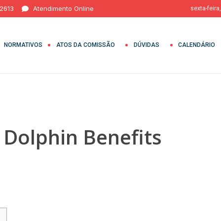
 2613
Atendimento Online
sexta-feira
NORMATIVOS
ATOS DA COMISSÃO
DÚVIDAS
CALENDÁRIO
Dolphin Benefits