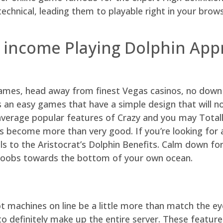
echnical, leading them to playable right in your bro
l income Playing Dolphin App
ames, head away from finest Vegas casinos, no down 
s an easy games that have a simple design that will no
average popular features of Crazy and you may Totall
gs become more than very good. If you’re looking for
s to the Aristocrat’s Dolphin Benefits. Calm down fo
 boobs towards the bottom of your own ocean.
ot machines on line be a little more than match the eye
o definitely make up the entire server. These features