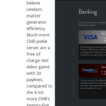
believe
random
matter
generator
efficiency.
Much more
Chilli pokie
server are a
free of
charge slot
video game
with 20
paylines,
compared to
the A lot
more Chilli’s
twenty-five.