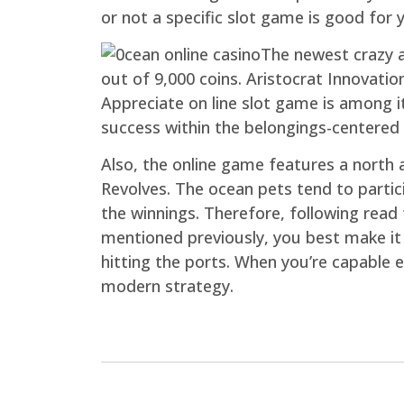
or not a specific slot game is good for 
The newest crazy a
out of 9,000 coins. Aristocrat Innovatio
Appreciate on line slot game is among i
success within the belongings-centered 
Also, the online game features a north
Revolves. The ocean pets tend to partic
the winnings. Therefore, following read
mentioned previously, you best make it 
hitting the ports. When you’re capable
modern strategy.