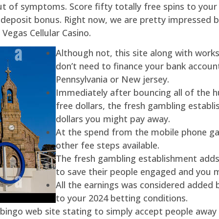
out of symptoms. Score fifty totally free spins to yo
-deposit bonus.
Right now, we are pretty impressed 
e Vegas Cellular Casino.
Although not, this site along with wor
don’t need to finance your bank account 
Pennsylvania or New jersey.
Immediately after bouncing all of the h
free dollars, the fresh gambling establi
dollars you might pay away.
At the spend from the mobile phone gam
other fee steps available.
The fresh gambling establishment add
to save their people engaged and you 
All the earnings was considered added 
to your 2024 betting conditions.
 bingo web site stating to simply accept people away 