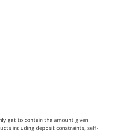
nly get to contain the amount given
cts including deposit constraints, self-