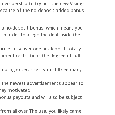
ur membership to try out the new Vikings
because of the no-deposit added bonus
ks a no-deposit bonus, which means you
in order to allege the deal inside the
urdles discover one no-deposit totally
shment restrictions the degree of full
bling enterprises, you still see many
s the newest advertisements appear to
may motivated.
bonus payouts and will also be subject
from all over The usa, you likely came