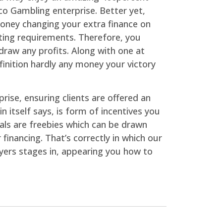
o Gambling enterprise. Better yet,
oney changing your extra finance on
ting requirements. Therefore, you
raw any profits. Along with one at
finition hardly any money your victory
prise, ensuring clients are offered an
n itself says, is form of incentives you
uals are freebies which can be drawn
inancing. That’s correctly in which our
ayers stages in, appearing you how to