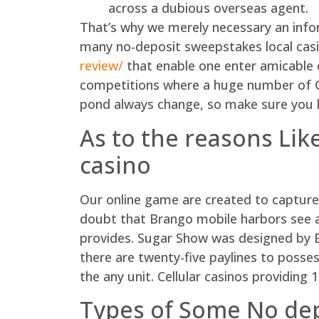
across a dubious overseas agent.
That’s why we merely necessary an info
many no-deposit sweepstakes local casi
review/
that enable one enter amicable 
competitions where a huge number of Go
pond always change, so make sure you k
As to the reasons Li
casino
Our online game are created to capture i
doubt that Brango mobile harbors see a l
provides. Sugar Show was designed by Eye
there are twenty-five paylines to posse
the any unit. Cellular casinos providing 
Types of Some No dep