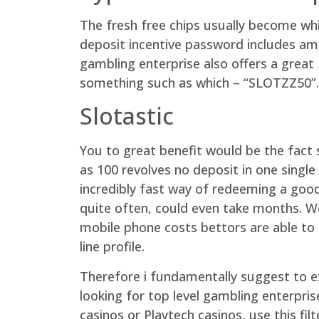
The fresh free chips usually become whi
deposit incentive password includes amo
gambling enterprise also offers a great
something such as which – “SLOTZZ50”.
Slotastic
You to great benefit would be the fact
as 100 revolves no deposit in one single 
incredibly fast way of redeeming a good 
quite often, could even take months. We
mobile phone costs bettors are able to 
line profile.
Therefore i fundamentally suggest to ex
looking for top level gambling enterpr
casinos or Playtech casinos, use this fil