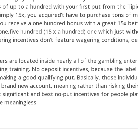
f up to a hundred with your first put from the Tipic
mply 15x, you acquired’t have to purchase tons of m
you receive a one hundred bonus with a great 15x bet
e,five hundred (15 x a hundred) one which just withd
ring incentives don’t feature wagering conditions, de
rs are located inside nearly all of the gambling enter
ing training. No deposit incentives, because the label i
 making a good qualifying put. Basically, those individ
brand new account, meaning rather than risking their f
significant and best no-put incentives for people pl
he meaningless.