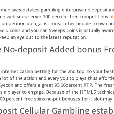
rmed sweepstakes gambling enterprise no deposit ince
no web sites server 100 percent free competitions
ht
competition up against most other people to own ho
ld coins and you can Sweeps Coins is actually awar
eep an eye out to the latest reputation.
ke No-deposit Added bonus Fr
nternet casino betting for the 2nd top, to your best 
ot of the action and every you to plays thus effortless
con and offers a great 95.06percent RTP. The fresh va
ss a player to engage. Because of the HTML5 technical
100 percent free spins no-put bonuses for it slot may 
osit Cellular Gambling esta