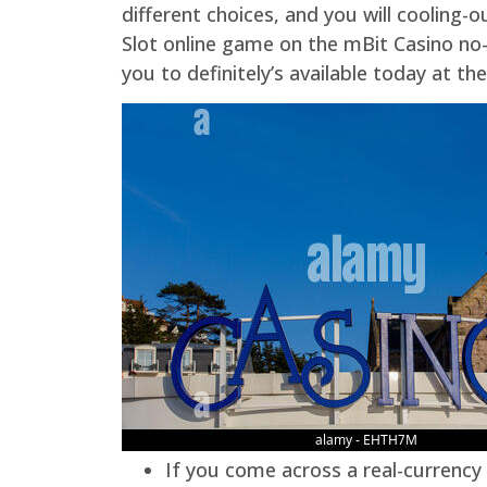
different choices, and you will cooling-
Slot online game on the mBit Casino no
you to definitely’s available today at th
If you come across a real-currency