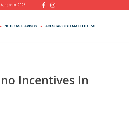
, 6, agosto ,2026
NOTÍCIAS E AVISOS
ACESSAR SISTEMA ELEITORAL
no Incentives In