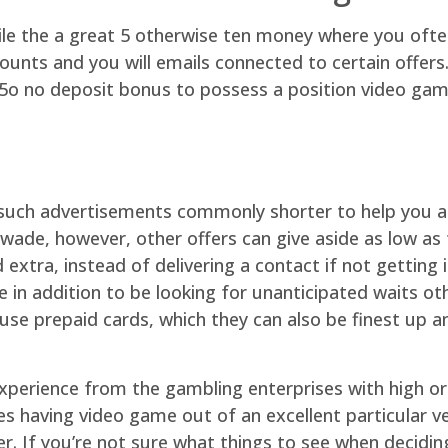
le the a great 5 otherwise ten money where you often 
unts and you will emails connected to certain offers.
 5o no deposit bonus to possess a position video gam
 such advertisements commonly shorter to help you a
wade, however, other offers can give aside as low as te
extra, instead of delivering a contact if not getting 
 in addition to be looking for unanticipated waits o
use prepaid cards, which they can also be finest up 
perience from the gambling enterprises with high or V
ises having video game out of an excellent particula
ter. If you’re not sure what things to see when deciding