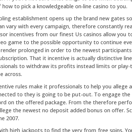
 how to pick a knowledgeable on-line casino to you.
mbling establishment opens up the brand new gates so
can vary with every campaign, therefore constantly r
sor incentives from our finest Us casinos allow you 
ideo game to the possible opportunity to continue eve
ng render prolonged in order to the newest participa
scription. That it incentive is actually distinctive lin
sionals to withdraw its profits instead limits or play
e across.
tive rules make it professionals to help you allege a
ected to they is going to be put-out. To engage the 
ord on the offered package. From the therefore perfo
allege the newest no deposit added bonus on offer. Sc
he 2007.
ith high jackpots to find the very from free spins. 