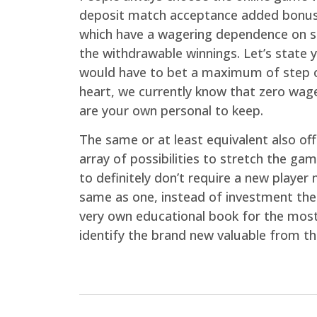
deposit match acceptance added bonus o
which have a wagering dependence on si
the withdrawable winnings. Let’s state 
would have to bet a maximum of step on
heart, we currently know that zero wage
are your own personal to keep.
The same or at least equivalent also offe
array of possibilities to stretch the gam
to definitely don’t require a new player
same as one, instead of investment the 
very own educational book for the most 
identify the brand new valuable from t