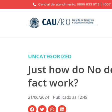
Central de atendimento: 0800 833 0113 | 4007
UNCATEGORIZED
Just how do No de
fact work?
21/06/2024
Publicado às
12:45