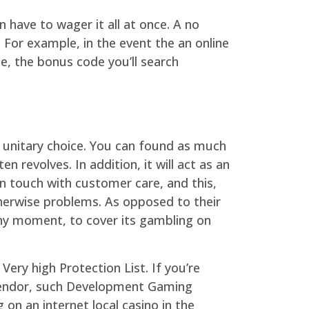
have to wager it all at once. A no
 For example, in the event the an online
e, the bonus code you’ll search
 unitary choice. You can found as much
n revolves. In addition, it will act as an
in touch with customer care, and this,
therwise problems. As opposed to their
any moment, to cover its gambling on
ery high Protection List. If you’re
r vendor, such Development Gaming
 on an internet local casino in the