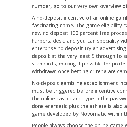
number, go to our very own overview of
A no-deposit incentive of an online ga
fascinating game. The game eligibility 
new no deposit 100 percent free proces
harbors, desk, and you can speciality v
enterprise no deposit try an advertisi
deposit at the very least 5 through to sub
standards, making it possible for profes
withdrawn once betting criteria are cam
No-deposit gambling establishment incen
must be triggered before incentive conn
the online casino and type in the passw
done energetic plus the athlete is also 
game developed by Novomatic within t
People always choose the online game w