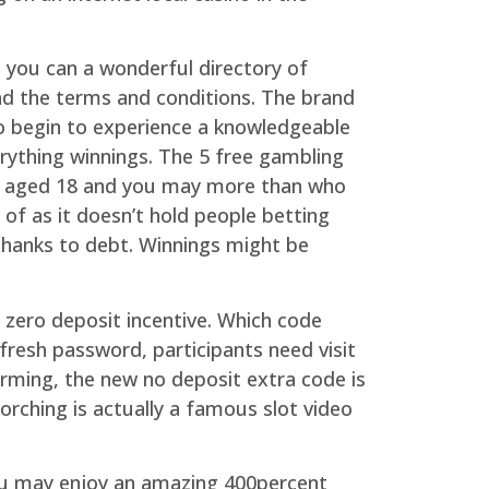
 you can a wonderful directory of
ead the terms and conditions. The brand
to begin to experience a knowledgeable
rything winnings. The 5 free gambling
nts aged 18 and you may more than who
e of as it doesn’t hold people betting
-thanks to debt. Winnings might be
 zero deposit incentive. Which code
fresh password, participants need visit
rming, the new no deposit extra code is
orching is actually a famous slot video
You may enjoy an amazing 400percent