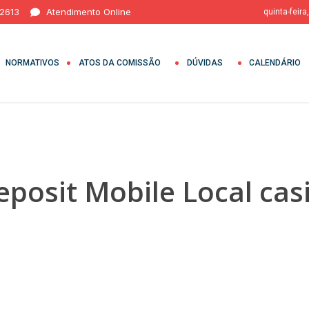
 2613
Atendimento Online
quinta-feira
NORMATIVOS
ATOS DA COMISSÃO
DÚVIDAS
CALENDÁRIO
posit Mobile Local casi