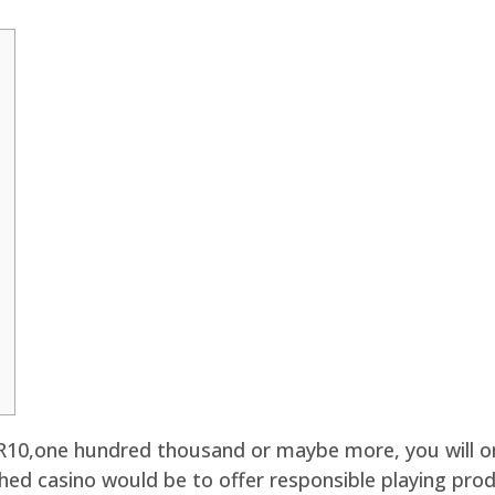
e R10,one hundred thousand or maybe more, you will o
ed casino would be to offer responsible playing produ