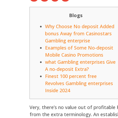
Blogs
Why Choose No deposit Added
bonus Away from Casinostars
Gambling enterprise
Examples of Some No-deposit
Mobile Casino Promotions
what Gambling enterprises Give
A no-deposit Extra?
Finest 100 percent free
Revolves Gambling enterprises
Inside 2024
Very, there’s no value out of profitabl
from the extra terminology. An establish