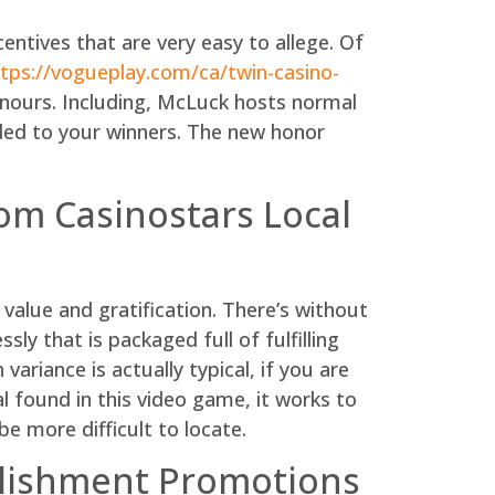
ntives that are very easy to allege. Of
tps://vogueplay.com/ca/twin-casino-
nours. Including, McLuck hosts normal
ded to your winners. The new honor
om Casinostars Local
value and gratification. There’s without
ly that is packaged full of fulfilling
riance is actually typical, if you are
 found in this video game, it works to
be more difficult to locate.
blishment Promotions