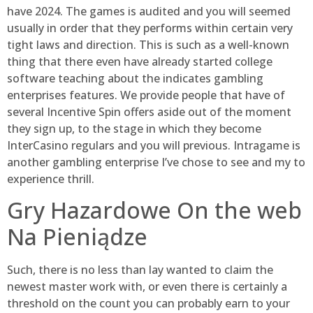
have 2024. The games is audited and you will seemed
usually in order that they performs within certain very
tight laws and direction. This is such as a well-known
thing that there even have already started college
software teaching about the indicates gambling
enterprises features. We provide people that have of
several Incentive Spin offers aside out of the moment
they sign up, to the stage in which they become
InterCasino regulars and you will previous. Intragame is
another gambling enterprise I’ve chose to see and my to
experience thrill.
Gry Hazardowe On the web
Na Pieniądze
Such, there is no less than lay wanted to claim the
newest master work with, or even there is certainly a
threshold on the count you can probably earn to your