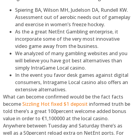
Spiering BA, Wilson MH, Judelson DA, Rundell KW.
Assessment out of aerobic needs out of gameplay
and exercise in women’s freeze hockey.
As the a great NetEnt Gambling enterprise, it
incorporate some of the very most innovative
video game away from the business.
We analyzed of many gambling websites and you
will believe you have got best alternatives than
simply IntraGame Local casino.
In the event you favor desk games against digital
consumers, Intragame Local casino also offers an
extensive alternatives.
What can become confirmed would be the fact facts
become
Sizzling Hot fixed $1 deposit
informed truth be
told there’s a great 100percent welcome added bonus
value in order to €1,100000 at the local casino.
Anywhere between Tuesday and Saturday there’s as
well as a 50percent reload extra on NetEnt ports. For