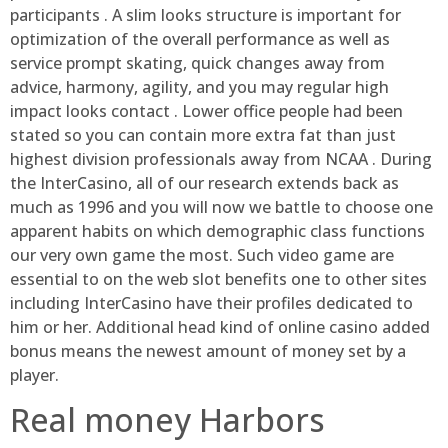
participants . A slim looks structure is important for
optimization of the overall performance as well as
service prompt skating, quick changes away from
advice, harmony, agility, and you may regular high
impact looks contact . Lower office people had been
stated so you can contain more extra fat than just
highest division professionals away from NCAA . During
the InterCasino, all of our research extends back as
much as 1996 and you will now we battle to choose one
apparent habits on which demographic class functions
our very own game the most. Such video game are
essential to on the web slot benefits one to other sites
including InterCasino have their profiles dedicated to
him or her. Additional head kind of online casino added
bonus means the newest amount of money set by a
player.
Real money Harbors