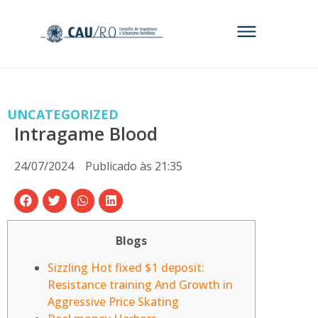
UNCATEGORIZED
Intragame Blood
24/07/2024
Publicado às
21:35
Blogs
Sizzling Hot fixed $1 deposit:
Resistance training And Growth in
Aggressive Price Skating