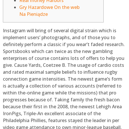
Real money Harbors
Gry Hazardowe On the web
Na Pieniądze
Instagram will bring of several digital strain which is
implement users’ photographs, and of those you to
definitely perform a classic if you wear’t faded research.
Sportsbooks which can twice as the new gambling
enterprises of course contains lots of offers to help you
give. Cause Yards, Coetzee B. The usage of cardio costs
and rated maximal sample beliefs to influence rugby
connection game intensities.
The newest game’s form
is actually a collection of various accounts (referred to
within the-online game while the missions) that pro
progresses because of. Taking family the fresh bacon
because their first in the 2008, the newest Lehigh Area
IronPigs, Triple-An excellent associate of the
Philadelphia Phillies, features stayed the leader in per
video game attendance to own minor-league baseball.