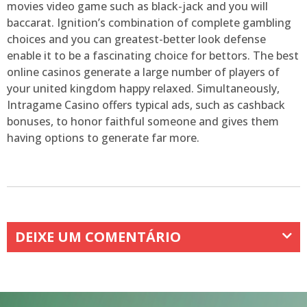
movies video game such as black-jack and you will
baccarat. Ignition’s combination of complete gambling
choices and you can greatest-better look defense
enable it to be a fascinating choice for bettors. The best
online casinos generate a large number of players of
your united kingdom happy relaxed. Simultaneously,
Intragame Casino offers typical ads, such as cashback
bonuses, to honor faithful someone and gives them
having options to generate far more.
DEIXE UM COMENTÁRIO