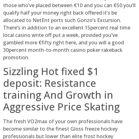
those who’ve placed between €10 and you can €50 you’ll
qualify half your money right back offered it’s be
allocated to NetEnt ports such Gonzo’s Excursion.
There’s in addition to an excellent 15percent real time
local casino write off put a week, provided you’ve
gambled more €fifty right here, and you will a good
30percent month-to-month casino poker rakeback
promotion.
Sizzling Hot fixed $1
deposit: Resistance
training And Growth in
Aggressive Price Skating
The fresh VO2max of your own professionals have
become similar to the finest Gloss freeze hockey
professionals but lower than elite frost hockey