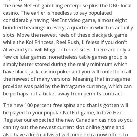
the new NetEnt gambling enterprise plus the DBG local
casino. The earlier is needless to say populated
considerably having NetEnt video game, almost eight
hundred headings in every, a quarter in which is actually
slots. Move the newest reels of these blackjack game
while the Koi Princess, Reel Rush, Lifeless if you don’t
Alive and you will Magic Internet sites. There are only a
few cellular games, nonetheless table games group is
simply better stored during the really minimum which
have black-jack, casino poker and you will roulette in all
the newest of many versions. Meaning that intragame
provides was paid by the intragame currency, which can
be perhaps not a ticket away from permits contract.
The new 100 percent free spins and that is gotten will
be played to your popular NetEnt game, In love H2o.
Register our expected the new Canadian casinos so you
can try out the newest current slot online game and
also have a keen advised welcome extra now offers to