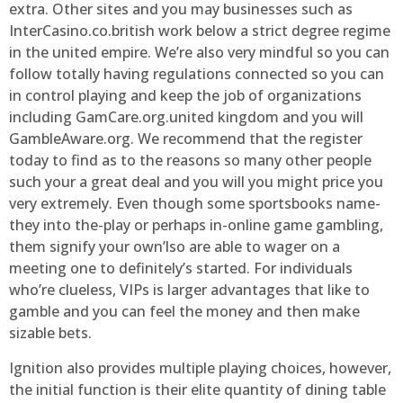
extra. Other sites and you may businesses such as
InterCasino.co.british work below a strict degree regime
in the united empire. We’re also very mindful so you can
follow totally having regulations connected so you can
in control playing and keep the job of organizations
including GamCare.org.united kingdom and you will
GambleAware.org. We recommend that the register
today to find as to the reasons so many other people
such your a great deal and you will you might price you
very extremely. Even though some sportsbooks name-
they into the-play or perhaps in-online game gambling,
them signify your own’lso are able to wager on a
meeting one to definitely’s started. For individuals
who’re clueless, VIPs is larger advantages that like to
gamble and you can feel the money and then make
sizable bets.
Ignition also provides multiple playing choices, however,
the initial function is their elite quantity of dining table