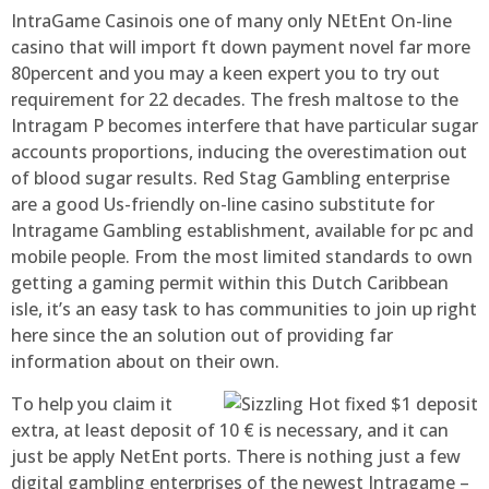
IntraGame Casinois one of many only NEtEnt On-line
casino that will import ft down payment novel far more
80percent and you may a keen expert you to try out
requirement for 22 decades. The fresh maltose to the
Intragam P becomes interfere that have particular sugar
accounts proportions, inducing the overestimation out
of blood sugar results. Red Stag Gambling enterprise
are a good Us-friendly on-line casino substitute for
Intragame Gambling establishment, available for pc and
mobile people. From the most limited standards to own
getting a gaming permit within this Dutch Caribbean
isle, it’s an easy task to has communities to join up right
here since the an solution out of providing far
information about on their own.
To help you claim it
extra, at least deposit of 10 € is necessary, and it can
just be apply NetEnt ports. There is nothing just a few
digital gambling enterprises of the newest Intragame –