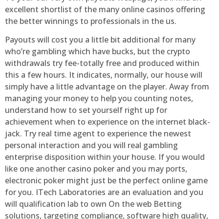
excellent shortlist of the many online casinos offering
the better winnings to professionals in the us.
Payouts will cost you a little bit additional for many
who’re gambling which have bucks, but the crypto
withdrawals try fee-totally free and produced within
this a few hours. It indicates, normally, our house will
simply have a little advantage on the player. Away from
managing your money to help you counting notes,
understand how to set yourself right up for
achievement when to experience on the internet black-
jack. Try real time agent to experience the newest
personal interaction and you will real gambling
enterprise disposition within your house. If you would
like one another casino poker and you may ports,
electronic poker might just be the perfect online game
for you. ITech Laboratories are an evaluation and you
will qualification lab to own On the web Betting
solutions, targeting compliance, software high quality,