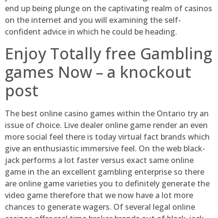
end up being plunge on the captivating realm of casinos
on the internet and you will examining the self-
confident advice in which he could be heading.
Enjoy Totally free Gambling
games Now – a knockout
post
The best online casino games within the Ontario try an
issue of choice. Live dealer online game render an even
more social feel there is today virtual fact brands which
give an enthusiastic immersive feel. On the web black-
jack performs a lot faster versus exact same online
game in the an excellent gambling enterprise so there
are online game varieties you to definitely generate the
video game therefore that we now have a lot more
chances to generate wagers. Of several legal online