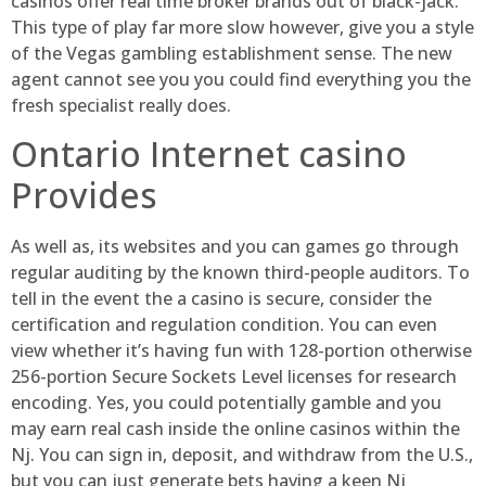
casinos offer real time broker brands out of black-jack.
This type of play far more slow however, give you a style
of the Vegas gambling establishment sense. The new
agent cannot see you you could find everything you the
fresh specialist really does.
Ontario Internet casino
Provides
As well as, its websites and you can games go through
regular auditing by the known third-people auditors. To
tell in the event the a casino is secure, consider the
certification and regulation condition. You can even
view whether it’s having fun with 128-portion otherwise
256-portion Secure Sockets Level licenses for research
encoding. Yes, you could potentially gamble and you
may earn real cash inside the online casinos within the
Nj. You can sign in, deposit, and withdraw from the U.S.,
but you can just generate bets having a keen Nj