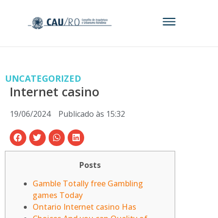
UNCATEGORIZED
Internet casino
19/06/2024
Publicado às
15:32
Posts
Gamble Totally free Gambling
games Today
Ontario Internet casino Has