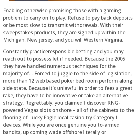
Enabling otherwise promising those with a gaming
problem to carry on to play. Refuse to pay back deposits
or be most slow to transmit withdrawals. With their
sweepstakes products, they are signed up within the
Michigan, New jersey, and you will Western Virginia.
Constantly practiceresponsible betting and you may
reach out to possess let if needed. Because the 2005,
they have handled numerous techniques for the
majority of… Forced to juggle to the side of legislation,
more than 12 web based poker bed room perform along
side state. Because it’s unlawful in order to fees a great
rake, they have to be innovative or take an alternative
strategy. Regrettably, you claimed’t discover RNG-
powered Vegas slots onshore – all of the cabinets to the
flooring of Lucky Eagle local casino try Category II
devices. While you are once genuine you to-armed
bandits, up coming wade offshore literally or