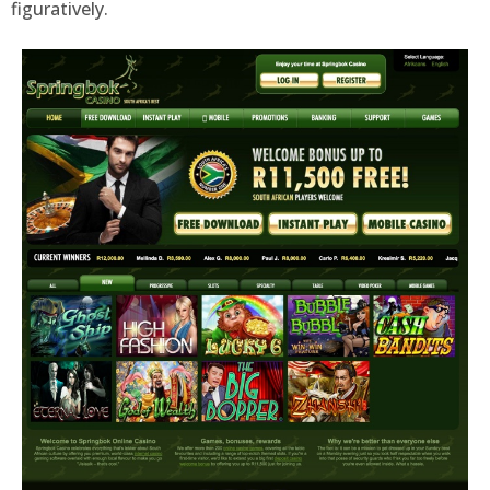
figuratively.