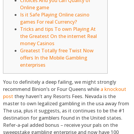
Choices And you can Quality of
Online game
Is it Safe Playing Online casino
games For real Currency?
Tricks and tips To own Playing At
the Greatest On the internet Real
money Casinos
Greatest Totally free Twist Now
offers In the Mobile Gambling
enterprises
You to definitely a deep failing, we might strongly
recommend Binion’s or Four Queens while
a knockout
post
they haven’t any Resorts Fees. Nevada is the
master to own legalized gambling in the usa away from
The usa, plus it suggests, as it continues to be the #1
destination for gamblers found in the United states.
Refer-a-pal added bonus – receive your pals on the
sweepstake gambling enterprise and now have 100