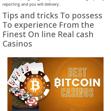
reporting and you will delivery.
Tips and tricks To possess
To experience From the
Finest On line Real cash
Casinos