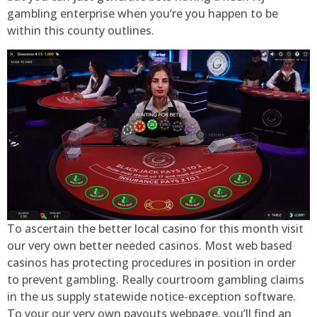
gambling enterprise when you’re you happen to be
within this county outlines.
To ascertain the better local casino for this month visit
our very own better needed casinos. Most web based
casinos has protecting procedures in position in order
to prevent gambling. Really courtroom gambling claims
in the us supply statewide notice-exception software.
To your our very own payouts webpage, you’ll find an