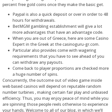
percent free gold coins once they make the basic get.
Paypal is also a quick deposit or over in order to 48
hours for withdrawals.
BetMGM gambling establishment will give a lot
more advantages that have an advantage code.
When you are out of Greece, here are some Casino
Expert in the Greek at the casinoguru-gr.com.
Particular also provides come with wagering
requirements that you have to see ahead of you
can withdraw any payouts.
Come back to player proportions are checked more
a huge number of spins.
Concurrently, the outcome out of video game inside
web based casinos will depend on reputable random
number turbines , making certain fair play and unbiased
efficiency. Thus, you may enjoy peace of mind while you
are spinning those people reels otherwise to experience
your hands. Welcome to all of our blog, in which we’ll