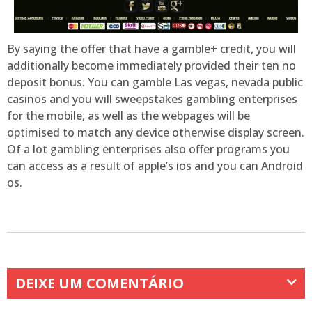
By saying the offer that have a gamble+ credit, you will
additionally become immediately provided their ten no
deposit bonus. You can gamble Las vegas, nevada public
casinos and you will sweepstakes gambling enterprises
for the mobile, as well as the webpages will be
optimised to match any device otherwise display screen.
Of a lot gambling enterprises also offer programs you
can access as a result of apple’s ios and you can Android
os.
DEIXE UM COMENTÁRIO