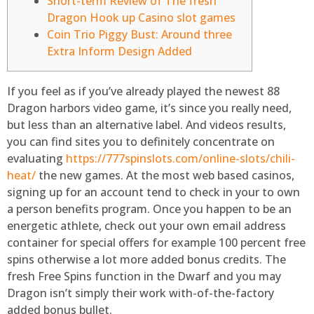
Short-term Review of The fresh
Dragon Hook up Casino slot games
Coin Trio Piggy Bust: Around three
Extra Inform Design Added
If you feel as if you’ve already played the newest 88
Dragon harbors video game, it’s since you really need,
but less than an alternative label. And videos results,
you can find sites you to definitely concentrate on
evaluating
https://777spinslots.com/online-slots/chili-
heat/
the new games. At the most web based casinos,
signing up for an account tend to check in your to own
a person benefits program.
Once you happen to be an
energetic athlete, check out your own email address
container for special offers for example 100 percent free
spins otherwise a lot more added bonus credits. The
fresh Free Spins function in the Dwarf and you may
Dragon isn’t simply their work with-of-the-factory
added bonus bullet.