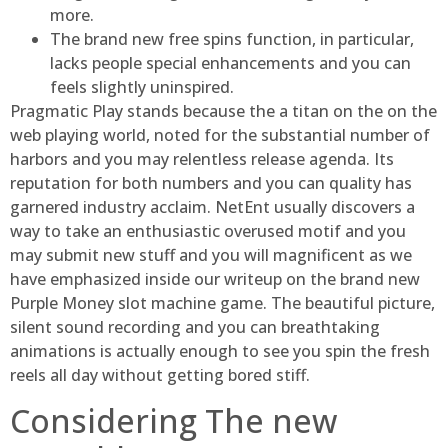
more.
The brand new free spins function, in particular,
lacks people special enhancements and you can
feels slightly uninspired.
Pragmatic Play stands because the a titan on the on the
web playing world, noted for the substantial number of
harbors and you may relentless release agenda. Its
reputation for both numbers and you can quality has
garnered industry acclaim. NetEnt usually discovers a
way to take an enthusiastic overused motif and you
may submit new stuff and you will magnificent as we
have emphasized inside our writeup on the brand new
Purple Money slot machine game. The beautiful picture,
silent sound recording and you can breathtaking
animations is actually enough to see you spin the fresh
reels all day without getting bored stiff.
Considering The new