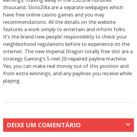
thousand. SlotoZilla are a separate webpages which
have free online casino games and you may
recommendations. All the details on the website
features a work simply to entertain and inform folks.
It’s the brand new people’ responsibility to check your
neighborhood regulations before to experience on the
internet. The new Imperial Dragon totally free slot are a
strategy Gaming’s 5-reel 20-repaired payline machine.
Yes, you can make real money out of this position and
from extra winnings, and any paylines you receive while
playing.
DEIXE UM COMENTÁRIO