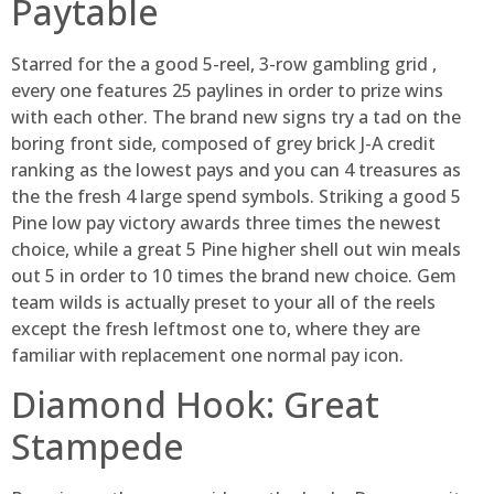
Paytable
Starred for the a good 5-reel, 3-row gambling grid ,
every one features 25 paylines in order to prize wins
with each other. The brand new signs try a tad on the
boring front side, composed of grey brick J-A credit
ranking as the lowest pays and you can 4 treasures as
the the fresh 4 large spend symbols. Striking a good 5
Pine low pay victory awards three times the newest
choice, while a great 5 Pine higher shell out win meals
out 5 in order to 10 times the brand new choice. Gem
team wilds is actually preset to your all of the reels
except the fresh leftmost one to, where they are
familiar with replacement one normal pay icon.
Diamond Hook: Great
Stampede