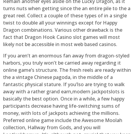
Remain another eyes aside on the Lucky Dragon, as it
turns nuts when getting since the an entire pile to the a
great reel. Collect a couple of these types of in a single
twist to double all your winnings except for Happy
Dragon combinations. Various other drawback is the
fact that Dragon Hook Casino slot games will most
likely not be accessible in most web based casinos.
If you aren’t an enormous fan away from dragon-styled
harbors, you truly won’t be carried away regarding it
online game’s structure. The fresh reels are ready within
the a vintage Chinese pagoda, in the middle of a
fantastic physical stature. If you’lso are trying to walk
away with a rather grand earn,modern jackpotslots is
basically the best option. Once in a while, a few happy
participants decrease having life-switching sums of
money, with lots of jackpots achieving the millions.
Preferred online game include the Awesome Moolah
collection, Hallway from Gods, and you will