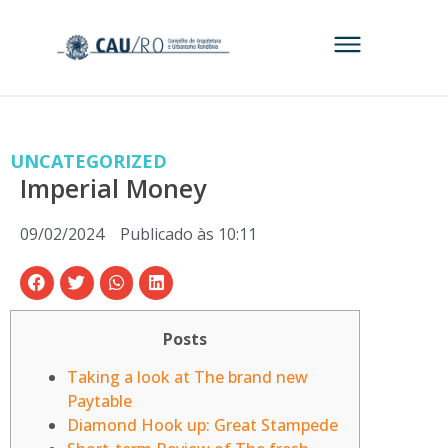
UNCATEGORIZED
Imperial Money
09/02/2024
Publicado às
10:11
Posts
Taking a look at The brand new
Paytable
Diamond Hook up: Great Stampede