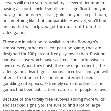
servers will do to you. Normal try a several-tier modern
having account labeled small, small, significant and you
may grand, or bronze, silver, gold and you can platinum,
or something like that comparable. However, you’ll find
means that will help you get the most out from the
video game.
These are in addition to available in the Booongo’s
almost every other excellent position game, that are
designed for 100 percent free play lower than. Position
bonuses cause which have scatters icons otherwise in
love cues. When they finish the new requirements, the
video game advantages a bonus. Incentives and you will
offers attention professionals an internet-based
gambling enterprises. Extremely current online casino
games had been publication features for people to love.
Because of the totally free revolves adding more wilds
and stacked signs, you are sure to find a lot of large
earnings, maxing away in the 250,one hundred