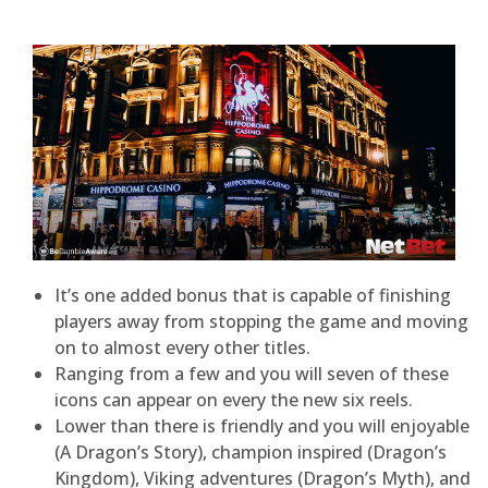
It’s one added bonus that is capable of finishing
players away from stopping the game and moving
on to almost every other titles.
Ranging from a few and you will seven of these
icons can appear on every the new six reels.
Lower than there is friendly and you will enjoyable
(A Dragon’s Story), champion inspired (Dragon’s
Kingdom), Viking adventures (Dragon’s Myth), and