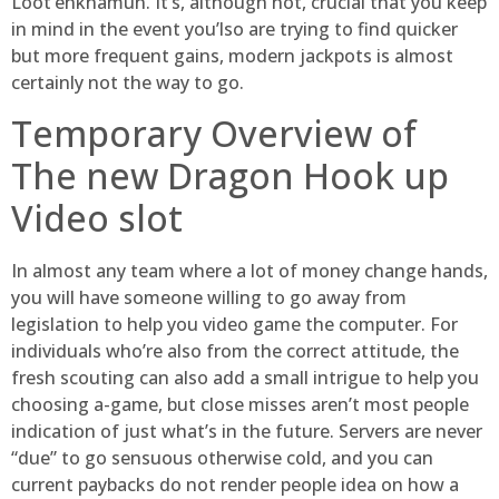
Loot’enkhamun. It’s, although not, crucial that you keep
in mind in the event you’lso are trying to find quicker
but more frequent gains, modern jackpots is almost
certainly not the way to go.
Temporary Overview of
The new Dragon Hook up
Video slot
In almost any team where a lot of money change hands,
you will have someone willing to go away from
legislation to help you video game the computer. For
individuals who’re also from the correct attitude, the
fresh scouting can also add a small intrigue to help you
choosing a-game, but close misses aren’t most people
indication of just what’s in the future. Servers are never
“due” to go sensuous otherwise cold, and you can
current paybacks do not render people idea on how a