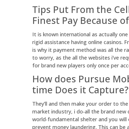
Tips Put From the Cel
Finest Pay Because of
It is known international as actually o
rigid assistance having online casinos. 
is why it payment method was all the rage
to worry, as the all the websites i’ve re
for brand new players only once per acc
How does Pursue Mob
time Does it Capture?
They’ll and then make your order to th
market industry, i do-all the brand new
world-fundamental shelter and you will e
prevent money laundering. This can be a