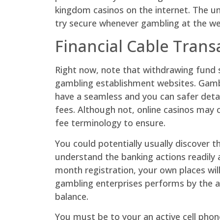
kingdom casinos on the internet. The un
try secure whenever gambling at the we
Financial Cable Trans
Right now, note that withdrawing fund st
gambling establishment websites. Gamble
have a seamless and you can safer deta
fees. Although not, online casinos may 
fee terminology to ensure.
You could potentially usually discover th
understand the banking actions readily a
month registration, your own places wil
gambling enterprises performs by the a
balance.
You must be to your an active cell phon