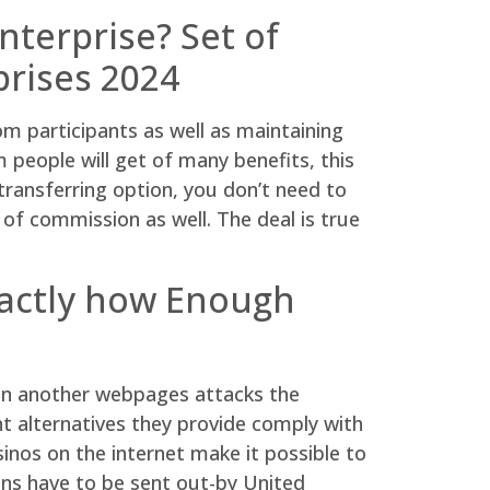
nterprise? Set of
prises 2024
om participants as well as maintaining
 people will get of many benefits, this
 transferring option, you don’t need to
d of commission as well. The deal is true
actly how Enough
hen another webpages attacks the
t alternatives they provide comply with
sinos on the internet make it possible to
ons have to be sent out-by United