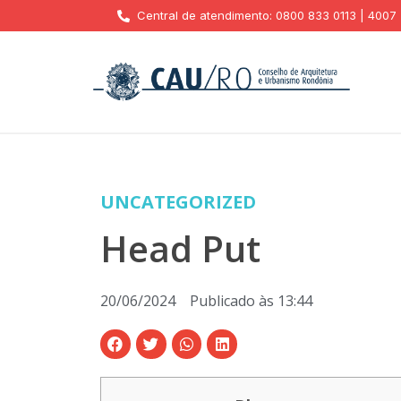
Central de atendimento: 0800 833 0113 | 4007
UNCATEGORIZED
Head Put
20/06/2024
Publicado às
13:44