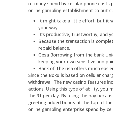
of many spend by cellular phone costs
online gambling establishment to put cur
It might take a little effort, but i
your way.
It’s productive, trustworthy, and y
Because the transaction is complete
repaid balance.
Gesa Borrowing from the bank Union
keeping your own sensitive and pai
Bank of The usa offers much easier,
Since the Boku is based on cellular charg
withdrawal. The new casino features in
actions. Using this type of ability, yo
the 31 per day. By using the pay because
greeting added bonus at the top of the 
online gambling enterprise spend-by-cel