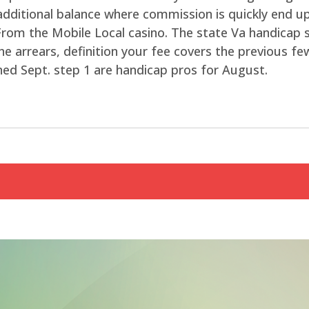
dditional balance where commission is quickly end up
From the Mobile Local casino. The state Va handicap s
the arrears, definition your fee covers the previous 
ned Sept. step 1 are handicap pros for August.