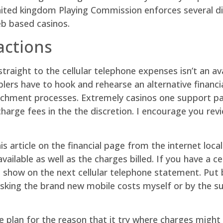
ited kingdom Playing Commission enforces several dif
b based casinos.
actions
raight to the cellular telephone expenses isn’t an ava
rs have to hook and rehearse an alternative financia
chment processes. Extremely casinos one support pay
charge fees in the the discretion. I encourage you re
is article on the financial page from the internet loc
vailable as well as the charges billed. If you have a c
l show on the next cellular telephone statement. Put 
sking the brand new mobile costs myself or by the s
e plan for the reason that it try where charges migh