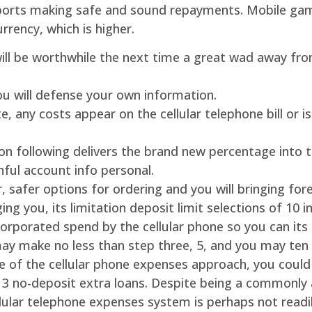
 ports making safe and sound repayments. Mobile gam
rency, which is higher.
t will be worthwhile the next time a great wad away fr
ou will defense your own information.
, any costs appear on the cellular telephone bill or is
 following delivers the brand new percentage into th
nful account info personal.
 safer options for ordering and you will bringing for
ing you, its limitation deposit limit selections of 10 
corporated spend by the cellular phone so you can it
u may make no less than step three, 5, and you may ten
 of the cellular phone expenses approach, you could p
3 no-deposit extra loans. Despite being a commonly a
lular telephone expenses system is perhaps not readil