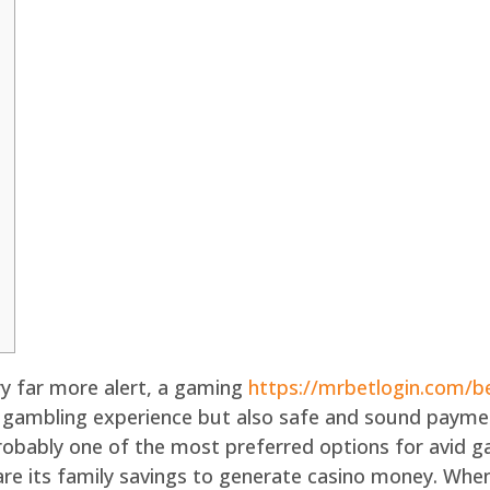
ery far more alert, a gaming
https://mrbetlogin.com/be
ent gambling experience but also safe and sound paym
obably one of the most preferred options for avid g
are its family savings to generate casino money. Whe