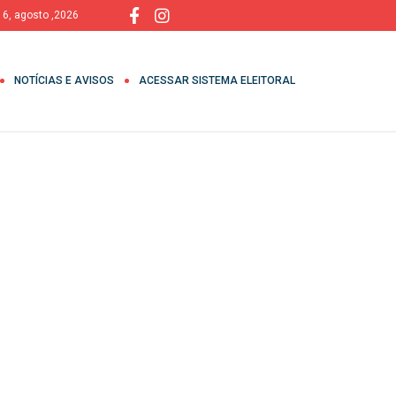
, 6, agosto ,2026
NOTÍCIAS E AVISOS
ACESSAR SISTEMA ELEITORAL