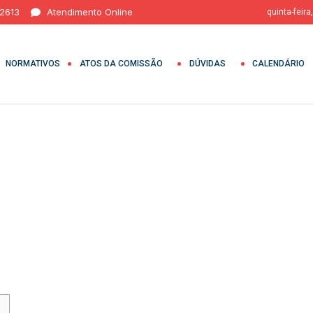
 2613
Atendimento Online
quinta-feira
NORMATIVOS
ATOS DA COMISSÃO
DÚVIDAS
CALENDÁRIO