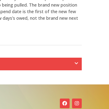
 being pulled. The brand new position
pend date is the first of the new few
few days’s owed, not the brand new next