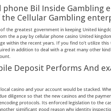
l phone Bil Inside Gambling e
 the Cellular Gambling enter
ne of the greatest government in keeping United kingd
From the a pay by cellular phone casino United kingdom
 within the recent years. If you find to’t utilize this
quired in addition to deal with a great many other kin
ount.
ile Deposit Performs And ex
e local casino and your account would be stacked. W
 due diligence so that the new casinos and the paymen
ncoding protocols. Its enforced legislation to the ca
nother significant good reason why identity inspecti