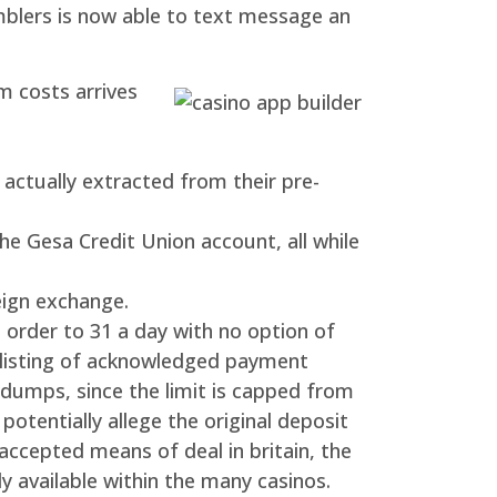
blers is now able to text message an
om costs arrives
 actually extracted from their pre-
e Gesa Credit Union account, all while
eign exchange.
in order to 31 a day with no option of
s listing of acknowledged payment
 dumps, since the limit is capped from
otentially allege the original deposit
ccepted means of deal in britain, the
y available within the many casinos.