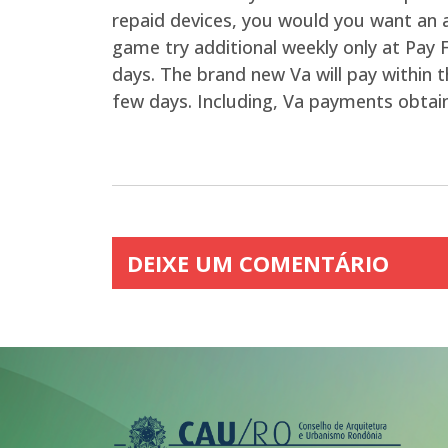
repaid devices, you would you want an a
game try additional weekly only at Pay 
days. The brand new Va will pay within 
few days. Including, Va payments obtai
DEIXE UM COMENTÁRIO