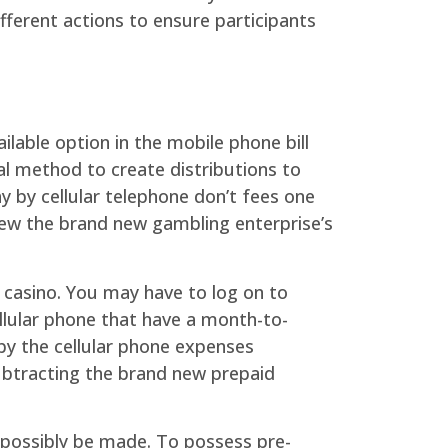
ferent actions to ensure participants
ilable option in the mobile phone bill
l method to create distributions to
 by cellular telephone don’t fees one
view the brand new gambling enterprise’s
al casino. You may have to log on to
ellular phone that have a month-to-
by the cellular phone expenses
ubtracting the brand new prepaid
t possibly be made. To possess pre-