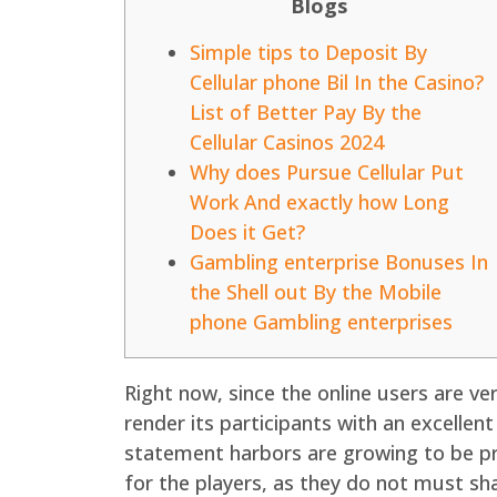
Blogs
Simple tips to Deposit By
Cellular phone Bil In the Casino?
List of Better Pay By the
Cellular Casinos 2024
Why does Pursue Cellular Put
Work And exactly how Long
Does it Get?
Gambling enterprise Bonuses In
the Shell out By the Mobile
phone Gambling enterprises
Right now, since the online users are v
render its participants with an excell
statement harbors are growing to be pr
for the players, as they do not must sh