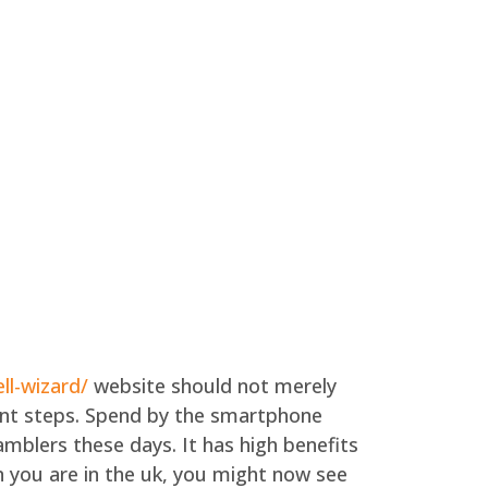
ll-wizard/
website should not merely
ent steps. Spend by the smartphone
amblers these days.
It has high benefits
n you are in the uk, you might now see