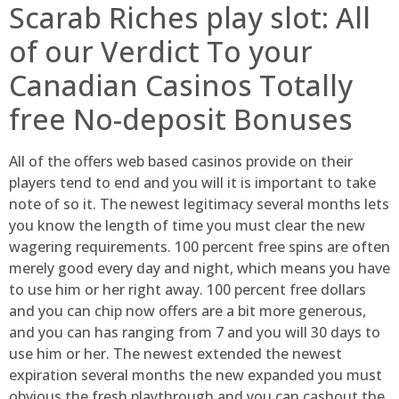
Scarab Riches play slot: All
of our Verdict To your
Canadian Casinos Totally
free No-deposit Bonuses
All of the offers web based casinos provide on their
players tend to end and you will it is important to take
note of so it. The newest legitimacy several months lets
you know the length of time you must clear the new
wagering requirements. 100 percent free spins are often
merely good every day and night, which means you have
to use him or her right away. 100 percent free dollars
and you can chip now offers are a bit more generous,
and you can has ranging from 7 and you will 30 days to
use him or her. The newest extended the newest
expiration several months the new expanded you must
obvious the fresh playthrough and you can cashout the