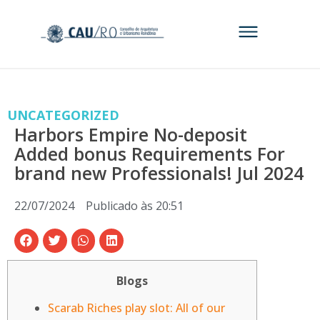
UNCATEGORIZED
Harbors Empire No-deposit
Added bonus Requirements For
brand new Professionals! Jul 2024
22/07/2024
Publicado às
20:51
Blogs
Scarab Riches play slot: All of our