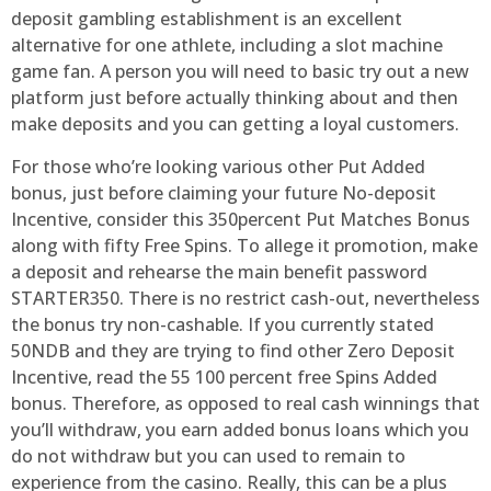
deposit gambling establishment is an excellent
alternative for one athlete, including a slot machine
game fan. A person you will need to basic try out a new
platform just before actually thinking about and then
make deposits and you can getting a loyal customers.
For those who’re looking various other Put Added
bonus, just before claiming your future No-deposit
Incentive, consider this 350percent Put Matches Bonus
along with fifty Free Spins. To allege it promotion, make
a deposit and rehearse the main benefit password
STARTER350. There is no restrict cash-out, nevertheless
the bonus try non-cashable. If you currently stated
50NDB and they are trying to find other Zero Deposit
Incentive, read the 55 100 percent free Spins Added
bonus. Therefore, as opposed to real cash winnings that
you’ll withdraw, you earn added bonus loans which you
do not withdraw but you can used to remain to
experience from the casino. Really, this can be a plus