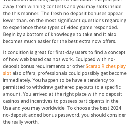
away from winning contests and you may slots inside
the this manner. The fresh no deposit bonuses appear
lower than, on the most significant questions regarding
to experience these types of video game responded.
Begin by a bottom of knowledge to take and it also
becomes much easier for the best extra now offers.
It condition is great for first-day users to find a concept
of how web based casinos work. Equipped with no-
deposit bonus requirements or other
Scarab Riches play
slot
also offers, professionals could possibly get become
immediately. You happen to be have a tendency to
permitted to withdraw gathered payouts to a specific
amount. You arrived at the right place with no deposit
casinos and incentives to possess participants in the
Usa and you may worldwide. To choose the best 2024
no-deposit added bonus password, you should consider
the really worth.