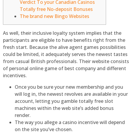
Verdict To your Canadian Casinos
Totally free No-deposit Bonuses
The brand new Bingo Websites
As well, their inclusive loyalty system implies that the
participants are eligible to have benefits right from the
fresh start. Because the alive agent games possibilities
could be limited, it adequately serves the newest tastes
from casual British professionals.
Their website consists
of personal online game of best company and different
incentives.
Once you be sure your new membership and you
will log in, the newest revolves are available in your
account, letting you gamble totally free slot
machines within the web site’s added bonus
render.
The way you allege a casino incentive will depend
on the site you’ve chosen.