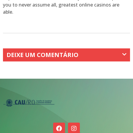
you to never assume all, greatest online casinos are
able.
DEIXE UM COMENTÁRIO