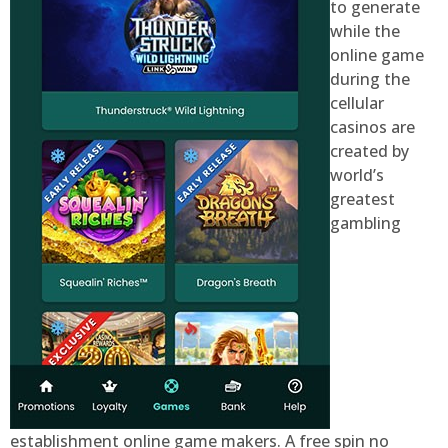
to generate
while the
online game
during the
cellular
casinos are
created by
world’s
greatest
gambling
establishment online game makers. A free spin no