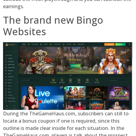
earnings.
The brand new Bingo
Websites
During the TheGameHaus.com, subscribers can still to
locate a bonus coupon if one is required, since this
outline is made clear inside for each situation. In the
TheGameHaus.com, players is talk about the prospect