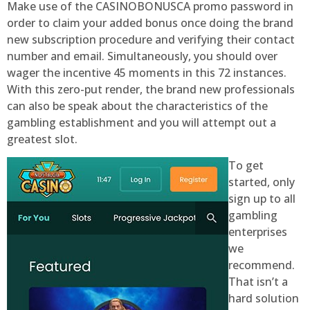
Make use of the CASINOBONUSCA promo password in
order to claim your added bonus once doing the brand
new subscription procedure and verifying their contact
number and email. Simultaneously, you should over
wager the incentive 45 moments in this 72 instances.
With this zero-put render, the brand new professionals
can also be speak about the characteristics of the
gambling establishment and you will attempt out a
greatest slot.
To get
started, only
sign up to all
gambling
enterprises
we
recommend.
That isn’t a
hard solution