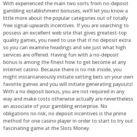
With experienced the main two sorts from no-deposit
gambling establishment bonuses, we’ll let you know a
little more about the popular categories out of totally
free signal-upwards incentives. If you are searching to
possess an excellent web site that gives greatest-top
quality games, you need to use that it no deposit extra
so you can examine headings and see just what high
services are offered. Having fun with a no-deposit
bonus is among the finest how to get become at any
internet casino. Because there is no risk inside, you
might instantaneously initiate setting bets on your own
favorite games and you will initiate generating payouts!
With a no deposit bonus, you are not required in any
way and make costs otherwise actually are nevertheless
an associate of your gambling enterprise. No
obligations no risk, no deposit incentives is the prime
method for one casino player in order to start to try out
fascinating game at the Slots Money.