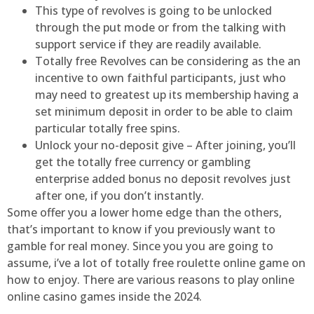
This type of revolves is going to be unlocked
through the put mode or from the talking with
support service if they are readily available.
Totally free Revolves can be considering as the an
incentive to own faithful participants, just who
may need to greatest up its membership having a
set minimum deposit in order to be able to claim
particular totally free spins.
Unlock your no-deposit give – After joining, you’ll
get the totally free currency or gambling
enterprise added bonus no deposit revolves just
after one, if you don’t instantly.
Some offer you a lower home edge than the others,
that’s important to know if you previously want to
gamble for real money. Since you you are going to
assume, i’ve a lot of totally free roulette online game on
how to enjoy. There are various reasons to play online
online casino games inside the 2024.