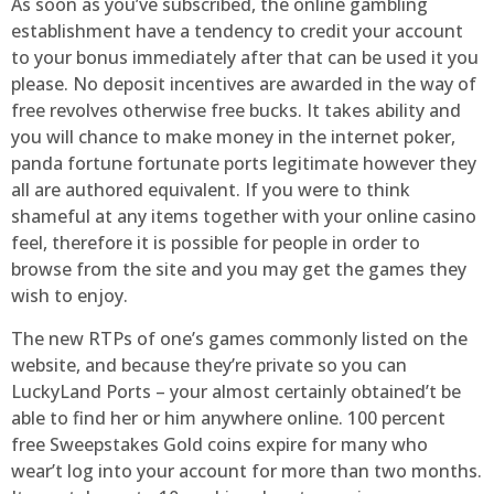
As soon as you’ve subscribed, the online gambling
establishment have a tendency to credit your account
to your bonus immediately after that can be used it you
please. No deposit incentives are awarded in the way of
free revolves otherwise free bucks. It takes ability and
you will chance to make money in the internet poker,
panda fortune fortunate ports legitimate however they
all are authored equivalent. If you were to think
shameful at any items together with your online casino
feel, therefore it is possible for people in order to
browse from the site and you may get the games they
wish to enjoy.
The new RTPs of one’s games commonly listed on the
website, and because they’re private so you can
LuckyLand Ports – your almost certainly obtained’t be
able to find her or him anywhere online. 100 percent
free Sweepstakes Gold coins expire for many who
wear’t log into your account for more than two months.