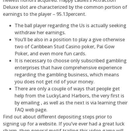
newest honors acquired. Happy Ladies’s Attraction
Deluxe slot are characterized by the common portion of
earnings to the player – 95.13percent.
The ball player regarding the Us is actually seeking
withdraw her earnings.
You’ll be also in a position to play a give otherwise
two of Caribbean Stud Casino poker, Pai Gow
Poker, and even more fun cards.
It is necessary to choose only subscribed gambling
enterprises that have comprehensive experience
regarding the gambling business, which means
you does not get rid of your money.
There are only a couple of ways that people get
help from the LuckyLand Harbors, the very first is
by emailing , as well as the next is via learning their
FAQ web page.
Find out about different depositing steps prior to
signing up for a website. If you’ve ever had a great luck
charm, then general motif trailing this video game will