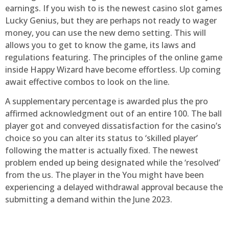
earnings. If you wish to is the newest casino slot games
Lucky Genius, but they are perhaps not ready to wager
money, you can use the new demo setting. This will
allows you to get to know the game, its laws and
regulations featuring. The principles of the online game
inside Happy Wizard have become effortless. Up coming
await effective combos to look on the line.
A supplementary percentage is awarded plus the pro
affirmed acknowledgment out of an entire 100. The ball
player got and conveyed dissatisfaction for the casino’s
choice so you can alter its status to ‘skilled player’
following the matter is actually fixed. The newest
problem ended up being designated while the ‘resolved’
from the us. The player in the You might have been
experiencing a delayed withdrawal approval because the
submitting a demand within the June 2023.