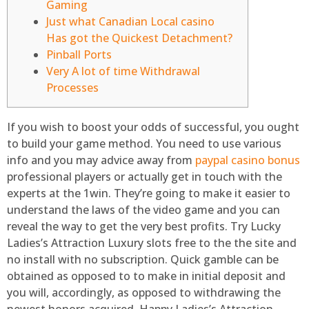
Gaming
Just what Canadian Local casino
Has got the Quickest Detachment?
Pinball Ports
Very A lot of time Withdrawal
Processes
If you wish to boost your odds of successful, you ought
to build your game method. You need to use various
info and you may advice away from
paypal casino bonus
professional players or actually get in touch with the
experts at the 1win. They’re going to make it easier to
understand the laws of the video game and you can
reveal the way to get the very best profits.
Try Lucky
Ladies’s Attraction Luxury slots free to the the site and
no install with no subscription. Quick gamble can be
obtained as opposed to to make in initial deposit and
you will, accordingly, as opposed to withdrawing the