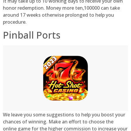
It may take up to 10 working days to receive your own
honor redemption. Money more ten,100000 can take
around 17 weeks otherwise prolonged to help you
procedure.
Pinball Ports
We leave you some suggestions to help you boost your
chances of winning. Make an effort to choose the
online game for the higher commission to increase your