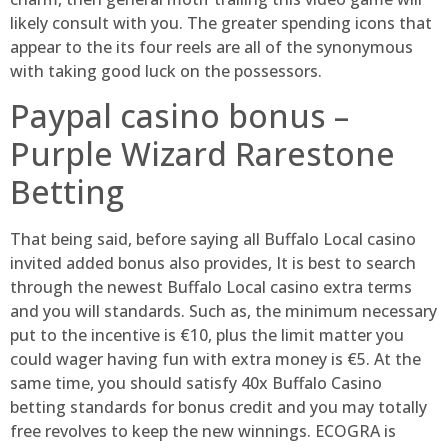
likely consult with you. The greater spending icons that
appear to the its four reels are all of the synonymous
with taking good luck on the possessors.
Paypal casino bonus –
Purple Wizard Rarestone
Betting
That being said, before saying all Buffalo Local casino
invited added bonus also provides, It is best to search
through the newest Buffalo Local casino extra terms
and you will standards. Such as, the minimum necessary
put to the incentive is €10, plus the limit matter you
could wager having fun with extra money is €5. At the
same time, you should satisfy 40x Buffalo Casino
betting standards for bonus credit and you may totally
free revolves to keep the new winnings. ECOGRA is