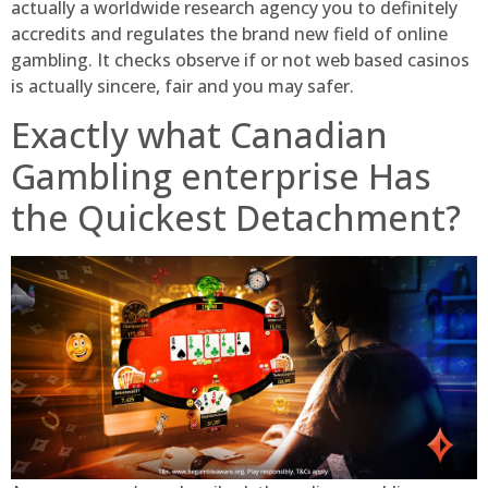
actually a worldwide research agency you to definitely
accredits and regulates the brand new field of online
gambling. It checks observe if or not web based casinos
is actually sincere, fair and you may safer.
Exactly what Canadian
Gambling enterprise Has
the Quickest Detachment?