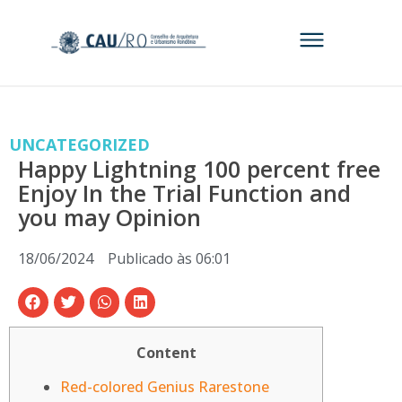
UNCATEGORIZED
Happy Lightning 100 percent free
Enjoy In the Trial Function and
you may Opinion
18/06/2024
Publicado às
06:01
Content
Red-colored Genius Rarestone