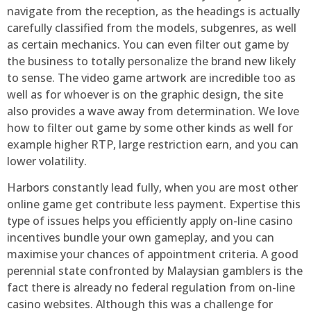
navigate from the reception, as the headings is actually
carefully classified from the models, subgenres, as well
as certain mechanics. You can even filter out game by
the business to totally personalize the brand new likely
to sense. The video game artwork are incredible too as
well as for whoever is on the graphic design, the site
also provides a wave away from determination. We love
how to filter out game by some other kinds as well for
example higher RTP, large restriction earn, and you can
lower volatility.
Harbors constantly lead fully, when you are most other
online game get contribute less payment. Expertise this
type of issues helps you efficiently apply on-line casino
incentives bundle your own gameplay, and you can
maximise your chances of appointment criteria. A good
perennial state confronted by Malaysian gamblers is the
fact there is already no federal regulation from on-line
casino websites. Although this was a challenge for