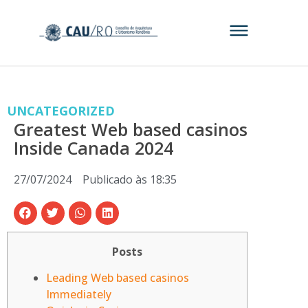
UNCATEGORIZED
Greatest Web based casinos
Inside Canada 2024
27/07/2024
Publicado às
18:35
Posts
Leading Web based casinos
Immediately