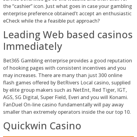
the “cashier” icon. Just what goes in case your gambling
enterprise preference obtained’t accept an enthusiastic
eCheck while the a feasible put approach?
Leading Web based casinos
Immediately
Bet365 Gambling enterprise provides a good reputation
of hooking pages with consistent incentives and you
may increases. There are many than just 300 online
flash games offered by BetRivers Local casino, supplied
by elite group makers such as NetEnt, Red Tiger, IGT,
AGS, SG Digital, Super Field, Everi and you will Konami.
FanDuel On-line casino fundamentally will pay away
smaller than extremely operators inside the our top 10.
Quickwin Casino