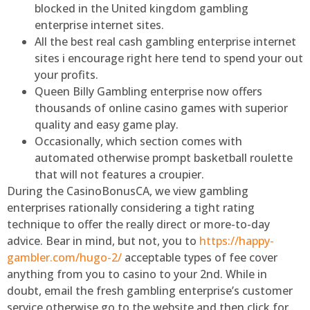
blocked in the United kingdom gambling
enterprise internet sites.
All the best real cash gambling enterprise internet
sites i encourage right here tend to spend your out
your profits.
Queen Billy Gambling enterprise now offers
thousands of online casino games with superior
quality and easy game play.
Occasionally, which section comes with
automated otherwise prompt basketball roulette
that will not features a croupier.
During the CasinoBonusCA, we view gambling
enterprises rationally considering a tight rating
technique to offer the really direct or more-to-day
advice. Bear in mind, but not, you to
https://happy-
gambler.com/hugo-2/
acceptable types of fee cover
anything from you to casino to your 2nd. While in
doubt, email the fresh gambling enterprise’s customer
service otherwise go to the website and then click for