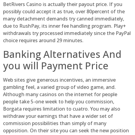
BetRivers Casino is actually their payout price. If you
possibly could accept it as true, over 80percent of the
many detachment demands try canned immediately,
due to RushPay, its inner fee handling program. Play+
withdrawals try processed immediately since the PayPal
choice requires around 29 minutes.
Banking Alternatives And
you will Payment Price
Web sites give generous incentives, an immersive
gambling feel, a varied group of video game, and.
Although many casinos on the internet for people
people take 5-one week to help you commission,
Borgata requires limitation to cuatro. You may also
withdraw your earnings that have a wider set of
commission possibilities than simply of many
opposition. On their site you can seek the new position