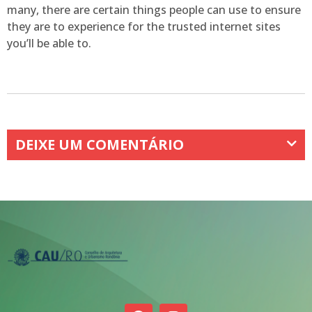
many, there are certain things people can use to ensure
they are to experience for the trusted internet sites
you’ll be able to.
DEIXE UM COMENTÁRIO