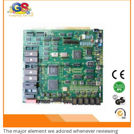
The major element we adored whenever reviewing