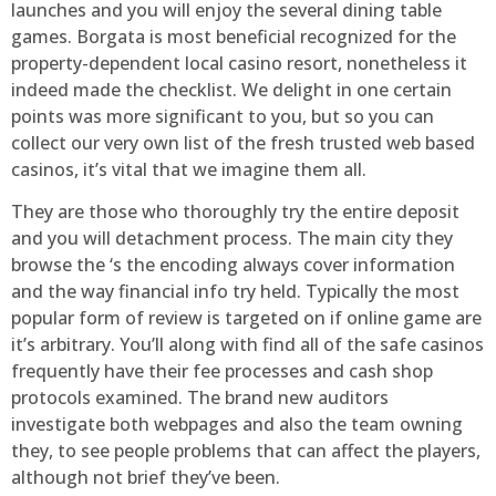
launches and you will enjoy the several dining table
games. Borgata is most beneficial recognized for the
property-dependent local casino resort, nonetheless it
indeed made the checklist. We delight in one certain
points was more significant to you, but so you can
collect our very own list of the fresh trusted web based
casinos, it’s vital that we imagine them all.
They are those who thoroughly try the entire deposit
and you will detachment process. The main city they
browse the ‘s the encoding always cover information
and the way financial info try held. Typically the most
popular form of review is targeted on if online game are
it’s arbitrary. You’ll along with find all of the safe casinos
frequently have their fee processes and cash shop
protocols examined. The brand new auditors
investigate both webpages and also the team owning
they, to see people problems that can affect the players,
although not brief they’ve been.