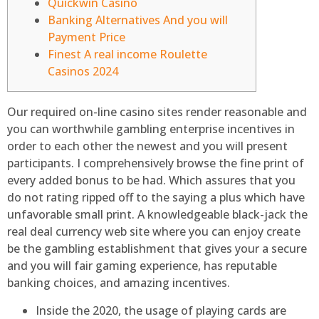
Quickwin Casino
Banking Alternatives And you will
Payment Price
Finest A real income Roulette
Casinos 2024
Our required on-line casino sites render reasonable and
you can worthwhile gambling enterprise incentives in
order to each other the newest and you will present
participants. I comprehensively browse the fine print of
every added bonus to be had. Which assures that you
do not rating ripped off to the saying a plus which have
unfavorable small print.
A knowledgeable black-jack the
real deal currency web site where you can enjoy create
be the gambling establishment that gives your a secure
and you will fair gaming experience, has reputable
banking choices, and amazing incentives.
Inside the 2020, the usage of playing cards are