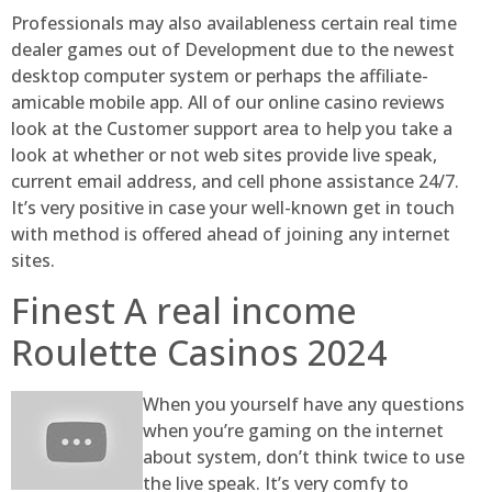
Professionals may also availableness certain real time
dealer games out of Development due to the newest
desktop computer system or perhaps the affiliate-
amicable mobile app. All of our online casino reviews
look at the Customer support area to help you take a
look at whether or not web sites provide live speak,
current email address, and cell phone assistance 24/7.
It’s very positive in case your well-known get in touch
with method is offered ahead of joining any internet
sites.
Finest A real income
Roulette Casinos 2024
When you yourself have any questions
when you’re gaming on the internet
about system, don’t think twice to use
the live speak. It’s very comfy to