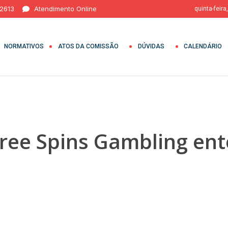
 2613
Atendimento Online
quinta-feira
NORMATIVOS
ATOS DA COMISSÃO
DÚVIDAS
CALENDÁRIO
free Spins Gambling ent