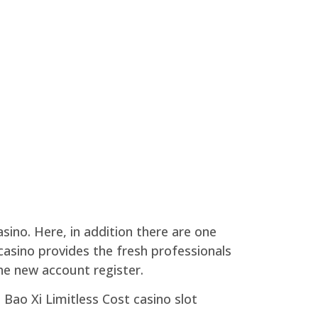
ino. Here, in addition there are one
casino provides the fresh professionals
he new account register.
i Bao Xi Limitless Cost casino slot