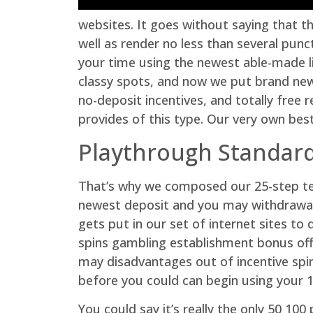
websites. It goes without saying that the
well as render no less than several pun
your time using the newest able-made li
classy spots, and now we put brand new 
no-deposit incentives, and totally free 
provides of this type. Our very own bes
Playthrough Standar
That’s why we composed our 25-step tech
newest deposit and you may withdrawal p
gets put in our set of internet sites to
spins gambling establishment bonus off
may disadvantages out of incentive spin
before you could can begin using your 1
You could say it’s really the only 50 10