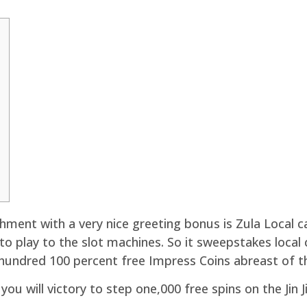
ent with a very nice greeting bonus is Zula Local cas
to play to the slot machines.
So it sweepstakes local 
-hundred 100 percent free Impress Coins abreast of t
ou will victory to step one,000 free spins on the Jin J