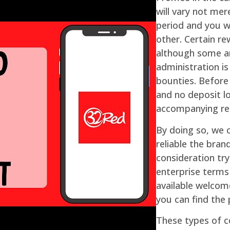
will vary not mer
period and you wi
other. Certain r
although some ar
administration is
bounties. Before 
and no deposit l
accompanying re
By doing so, we 
reliable the bra
consideration tr
enterprise terms 
available welcom
you can find the 
These types of c