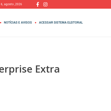
, 6, agosto ,2026
NOTÍCIAS E AVISOS
ACESSAR SISTEMA ELEITORAL
erprise Extra