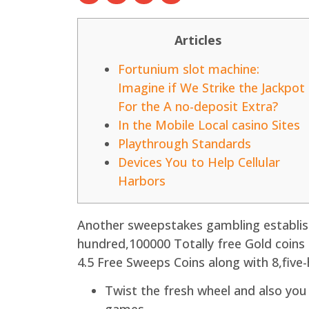
Articles
Fortunium slot machine:
Imagine if We Strike the Jackpot
For the A no-deposit Extra?
In the Mobile Local casino Sites
Playthrough Standards
Devices You to Help Cellular
Harbors
Another sweepstakes gambling establishm
hundred,100000 Totally free Gold coins 
4.5 Free Sweeps Coins along with 8,five
Twist the fresh wheel and also you y