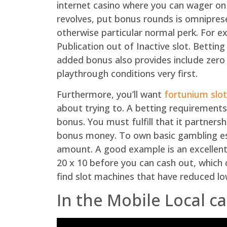
internet casino where you can wager on 
revolves, put bonus rounds is omniprese
otherwise particular normal perk. For e
Publication out of Inactive slot. Bettin
added bonus also provides include zero 
playthrough conditions very first.
Furthermore, you’ll want
fortunium slo
about trying to. A betting requirement
bonus. You must fulfill that it partner
bonus money. To own basic gambling est
amount. A good example is an excellent
20 x 10 before you can cash out, which 
find slot machines that have reduced lo
In the Mobile Local ca