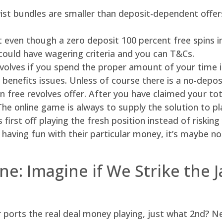
st bundles are smaller than deposit-dependent offers
t even though a zero deposit 100 percent free spins i
it could have wagering criteria and you can T&Cs.
volves if you spend the proper amount of your time in
r benefits issues. Unless of course there is a no-depos
 free revolves offer. After you have claimed your tota
The online game is always to supply the solution to pla
 first off playing the fresh position instead of riski
s having fun with their particular money, it’s maybe 
e: Imagine if We Strike the J
ports the real deal money playing, just what 2nd? Nee