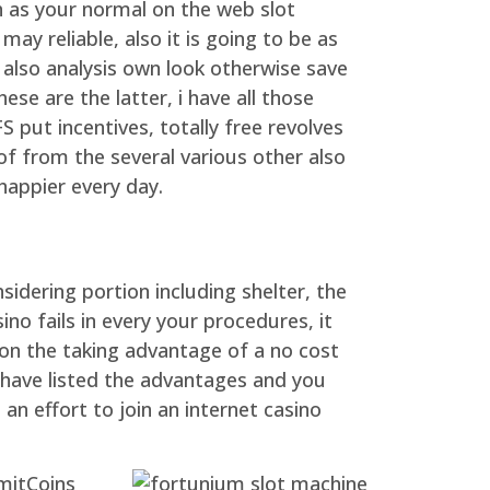
as your normal on the web slot
ay reliable, also it is going to be as
also analysis own look otherwise save
se are the latter, i have all those
 put incentives, totally free revolves
 of from the several various other also
happier every day.
dering portion including shelter, the
o fails in every your procedures, it
e on the taking advantage of a no cost
 have listed the advantages and you
n effort to join an internet casino
imitCoins