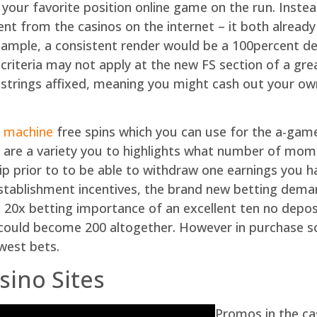
your favorite position online game on the run. Instea
nt from the casinos on the internet – it both alread
xample, a consistent render would be a 100percent dep
g criteria may not apply at the new FS section of a gr
strings affixed, meaning you might cash out your own
t machine
free spins which you can use for the a-game
s are a variety you to highlights what number of mo
ship prior to to be able to withdraw one earnings you
ablishment incentives, the brand new betting demand
 20x betting importance of an excellent ten no depos
could become 200 altogether. However in purchase so 
west bets.
sino Sites
Promos in the ca