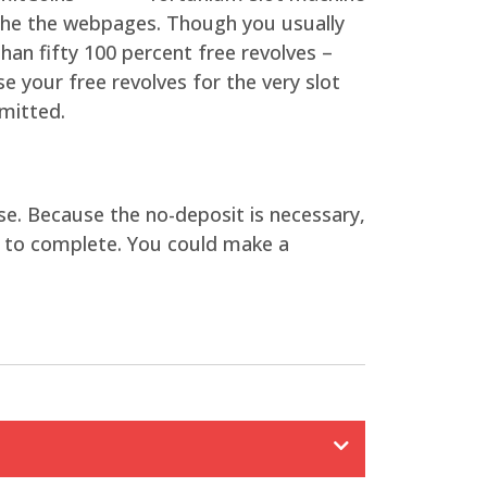
 the the webpages. Though you usually
han fifty 100 percent free revolves –
e your free revolves for the very slot
mitted.
e. Because the no-deposit is necessary,
se to complete. You could make a