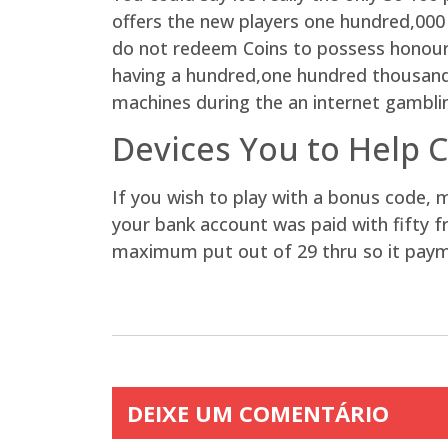
offers the new players one hundred,000
do not redeem Coins to possess honours, 
having a hundred,one hundred thousand Go
machines during the an internet gambli
Devices You to Help C
If you wish to play with a bonus code, 
your bank account was paid with fifty f
maximum put out of 29 thru so it pay
DEIXE UM COMENTÁRIO