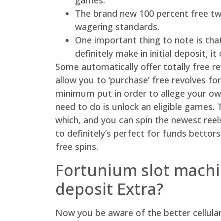
games.
The brand new 100 percent free twi
wagering standards.
One important thing to note is tha
definitely make in initial deposit, 
Some automatically offer totally free re
allow you to ‘purchase’ free revolves fo
minimum put in order to allege your own
need to do is unlock an eligible games. 
which, and you can spin the newest reels
to definitely’s perfect for funds bettor
free spins.
Fortunium slot machin
deposit Extra?
Now you be aware of the better cellular 