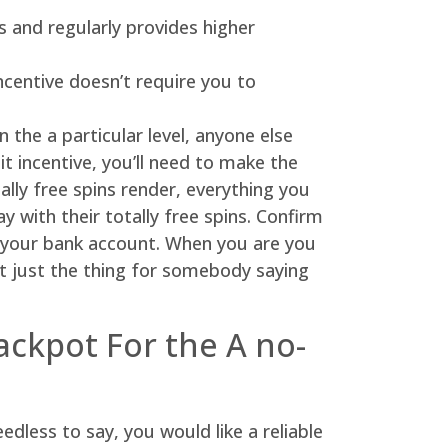
 and regularly provides higher
ncentive doesn’t require you to
 the a particular level, anyone else
it incentive, you’ll need to make the
lly free spins render, everything you
y with their totally free spins. Confirm
ng your bank account. When you are you
not just the thing for somebody saying
ackpot For the A no-
dless to say, you would like a reliable