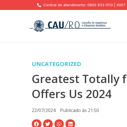
Central de atendimento: 0800 833 0113 | 4007
UNCATEGORIZED
Greatest Totally 
Offers Us 2024
22/07/2024
Publicado às
21:50