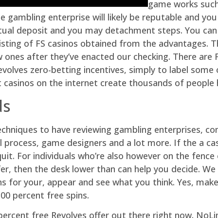
game works such 
 gambling enterprise will likely be reputable and you m
ctual deposit and you may detachment steps. You can 
sting of FS casinos obtained from the advantages. The
ones after they’ve enacted our checking. There are FS
revolves zero-betting incentives, simply to label some
t casinos on the internet create thousands of people 
ds
niques to have reviewing gambling enterprises, consi
rocess, game designers and a lot more. If the a casin
 quit. For individuals who’re also however on the fenc
er, then the desk lower than can help you decide. We
s for your, appear and see what you think. Yes, make a
00 percent free spins.
0 percent free Revolves offer out there right now. NoL