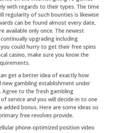
ely with regards to their types. The time
ll regularity of such bounties is likewise
ewards can be found almost every date,
e available only once. The newest
 continually upgrading including
you could hurry to get their free spins
ocal casino, make sure you know the
quirements.
can get a better idea of exactly how
nd new gambling establishment under
y. Agree to the fresh gambling
of service and you will decide-in to one
e added bonus. Here are some ideas so
primary free revolves provide.
ellular phone-optimized position video