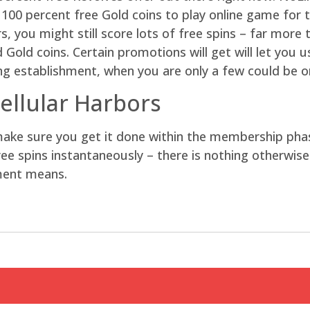
 100 percent free Gold coins to play online game for
you might still score lots of free spins – far more t
ld coins. Certain promotions will get will let you us
ng establishment, when you are only a few could be o
ellular Harbors
make sure you get it done within the membership phas
ree spins instantaneously – there is nothing otherwi
ment means.