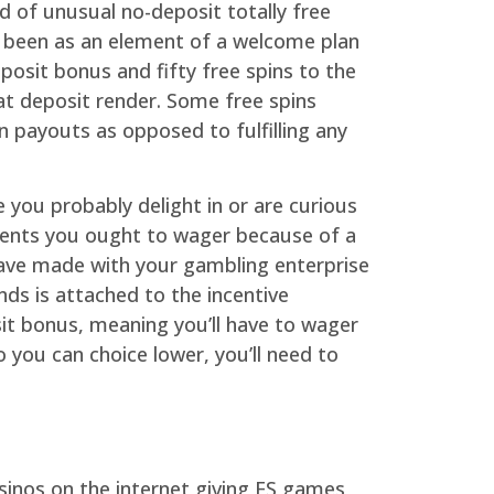
d of unusual no-deposit totally free
y been as an element of a welcome plan
osit bonus and fifty free spins to the
eat deposit render. Some free spins
 payouts as opposed to fulfilling any
 you probably delight in or are curious
ments you ought to wager because of a
 have made with your gambling enterprise
s is attached to the incentive
it bonus, meaning you’ll have to wager
you can choice lower, you’ll need to
sinos on the internet giving FS games