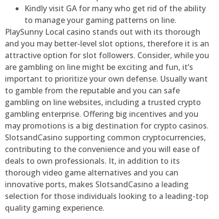
Kindly visit GA for many who get rid of the ability
to manage your gaming patterns on line.
PlaySunny Local casino stands out with its thorough
and you may better-level slot options, therefore it is an
attractive option for slot followers. Consider, while you
are gambling on line might be exciting and fun, it’s
important to prioritize your own defense. Usually want
to gamble from the reputable and you can safe
gambling on line websites, including a trusted crypto
gambling enterprise. Offering big incentives and you
may promotions is a big destination for crypto casinos.
SlotsandCasino supporting common cryptocurrencies,
contributing to the convenience and you will ease of
deals to own professionals. It, in addition to its
thorough video game alternatives and you can
innovative ports, makes SlotsandCasino a leading
selection for those individuals looking to a leading-top
quality gaming experience.