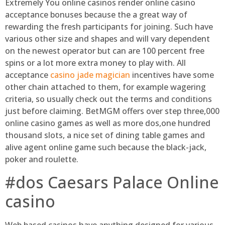
Extremely You online casinos render online casino
acceptance bonuses because the a great way of
rewarding the fresh participants for joining. Such have
various other size and shapes and will vary dependent
on the newest operator but can are 100 percent free
spins or a lot more extra money to play with. All
acceptance
casino jade magician
incentives have some
other chain attached to them, for example wagering
criteria, so usually check out the terms and conditions
just before claiming. BetMGM offers over step three,000
online casino games as well as more dos,one hundred
thousand slots, a nice set of dining table games and
alive agent online game such because the black-jack,
poker and roulette.
#dos Caesars Palace Online
casino
Web based casinos have anything designed for various