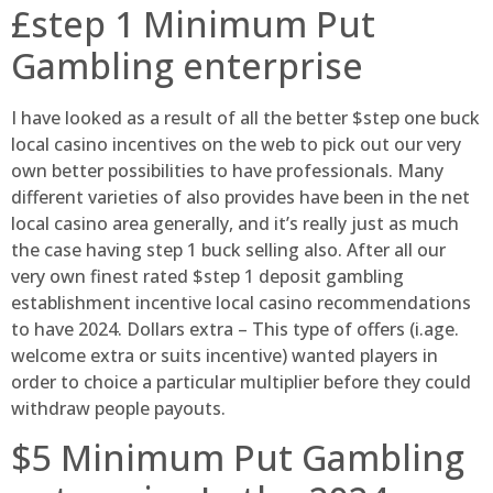
£step 1 Minimum Put
Gambling enterprise
I have looked as a result of all the better $step one buck
local casino incentives on the web to pick out our very
own better possibilities to have professionals. Many
different varieties of also provides have been in the net
local casino area generally, and it’s really just as much
the case having step 1 buck selling also. After all our
very own finest rated $step 1 deposit gambling
establishment incentive local casino recommendations
to have 2024. Dollars extra – This type of offers (i.age.
welcome extra or suits incentive) wanted players in
order to choice a particular multiplier before they could
withdraw people payouts.
$5 Minimum Put Gambling