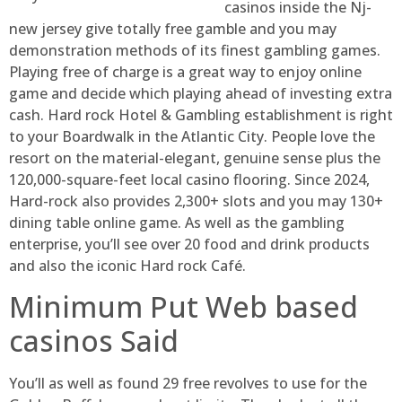
casinos inside the Nj-
new jersey give totally free gamble and you may
demonstration methods of its finest gambling games.
Playing free of charge is a great way to enjoy online
game and decide which playing ahead of investing extra
cash. Hard rock Hotel & Gambling establishment is right
to your Boardwalk in the Atlantic City. People love the
resort on the material-elegant, genuine sense plus the
120,000-square-feet local casino flooring. Since 2024,
Hard-rock also provides 2,300+ slots and you may 130+
dining table online game. As well as the gambling
enterprise, you’ll see over 20 food and drink products
and also the iconic Hard rock Café.
Minimum Put Web based
casinos Said
You’ll as well as found 29 free revolves to use for the