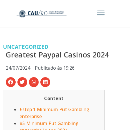
UNCATEGORIZED
Greatest Paypal Casinos 2024
24/07/2024
Publicado às
19:26
Content
£step 1 Minimum Put Gambling
enterprise
$5 Minimum Put Gambling