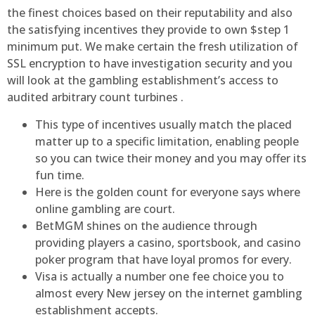
the finest choices based on their reputability and also
the satisfying incentives they provide to own $step 1
minimum put. We make certain the fresh utilization of
SSL encryption to have investigation security and you
will look at the gambling establishment’s access to
audited arbitrary count turbines .
This type of incentives usually match the placed
matter up to a specific limitation, enabling people
so you can twice their money and you may offer its
fun time.
Here is the golden count for everyone says where
online gambling are court.
BetMGM shines on the audience through
providing players a casino, sportsbook, and casino
poker program that have loyal promos for every.
Visa is actually a number one fee choice you to
almost every New jersey on the internet gambling
establishment accepts.