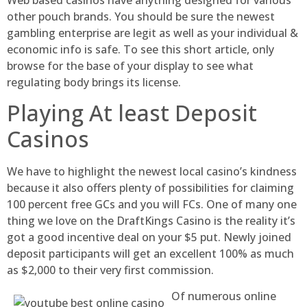
other pouch brands. You should be sure the newest
gambling enterprise are legit as well as your individual &
economic info is safe. To see this short article, only
browse for the base of your display to see what
regulating body brings its license.
Playing At least Deposit
Casinos
We have to highlight the newest local casino’s kindness
because it also offers plenty of possibilities for claiming
100 percent free GCs and you will FCs. One of many one
thing we love on the DraftKings Casino is the reality it’s
got a good incentive deal on your $5 put. Newly joined
deposit participants will get an excellent 100% as much
as $2,000 to their very first commission.
Of numerous online