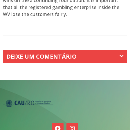
wins on the a continuing foundation. It is important
that all the registered gambling enterprise inside the
WV lose the customers fairly.
DEIXE UM COMENTÁRIO