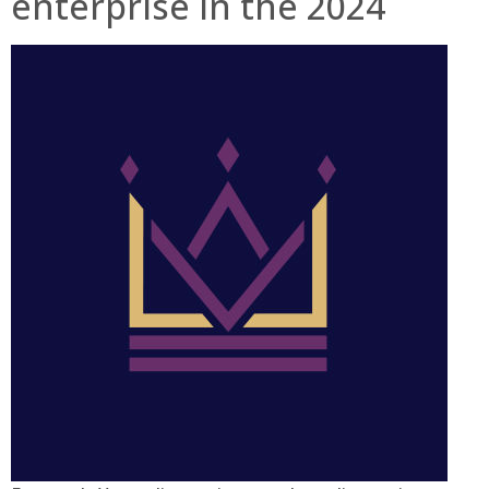
enterprise In the 2024