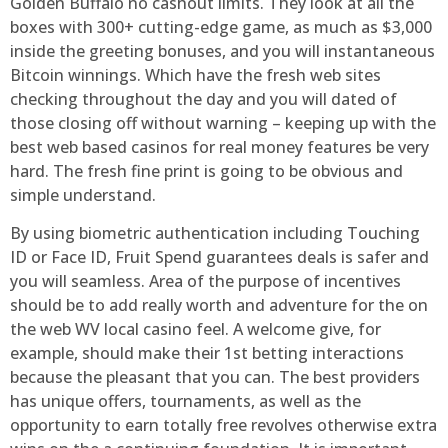
Golden Buffalo no cashout limits. They look at all the
boxes with 300+ cutting-edge game, as much as $3,000
inside the greeting bonuses, and you will instantaneous
Bitcoin winnings. Which have the fresh web sites
checking throughout the day and you will dated of
those closing off without warning – keeping up with the
best web based casinos for real money features be very
hard. The fresh fine print is going to be obvious and
simple understand.
By using biometric authentication including Touching
ID or Face ID, Fruit Spend guarantees deals is safer and
you will seamless. Area of the purpose of incentives
should be to add really worth and adventure for the on
the web WV local casino feel. A welcome give, for
example, should make their 1st betting interactions
because the pleasant that you can. The best providers
has unique offers, tournaments, as well as the
opportunity to earn totally free revolves otherwise extra