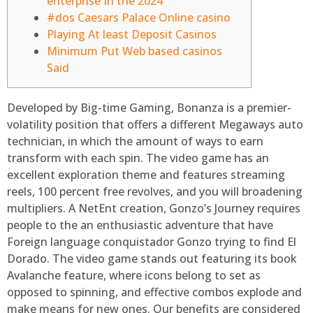
enterprise In the 2024
#dos Caesars Palace Online casino
Playing At least Deposit Casinos
Minimum Put Web based casinos
Said
Developed by Big-time Gaming, Bonanza is a premier-
volatility position that offers a different Megaways auto
technician, in which the amount of ways to earn
transform with each spin. The video game has an
excellent exploration theme and features streaming
reels, 100 percent free revolves, and you will broadening
multipliers. A NetEnt creation, Gonzo’s Journey requires
people to the an enthusiastic adventure that have
Foreign language conquistador Gonzo trying to find El
Dorado.
The video game stands out featuring its book
Avalanche feature, where icons belong to set as
opposed to spinning, and effective combos explode and
make means for new ones. Our benefits are considered