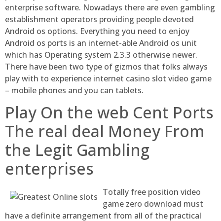
enterprise software. Nowadays there are even gambling
establishment operators providing people devoted
Android os options. Everything you need to enjoy
Android os ports is an internet-able Android os unit
which has Operating system 2.3.3 otherwise newer.
There have been two type of gizmos that folks always
play with to experience internet casino slot video game
– mobile phones and you can tablets.
Play On the web Cent Ports
The real deal Money From
the Legit Gambling
enterprises
Totally free position video
game zero download must
have a definite arrangement from all of the practical