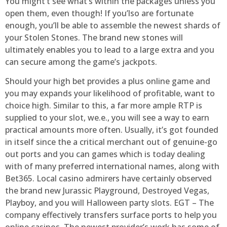
You might’t see what’s within the packages unless you
open them, even though! If you’lso are fortunate
enough, you’ll be able to assemble the newest shards of
your Stolen Stones. The brand new stones will
ultimately enables you to lead to a large extra and you
can secure among the game’s jackpots.
Should your high bet provides a plus online game and
you may expands your likelihood of profitable, want to
choice high. Similar to this, a far more ample RTP is
supplied to your slot, we.e., you will see a way to earn
practical amounts more often. Usually, it’s got founded
in itself since the a critical merchant out of genuine-go
out ports and you can games which is today dealing
with of many preferred international names, along with
Bet365. Local casino admirers have certainly observed
the brand new Jurassic Playground, Destroyed Vegas,
Playboy, and you will Halloween party slots. EGT – The
company effectively transfers surface ports to help you