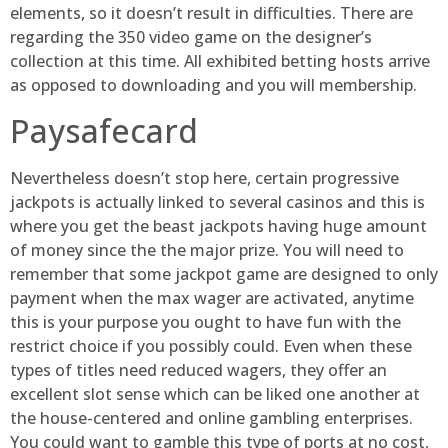
elements, so it doesn’t result in difficulties. There are
regarding the 350 video game on the designer’s
collection at this time. All exhibited betting hosts arrive
as opposed to downloading and you will membership.
Paysafecard
Nevertheless doesn’t stop here, certain progressive
jackpots is actually linked to several casinos and this is
where you get the beast jackpots having huge amount
of money since the the major prize. You will need to
remember that some jackpot game are designed to only
payment when the max wager are activated, anytime
this is your purpose you ought to have fun with the
restrict choice if you possibly could. Even when these
types of titles need reduced wagers, they offer an
excellent slot sense which can be liked one another at
the house-centered and online gambling enterprises.
You could want to gamble this type of ports at no cost,