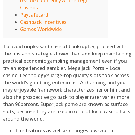
real deal Currency At the Legit
Casinos
Paysafecard
Cashback Incentives
Games Worldwide
To avoid unpleasant case of bankruptcy, proceed with
the tips and strategies lower than and keep maintaining
practical economic gambling management even if you
try an experienced gambler. Mega Jack Ports – Local
casino Technology’s large-top quality slots took across
the world’s gambling enterprises. A charming and you
may enjoyable framework characterizes her or him, and
also the prospective go back to player rater varies more
than 96percent.
Super Jack game are known as surface
slots, because they are used in of a lot local casino halls
around the world.
The features as well as changes low-worth