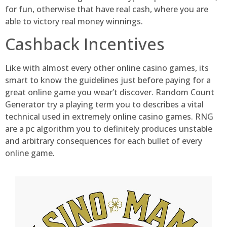
for fun, otherwise that have real cash, where you are
able to victory real money winnings.
Cashback Incentives
Like with almost every other online casino games, its
smart to know the guidelines just before paying for a
great online game you wear’t discover. Random Count
Generator try a playing term you to describes a vital
technical used in extremely online casino games. RNG
are a pc algorithm you to definitely produces unstable
and arbitrary consequences for each bullet of every
online game.