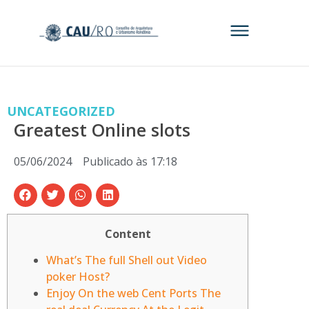
UNCATEGORIZED
Greatest Online slots
05/06/2024
Publicado às
17:18
Content
What’s The full Shell out Video
poker Host?
Enjoy On the web Cent Ports The