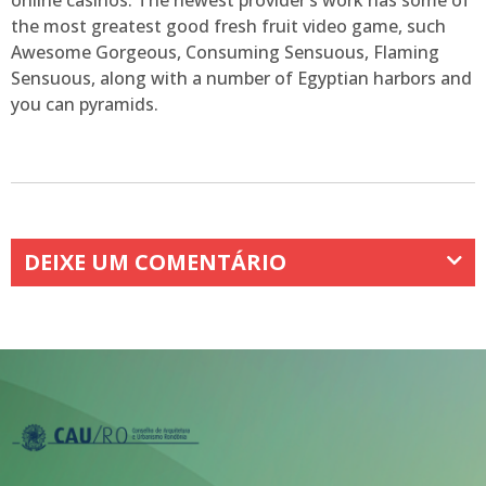
online casinos. The newest provider’s work has some of
the most greatest good fresh fruit video game, such
Awesome Gorgeous, Consuming Sensuous, Flaming
Sensuous, along with a number of Egyptian harbors and
you can pyramids.
DEIXE UM COMENTÁRIO