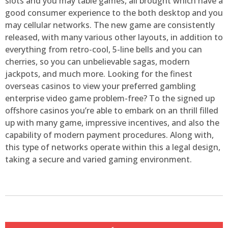
slots and you may table games, all brought which have a
good consumer experience to the both desktop and you
may cellular networks. The new game are consistently
released, with many various other layouts, in addition to
everything from retro-cool, 5-line bells and you can
cherries, so you can unbelievable sagas, modern
jackpots, and much more. Looking for the finest
overseas casinos to view your preferred gambling
enterprise video game problem-free? To the signed up
offshore casinos you’re able to embark on an thrill filled
up with many game, impressive incentives, and also the
capability of modern payment procedures. Along with,
this type of networks operate within this a legal design,
taking a secure and varied gaming environment.