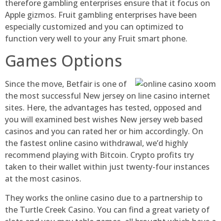
therefore gambling enterprises ensure that it focus on
Apple gizmos. Fruit gambling enterprises have been
especially customized and you can optimized to
function very well to your any Fruit smart phone.
Games Options
Since the move, Betfair is one of
the most successful New jersey on line casino internet
sites. Here, the advantages has tested, opposed and
you will examined best wishes New jersey web based
casinos and you can rated her or him accordingly. On
the fastest online casino withdrawal, we’d highly
recommend playing with Bitcoin. Crypto profits try
taken to their wallet within just twenty-four instances
at the most casinos.
They works the online casino due to a partnership to
the Turtle Creek Casino. You can find a great variety of