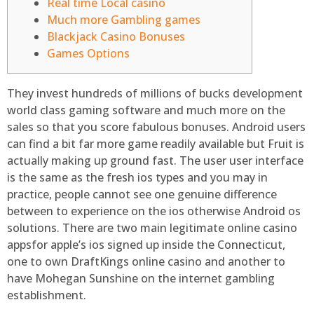
Real time Local casino
Much more Gambling games
Blackjack Casino Bonuses
Games Options
They invest hundreds of millions of bucks development
world class gaming software and much more on the
sales so that you score fabulous bonuses. Android users
can find a bit far more game readily available but Fruit is
actually making up ground fast. The user user interface
is the same as the fresh ios types and you may in
practice, people cannot see one genuine difference
between to experience on the ios otherwise Android os
solutions.
There are two main legitimate online casino
appsfor apple’s ios signed up inside the Connecticut,
one to own DraftKings online casino and another to
have Mohegan Sunshine on the internet gambling
establishment.