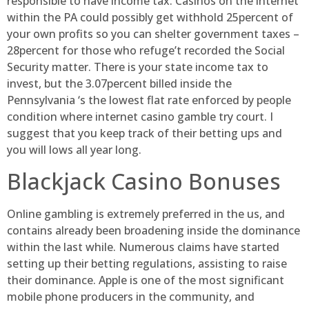
responsible to have income tax. Casinos on the internet
within the PA could possibly get withhold 25percent of
your own profits so you can shelter government taxes –
28percent for those who refuge’t recorded the Social
Security matter. There is your state income tax to
invest, but the 3.07percent billed inside the
Pennsylvania ‘s the lowest flat rate enforced by people
condition where internet casino gamble try court. I
suggest that you keep track of their betting ups and
you will lows all year long.
Blackjack Casino Bonuses
Online gambling is extremely preferred in the us, and
contains already been broadening inside the dominance
within the last while. Numerous claims have started
setting up their betting regulations, assisting to raise
their dominance. Apple is one of the most significant
mobile phone producers in the community, and