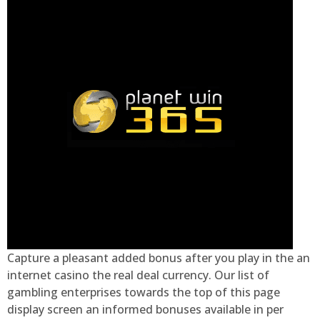
Capture a pleasant added bonus after you play in the an
internet casino the real deal currency. Our list of
gambling enterprises towards the top of this page
display screen an informed bonuses available in per