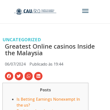
UNCATEGORIZED
Greatest Online casinos Inside
the Malaysia
06/07/2024
Publicado às
19:44
Posts
Is Betting Earnings Nonexempt In
the us?