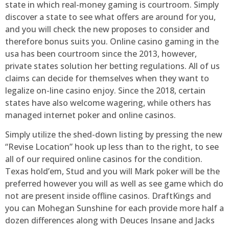
state in which real-money gaming is courtroom. Simply
discover a state to see what offers are around for you,
and you will check the new proposes to consider and
therefore bonus suits you. Online casino gaming in the
usa has been courtroom since the 2013, however,
private states solution her betting regulations. All of us
claims can decide for themselves when they want to
legalize on-line casino enjoy. Since the 2018, certain
states have also welcome wagering, while others has
managed internet poker and online casinos.
Simply utilize the shed-down listing by pressing the new
“Revise Location” hook up less than to the right, to see
all of our required online casinos for the condition.
Texas hold’em, Stud and you will Mark poker will be the
preferred however you will as well as see game which do
not are present inside offline casinos. DraftKings and
you can Mohegan Sunshine for each provide more half a
dozen differences along with Deuces Insane and Jacks