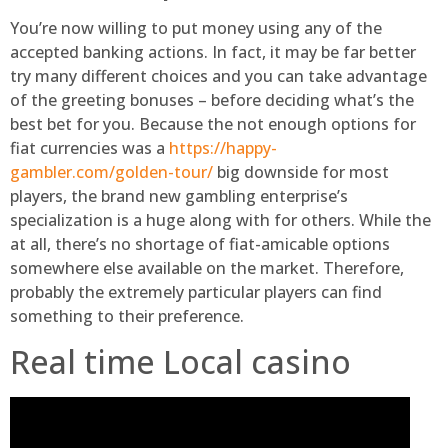
You’re now willing to put money using any of the
accepted banking actions. In fact, it may be far better
try many different choices and you can take advantage
of the greeting bonuses – before deciding what’s the
best bet for you. Because the not enough options for
fiat currencies was a
https://happy-
gambler.com/golden-tour/
big downside for most
players, the brand new gambling enterprise’s
specialization is a huge along with for others. While the
at all, there’s no shortage of fiat-amicable options
somewhere else available on the market. Therefore,
probably the extremely particular players can find
something to their preference.
Real time Local casino