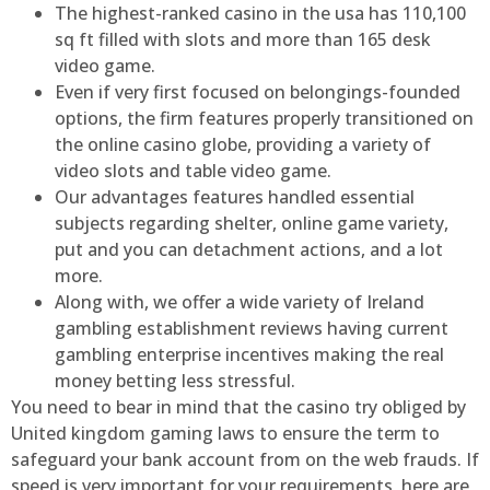
The highest-ranked casino in the usa has 110,100
sq ft filled with slots and more than 165 desk
video game.
Even if very first focused on belongings-founded
options, the firm features properly transitioned on
the online casino globe, providing a variety of
video slots and table video game.
Our advantages features handled essential
subjects regarding shelter, online game variety,
put and you can detachment actions, and a lot
more.
Along with, we offer a wide variety of Ireland
gambling establishment reviews having current
gambling enterprise incentives making the real
money betting less stressful.
You need to bear in mind that the casino try obliged by
United kingdom gaming laws to ensure the term to
safeguard your bank account from on the web frauds. If
speed is very important for your requirements, here are