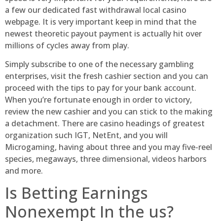
a few our dedicated fast withdrawal local casino
webpage. It is very important keep in mind that the
newest theoretic payout payment is actually hit over
millions of cycles away from play.
Simply subscribe to one of the necessary gambling
enterprises, visit the fresh cashier section and you can
proceed with the tips to pay for your bank account.
When you’re fortunate enough in order to victory,
review the new cashier and you can stick to the making
a detachment. There are casino headings of greatest
organization such IGT, NetEnt, and you will
Microgaming, having about three and you may five-reel
species, megaways, three dimensional, videos harbors
and more.
Is Betting Earnings
Nonexempt In the us?