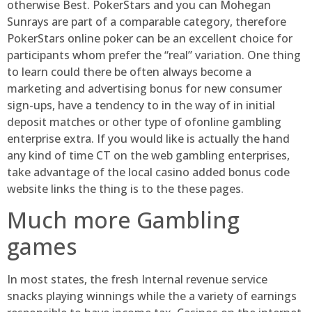
otherwise Best. PokerStars and you can Mohegan
Sunrays are part of a comparable category, therefore
PokerStars online poker can be an excellent choice for
participants whom prefer the “real” variation. One thing
to learn could there be often always become a
marketing and advertising bonus for new consumer
sign-ups, have a tendency to in the way of in initial
deposit matches or other type of ofonline gambling
enterprise extra. If you would like is actually the hand
any kind of time CT on the web gambling enterprises,
take advantage of the local casino added bonus code
website links the thing is to the these pages.
Much more Gambling
games
In most states, the fresh Internal revenue service
snacks playing winnings while the a variety of earnings