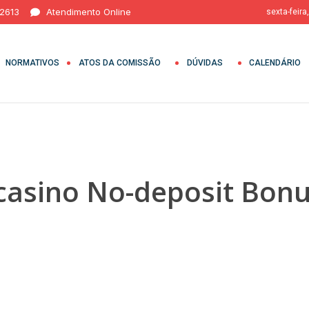
 2613
Atendimento Online
sexta-feira
NORMATIVOS
ATOS DA COMISSÃO
DÚVIDAS
CALENDÁRIO
 casino No-deposit Bonu