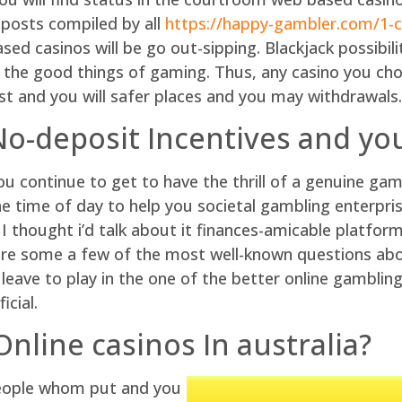
posts compiled by all
https://happy-gambler.com/1-c
 casinos will be go out-sipping. Blackjack possibilit
the good things of gaming. Thus, any casino you cho
st and you will safer places and you may withdrawals.
o-deposit Incentives and you
you continue to get to have the thrill of a genuine ga
he time of day to help you societal gambling enterpri
 I thought i’d talk about it finances-amicable platfor
w are some a few of the most well-known questions ab
leave to play in the one of the better online gambli
icial.
Online casinos In australia?
people whom put and you