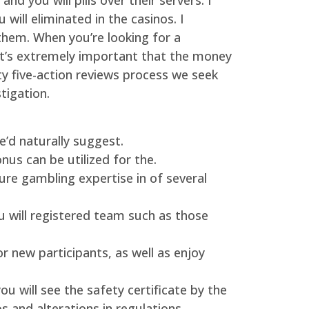
nd you will pills over their servers.
I
will eliminated in the casinos. I
them. When you’re looking for a
t’s extremely important that the money
ty five-action reviews process we seek
tigation.
’d naturally suggest.
onus can be utilized for the.
re gambling expertise in of several
u will registered team such as those
r new participants, as well as enjoy
ou will see the safety certificate by the
s and alterations in regulations,