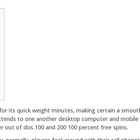
for its quick weight minutes, making certain a smooth
 extends to one another desktop computer and mobile 
er out of dos,100 and 200 100 percent free spins.