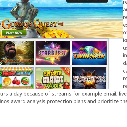
r
a
r
e
o
i
u
i
d
c
r
r
ours a day because of streams for example email, live t
inos award analysis protection plans and prioritize th