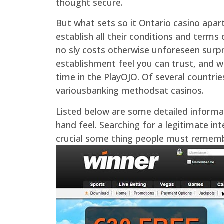
thought secure.
But what sets so it Ontario casino apart 
establish all their conditions and terms
no sly costs otherwise unforeseen surpri
establishment feel you can trust, and w
time in the PlayOJO. Of several countri
variousbanking methodsat casinos.
Listed below are some detailed informa
hand feel. Searching for a legitimate in
crucial some thing people must rememb