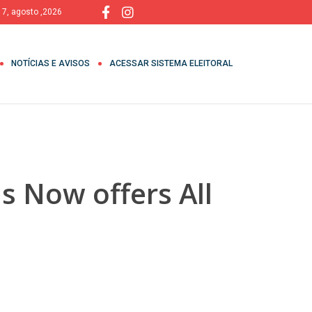
, 7, agosto ,2026
NOTÍCIAS E AVISOS
ACESSAR SISTEMA ELEITORAL
s Now offers All