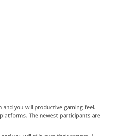
 and you will productive gaming feel.
platforms. The newest participants are