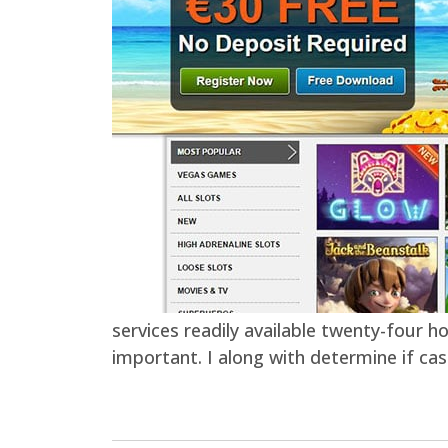
services readily available twenty-four h
important. I along with determine if cas