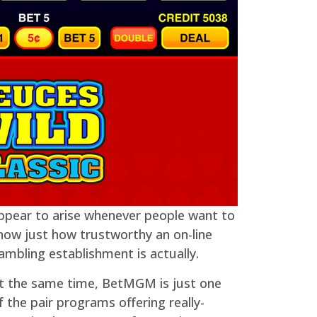
ppear to arise whenever people want to
now just how trustworthy an on-line
ambling establishment is actually.
t the same time, BetMGM is just one
f the pair programs offering really-