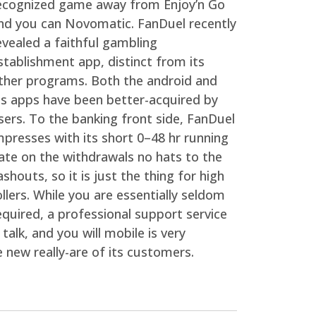
ecognized game away from Enjoy’n Go
nd you can Novomatic. FanDuel recently
evealed a faithful gambling
stablishment app, distinct from its
ther programs. Both the android and
os apps have been better-acquired by
sers. To the banking front side, FanDuel
mpresses with its short 0–48 hr running
ate on the withdrawals no hats to the
ashouts, so it is just the thing for high
ollers. While you are essentially seldom
equired, a professional support service
alk, and you will mobile is very
e new really-are of its customers.