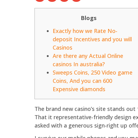
Blogs
Exactly how we Rate No-
deposit Incentives and you will
Casinos
Are there any Actual Online
casinos In australia?
Sweeps Coins, 250 Video game
Coins, And you can 600
Expensive diamonds
The brand new casino’s site stands out 
That it representative-friendly design
asked with a generous sign-right up off