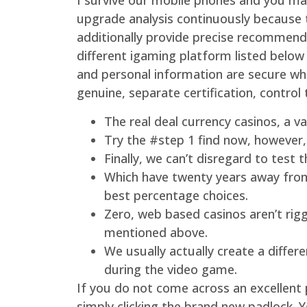
I survive our mobile phones and you may,
upgrade analysis continuously because th
additionally provide precise recommend
different igaming platform listed bel
and personal information are secure whe
genuine, separate certification, control 
The real deal currency casinos, a va
Try the #step 1 find now, however,
Finally, we can’t disregard to test 
Which have twenty years away from
best percentage choices.
Zero, web based casinos aren’t rigg
mentioned above.
We usually actually create a differ
during the video game.
If you do not come across an excellent pa
simply clicking the brand new padlock. Y