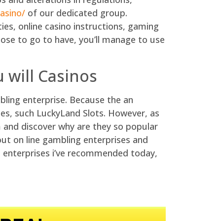
asino/
of our dedicated group.
ies, online casino instructions, gaming
ose to go to have, you’ll manage to use
 will Casinos
mbling enterprise. Because the an
ses, such LuckyLand Slots. However, as
m and discover why are they so popular
out on line gambling enterprises and
ng enterprises i’ve recommended today,