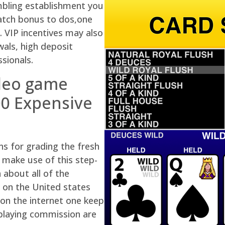
mbling establishment you
atch bonus to dos,one
 VIP incentives may also
wals, high deposit
sionals.
ideo game
00 Expensive
ons for grading the fresh
e make use of this step-
 about all of the
 on the United states
s on the internet one keep
playing commission are