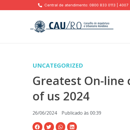
Central de atendimento: 0800 833 0113 | 4007
UNCATEGORIZED
Greatest On-line
of us 2024
26/06/2024
Publicado às
00:39