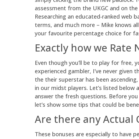
assessment from the UKGC and on the 
Researching an educated-ranked web based
terms, and much more – Mike knows all 
your favourite percentage choice for fa
Exactly how we Rate N
Even though you’ll be to play for free, 
experienced gambler, I’ve never given t
the their superstar has been ascending,
in our midst players. Let’s listed belo
answer the fresh questions. Before you 
let’s show some tips that could be benef
Are there any Actual 
These bonuses are especially to have 