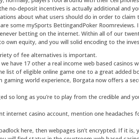
 normally, players fool around with their cell phones a
e no-deposit incentives is actually additional and you 
ations about what users should do in order to claim 
ow are some mySports BettingandPoker Roomreviews. I
never betting on the internet. Within all of our twen
to own equity, and you will solid encoding to the inves
riety of fee alternatives is important.
 we have 17 other a real income web based casinos we
the list of eligible online game one to a great added b
 gaming world experience, Borgata now offers a secu
ed so long as you’re to play from the credible and yo
ent internet casino account, mention one headaches fo
dlock here, then webpages isn’t encrypted. If it is, y
ou will find status in the courtroom web based casino