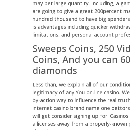
may bet large quantity. Including, a ga
are going to give a great 200percent m
hundred thousand to have big spenders.
is advantages including quicker withdra
limitations, and personal account profes
Sweeps Coins, 250 V
Coins, And you can 6
diamonds
Less than, we explain all of our conditi
legitimacy of any You on-line casino. W
by-action way to influence the real truth
internet casino brand name one bettors
will get consider signing up for. Casino
a licenses away from a properly-known 