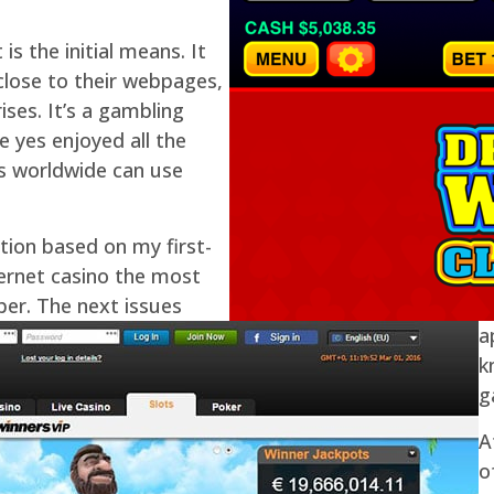
is the initial means. It
 close to their webpages,
ses. It’s a gambling
e yes enjoyed all the
es worldwide can use
tion based on my first-
ternet casino the most
er. The next issues
a
k
g
A
o