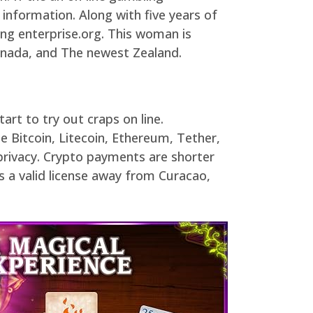
 information. Along with five years of
ing enterprise.org. This woman is
anada, and The newest Zealand.
rt to try out craps on line.
 Bitcoin, Litecoin, Ethereum, Tether,
privacy. Crypto payments are shorter
s a valid license away from Curacao,