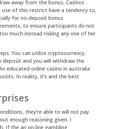
draw away from the bonus. Casinos
use of this restrict have a tendency to,
ially for no-deposit bonus
rements, to ensure participants do not
too much instead risking any one of her
ps. You can utilize cryptocurrency,
to deposit and you will withdraw the
 An educated online casino in australia
its. In reality, it’s and the best
rprises
nditions, they’re able to will not pay
hout enough reasoning given. I
h. If the an on-line gambling