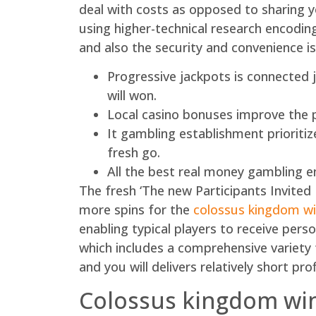
deal with costs as opposed to sharing y
using higher-technical research encodin
and also the security and convenience i
Progressive jackpots is connected 
will won.
Local casino bonuses improve the 
It gambling establishment prioritiz
fresh go.
All the best real money gambling e
The fresh ‘The new Participants Invited 
more spins for the
colossus kingdom w
enabling typical players to receive pers
which includes a comprehensive variety 
and you will delivers relatively short prof
Colossus kingdom win: