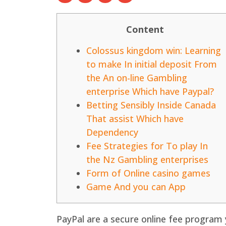
Content
Colossus kingdom win: Learning
to make In initial deposit From
the An on-line Gambling
enterprise Which have Paypal?
Betting Sensibly Inside Canada
That assist Which have
Dependency
Fee Strategies for To play In
the Nz Gambling enterprises
Form of Online casino games
Game And you can App
PayPal are a secure online fee program 