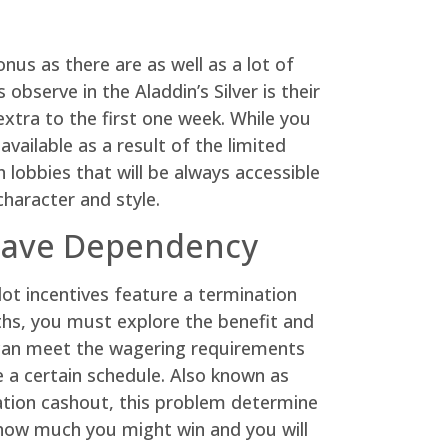
us as there are as well as a lot of
bserve in the Aladdin’s Silver is their
xtra to the first one week. While you
available as a result of the limited
lobbies that will be always accessible
character and style.
 have Dependency
lot incentives feature a termination
hs, you must explore the benefit and
can meet the wagering requirements
e a certain schedule. Also known as
ation cashout, this problem determine
how much you might win and you will