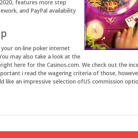
 2020, features more step
work, and PayPal availability
pp
your on-line poker internet
 You may also take a look at the
s right here for the Casinos.com. We check out the inc
important i read the wagering criteria of those, howeve
 like an impressive selection ofUS commission options