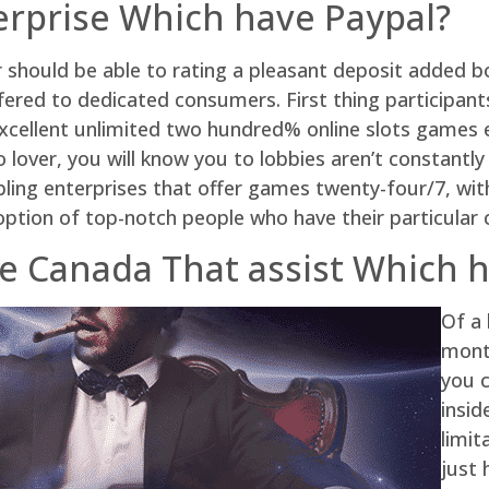
erprise Which have Paypal?
 should be able to rating a pleasant deposit added bon
ered to dedicated consumers. First thing participants o
xcellent unlimited two hundred% online slots games e
o lover, you will know you to lobbies aren’t constantly 
ling enterprises that offer games twenty-four/7, with 
option of top-notch people who have their particular 
ide Canada That assist Which
Of a 
mont
you 
insid
limit
just 