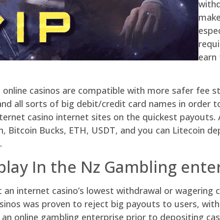
with
make 
espec
requi
earn 
online casinos are compatible with more safer fee ste
and all sorts of big debit/credit card names in order 
 internet casino internet sites on the quickest payouts.
, Bitcoin Bucks, ETH, USDT, and you can Litecoin depos
.
 play In the Nz Gambling ente
an internet casino’s lowest withdrawal or wagering co
asinos was proven to reject big payouts to users, wit
an online gambling enterprise prior to depositing cas