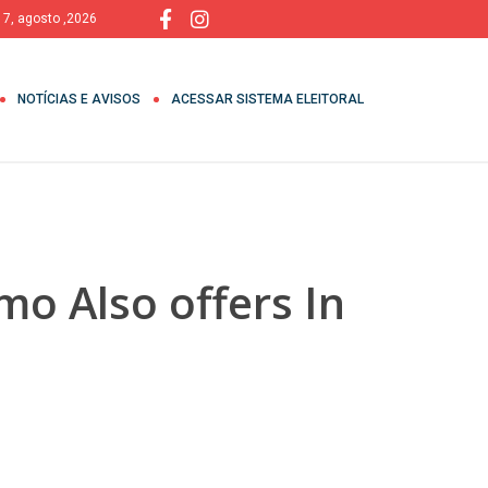
, 7, agosto ,2026
NOTÍCIAS E AVISOS
ACESSAR SISTEMA ELEITORAL
mo Also offers In