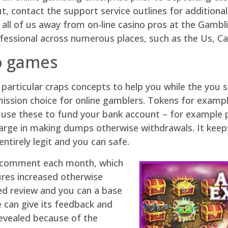
, contact the support service outlines for additional
all of us away from on-line casino pros at the Gambl
essional across numerous places, such as the Us, C
o games
articular craps concepts to help you while the you sta
ssion choice for online gamblers. Tokens for example
 use these to fund your bank account – for example 
charge in making dumps otherwise withdrawals. It keep
entirely legit and you can safe.
 comment each month, which
atures increased otherwise
ed review and you can a base
e can give its feedback and
 revealed because of the