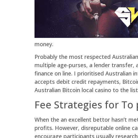
money.
Probably the most respected Australian 
multiple age-purses, a lender transfer, 
finance on line. I prioritised Australian
accepts debit credit repayments, Bitcoin
Australian Bitcoin local casino to the list
Fee Strategies for To
When the an excellent bettor hasn’t met 
profits. However, disreputable online c
encourage participants usually research 