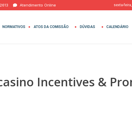
 2613
Atendimento Online
sexta-feira
NORMATIVOS
ATOS DA COMISSÃO
DÚVIDAS
CALENDÁRIO
casino Incentives & Pro