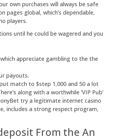
your own purchases will always be safe
on pages global, which’s dependable,
no players.
rtions until he could be wagered and you
s which appreciate gambling to the the
ur payouts.
% put match to $step 1,000 and 50 a lot
here’s along with a worthwhile ‘VIP Pub’
TonyBet try a legitimate internet casino
me, includes a strong respect program,
 deposit From the An