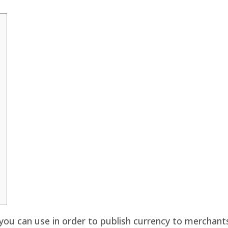
you can use in order to publish currency to merchants