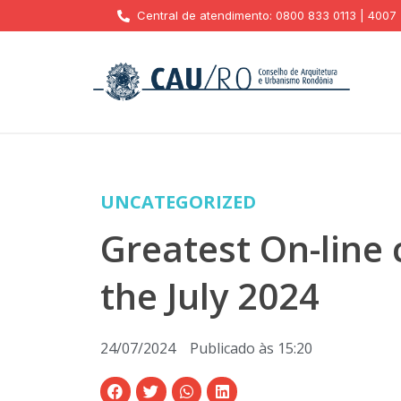
Central de atendimento: 0800 833 0113 | 4007
UNCATEGORIZED
Greatest On-line 
the July 2024
24/07/2024
Publicado às
15:20