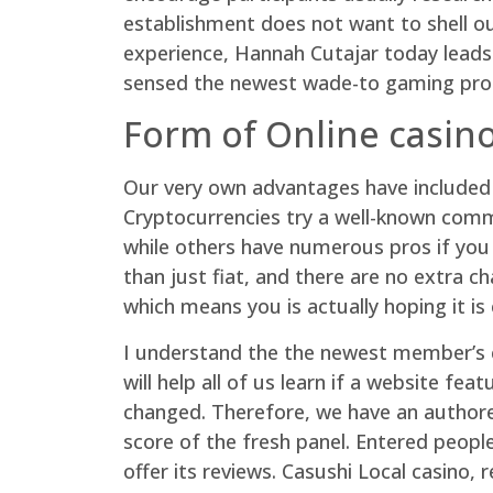
establishment does not want to shell out
experience, Hannah Cutajar today leads 
sensed the newest wade-to gaming prof
Form of Online casin
Our very own advantages have included p
Cryptocurrencies try a well-known commi
while others have numerous pros if you
than just fiat, and there are no extra 
which means you is actually hoping it is 
I understand the the newest member’s
will help all of us learn if a website fe
changed. Therefore, we have an author
score of the fresh panel. Entered peopl
offer its reviews. Casushi Local casino,