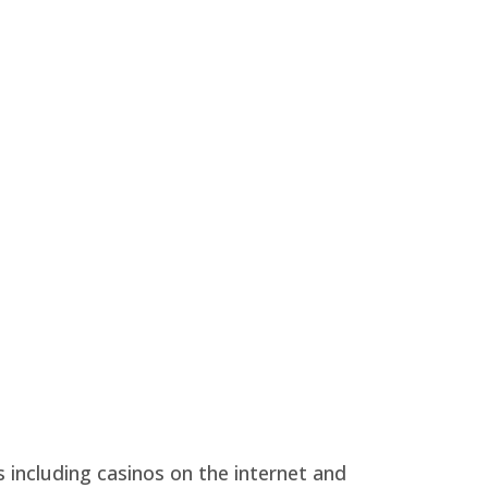
 including casinos on the internet and