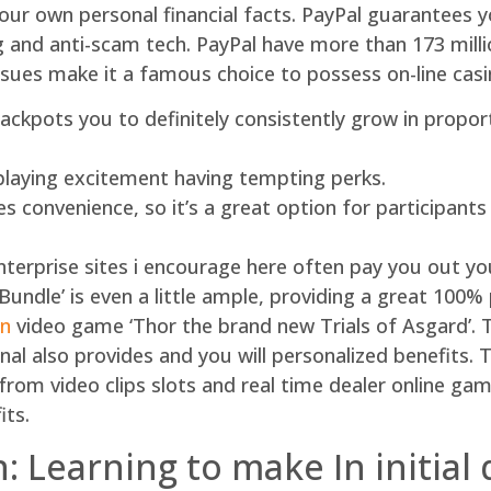
our own personal financial facts. PayPal guarantees 
g and anti-scam tech.
PayPal have more than 173 milli
ssues make it a famous choice to possess on-line casi
jackpots you to definitely consistently grow in propo
playing excitement having tempting perks.
es convenience, so it’s a great option for participant
nterprise sites i encourage here often pay you out yo
Bundle’ is even a little ample, providing a great 100
in
video game ‘Thor the brand new Trials of Asgard’. T
onal also provides and you will personalized benefits. 
from video clips slots and real time dealer online ga
its.
 Learning to make In initial