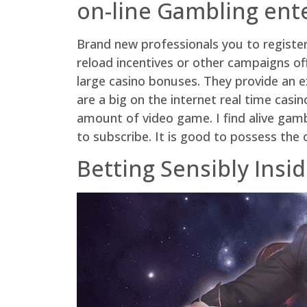
on-line Gambling ent
Brand new professionals you to register
reload incentives or other campaigns off
large casino bonuses. They provide an e
are a big on the internet real time casin
amount of video game. I find alive gamb
to subscribe. It is good to possess the 
Betting Sensibly Ins