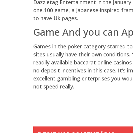
Dazzletag Entertainment in the January
one,100 game, a Japanese-inspired frame
to have Uk pages.
Game And you can A
Games in the poker category starred to 
sites usually have their own conditions.
readily available baccarat online casino
no deposit incentives in this case. It’s 
excellent gambling enterprises you would
not speed really.