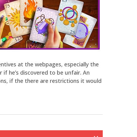
entives at the webpages, especially the
r if he’s discovered to be unfair. An
, if the there are restrictions it would