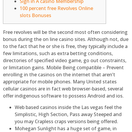
Sign in A casino Membership
100 percent free Revolves Online
slots Bonuses
Free revolves will be the second most often considering
bonus during the on line casino sites. Although not, due
to the fact that he or she is free, they typically include a
few limitations, such as extra betting conditions,
directories of specified video game, go out constraints,
or limitation gains. Mobile Being compatible – Prevent
enrolling in the casinos on the internet that aren’t
appropriate for mobile phones.
Many United states
cellular casinos are in fact web browser-based, several
offer indigenous software to possess Android and ios.
Web based casinos inside the Las vegas feel the
Simplistic, High Section, Pass away Steeped and
you may Crapless craps versions being offered.
Mohegan Sunlight has a huge set of game, in