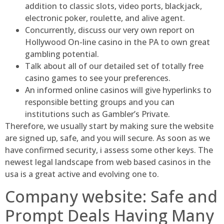
addition to classic slots, video ports, blackjack,
electronic poker, roulette, and alive agent.
Concurrently, discuss our very own report on
Hollywood On-line casino in the PA to own great
gambling potential.
Talk about all of our detailed set of totally free
casino games to see your preferences.
An informed online casinos will give hyperlinks to
responsible betting groups and you can
institutions such as Gambler’s Private.
Therefore, we usually start by making sure the website
are signed up, safe, and you will secure. As soon as we
have confirmed security, i assess some other keys. The
newest legal landscape from web based casinos in the
usa is a great active and evolving one to.
Company website: Safe and
Prompt Deals Having Many