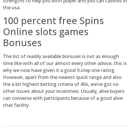
strengths to help you both player and you can casinos in
the usa.
100 percent free Spins
Online slots games
Bonuses
The list of readily available bonuses is not as enough
time like with all of our almost every other advice, this is
why we now have given it a good 9.step one rating.
However, apart from the newest quick range and also
the a bit highest betting criteria of 40x, we’ve got no
other issues about your incentives. Usually, alive buyers
can converse with participants because of a good alive
chat facility.