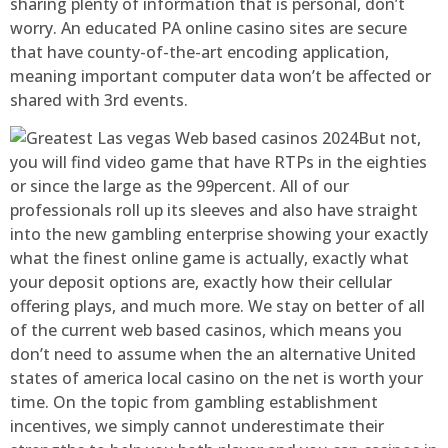
sharing plenty of information that is personal, don’t
worry. An educated PA online casino sites are secure
that have county-of-the-art encoding application,
meaning important computer data won’t be affected or
shared with 3rd events.
But not,
you will find video game that have RTPs in the eighties
or since the large as the 99percent. All of our
professionals roll up its sleeves and also have straight
into the new gambling enterprise showing your exactly
what the finest online game is actually, exactly what
your deposit options are, exactly how their cellular
offering plays, and much more. We stay on better of all
of the current web based casinos, which means you
don’t need to assume when the an alternative United
states of america local casino on the net is worth your
time. On the topic from gambling establishment
incentives, we simply cannot underestimate their