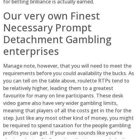
for betting brilliance is actually earned.
Our very own Finest
Necessary Prompt
Detachment Gambling
enterprises
Manage note, however, that you will need to meet the
requirements before you could availability the bucks. As
you can tell on the table above, roulette RTPs tend to
be relatively higher, leading them to a greatest
favourite for many on line participants. These desk
video game also have very wider gambling limits,
meaning that players of all the costs get in the for the
step. Just like any most other kind of money, you might
be required to spend taxation for the people gambling
profits you can get. If your over sounds like your’re