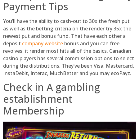
Payment Tips
You’ll have the ability to cash-out to 30x the fresh put
as well as the betting criteria on the render try 35x the
newest put and bonus fund. That have each other a
deposit
company website
bonus and you can free
revolves, it render most hits all of the basics. Canadian
casino players has several commission options to select
during the distributions. They’ve been Visa, Mastercard,
InstaDebit, Interac, MuchBetter and you may ecoPayz.
Check in A gambling
establishment
Membership