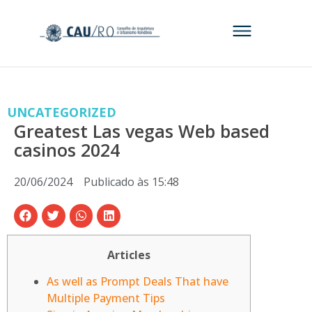
UNCATEGORIZED
Greatest Las vegas Web based
casinos 2024
20/06/2024
Publicado às
15:48
Articles
As well as Prompt Deals That have
Multiple Payment Tips