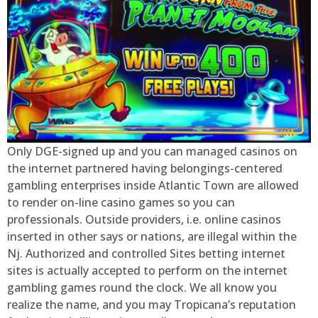
Only DGE-signed up and you can managed casinos on
the internet partnered having belongings-centered
gambling enterprises inside Atlantic Town are allowed
to render on-line casino games so you can
professionals. Outside providers, i.e. online casinos
inserted in other says or nations, are illegal within the
Nj. Authorized and controlled Sites betting internet
sites is actually accepted to perform on the internet
gambling games round the clock. We all know you
realize the name, and you may Tropicana’s reputation