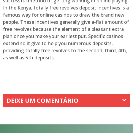
successful method of getting working in online playing.
In the Kenya, totally free revolves deposit incentives is a
famous way for online casinos to draw the brand new
people. These incentives generally give a-flat amount of
free revolves because the element of a pleasant extra
plan once you make your earliest put. Specific casinos
extend so it give to help you numerous deposits,
providing totally free revolves to the second, third, 4th,
as well as 5th deposits.
DEIXE UM COMENTÁRIO