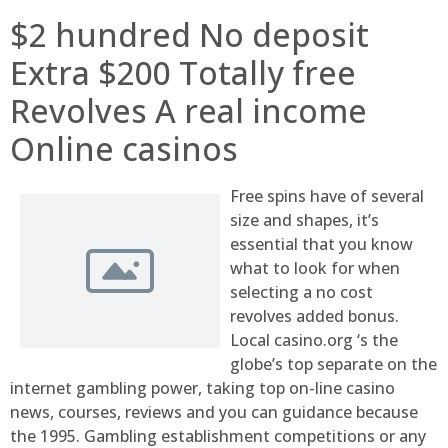
$2 hundred No deposit
Extra $200 Totally free
Revolves A real income
Online casinos
Free spins have of several
size and shapes, it’s
essential that you know
what to look for when
selecting a no cost
revolves added bonus.
Local casino.org ‘s the
globe’s top separate on the
internet gambling power, taking top on-line casino
news, courses, reviews and you can guidance because
the 1995. Gambling establishment competitions or any