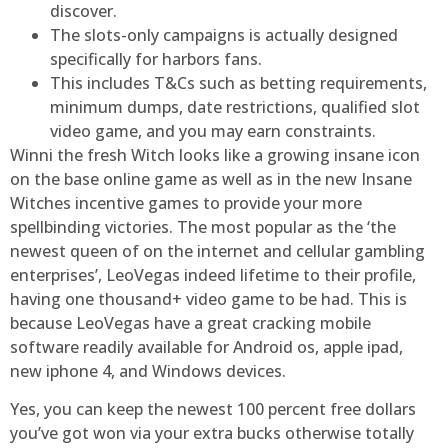
discover.
The slots-only campaigns is actually designed
specifically for harbors fans.
This includes T&Cs such as betting requirements,
minimum dumps, date restrictions, qualified slot
video game, and you may earn constraints.
Winni the fresh Witch looks like a growing insane icon
on the base online game as well as in the new Insane
Witches incentive games to provide your more
spellbinding victories. The most popular as the ‘the
newest queen of on the internet and cellular gambling
enterprises’, LeoVegas indeed lifetime to their profile,
having one thousand+ video game to be had. This is
because LeoVegas have a great cracking mobile
software readily available for Android os, apple ipad,
new iphone 4, and Windows devices.
Yes, you can keep the newest 100 percent free dollars
you’ve got won via your extra bucks otherwise totally