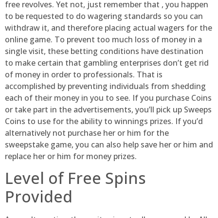
free revolves. Yet not, just remember that , you happen
to be requested to do wagering standards so you can
withdraw it, and therefore placing actual wagers for the
online game. To prevent too much loss of money in a
single visit, these betting conditions have destination
to make certain that gambling enterprises don’t get rid
of money in order to professionals. That is
accomplished by preventing individuals from shedding
each of their money in you to see. If you purchase Coins
or take part in the advertisements, you’ll pick up Sweeps
Coins to use for the ability to winnings prizes. If you’d
alternatively not purchase her or him for the
sweepstake game, you can also help save her or him and
replace her or him for money prizes.
Level of Free Spins
Provided