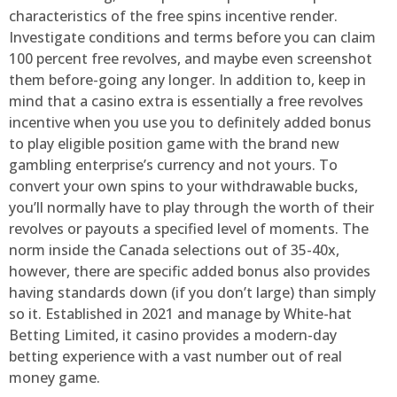
characteristics of the free spins incentive render.
Investigate conditions and terms before you can claim
100 percent free revolves, and maybe even screenshot
them before-going any longer. In addition to, keep in
mind that a casino extra is essentially a free revolves
incentive when you use you to definitely added bonus
to play eligible position game with the brand new
gambling enterprise’s currency and not yours. To
convert your own spins to your withdrawable bucks,
you’ll normally have to play through the worth of their
revolves or payouts a specified level of moments. The
norm inside the Canada selections out of 35-40x,
however, there are specific added bonus also provides
having standards down (if you don’t large) than simply
so it. Established in 2021 and manage by White-hat
Betting Limited, it casino provides a modern-day
betting experience with a vast number out of real
money game.