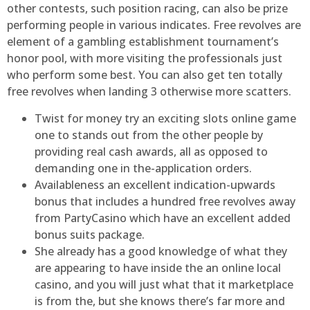
other contests, such position racing, can also be prize
performing people in various indicates. Free revolves are
element of a gambling establishment tournament’s
honor pool, with more visiting the professionals just
who perform some best. You can also get ten totally
free revolves when landing 3 otherwise more scatters.
Twist for money try an exciting slots online game
one to stands out from the other people by
providing real cash awards, all as opposed to
demanding one in the-application orders.
Availableness an excellent indication-upwards
bonus that includes a hundred free revolves away
from PartyCasino which have an excellent added
bonus suits package.
She already has a good knowledge of what they
are appearing to have inside the an online local
casino, and you will just what that it marketplace
is from the, but she knows there’s far more and