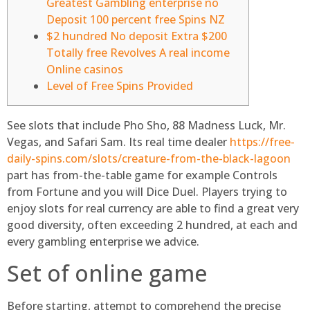
Greatest Gambling enterprise no
Deposit 100 percent free Spins NZ
$2 hundred No deposit Extra $200
Totally free Revolves A real income
Online casinos
Level of Free Spins Provided
See slots that include Pho Sho, 88 Madness Luck, Mr.
Vegas, and Safari Sam. Its real time dealer
https://free-
daily-spins.com/slots/creature-from-the-black-lagoon
part has from-the-table game for example Controls
from Fortune and you will Dice Duel.
Players trying to
enjoy slots for real currency are able to find a great very
good diversity, often exceeding 2 hundred, at each and
every gambling enterprise we advice.
Set of online game
Before starting, attempt to comprehend the precise