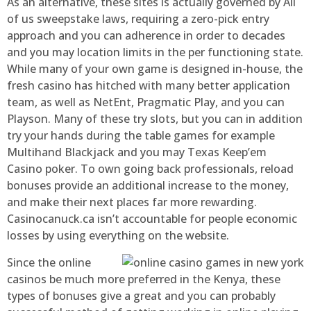
As an alternative, these sites is actually governed by All
of us sweepstake laws, requiring a zero-pick entry
approach and you can adherence in order to decades
and you may location limits in the per functioning state.
While many of your own game is designed in-house, the
fresh casino has hitched with many better application
team, as well as NetEnt, Pragmatic Play, and you can
Playson. Many of these try slots, but you can in addition
try your hands during the table games for example
Multihand Blackjack and you may Texas Keep’em
Casino poker. To own going back professionals, reload
bonuses provide an additional increase to the money,
and make their next places far more rewarding.
Casinocanuck.ca isn’t accountable for people economic
losses by using everything on the website.
Since the online
casinos be much more preferred in the Kenya, these
types of bonuses give a great and you can probably