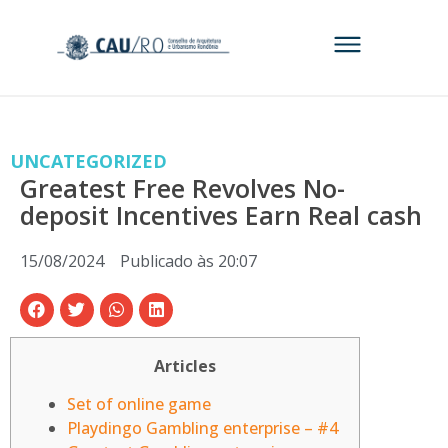
UNCATEGORIZED
Greatest Free Revolves No-
deposit Incentives Earn Real cash
15/08/2024
Publicado às
20:07
Articles
Set of online game
Playdingo Gambling enterprise – #4