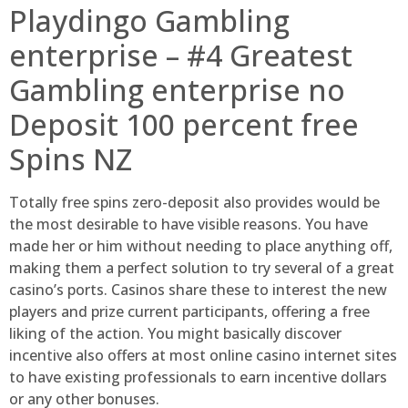
Playdingo Gambling
enterprise – #4 Greatest
Gambling enterprise no
Deposit 100 percent free
Spins NZ
Totally free spins zero-deposit also provides would be
the most desirable to have visible reasons. You have
made her or him without needing to place anything off,
making them a perfect solution to try several of a great
casino’s ports. Casinos share these to interest the new
players and prize current participants, offering a free
liking of the action. You might basically discover
incentive also offers at most online casino internet sites
to have existing professionals to earn incentive dollars
or any other bonuses.