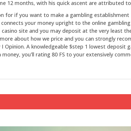
e 12 months, with his quick ascent are attributed to 
on for if you want to make a gambling establishment d
o connects your money upright to the online gambling
 casino site and you may deposit at the very least 
n more about how we price and you can strongly rec
 I Opinion. A knowledgeable $step 1 lowest deposit g
Ca money, you’ll rating 80 FS to your extensively co