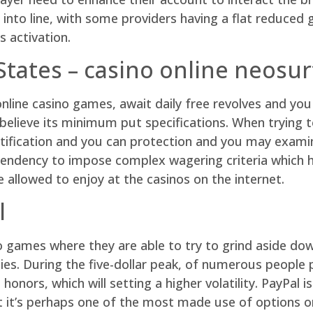
into line, with some providers having a flat reduced 
 activation.
tates – casino online neosur
online casino games, await daily free revolves and you 
believe its minimum put specifications. When trying to 
certification and you can protection and you may exam
 tendency to impose complex wagering criteria which 
e allowed to enjoy at the casinos on the internet.
l
o games where they are able to try to grind aside do
lities. During the five-dollar peak, of numerous peopl
onors, which will setting a higher volatility. PayPal i
ut it’s perhaps one of the most made use of options o