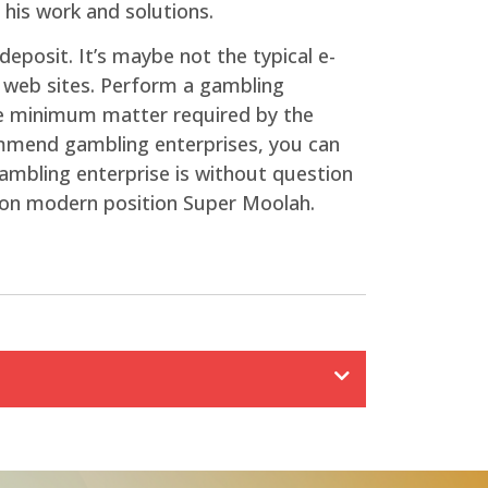
his work and solutions.
eposit. It’s maybe not the typical e-
 web sites. Perform a gambling
the minimum matter required by the
ommend gambling enterprises, you can
ambling enterprise is without question
mmon modern position Super Moolah.