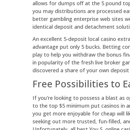
allows for dumps off at the 5 pound top
you may distributions are processed easi
better gambling enterprise web sites w
identical deposit and detachment soluti
An excellent 5-deposit local casino extr
advantage put only 5 bucks. Betting con
play to help you withdraw the bonus fin
in popularity of the fresh live broker ga
discovered a share of your own deposit 
Free Possibilities to
If you’re looking to possess a blast as
to the top $5 minimum put casinos in am
you get more enjoyable for cheap will 
seeking out more trusted, fun-filled, a
Unfortunately, all best You.S. online c