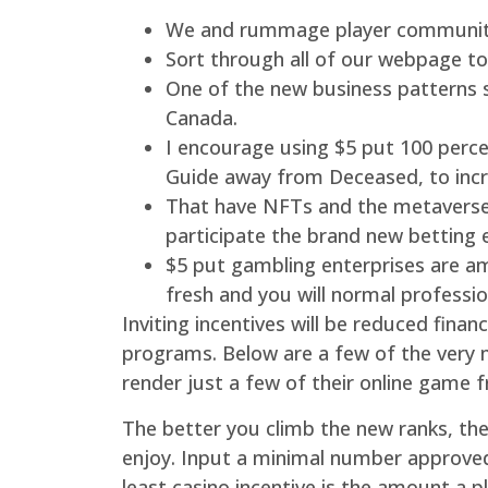
We and rummage player community 
Sort through all of our webpage to
One of the new business patterns s
Canada.
I encourage using $5 put 100 perce
Guide away from Deceased, to incre
That have NFTs and the metaverse 
participate the brand new betting 
$5 put gambling enterprises are amp
fresh and you will normal professio
Inviting incentives will be reduced financ
programs. Below are a few of the very 
render just a few of their online game f
The better you climb the new ranks, the
enjoy. Input a minimal number approved
least casino incentive is the amount a 