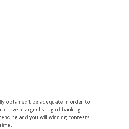
ly obtained’t be adequate in order to
h have a larger listing of banking
ending and you will winning contests.
time.