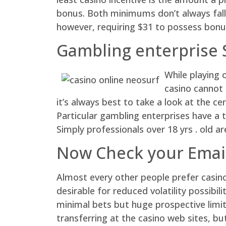
bonus. Both minimums don’t always fall 
however, requiring $31 to possess bonus
Gambling enterprise S
While playing 
casino cannot 
it’s always best to take a look at the 
Particular gambling enterprises have a
Simply professionals over 18 yrs . old ar
Now Check your Emai
Almost every other people prefer casin
desirable for reduced volatility possibi
minimal bets but huge prospective limit h
transferring at the casino web sites, b