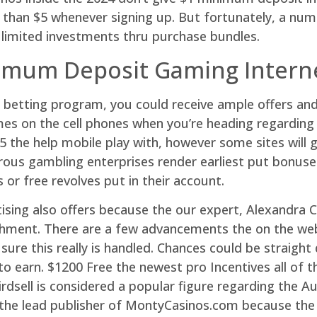
r than $5 whenever signing up. But fortunately, a nu
imited investments thru purchase bundles.
imum Deposit Gaming Interne
ime betting program, you could receive ample offers 
es on the cell phones when you’re heading regarding t
 the help mobile play with, however some sites will 
us gambling enterprises render earliest put bonuses. 
s or free revolves put in their account.
tising also offers because the our expert, Alexandra C
shment. There are a few advancements the on the we
 sure this really is handled. Chances could be straight 
y to earn. $1200 Free the newest pro Incentives all of
irdsell is considered a popular figure regarding the 
the lead publisher of MontyCasinos.com because the 2