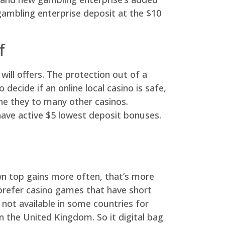
gambling enterprise deposit at the $10
f
will offers. The protection out of a
decide if an online local casino is safe,
ine they to many other casinos.
have active $5 lowest deposit bonuses.
wn top gains more often, that’s more
e prefer casino games that have short
s not available in some countries for
n the United Kingdom. So it digital bag