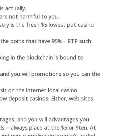
 actually.
are not harmful to you.
try is the fresh $5 lowest put casino
n the ports that have 95%+ RTP such
ng in the blockchain is bound to
s and you will promotions so you can the
it on the internet local casino
w deposit casinos. Either, web sites
ntages, and you will advantages you
 – always place at the $5 or $ten. At
brand new gambling enterprise’s added