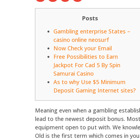
Posts
Gambling enterprise States –
casino online neosurf
Now Check your Email
Free Possibilities to Earn
Jackpot For Cad 5 By Spin
Samurai Casino
As to why Use $5 Minimum
Deposit Gaming Internet sites?
Meaning even when a gambling establishm
lead to the newest deposit bonus. Most 
equipment open to put with. We knowled
Old is the first term which comes in yo