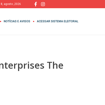
 8, agosto ,2026
NOTÍCIAS E AVISOS
ACESSAR SISTEMA ELEITORAL
nterprises The