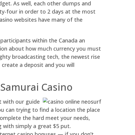
udget. As well, each other dumps and
nty-four in order to 2 days at the most
casino websites have many of the
 participants within the Canada an
slation about how much currency you must
ghty broadcasting tech, the newest rise
u create a deposit and you will
n Samurai Casino
t with our guide
 can trying to find a location the place
 complete the hard meet your needs,
 with simply a great $5 put.
nternet casino bonuses — if you don’t