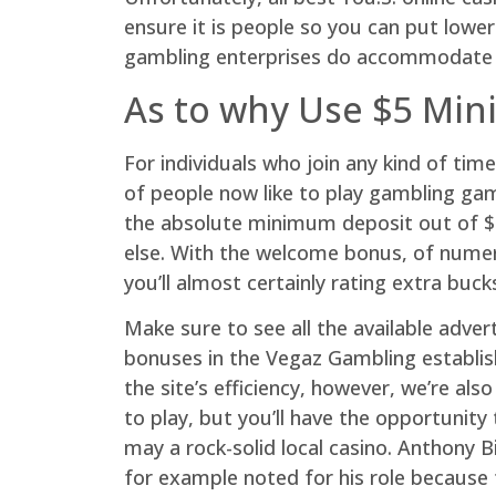
ensure it is people so you can put lowe
gambling enterprises do accommodate l
As to why Use $5 Min
For individuals who join any kind of t
of people now like to play gambling gam
the absolute minimum deposit out of $5
else. With the welcome bonus, of numero
you’ll almost certainly rating extra buck
Make sure to see all the available adver
bonuses in the Vegaz Gambling establi
the site’s efficiency, however, we’re also
to play, but you’ll have the opportunit
may a rock-solid local casino. Anthony B
for example noted for his role because 