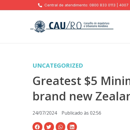
Central de atendimento: 0800 833 0113 | 4007
UNCATEGORIZED
Greatest $5 Mini
brand new Zeala
24/07/2024
Publicado às
02:56