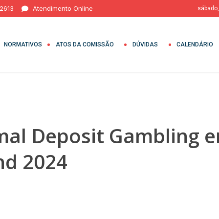
 2613
Atendimento Online
sábado,
NORMATIVOS
ATOS DA COMISSÃO
DÚVIDAS
CALENDÁRIO
mal Deposit Gambling e
nd 2024