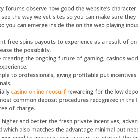
forums observe how good the website’s character is
 see the way we vet sites so you can make sure they 
o you can emerge inside the on the web playing indus
nt free spins payouts to experience as a result of o
ase the possibility.
creating the ongoing future of gaming, casinos worki
experience.
le to professionals, giving profitable put incentive
nals.
ially
casino online neosurf
rewarding for the low depos
most common deposit procedures recognized in the lo
ree of charge.
 higher and better the fresh private incentives, adva
 which also matches the advantage minimal put needs
player need to enhance their account to interact the 