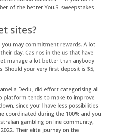
mber of the better You.S. sweepstakes
t sites?
and you may commitment rewards. A lot
heir day. Casinos in the us that have
get manage a lot better than anybody
Should your very first deposit is $5,
amelia Dedu, did effort categorising all
b platform tends to make to improve
down, since you’ll have less possibilities
 the coordinated during the 100% and you
Australian gambling on line community,
022. Their elite journey on the