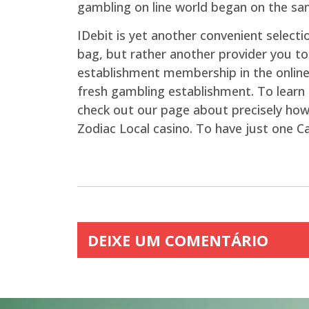
gambling on line world began on the sam
IDebit is yet another convenient selecti
bag, but rather another provider you t
establishment membership in the online
fresh gambling establishment. To lear
check out our page about precisely how
Zodiac Local casino. To have just one 
DEIXE UM COMENTÁRIO