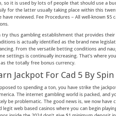
, so it is used by lots of people that should use a b
ly for the latter usually taking place within this twe
e have reviewed. Fee Procedures – All well-known $5 
ons.
a try thus gambling establishment that provides their
ditions is actually identified as the brand new legi
ancing. From the versatile betting conditions and nau
me settings is continually increasing. That’s where yo
as the totally free bonus currency.
 Earn Jackpot For Cad 5 By Spi
 opposed to spending a ton, you have strike the jackpo
erica. The internet gambling world is packed, and you
likely be problematic. The good news is, we now have
nd legit web based casinos where you can begin playing
asinos inside the 2024 don’t give $1 minimum deposit i