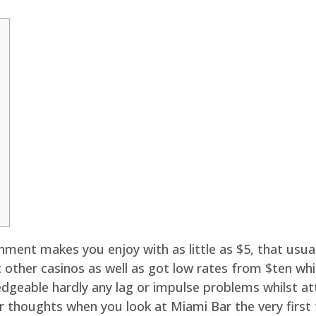
ent makes you enjoy with as little as $5, that usual
other casinos as well as got low rates from $ten whic
geable hardly any lag or impulse problems whilst att
ur thoughts when you look at Miami Bar the very first 