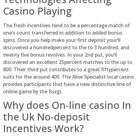
Casino Playing
The fresh incentives tend to be a percentage match of
one’s count transferred in addition to added bonus
spins. Once you help make your first deposit your’ll
discovered a hundredpercent to the to 3 hundred, and
twenty five bonus revolves. In your 2nd put, you’ll
discovered an excellent 25percent matches to the up to
800. Their third put contributes to a great fiftypercent
suits for the around 400. The Alive Specialist local casino
provides participants that have a new distinctive line of
online game by the Euzgi.
Why does On-line casino In
the Uk No-deposit
Incentives Work?