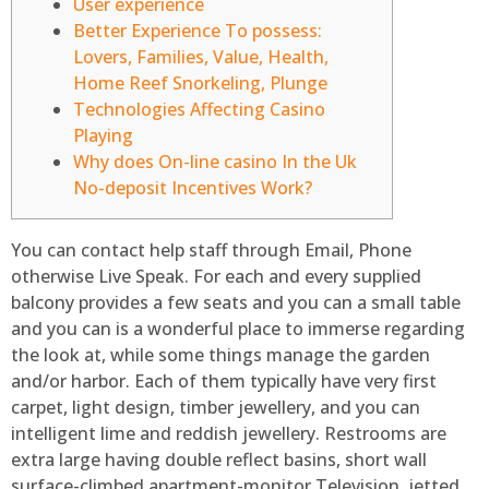
User experience
Better Experience To possess:
Lovers, Families, Value, Health,
Home Reef Snorkeling, Plunge
Technologies Affecting Casino
Playing
Why does On-line casino In the Uk
No-deposit Incentives Work?
You can contact help staff through Email, Phone
otherwise Live Speak. For each and every supplied
balcony provides a few seats and you can a small table
and you can is a wonderful place to immerse regarding
the look at, while some things manage the garden
and/or harbor. Each of them typically have very first
carpet, light design, timber jewellery, and you can
intelligent lime and reddish jewellery.
Restrooms are
extra large having double reflect basins, short wall
surface-climbed apartment-monitor Television, jetted