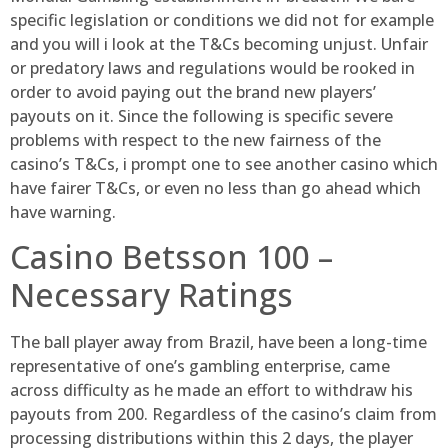
specific legislation or conditions we did not for example
and you will i look at the T&Cs becoming unjust. Unfair
or predatory laws and regulations would be rooked in
order to avoid paying out the brand new players’
payouts on it. Since the following is specific severe
problems with respect to the new fairness of the
casino’s T&Cs, i prompt one to see another casino which
have fairer T&Cs, or even no less than go ahead which
have warning.
Casino Betsson 100 –
Necessary Ratings
The ball player away from Brazil, have been a long-time
representative of one’s gambling enterprise, came
across difficulty as he made an effort to withdraw his
payouts from 200. Regardless of the casino’s claim from
processing distributions within this 2 days, the player