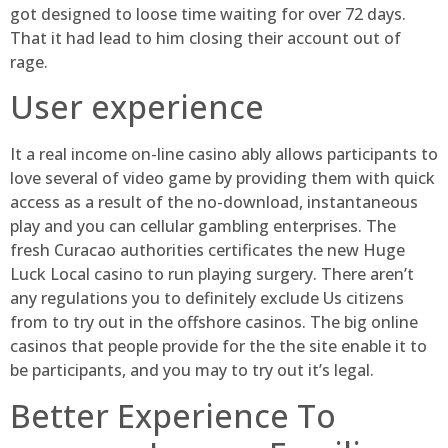
got designed to loose time waiting for over 72 days.
That it had lead to him closing their account out of
rage.
User experience
It a real income on-line casino ably allows participants to
love several of video game by providing them with quick
access as a result of the no-download, instantaneous
play and you can cellular gambling enterprises. The
fresh Curacao authorities certificates the new Huge
Luck Local casino to run playing surgery. There aren’t
any regulations you to definitely exclude Us citizens
from to try out in the offshore casinos. The big online
casinos that people provide for the the site enable it to
be participants, and you may to try out it’s legal.
Better Experience To