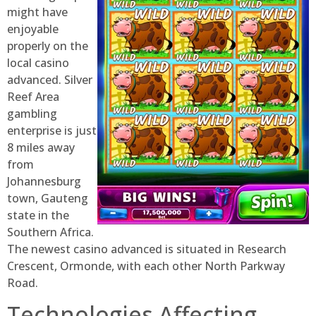
might have
enjoyable
properly on the
local casino
advanced. Silver
Reef Area
gambling
enterprise is just
8 miles away
from
Johannesburg
town, Gauteng
state in the
Southern Africa.
The newest casino advanced is situated in Research
Crescent, Ormonde, with each other North Parkway
Road.
Technologies Affecting