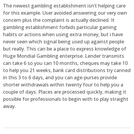
The newest gambling establishment isn’t helping care
for this example. User avoided answering our very own
concern plus the complaint is actually declined. It
gambling establishment forbids particular gaming
habits or actions when using extra money, but i have
never seen which signal being used up against people
but really. This can be a place to express knowledge of
Huge Mondial Gambling enterprise. Lender transmits
can take 6 so you can 10 months, cheques may take 10
to help you 21 weeks, bank card distributions try canned
in this 3 to 6 days, and you can age-purses provide
shorter withdrawals within twenty four to help you a
couple of days. Places are processed quickly, making it
possible for professionals to begin with to play straight
away.