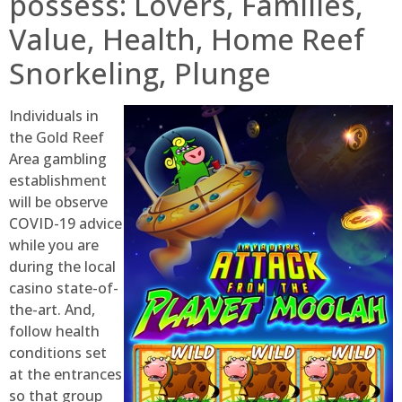
possess: Lovers, Families,
Value, Health, Home Reef
Snorkeling, Plunge
Individuals in
the Gold Reef
Area gambling
establishment
will be observe
COVID-19 advice
while you are
during the local
casino state-of-
the-art. And,
follow health
conditions set
at the entrances
so that group