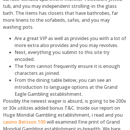
tub, and you may independent strolling-in the glass
bath. The items has closets that have bathrobes, far
more linens to the sofabeds, safes, and you may
washing pots.
Are a great VIP as well as provides you with a lot of
more extra also provides and you may revolves.
Next, everything you submit to this site try
encoded.
The form cannot frequently ensure it is enough
characters as joined.
From the dining table below, you can see an
introduction to language options at the Grand
Eagle Gambling establishment.
Possibly the newest wager is absurd, is going to be 200x
or 30x utilizes added bonus T&C. Inside our report on
Huge Mondial Gambling establishment, i read and you
casino Betsson 100
will examined Fine print of Grand
Mondial Gambling establishment in-breadth. We bare