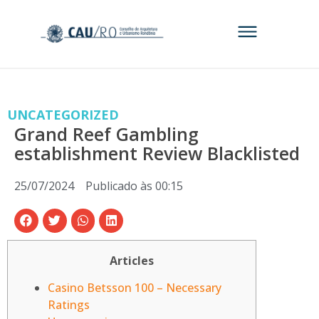
UNCATEGORIZED
Grand Reef Gambling
establishment Review Blacklisted
25/07/2024
Publicado às
00:15
Articles
Casino Betsson 100 – Necessary
Ratings