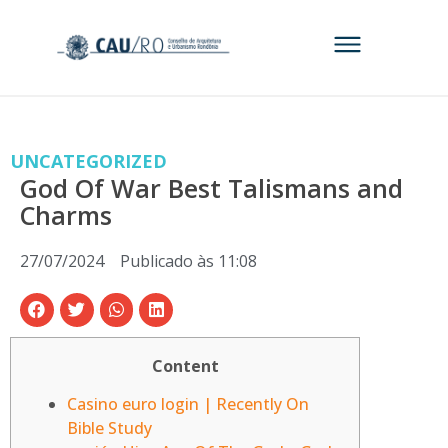
UNCATEGORIZED
God Of War Best Talismans and
Charms
27/07/2024
Publicado às
11:08
Content
Casino euro login | Recently On
Bible Study