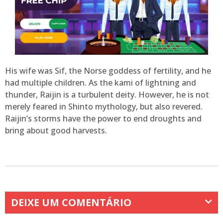
His wife was Sif, the Norse goddess of fertility, and he
had multiple children. As the kami of lightning and
thunder, Raijin is a turbulent deity. However, he is not
merely feared in Shinto mythology, but also revered.
Raijin’s storms have the power to end droughts and
bring about good harvests.
DEIXE UM COMENTÁRIO