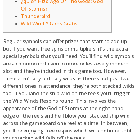
¿quién Hizo Age Of The Gods: God
Of Storms?
Thunderbird
Wild Wind Y Giros Gratis
Regular symbols can offer prizes that start to add up
but if you want free spins or multipliers, it’s the extra
special symbols that you’ll need. You’ll find wild symbols
are a common inclusion in more or less every modern
slot and they’re included in this game too. However,
these aren’t any ordinary wilds as there’s not just two
different ones in attendance, they’re both stacked wilds
too. If you land the ship wild on the reels you’ll trigger
the Wild Winds Respins round.
This involves the
appearance of the God of Storms at the right hand
edge of the reels and he’ll blow your stacked ship wild
across the gameboard one reel at a time. In between,
you’ll be enjoying free respins which will continue until
your stacked wild falls off the reels.