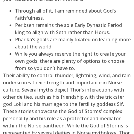
Through all of it, I am reminded about God’s
faithfulness.
Peribsen remains the sole Early Dynastic Period
king to align with Seth rather than Horus.
Pharika’s goals are mainly fixated on learning more
about the world.
While you always reserve the right to create your
own gods, there are plenty of options to choose
from so you don’t have to.
Their ability to control thunder, lightning, wind, and rain
underscores their strength and importance in Norse
culture. Several myths depict Thor’s interactions with
other deities, such as his friendship with the trickster
god Loki and his marriage to the fertility goddess Sif.
These stories showcase the God of Storms’ complex
personality and his role as a protector and mediator
within the Norse pantheon. While the God of Storms is
represented by several deities in Norse mythology, Thor