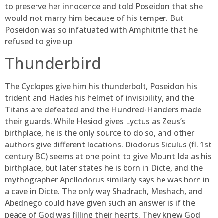
to preserve her innocence and told Poseidon that she
would not marry him because of his temper. But
Poseidon was so infatuated with Amphitrite that he
refused to give up.
Thunderbird
The Cyclopes give him his thunderbolt, Poseidon his
trident and Hades his helmet of invisibility, and the
Titans are defeated and the Hundred-Handers made
their guards. While Hesiod gives Lyctus as Zeus’s
birthplace, he is the only source to do so, and other
authors give different locations. Diodorus Siculus (fl. 1st
century BC) seems at one point to give Mount Ida as his
birthplace, but later states he is born in Dicte, and the
mythographer Apollodorus similarly says he was born in
a cave in Dicte. The only way Shadrach, Meshach, and
Abednego could have given such an answer is if the
peace of God was filling their hearts. They knew God