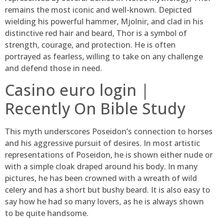
remains the most iconic and well-known. Depicted
wielding his powerful hammer, Mjolnir, and clad in his
distinctive red hair and beard, Thor is a symbol of
strength, courage, and protection. He is often
portrayed as fearless, willing to take on any challenge
and defend those in need.
Casino euro login |
Recently On Bible Study
This myth underscores Poseidon’s connection to horses
and his aggressive pursuit of desires. In most artistic
representations of Poseidon, he is shown either nude or
with a simple cloak draped around his body. In many
pictures, he has been crowned with a wreath of wild
celery and has a short but bushy beard. It is also easy to
say how he had so many lovers, as he is always shown
to be quite handsome.