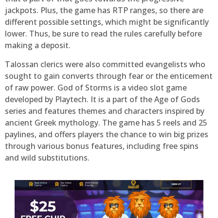
jackpots. Plus, the game has RTP ranges, so there are
different possible settings, which might be significantly
lower. Thus, be sure to read the rules carefully before
making a deposit.
Talossan clerics were also committed evangelists who
sought to gain converts through fear or the enticement
of raw power. God of Storms is a video slot game
developed by Playtech. It is a part of the Age of Gods
series and features themes and characters inspired by
ancient Greek mythology. The game has 5 reels and 25
paylines, and offers players the chance to win big prizes
through various bonus features, including free spins
and wild substitutions.