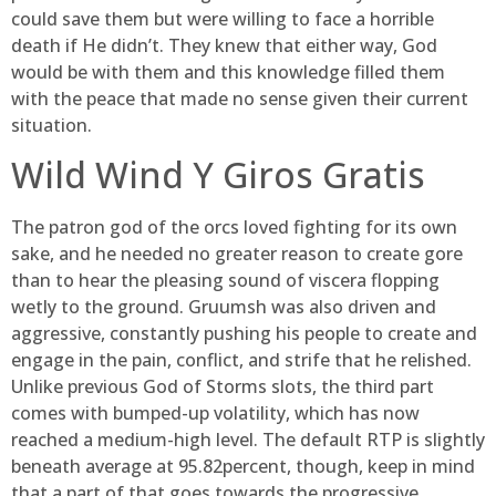
could save them but were willing to face a horrible
death if He didn’t. They knew that either way, God
would be with them and this knowledge filled them
with the peace that made no sense given their current
situation.
Wild Wind Y Giros Gratis
The patron god of the orcs loved fighting for its own
sake, and he needed no greater reason to create gore
than to hear the pleasing sound of viscera flopping
wetly to the ground. Gruumsh was also driven and
aggressive, constantly pushing his people to create and
engage in the pain, conflict, and strife that he relished.
Unlike previous God of Storms slots, the third part
comes with bumped-up volatility, which has now
reached a medium-high level. The default RTP is slightly
beneath average at 95.82percent, though, keep in mind
that a part of that goes towards the progressive