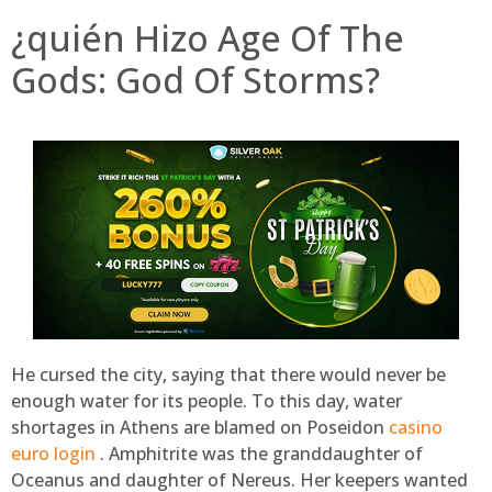
¿quién Hizo Age Of The
Gods: God Of Storms?
He cursed the city, saying that there would never be
enough water for its people. To this day, water
shortages in Athens are blamed on Poseidon
casino
euro login
. Amphitrite was the granddaughter of
Oceanus and daughter of Nereus. Her keepers wanted