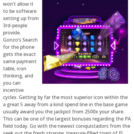
won’t allow it
to be software
setting up from
3rd-people
provide.
Gonzo’s Search
for the phone
gets the exact
same payment
table, icon
thinking, and
you can
incentive
cycles. Getting by far the most superior icon within the
a great 5 away from a kind spend line in the base game
usually award you the jackpot from 2500x your share.
This can be one of the largest bonuses regarding the PA
field today. Go with the newest conquistadors from the
seek out the fresh strange, treasure-filled town of El