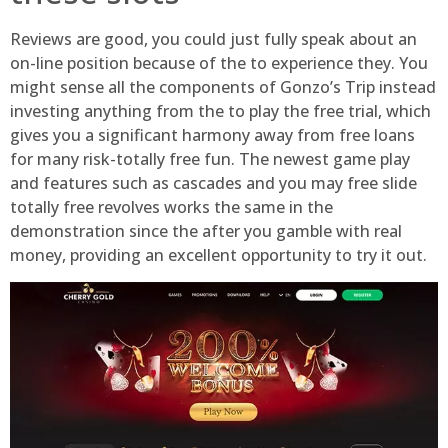
Reviews are good, you could just fully speak about an
on-line position because of the to experience they. You
might sense all the components of Gonzo’s Trip instead
investing anything from the to play the free trial, which
gives you a significant harmony away from free loans
for many risk-totally free fun. The newest game play
and features such as cascades and you may free slide
totally free revolves works the same in the
demonstration since the after you gamble with real
money, providing an excellent opportunity to try it out.