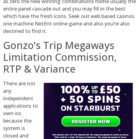
as zero the new winning combinations home usually the
entire panel cascade out and you may fill in the best
which have the fresh icons. Seek out web based casinos
one machine NetEnt online game and also you’re also
destined to find it.
Gonzo’s Trip Megaways
Limitation Commission,
RTP & Variance
There are not
any
independent
applications to
own ios
because the
system is
closed and