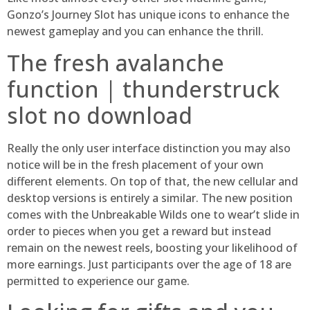
Gonzo’s Journey Slot has unique icons to enhance the
newest gameplay and you can enhance the thrill.
The fresh avalanche
function | thunderstruck
slot no download
Really the only user interface distinction you may also
notice will be in the fresh placement of your own
different elements. On top of that, the new cellular and
desktop versions is entirely a similar. The new position
comes with the Unbreakable Wilds one to wear’t slide in
order to pieces when you get a reward but instead
remain on the newest reels, boosting your likelihood of
more earnings. Just participants over the age of 18 are
permitted to experience our game.