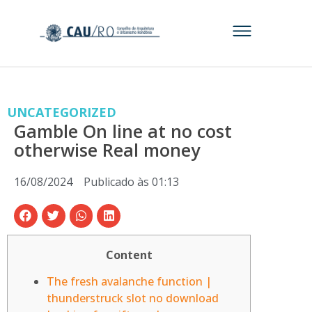
UNCATEGORIZED
Gamble On line at no cost
otherwise Real money
16/08/2024
Publicado às
01:13
Content
The fresh avalanche function |
thunderstruck slot no download