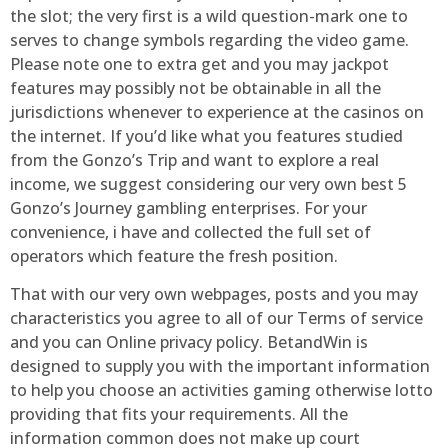
the slot; the very first is a wild question-mark one to
serves to change symbols regarding the video game.
Please note one to extra get and you may jackpot
features may possibly not be obtainable in all the
jurisdictions whenever to experience at the casinos on
the internet. If you’d like what you features studied
from the Gonzo’s Trip and want to explore a real
income, we suggest considering our very own best 5
Gonzo’s Journey gambling enterprises. For your
convenience, i have and collected the full set of
operators which feature the fresh position.
That with our very own webpages, posts and you may
characteristics you agree to all of our Terms of service
and you can Online privacy policy. BetandWin is
designed to supply you with the important information
to help you choose an activities gaming otherwise lotto
providing that fits your requirements. All the
information common does not make up court