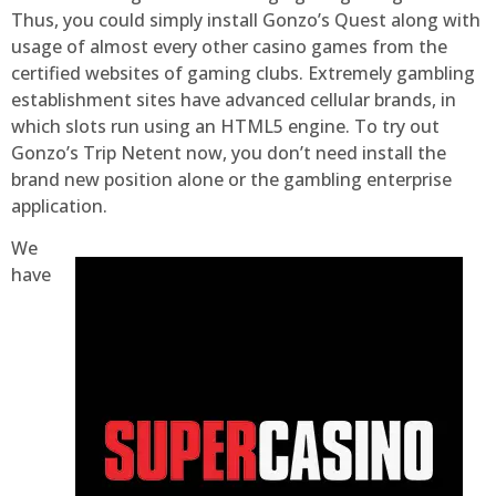
Thus, you could simply install Gonzo’s Quest along with
usage of almost every other casino games from the
certified websites of gaming clubs. Extremely gambling
establishment sites have advanced cellular brands, in
which slots run using an HTML5 engine. To try out
Gonzo’s Trip Netent now, you don’t need install the
brand new position alone or the gambling enterprise
application.
We
have