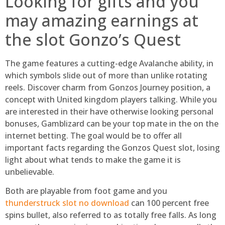
Looking for gifts and you
may amazing earnings at
the slot Gonzo’s Quest
The game features a cutting-edge Avalanche ability, in
which symbols slide out of more than unlike rotating
reels. Discover charm from Gonzos Journey position, a
concept with United kingdom players talking. While you
are interested in their have otherwise looking personal
bonuses, Gamblizard can be your top mate in the on the
internet betting. The goal would be to offer all
important facts regarding the Gonzos Quest slot, losing
light about what tends to make the game it is
unbelievable.
Both are playable from foot game and you
thunderstruck slot no download
can 100 percent free
spins bullet, also referred to as totally free falls. As long