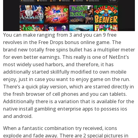
You can make ranging from 3 and you can 9 free
revolves in the Free Drops bonus online game. The
brand new totally free spins bullet has a multiplier meter
for even better earnings. This really is one of NetEnt’s
most widely used harbors, and therefore, it has
additionally started skillfully modified to own mobile
enjoy, just in case you want to enjoy game on the run.
There’s a quick play version, which are starred directly in
the fresh browser of cell phones and you can tablets.
Addititionally there is a variation that is available for the
native install gambling enterprise apps to possess ios
and android.
When a fantastic combination try received, icons
explode and fade away. There are 2 special pictures in