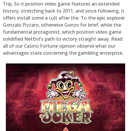
Trip. So it position video game features an extended
history, stretching back to 2011, and since following, it
offers install some a cult after the. To the epic explorer
Gonzalo Pizzaro, otherwise Gonzo for brief, while the
fundamental protagonist, which position video game
solidified NetEnt’s path to victory straight away. Read
all of our Casino Fortune opinion observe what our
advantages state concerning the gambling enterprise.