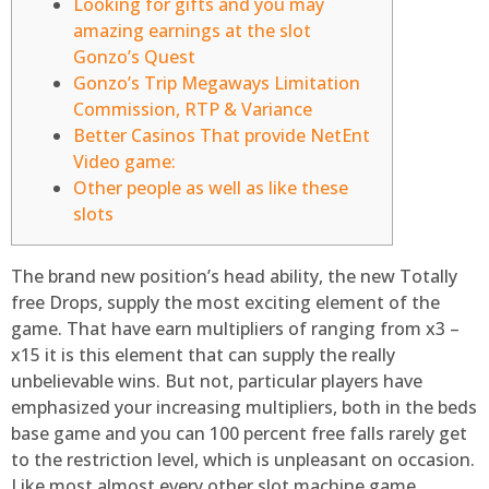
Looking for gifts and you may
amazing earnings at the slot
Gonzo’s Quest
Gonzo’s Trip Megaways Limitation
Commission, RTP & Variance
Better Casinos That provide NetEnt
Video game:
Other people as well as like these
slots
The brand new position’s head ability, the new Totally
free Drops, supply the most exciting element of the
game. That have earn multipliers of ranging from x3 –
x15 it is this element that can supply the really
unbelievable wins. But not, particular players have
emphasized your increasing multipliers, both in the beds
base game and you can 100 percent free falls rarely get
to the restriction level, which is unpleasant on occasion.
Like most almost every other slot machine game,