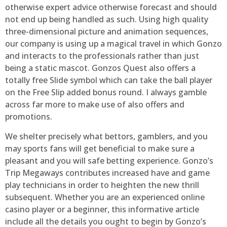
otherwise expert advice otherwise forecast and should
not end up being handled as such. Using high quality
three-dimensional picture and animation sequences,
our company is using up a magical travel in which Gonzo
and interacts to the professionals rather than just
being a static mascot. Gonzos Quest also offers a
totally free Slide symbol which can take the ball player
on the Free Slip added bonus round. I always gamble
across far more to make use of also offers and
promotions.
We shelter precisely what bettors, gamblers, and you
may sports fans will get beneficial to make sure a
pleasant and you will safe betting experience. Gonzo’s
Trip Megaways contributes increased have and game
play technicians in order to heighten the new thrill
subsequent. Whether you are an experienced online
casino player or a beginner, this informative article
include all the details you ought to begin by Gonzo’s