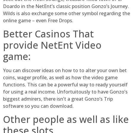
Doardo in the NetEnt’s classic position Gonzo’s Journey.
Wilds is also exchange some other symbol regarding the
online game – even Free Drops.
Better Casinos That
provide NetEnt Video
game:
You can discover ideas on how to to alter your own bet
coins, wager profile, as well as how the video game
functions. This can be a powerful way to ready yourself
for using a real income. Unfortuitously to have Gonzo’s
biggest admirers, there isn’t a great Gonzo’s Trip
software so you can download.
Other people as well as like
these slots