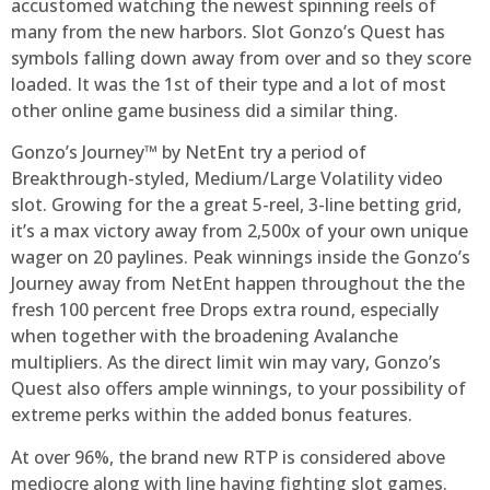
accustomed watching the newest spinning reels of
many from the new harbors. Slot Gonzo’s Quest has
symbols falling down away from over and so they score
loaded. It was the 1st of their type and a lot of most
other online game business did a similar thing.
Gonzo’s Journey™ by NetEnt try a period of
Breakthrough-styled, Medium/Large Volatility video
slot. Growing for the a great 5-reel, 3-line betting grid,
it’s a max victory away from 2,500x of your own unique
wager on 20 paylines. Peak winnings inside the Gonzo’s
Journey away from NetEnt happen throughout the the
fresh 100 percent free Drops extra round, especially
when together with the broadening Avalanche
multipliers. As the direct limit win may vary, Gonzo’s
Quest also offers ample winnings, to your possibility of
extreme perks within the added bonus features.
At over 96%, the brand new RTP is considered above
mediocre along with line having fighting slot games.