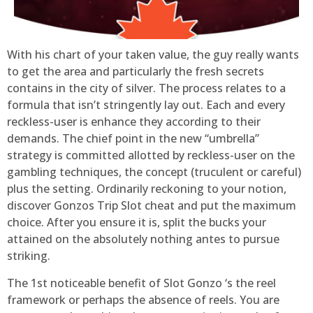
With his chart of your taken value, the guy really wants
to get the area and particularly the fresh secrets
contains in the city of silver. The process relates to a
formula that isn’t stringently lay out. Each and every
reckless-user is enhance they according to their
demands. The chief point in the new “umbrella”
strategy is committed allotted by reckless-user on the
gambling techniques, the concept (truculent or careful)
plus the setting. Ordinarily reckoning to your notion,
discover Gonzos Trip Slot cheat and put the maximum
choice. After you ensure it is, split the bucks your
attained on the absolutely nothing antes to pursue
striking.
The 1st noticeable benefit of Slot Gonzo ‘s the reel
framework or perhaps the absence of reels. You are