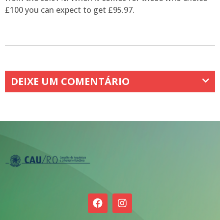
£100 you can expect to get £95.97.
DEIXE UM COMENTÁRIO