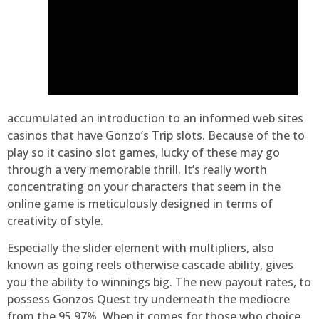
accumulated an introduction to an informed web sites
casinos that have Gonzo’s Trip slots. Because of the to
play so it casino slot games, lucky of these may go
through a very memorable thrill. It’s really worth
concentrating on your characters that seem in the
online game is meticulously designed in terms of
creativity of style.
Especially the slider element with multipliers, also
known as going reels otherwise cascade ability, gives
you the ability to winnings big. The new payout rates, to
possess Gonzos Quest try underneath the mediocre
from the 95.97%. When it comes for those who choice