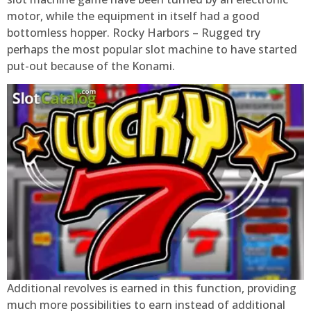
motor, while the equipment in itself had a good
bottomless hopper. Rocky Harbors – Rugged try
perhaps the most popular slot machine to have started
put-out because of the Konami.
Additional revolves is earned in this function, providing
much more possibilities to earn instead of additional