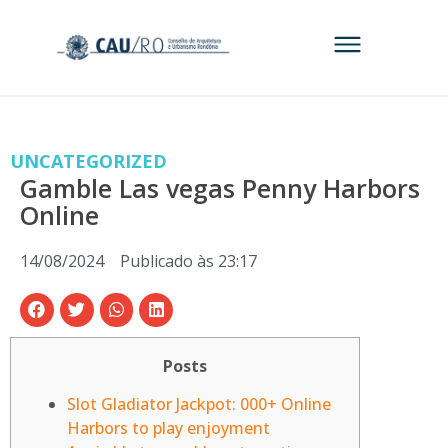
UNCATEGORIZED
Gamble Las vegas Penny Harbors
Online
14/08/2024
Publicado às
23:17
Posts
Slot Gladiator Jackpot: 000+ Online
Harbors to play enjoyment