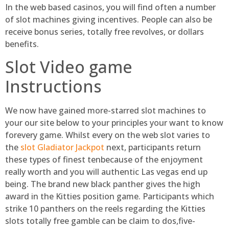
In the web based casinos, you will find often a number
of slot machines giving incentives. People can also be
receive bonus series, totally free revolves, or dollars
benefits.
Slot Video game
Instructions
We now have gained more-starred slot machines to
your our site below to your principles your want to know
forevery game. Whilst every on the web slot varies to
the
slot Gladiator Jackpot
next, participants return
these types of finest tenbecause of the enjoyment
really worth and you will authentic Las vegas end up
being. The brand new black panther gives the high
award in the Kitties position game. Participants which
strike 10 panthers on the reels regarding the Kitties
slots totally free gamble can be claim to dos,five-