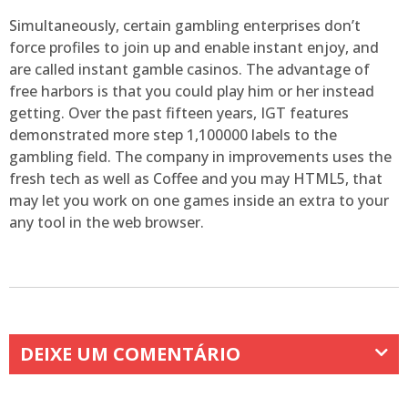
Simultaneously, certain gambling enterprises don’t
force profiles to join up and enable instant enjoy, and
are called instant gamble casinos. The advantage of
free harbors is that you could play him or her instead
getting. Over the past fifteen years, IGT features
demonstrated more step 1,100000 labels to the
gambling field. The company in improvements uses the
fresh tech as well as Coffee and you may HTML5, that
may let you work on one games inside an extra to your
any tool in the web browser.
DEIXE UM COMENTÁRIO