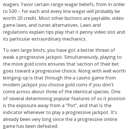
wagers. Favor certain range wager beliefs, from in order
to 500 – for each and every line wager will probably be
worth 20 credit. Most other buttons are paytable, video
game laws, and tunes alternatives. Laws and
regulations explain tips play that it penny video slot and
its particular extraordinary mechanics.
To own large limits, you have got a better threat of
weak a progressive jackpot. Simultaneously, playing to
the more gold icons ensures that section of their bet
goes toward a progressive choice. Along with well worth
bringing-up is that through the a casino game from
modern jackpot you choose gold coins if you don’t
come across about three of the identical species. One
of several determining popular features of so it position
is the exposure away from a “Pot”, and that is the
indicator whenever to play a progressive jackpot. It’s
already been very long since the a progressive online
game has been defeated.