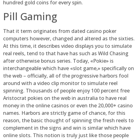
hundred gold coins for every spin.
Pill Gaming
That it term originates from dated casino poker
computers however, changed and altered as the sixties.
At this time, it describes video displays you to simulate
real reels, tend to that have has such as Wild Chasing
after otherwise bonus series. Today, «Pokie» is
interchangeable which have «slot game,» specifically on
the web – officially, all of the progressive harbors fool
around with a video clip monitor to simulate reel
spinning. Thousands of people enjoy 100 percent free
Aristocrat pokies on the web in australia to have real
money in the online casinos or even the 20,000+ casino
names. Harbors are strictly game of chance, for this
reason, the basic thought of spinning the fresh reels to
complement in the signs and win is similar which have
online slots. This notion is truly just like those people