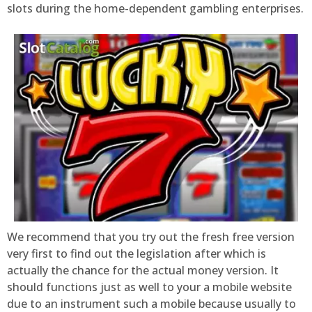
slots during the home-dependent gambling enterprises.
We recommend that you try out the fresh free version
very first to find out the legislation after which is
actually the chance for the actual money version. It
should functions just as well to your a mobile website
due to an instrument such a mobile because usually to