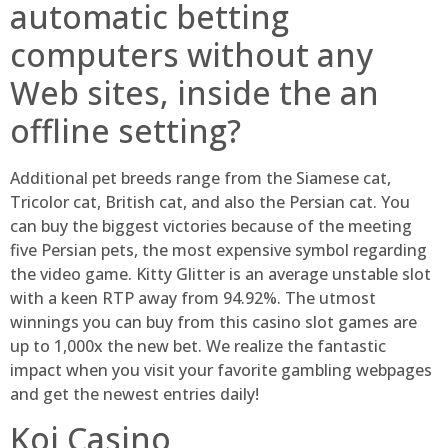
automatic betting
computers without any
Web sites, inside the an
offline setting?
Additional pet breeds range from the Siamese cat,
Tricolor cat, British cat, and also the Persian cat. You
can buy the biggest victories because of the meeting
five Persian pets, the most expensive symbol regarding
the video game. Kitty Glitter is an average unstable slot
with a keen RTP away from 94.92%. The utmost
winnings you can buy from this casino slot games are
up to 1,000x the new bet. We realize the fantastic
impact when you visit your favorite gambling webpages
and get the newest entries daily!
Koi Casino