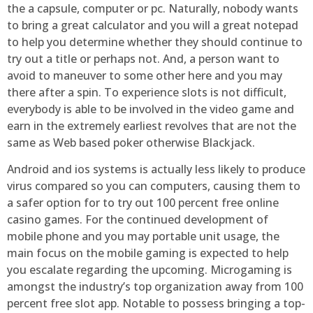
the a capsule, computer or pc. Naturally, nobody wants
to bring a great calculator and you will a great notepad
to help you determine whether they should continue to
try out a title or perhaps not. And, a person want to
avoid to maneuver to some other here and you may
there after a spin. To experience slots is not difficult,
everybody is able to be involved in the video game and
earn in the extremely earliest revolves that are not the
same as Web based poker otherwise Blackjack.
Android and ios systems is actually less likely to produce
virus compared so you can computers, causing them to
a safer option for to try out 100 percent free online
casino games. For the continued development of
mobile phone and you may portable unit usage, the
main focus on the mobile gaming is expected to help
you escalate regarding the upcoming. Microgaming is
amongst the industry’s top organization away from 100
percent free slot app. Notable to possess bringing a top-