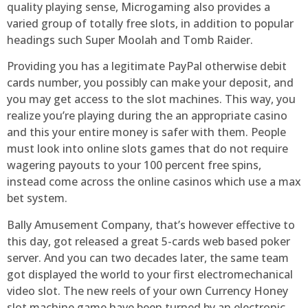
quality playing sense, Microgaming also provides a
varied group of totally free slots, in addition to popular
headings such Super Moolah and Tomb Raider.
Providing you has a legitimate PayPal otherwise debit
cards number, you possibly can make your deposit, and
you may get access to the slot machines. This way, you
realize you’re playing during the an appropriate casino
and this your entire money is safer with them. People
must look into online slots games that do not require
wagering payouts to your 100 percent free spins,
instead come across the online casinos which use a max
bet system.
Bally Amusement Company, that’s however effective to
this day, got released a great 5-cards web based poker
server. And you can two decades later, the same team
got displayed the world to your first electromechanical
video slot. The new reels of your own Currency Honey
slot machine game have been turned by an electronic