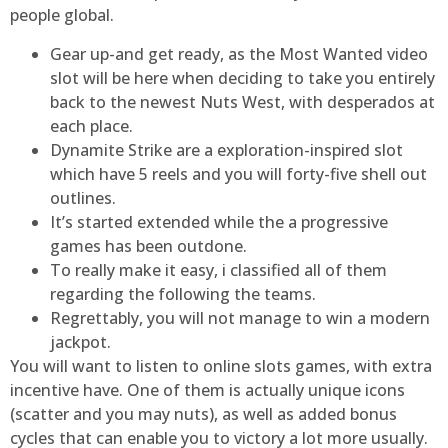
people global.
Gear up-and get ready, as the Most Wanted video
slot will be here when deciding to take you entirely
back to the newest Nuts West, with desperados at
each place.
Dynamite Strike are a exploration-inspired slot
which have 5 reels and you will forty-five shell out
outlines.
It’s started extended while the a progressive
games has been outdone.
To really make it easy, i classified all of them
regarding the following the teams.
Regrettably, you will not manage to win a modern
jackpot.
You will want to listen to online slots games, with extra
incentive have. One of them is actually unique icons
(scatter and you may nuts), as well as added bonus
cycles that can enable you to victory a lot more usually.