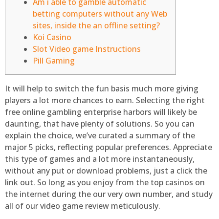
Am i able to gamble automatic
betting computers without any Web
sites, inside the an offline setting?
Koi Casino
Slot Video game Instructions
Pill Gaming
It will help to switch the fun basis much more giving
players a lot more chances to earn. Selecting the right
free online gambling enterprise harbors will likely be
daunting, that have plenty of solutions. So you can
explain the choice, we’ve curated a summary of the
major 5 picks, reflecting popular preferences. Appreciate
this type of games and a lot more instantaneously,
without any put or download problems, just a click the
link out.
So long as you enjoy from the top casinos on
the internet during the our very own number, and study
all of our video game review meticulously.