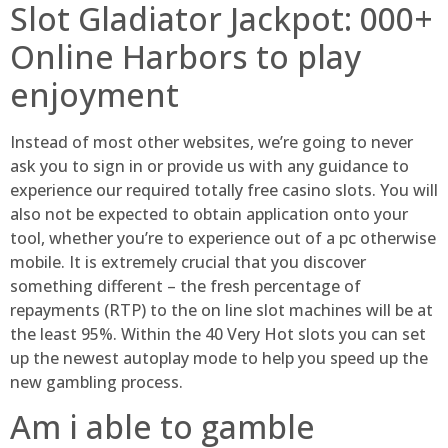
Slot Gladiator Jackpot: 000+
Online Harbors to play
enjoyment
Instead of most other websites, we’re going to never
ask you to sign in or provide us with any guidance to
experience our required totally free casino slots. You will
also not be expected to obtain application onto your
tool, whether you’re to experience out of a pc otherwise
mobile. It is extremely crucial that you discover
something different – the fresh percentage of
repayments (RTP) to the on line slot machines will be at
the least 95%. Within the 40 Very Hot slots you can set
up the newest autoplay mode to help you speed up the
new gambling process.
Am i able to gamble