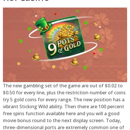
The new gambling set of the game are out of $0.02 to
$0.50 for every line, plus the restriction number of coins
try 5 gold coins for every range. The new position has a
vibrant Sticking Wild ability. Then there are 100 percent
free spins function available here and you will a good
movie bonus round to the next display screen. Today,
three-dimensional ports are extremely common one of