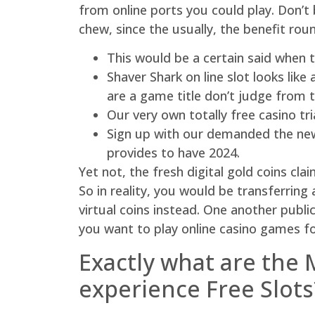
from online ports you could play. Don’t
chew, since the usually, the benefit roun
This would be a certain said when 
Shaver Shark on line slot looks like
are a game title don’t judge from th
Our very own totally free casino tri
Sign up with our demanded the new
provides to have 2024.
Yet not, the fresh digital gold coins cl
So in reality, you would be transferrin
virtual coins instead. One another publi
you want to play online casino games fo
Exactly what are the
experience Free Slots