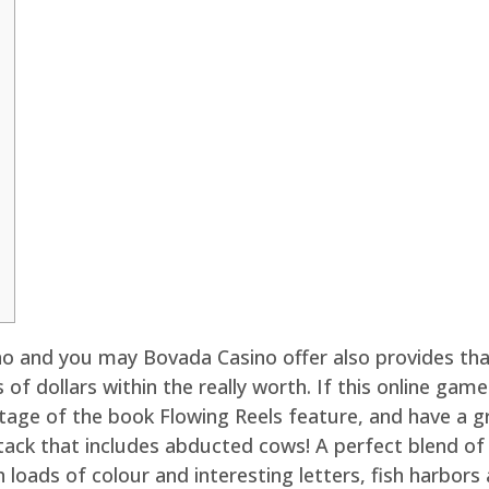
o and you may Bovada Casino offer also provides that 
of dollars within the really worth. If this online gam
ntage of the book Flowing Reels feature, and have a g
attack that includes abducted cows!
A perfect blend of 
th loads of colour and interesting letters, fish harbor