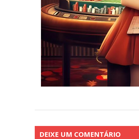
DEIXE UM COMENTÁRIO