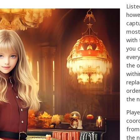
Liste
howev
captu
most
with
you c
every
the o
withi
repla
order
the n
Playe
coord
from 
the n