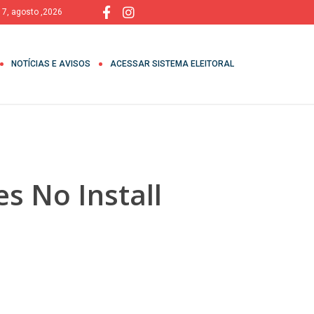
, 7, agosto ,2026
NOTÍCIAS E AVISOS
ACESSAR SISTEMA ELEITORAL
s No Install