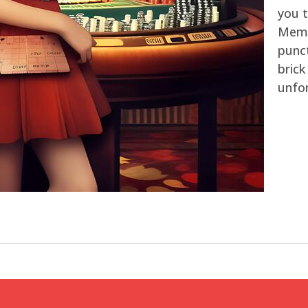
you 
Memor
punc
brick
unfor