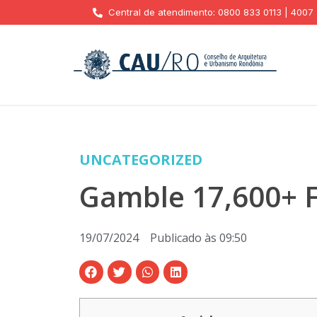
Central de atendimento: 0800 833 0113 | 4007
UNCATEGORIZED
Gamble 17,600+ F
19/07/2024
Publicado às
09:50