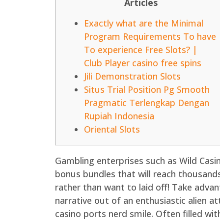
Articles
Exactly what are the Minimal
Program Requirements To have
To experience Free Slots? |
Club Player casino free spins
Jili Demonstration Slots
Situs Trial Position Pg Smooth
Pragmatic Terlengkap Dengan
Rupiah Indonesia
Oriental Slots
Gambling enterprises such as Wild Casin
bonus bundles that will reach thousands 
rather than want to laid off! Take adva
narrative out of an enthusiastic alien 
casino ports nerd smile. Often filled wi