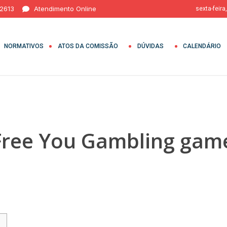
 2613
Atendimento Online
sexta-feira
NORMATIVOS
ATOS DA COMISSÃO
DÚVIDAS
CALENDÁRIO
ree You Gambling game