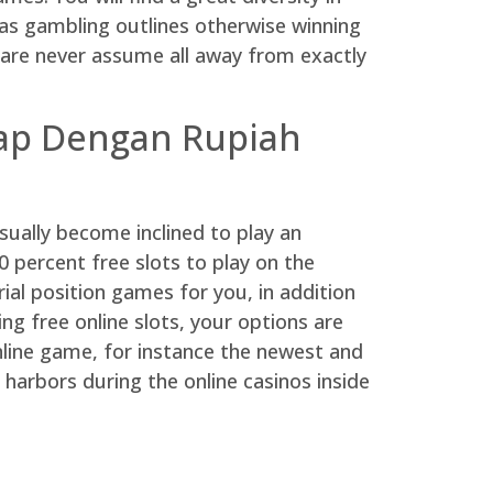
as gambling outlines otherwise winning
re are never assume all away from exactly
kap Dengan Rupiah
ually become inclined to play an
0 percent free slots to play on the
rial position games for you, in addition
ng free online slots, your options are
nline game, for instance the newest and
 harbors during the online casinos inside