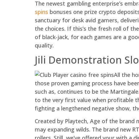
The newest gambling enterprise’s emb
spins
bonuses one prize crypto deposits
sanctuary for desk avid gamers, deliveri
the choices. If this’s the fresh roll of 
of black-jack, for each games are a go
quality.
Jili Demonstration Slo
All the h
those proven gaming process have been 
such as, continues to be the Martingale.
to the very first value when profitable
fighting a lengthened negative show, the
Created by Playtech, Age of the brand n
may expanding wilds. The brand new RTP
rollers. Still, we’ve offered your with a 