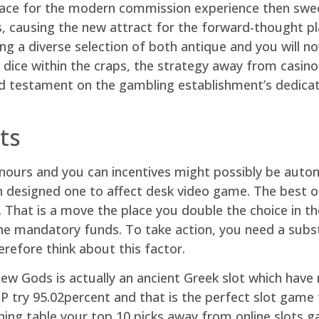
race for the modern commission experience then sw
, causing the new attract for the forward-thought pl
ng a diverse selection of both antique and you will nov
the dice within the craps, the strategy away from casin
od testament on the gambling establishment’s dedic
ts
onours and you can incentives might possibly be automa
designed one to affect desk video game. The best o
 That is a move the place you double the choice in th
 the mandatory funds. To take action, you need a sub
refore think about this factor.
ew Gods is actually an ancient Greek slot which have
 try 95.02percent and that is the perfect slot game 
dining table your top 10 picks away from online slots ga