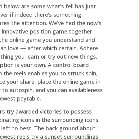
d below are some what’s fell has just
er if indeed there’s something
res the attention. We’ve had the now’s
 innovative position game together
 the online game you understand and
an love — after which certain. Adhere
thing you learn or try out new things,
ption is your own. A control board
n the reels enables you to struck spin,
ce your share, place the online game in
 to autospin, and you can availableness
ewest paytable.
rs try awarded victories to possess
inating icons in the surrounding icons
left to best. The back ground about
ewest reels try a sunset surroundings