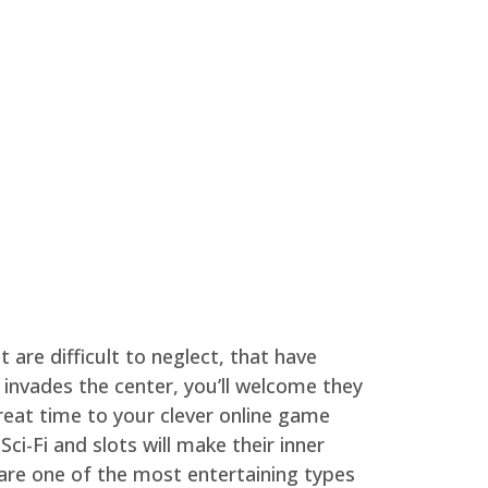
are difficult to neglect, that have
e invades the center, you’ll welcome they
reat time to your clever online game
Sci-Fi and slots will make their inner
s are one of the most entertaining types