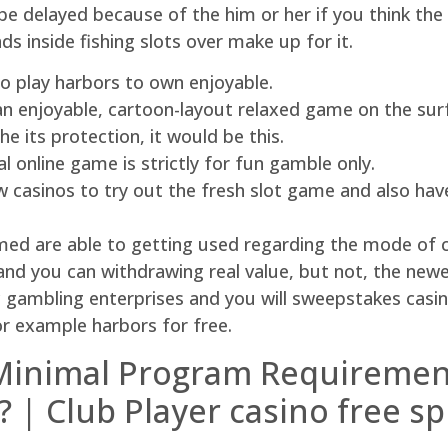
 be delayed because of the him or her if you think the
ds inside fishing slots over make up for it.
to play harbors to own enjoyable.
 an enjoyable, cartoon-layout relaxed game on the surf
e its protection, it would be this.
al online game is strictly for fun gamble only.
 casinos to try out the fresh slot game and also hav
aimed are able to getting used regarding the mode of 
g and you can withdrawing real value, but not, the ne
c gambling enterprises and you will sweepstakes casino
r example harbors for free.
 Minimal Program Requiremen
? | Club Player casino free sp