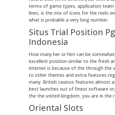
terms of game types, application team 
lines, is the mix of icons for the reels
what is probable a very long number.
Situs Trial Position
Indonesia
How many her or him can be somewhat ch
excellent position similar to the fresh 
internet is because of the through the v
to other themes and extra features regar
many. British casinos features almost a
best launches out of finest software org
the the united kingdom, you are in the r
Oriental Slots