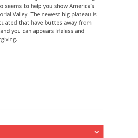
to seems to help you show America’s
ial Valley. The newest big plateau is
tuated that have buttes away from
 and you can appears lifeless and
giving.