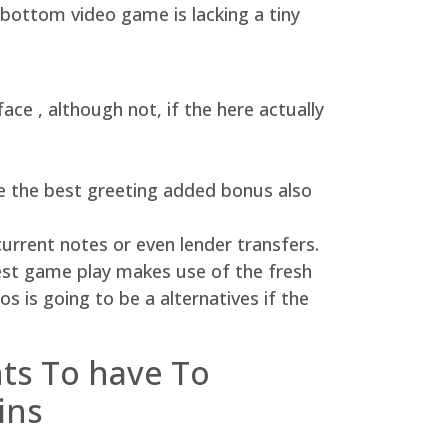
 bottom video game is lacking a tiny
ace , although not, if the here actually
e the best greeting added bonus also
current notes or even lender transfers.
west game play makes use of the fresh
s is going to be a alternatives if the
ts To have To
ins