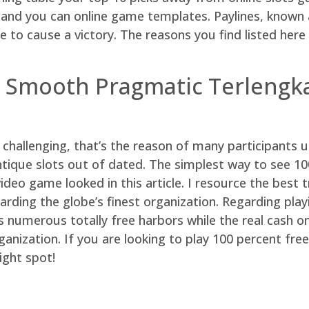
and you can online game templates. Paylines, known 
 one to cause a victory. The reasons you find listed he
 Pg Smooth Pragmatic Terleng
allenging, that’s the reason of many participants us
antique slots out of dated. The simplest way to see 10
ideo game looked in this article. I resource the best t
ding the globe’s finest organization. Regarding playi
s numerous totally free harbors while the real cash o
anization. If you are looking to play 100 percent free
ight spot!