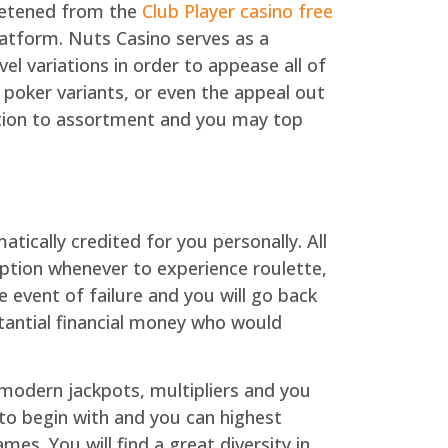
eetened from the
Club Player casino free
atform. Nuts Casino serves as a
el variations in order to appease all of
o poker variants, or even the appeal out
ation to assortment and you may top
tically credited for you personally. All
ption whenever to experience roulette,
e event of failure and you will go back
stantial financial money who would
 modern jackpots, multipliers and you
to begin with and you can highest
mes. You will find a great diversity in