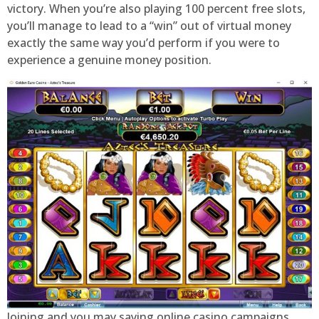
victory. When you’re also playing 100 percent free slots,
you’ll manage to lead to a “win” out of virtual money
exactly the same way you’d perform if you were to
experience a genuine money position.
Joining and you may saying online casino campaigns