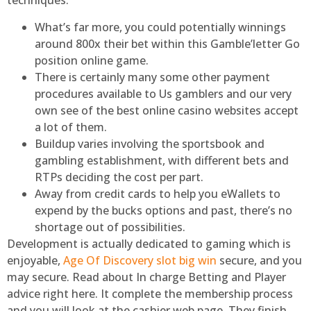
techniques.
What’s far more, you could potentially winnings
around 800x their bet within this Gamble’letter Go
position online game.
There is certainly many some other payment
procedures available to Us gamblers and our very
own see of the best online casino websites accept
a lot of them.
Buildup varies involving the sportsbook and
gambling establishment, with different bets and
RTPs deciding the cost per part.
Away from credit cards to help you eWallets to
expend by the bucks options and past, there’s no
shortage out of possibilities.
Development is actually dedicated to gaming which is
enjoyable,
Age Of Discovery slot big win
secure, and you
may secure. Read about In charge Betting and Player
advice right here. It complete the membership process
and you will look at the cashier web page. They finish