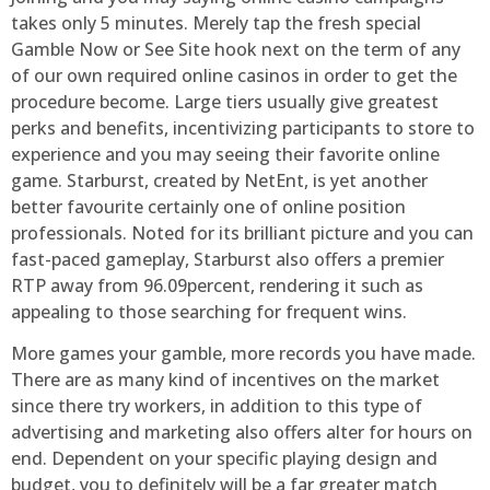
takes only 5 minutes. Merely tap the fresh special
Gamble Now or See Site hook next on the term of any
of our own required online casinos in order to get the
procedure become. Large tiers usually give greatest
perks and benefits, incentivizing participants to store to
experience and you may seeing their favorite online
game. Starburst, created by NetEnt, is yet another
better favourite certainly one of online position
professionals. Noted for its brilliant picture and you can
fast-paced gameplay, Starburst also offers a premier
RTP away from 96.09percent, rendering it such as
appealing to those searching for frequent wins.
More games your gamble, more records you have made.
There are as many kind of incentives on the market
since there try workers, in addition to this type of
advertising and marketing also offers alter for hours on
end. Dependent on your specific playing design and
budget, you to definitely will be a far greater match