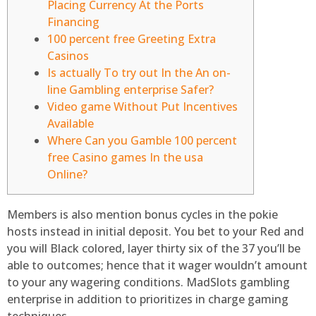
Placing Currency At the Ports
Financing
100 percent free Greeting Extra
Casinos
Is actually To try out In the An on-
line Gambling enterprise Safer?
Video game Without Put Incentives
Available
Where Can you Gamble 100 percent
free Casino games In the usa
Online?
Members is also mention bonus cycles in the pokie
hosts instead in initial deposit. You bet to your Red and
you will Black colored, layer thirty six of the 37 you’ll be
able to outcomes; hence that it wager wouldn’t amount
to your any wagering conditions.
MadSlots gambling
enterprise in addition to prioritizes in charge gaming