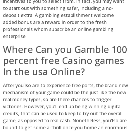
incentives to you to select from. In fact, you may want
to start out with something safer, including a no-
deposit extra. A gambling establishment welcome
added bonus are a reward in order to the fresh
professionals whom subscribe an online gambling
enterprise.
Where Can you Gamble 100
percent free Casino games
In the usa Online?
After you’lso are to experience free ports, the brand new
mechanism of your game could be the just like the new
real money types, so are there chances to trigger
victories. However, you’ll end up being winning digital
credits, that can be used to keep to try out the overall
game, as opposed to real cash. Nonetheless, you’lso are
bound to get some a-thrill once you home an enormous