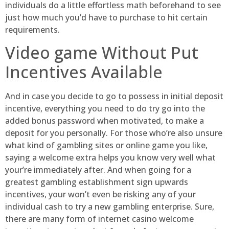
individuals do a little effortless math beforehand to see
just how much you’d have to purchase to hit certain
requirements.
Video game Without Put
Incentives Available
And in case you decide to go to possess in initial deposit
incentive, everything you need to do try go into the
added bonus password when motivated, to make a
deposit for you personally. For those who’re also unsure
what kind of gambling sites or online game you like,
saying a welcome extra helps you know very well what
your’re immediately after. And when going for a
greatest gambling establishment sign upwards
incentives, your won’t even be risking any of your
individual cash to try a new gambling enterprise. Sure,
there are many form of internet casino welcome