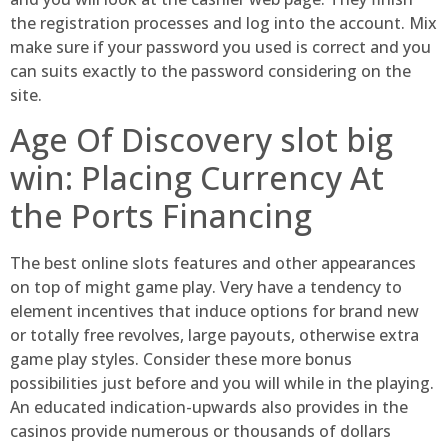
the registration processes and log into the account. Mix
make sure if your password you used is correct and you
can suits exactly to the password considering on the
site.
Age Of Discovery slot big
win: Placing Currency At
the Ports Financing
The best online slots features and other appearances
on top of might game play. Very have a tendency to
element incentives that induce options for brand new
or totally free revolves, large payouts, otherwise extra
game play styles. Consider these more bonus
possibilities just before and you will while in the playing.
An educated indication-upwards also provides in the
casinos provide numerous or thousands of dollars