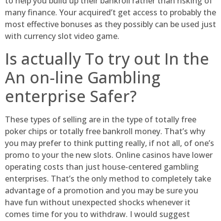
to help you build up their bankroll rather than risking of
many finance. Your acquired’t get access to probably the
most effective bonuses as they possibly can be used just
with currency slot video game.
Is actually To try out In the
An on-line Gambling
enterprise Safer?
These types of selling are in the type of totally free
poker chips or totally free bankroll money. That’s why
you may prefer to think putting really, if not all, of one’s
promo to your the new slots. Online casinos have lower
operating costs than just house-centered gambling
enterprises. That’s the only method to completely take
advantage of a promotion and you may be sure you
have fun without unexpected shocks whenever it
comes time for you to withdraw. I would suggest