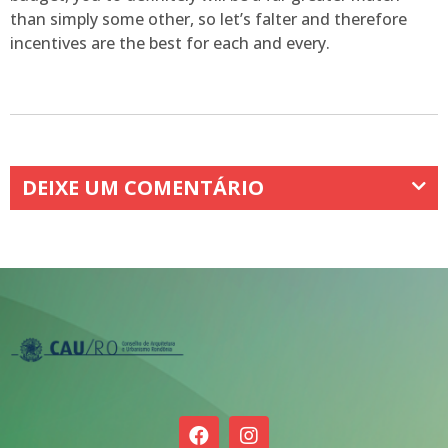
than simply some other, so let’s falter and therefore
incentives are the best for each and every.
DEIXE UM COMENTÁRIO