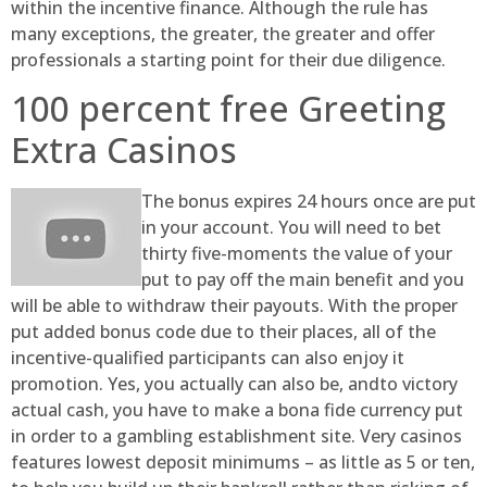
within the incentive finance. Although the rule has
many exceptions, the greater, the greater and offer
professionals a starting point for their due diligence.
100 percent free Greeting
Extra Casinos
The bonus expires 24 hours once are put
in your account. You will need to bet
thirty five-moments the value of your
put to pay off the main benefit and you
will be able to withdraw their payouts. With the proper
put added bonus code due to their places, all of the
incentive-qualified participants can also enjoy it
promotion. Yes, you actually can also be, andto victory
actual cash, you have to make a bona fide currency put
in order to a gambling establishment site. Very casinos
features lowest deposit minimums – as little as 5 or ten,