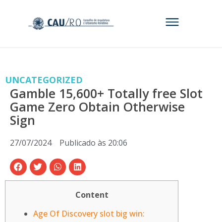
UNCATEGORIZED
Gamble 15,600+ Totally free Slot
Game Zero Obtain Otherwise
Sign
27/07/2024
Publicado às
20:06
Content
Age Of Discovery slot big win: