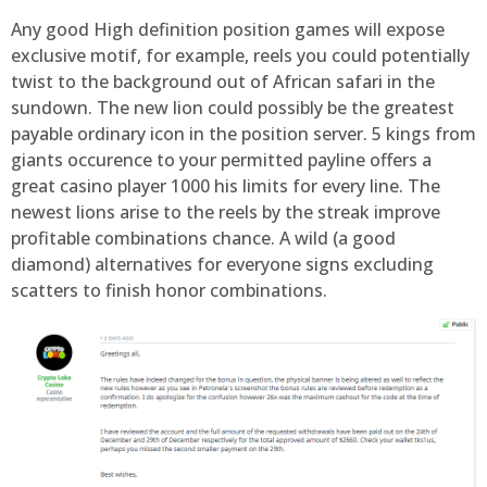
Any good High definition position games will expose
exclusive motif, for example, reels you could potentially
twist to the background out of African safari in the
sundown. The new lion could possibly be the greatest
payable ordinary icon in the position server. 5 kings from
giants occurence to your permitted payline offers a
great casino player 1000 his limits for every line. The
newest lions arise to the reels by the streak improve
profitable combinations chance. A wild (a good
diamond) alternatives for everyone signs excluding
scatters to finish honor combinations.