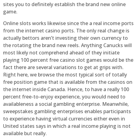
sites you to definitely establish the brand new online
game.
Online slots works likewise since the a real income ports
from the internet casino ports. The only real change is
actually bettors aren’t investing their own currency to
the rotating the brand new reels. Anything Canucks will
most likely not comprehend ahead of they initiate
playing 100 percent free casino slot games would be the
fact there are several variations to get at grips with.
Right here, we browse the most typical sort of totally
free position game that is available from the casinos on
the internet inside Canada. Hence, to have a really 100
percent free-to-enjoy experience, you would need to
availableness a social gambling enterprise. Meanwhile,
sweepstakes gambling enterprises enables participants
to experience having virtual currencies either even in
United states says in which a real income playing is not
available but really.