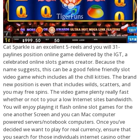
Cat Sparkle is an excellent 5-reels and you will 31-
paylines position online game delivered by the IGT, a
celebrated online slots games creator. Because the
name suggests, this can be a good feline friendly slot
video game which includes all the chill kitties. The brand
new position is even that includes wilds, scatters, and
you may free spins. The video game plenty really fast
whether or not to your a low Internet sites bandwidth.
You will enjoy playing it flash online slot games for the
one another Screen and you can Mac computer
powered servers/notebook computers. Once you’ve
decided we want to play for real currency, ensure that
you search for those individuals internet casino other