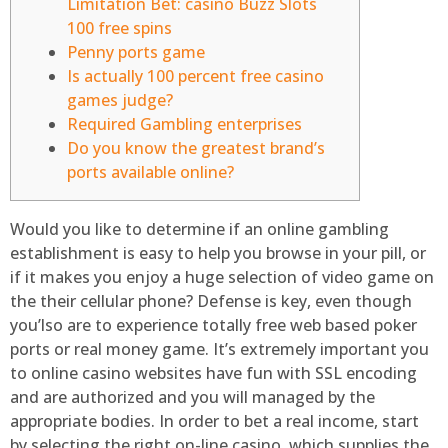
Limitation Bet: casino Buzz Slots
100 free spins
Penny ports game
Is actually 100 percent free casino
games judge?
Required Gambling enterprises
Do you know the greatest brand’s
ports available online?
Would you like to determine if an online gambling
establishment is easy to help you browse in your pill, or
if it makes you enjoy a huge selection of video game on
the their cellular phone? Defense is key, even though
you’lso are to experience totally free web based poker
ports or real money game. It’s extremely important you
to online casino websites have fun with SSL encoding
and are authorized and you will managed by the
appropriate bodies.
In order to bet a real income, start
by selecting the right on-line casino, which supplies the