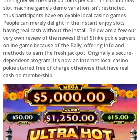
the higher will be sixty.00 coins per spin. The brand new
slot machine game’s demo variation isn’t restricted,
thus participants have enjoyable local casino games
People can merely delight in the instant enjoy slots
having real cash without the install. Below are a few our
very own review of the newest Brief Strike pokie servers
online game because of the Bally, offering info and
methods to earn the fresh jackpot. Originally a secure-
dependent program, it’s now an internet local casino
pokie starred free of charge otherwise that have real
cash no membership.