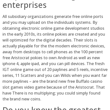
enterprises
All subsidiary organizations generate free online ports
and you may upload on the individuals systems. By
obtaining electronic online game development studios
in the early 2010s, its online pokies are created and you
will optimized for the digital decades. Their slots is
actually playable for the the modern electronic devices,
away from desktops to cell phones as the 100 percent
free Aristocrat pokies to own Android as well as new
iphone 4, apple ipad, and you can pill devices. The fresh
IGT online game out of 20 paylines and 5 reels, incentive
series, 11 Scatters and you can Wilds when you want far
more paylines – are the brand new free Buffalo casino
slot games video game because of the Aristocrat. That
have There is no multiplying; you could simply found
the brand new coins.
Do you know the greatest