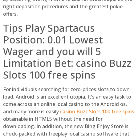
right deposition procedures and the greatest pokie
offers.
Tips Play Spartacus
Position: 0.01 Lowest
Wager and you will 5
Limitation Bet: casino Buzz
Slots 100 free spins
For individuals searching for zero-prices slots to down
load, Android is an excellent utopia. It’s an easy task to
come across an online local casino to the Android os,
and many more is easily
casino Buzz Slots 100 free spins
obtainable in HTML5 without the need for
downloading. In addition, the new Bing Enjoy Store is
chock-packed with freeplay local casino software that