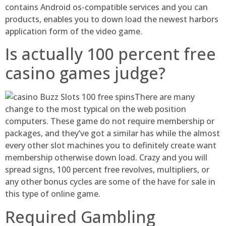
contains Android os-compatible services and you can
products, enables you to down load the newest harbors
application form of the video game.
Is actually 100 percent free
casino games judge?
There are many
change to the most typical on the web position
computers. These game do not require membership or
packages, and they’ve got a similar has while the almost
every other slot machines you to definitely create want
membership otherwise down load. Crazy and you will
spread signs, 100 percent free revolves, multipliers, or
any other bonus cycles are some of the have for sale in
this type of online game.
Required Gambling