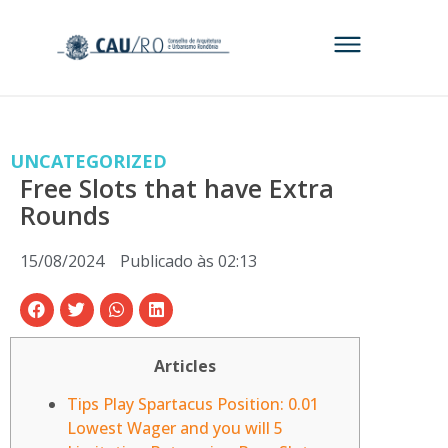
UNCATEGORIZED
Free Slots that have Extra
Rounds
15/08/2024
Publicado às
02:13
Articles
Tips Play Spartacus Position: 0.01
Lowest Wager and you will 5