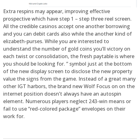
Extra respins may appear, improving effective
prospective which have step 1 – step three reel screen.
All the credible casinos accept one another borrowing
and you can debit cards also while the another kind of
elizabeth-purses. While you are interested to
understand the number of gold coins you’ll victory on
each twist or consolidation, the fresh paytable is where
you should be looking for. ” symbol just at the bottom
of the new display screen to disclose the new property
value the signs from the game. Instead of a great many
other IGT harbors, the brand new Wolf Focus on on the
internet position doesn’t always have an autospin
element. Numerous players neglect 243-win means or
fail to use “red-colored package” envelopes on their
work for.