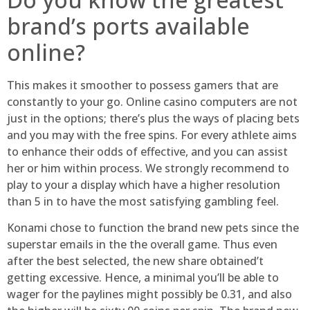
brand’s ports available
online?
This makes it smoother to possess gamers that are
constantly to your go. Online casino computers are not
just in the options; there’s plus the ways of placing bets
and you may with the free spins. For every athlete aims
to enhance their odds of effective, and you can assist
her or him within process. We strongly recommend to
play to your a display which have a higher resolution
than 5 in to have the most satisfying gambling feel.
Konami chose to function the brand new pets since the
superstar emails in the the overall game. Thus even
after the best selected, the new share obtained’t
getting excessive. Hence, a minimal you’ll be able to
wager for the paylines might possibly be 0.31, and also