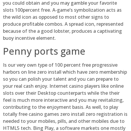
you could obtain and you may gamble your favorite
slots 100percent free. A-game’s symbolization acts as
the wild icon as opposed to most other signs to
produce profitable combos. A spread icon, represented
because of the a good lobster, produces a captivating
buoy incentive element.
Penny ports game
Is our very own type of 100 percent free progressive
harbors on line zero install which have zero membership
so you can polish your talent and you can prepare to
your real cash enjoy. Internet casino players like online
slots over their Desktop counterparts while the their
feel is much more interactive and you may revitalizing,
contributing to the enjoyment basis. As well, to play
totally free casino games zero install zero registration is
needed to your mobiles, pills, and other mobiles due to
HTML5 tech. Bing Play, a software markets one mostly