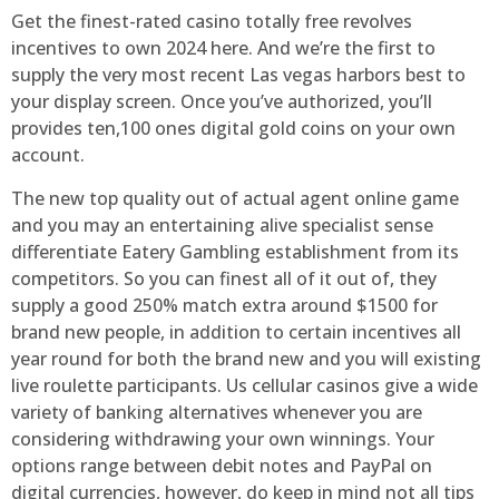
Get the finest-rated casino totally free revolves
incentives to own 2024 here. And we’re the first to
supply the very most recent Las vegas harbors best to
your display screen. Once you’ve authorized, you’ll
provides ten,100 ones digital gold coins on your own
account.
The new top quality out of actual agent online game
and you may an entertaining alive specialist sense
differentiate Eatery Gambling establishment from its
competitors. So you can finest all of it out of, they
supply a good 250% match extra around $1500 for
brand new people, in addition to certain incentives all
year round for both the brand new and you will existing
live roulette participants. Us cellular casinos give a wide
variety of banking alternatives whenever you are
considering withdrawing your own winnings. Your
options range between debit notes and PayPal on
digital currencies, however, do keep in mind not all tips