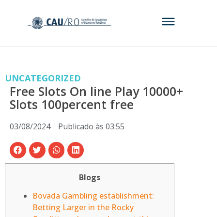
UNCATEGORIZED
Free Slots On line Play 10000+
Slots 100percent free
03/08/2024
Publicado às
03:55
Blogs
Bovada Gambling establishment:
Betting Larger in the Rocky