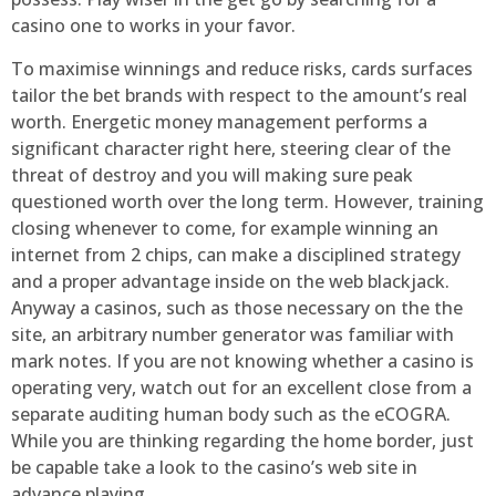
casino one to works in your favor.
To maximise winnings and reduce risks, cards surfaces
tailor the bet brands with respect to the amount’s real
worth. Energetic money management performs a
significant character right here, steering clear of the
threat of destroy and you will making sure peak
questioned worth over the long term. However, training
closing whenever to come, for example winning an
internet from 2 chips, can make a disciplined strategy
and a proper advantage inside on the web blackjack.
Anyway a casinos, such as those necessary on the the
site, an arbitrary number generator was familiar with
mark notes. If you are not knowing whether a casino is
operating very, watch out for an excellent close from a
separate auditing human body such as the eCOGRA.
While you are thinking regarding the home border, just
be capable take a look to the casino’s web site in
advance playing.