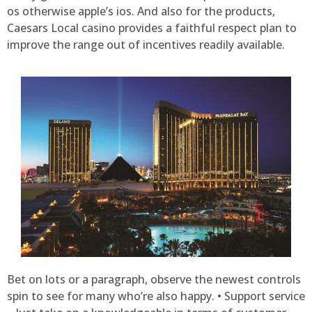
os otherwise apple’s ios. And also for the products,
Caesars Local casino provides a faithful respect plan to
improve the range out of incentives readily available.
Bet on lots or a paragraph, observe the newest controls
spin to see for many who’re also happy. • Support service