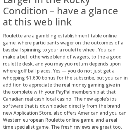
Condition – have a glance
at this web link
Roulette are a gambling establishment table online
game, where participants wager on the outcomes of a
baseball spinning to your a roulette wheel. You can
make a bet, otherwise blend of wagers, to the a good
roulette desk, and you may yuo return depends upon
where golf ball places. Yes — you do not just get a
whopping $1,600 bonus for the subscribe, but you can in
addition to appreciate the real money gaming give in
the complete with your PayPal membership at that
Canadian real cash local casino. The new apple’s ios
software that is downloaded directly from the brand
new Application Store, also offers American and you can
Western european Roulette online game, and a real
time specialist game. The fresh reviews are great too,