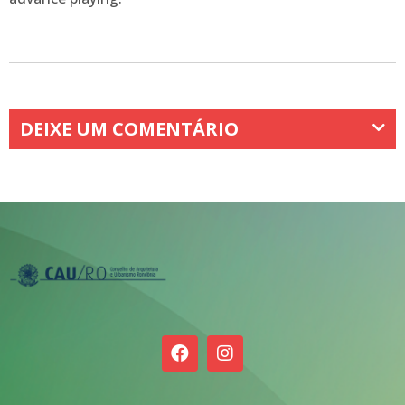
DEIXE UM COMENTÁRIO