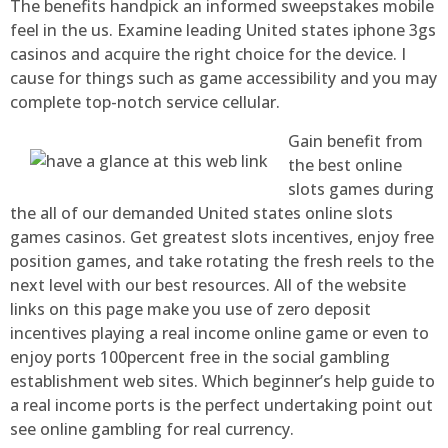
The benefits handpick an informed sweepstakes mobile
feel in the us. Examine leading United states iphone 3gs
casinos and acquire the right choice for the device. I
cause for things such as game accessibility and you may
complete top-notch service cellular.
Gain benefit from
the best online
slots games during
the all of our demanded United states online slots
games casinos. Get greatest slots incentives, enjoy free
position games, and take rotating the fresh reels to the
next level with our best resources. All of the website
links on this page make you use of zero deposit
incentives playing a real income online game or even to
enjoy ports 100percent free in the social gambling
establishment web sites. Which beginner’s help guide to
a real income ports is the perfect undertaking point out
see online gambling for real currency.