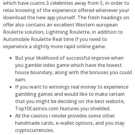
which have cuatro.3 celebrities away from 5, in order to
relax knowing of the experience offered whenever your
download the new app yourself. The fresh headings on
offer also contains an excellent Western european
Roulette solution, Lightning Roulette, in addition to
Automobile Roulette Real time if you need to
experience a slightly more rapid online game.
But your likelihood of successful improve when
you gamble video game which have the lowest
house boundary, along with the bonuses you could
earn.
If you want to winnings real money to experience
gambling games and would like to make certain
that you might be deciding on the best website,
Top10Casinos.com features you shielded.
All the casinos i render provides some other
handmade cards, e-wallet options, and you may
cryptocurrencies.