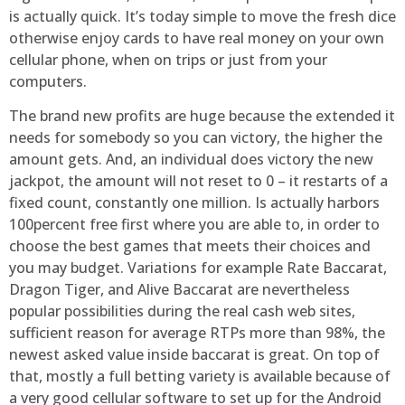
is actually quick. It’s today simple to move the fresh dice
otherwise enjoy cards to have real money on your own
cellular phone, when on trips or just from your
computers.
The brand new profits are huge because the extended it
needs for somebody so you can victory, the higher the
amount gets. And, an individual does victory the new
jackpot, the amount will not reset to 0 – it restarts of a
fixed count, constantly one million. Is actually harbors
100percent free first where you are able to, in order to
choose the best games that meets their choices and
you may budget. Variations for example Rate Baccarat,
Dragon Tiger, and Alive Baccarat are nevertheless
popular possibilities during the real cash web sites,
sufficient reason for average RTPs more than 98%, the
newest asked value inside baccarat is great. On top of
that, mostly a full betting variety is available because of
a very good cellular software to set up for the Android