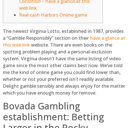
Condition – have a glance at this
web link
Real cash Harbors Online game
The newest Virginia Lotto, established in 1987, provides
a “Gamble Responsibly” section on their
have a glance at
this web link
website. There are even books on the
spotting problem playing and a personal-exclusion
system. Virginia doesn’t have the same listing of video
game since the most other claims best now. We’ve told
me the kind of online game you could find lower than,
whether or not your preferred isn’t readily available.
Delight gamble sensibly and always enjoy for the matter
which you have enough money for remove.
Bovada Gambling
establishment: Betting
Larger in the Rocky