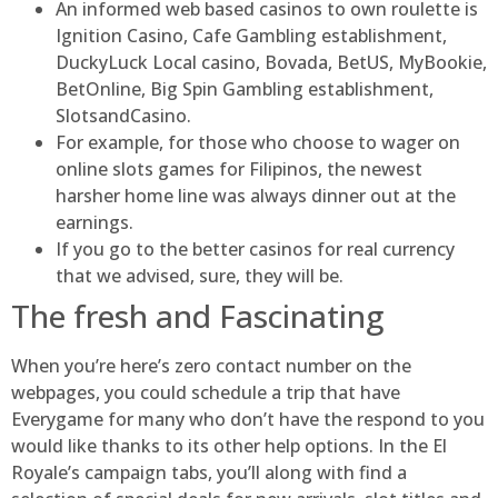
An informed web based casinos to own roulette is
Ignition Casino, Cafe Gambling establishment,
DuckyLuck Local casino, Bovada, BetUS, MyBookie,
BetOnline, Big Spin Gambling establishment,
SlotsandCasino.
For example, for those who choose to wager on
online slots games for Filipinos, the newest
harsher home line was always dinner out at the
earnings.
If you go to the better casinos for real currency
that we advised, sure, they will be.
The fresh and Fascinating
When you’re here’s zero contact number on the
webpages, you could schedule a trip that have
Everygame for many who don’t have the respond to you
would like thanks to its other help options. In the El
Royale’s campaign tabs, you’ll along with find a