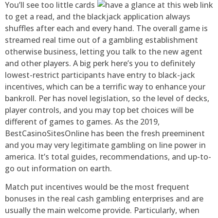
You’ll see too little cards
to get a read, and the blackjack application always
shuffles after each and every hand. The overall game is
streamed real time out of a gambling establishment
otherwise business, letting you talk to the new agent
and other players. A big perk here’s you to definitely
lowest-restrict participants have entry to black-jack
incentives, which can be a terrific way to enhance your
bankroll. Per has novel legislation, so the level of decks,
player controls, and you may top bet choices will be
different of games to games. As the 2019,
BestCasinoSitesOnline has been the fresh preeminent
and you may very legitimate gambling on line power in
america. It’s total guides, recommendations, and up-to-
go out information on earth.
Match put incentives would be the most frequent
bonuses in the real cash gambling enterprises and are
usually the main welcome provide. Particularly, when