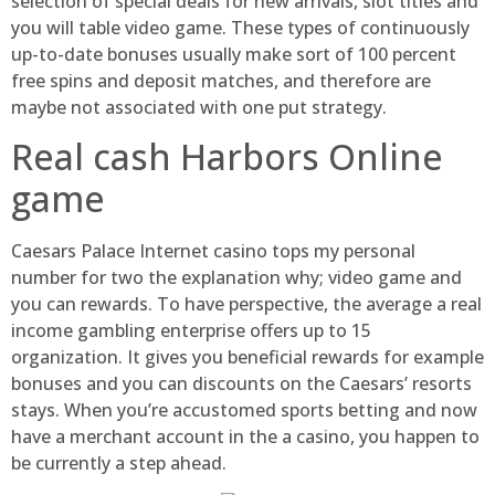
selection of special deals for new arrivals, slot titles and
you will table video game. These types of continuously
up-to-date bonuses usually make sort of 100 percent
free spins and deposit matches, and therefore are
maybe not associated with one put strategy.
Real cash Harbors Online
game
Caesars Palace Internet casino tops my personal
number for two the explanation why; video game and
you can rewards. To have perspective, the average a real
income gambling enterprise offers up to 15
organization. It gives you beneficial rewards for example
bonuses and you can discounts on the Caesars’ resorts
stays. When you’re accustomed sports betting and now
have a merchant account in the a casino, you happen to
be currently a step ahead.