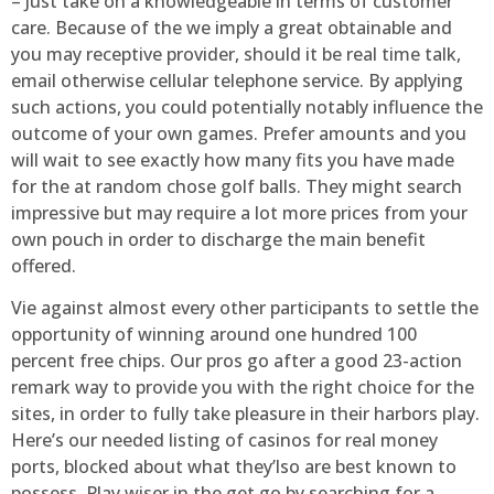
– Just take on a knowledgeable in terms of customer
care. Because of the we imply a great obtainable and
you may receptive provider, should it be real time talk,
email otherwise cellular telephone service. By applying
such actions, you could potentially notably influence the
outcome of your own games. Prefer amounts and you
will wait to see exactly how many fits you have made
for the at random chose golf balls. They might search
impressive but may require a lot more prices from your
own pouch in order to discharge the main benefit
offered.
Vie against almost every other participants to settle the
opportunity of winning around one hundred 100
percent free chips. Our pros go after a good 23-action
remark way to provide you with the right choice for the
sites, in order to fully take pleasure in their harbors play.
Here’s our needed listing of casinos for real money
ports, blocked about what they’lso are best known to
possess. Play wiser in the get go by searching for a