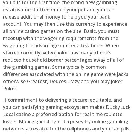
you put for the first time, the brand new gambling
establishment often match your put and you can
release additional money to help you your bank
account. You may then use this currency to experience
all online casino games on the site. Basic, you must
meet up with the wagering requirements from the
wagering the advantage matter a few times. When
starred correctly, video poker has many of one’s
reduced household border percentages away of all of
the gambling games. Some typically common
differences associated with the online game were Jacks
otherwise Greatest, Deuces Crazy and you may Joker
Poker.
It commitment to delivering a secure, equitable, and
you can satisfying gaming ecosystem makes DuckyLuck
Local casino a preferred option for real time roulette
lovers. Mobile gambling enterprises try online gambling
networks accessible for the cellphones and you can pills.