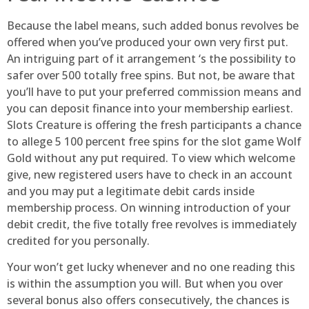
Because the label means, such added bonus revolves be
offered when you’ve produced your own very first put.
An intriguing part of it arrangement ‘s the possibility to
safer over 500 totally free spins. But not, be aware that
you’ll have to put your preferred commission means and
you can deposit finance into your membership earliest.
Slots Creature is offering the fresh participants a chance
to allege 5 100 percent free spins for the slot game Wolf
Gold without any put required. To view which welcome
give, new registered users have to check in an account
and you may put a legitimate debit cards inside
membership process. On winning introduction of your
debit credit, the five totally free revolves is immediately
credited for you personally.
Your won’t get lucky whenever and no one reading this
is within the assumption you will. But when you over
several bonus also offers consecutively, the chances is