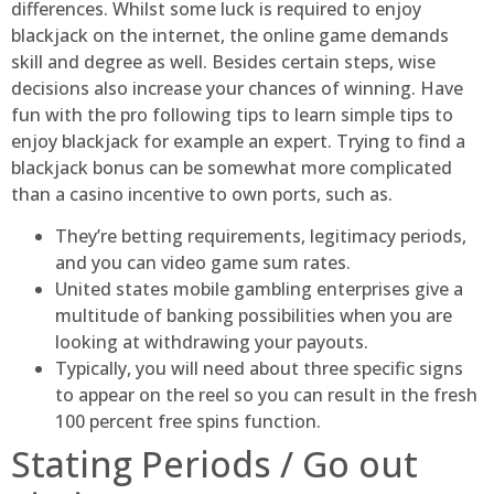
differences. Whilst some luck is required to enjoy
blackjack on the internet, the online game demands
skill and degree as well. Besides certain steps, wise
decisions also increase your chances of winning. Have
fun with the pro following tips to learn simple tips to
enjoy blackjack for example an expert. Trying to find a
blackjack bonus can be somewhat more complicated
than a casino incentive to own ports, such as.
They’re betting requirements, legitimacy periods,
and you can video game sum rates.
United states mobile gambling enterprises give a
multitude of banking possibilities when you are
looking at withdrawing your payouts.
Typically, you will need about three specific signs
to appear on the reel so you can result in the fresh
100 percent free spins function.
Stating Periods / Go out