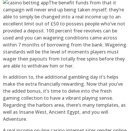
The benefit funds from that it
campaign will never end up being taken myself; they’re
able to simply be changed into a real income up to an
excellent limit out of £50 to possess people who’ve not
provided a deposit. 100 percent free revolves can be
used and you can wagering conditions came across
within 7 months of borrowing from the bank. Wagering
standards will be the level of moments players must
wager their payouts from totally free spins before they
are able to withdraw him or her.
In addition to, the additional gambling day it’s helps
make the extra financially rewarding. Now that you’ve
the added bonus, it’s time to delve into the fresh
gaming collection to have a vibrant playing sense.
Regarding the harbors area, there’s many templates, as
well as Insane West, Ancient Egypt, and you will
Adventure.
A real income on-line casino internet sites render online