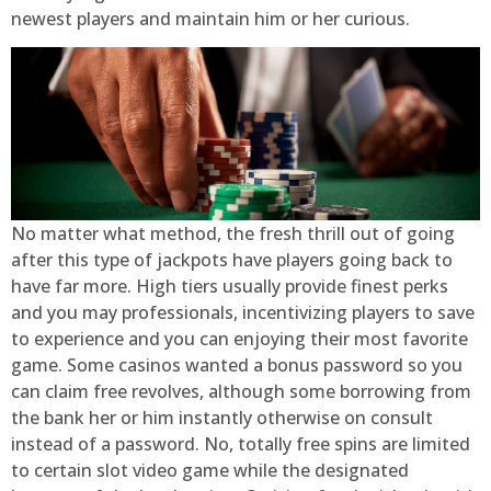
newest players and maintain him or her curious.
No matter what method, the fresh thrill out of going
after this type of jackpots have players going back to
have far more. High tiers usually provide finest perks
and you may professionals, incentivizing players to save
to experience and you can enjoying their most favorite
game. Some casinos wanted a bonus password so you
can claim free revolves, although some borrowing from
the bank her or him instantly otherwise on consult
instead of a password. No, totally free spins are limited
to certain slot video game while the designated