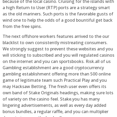
because of the local casino. Cruising for the islands with
a high Return to User (RTP) ports are a strategy smart
as the old mariners. Such ports is the favorable gusts of
wind one to help the odds of a good bountiful get back
from the free spins.
The next offshore workers features arrived to the our
blacklist to own consistently mistreating consumers.
We strongly suggest to prevent these websites and you
will sticking to subscribed and you will regulated casinos
on the internet and you can sportsbooks. Risk.all of us
Gambling establishment are a good cryptocurrency
gambling establishment offering more than 500 online
game of legitimate team such Practical Play and you
may Hacksaw Betting. The fresh user even offers its
own band of Stake Originals headings, making sure lots
of variety on the casino feel. Stake.you has many
lingering advertisements, as well as every day added
bonus bundles, a regular raffle, and you can multiplier