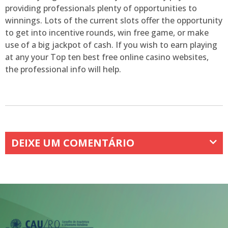
providing professionals plenty of opportunities to
winnings. Lots of the current slots offer the opportunity
to get into incentive rounds, win free game, or make
use of a big jackpot of cash. If you wish to earn playing
at any your Top ten best free online casino websites,
the professional info will help.
DEIXE UM COMENTÁRIO