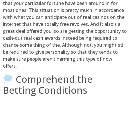
that your particular fortune have been around in for
most ones. This situation is pretty much in accordance
with what you can anticipate out of real casinos on the
internet that have totally free revolves. And it also’s a
great deal offered you’lso are getting the opportunity to
cash-out real cash awards instead being required to
chance some thing of the. Although not, you might still
be required to give personality so that they tends to
make sure people aren’t harming this type of now
offers.
Comprehend the
Betting Conditions