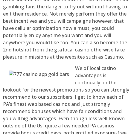
gambling fans the danger to try out without having to
exit their residence. Not merely perform they offer the
best incentives and you will campaigns however, that
have cellular optimization now a must, you could
potentially enjoy anytime you want and you will
anywhere you would like too. You can also become the
2nd hotshot from the gta local casino otherwise take
pleasure in missions at the websites such as Casumo.
We of local casino
advantages is
continually on the
lookout for the newest promotions so you can strongly
recommend to our subscribers. I get to know each of
PA’s finest web based casinos and just strongly
recommend bonuses which have fair conditions and
you will big advantages. Even though less well-known
outside of the Us, quite a few needed PA casinos
provide bonus credit days, both entitled exposure-free