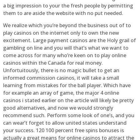
a big impression to your the fresh people by permitting
them to are aside the website with no put needed.
We realize which you’re beyond the business out of to
play casinos on the internet only to own the new
excitement. Large payment casinos are the Holy grail of
gambling on line and you will that’s what we want to
come across for many who’re keen on to play online
casinos within the Canada for real money.
Unfortuitously, there is no magic bullet to get an
informed commission casinos, it will take a small
learning from mistakes for the ball player. Which have
for example an array of game, the major 4 online
casinos i stated earlier on the article will likely be pretty
good alternatives, and now we would strongly
recommend such. Perform some look of one’s, and you
can wear’t forget to allow united states understand
your success. 120 100 percent free spins bonuses is
actually a great means for online casinos to attract the