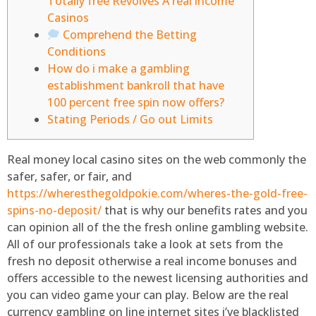
Totally free Revolves A real income
Casinos
Comprehend the Betting
Conditions
How do i make a gambling
establishment bankroll that have
100 percent free spin now offers?
Stating Periods / Go out Limits
Real money local casino sites on the web commonly the
safer, safer, or fair, and
https://wheresthegoldpokie.com/wheres-the-gold-free-
spins-no-deposit/
that is why our benefits rates and you
can opinion all of the the fresh online gambling website.
All of our professionals take a look at sets from the
fresh no deposit otherwise a real income bonuses and
offers accessible to the newest licensing authorities and
you can video game your can play. Below are the real
currency gambling on line internet sites i’ve blacklisted