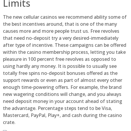
Limits
The new cellular casinos we recommend ability some of
the best incentives around, that is one of the many
causes more and more people trust us. Free revolves
that need no-deposit try a very desired-immediately
after type of incentive. These campaigns can be offered
within the casino membership process, letting you take
pleasure in 100 percent free revolves as opposed to
using hardly any money. It is possible to usually see
totally free spins no-deposit bonuses offered as the
support rewards or even as part of almost every other
enough time-powering offers. For example, the brand
new wagering conditions will change, and you always
need deposit money in your account ahead of stating
the advantage. Percentage steps tend to be Visa,
Mastercard, PayPal, Play+, and cash during the casino
crate.