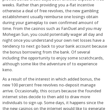
weeks. Rather than providing you a-flat incentive
otherwise a deal of free revolves, the new gambling
establishment usually reimburse one losings obtain
during your gameplay to own confirmed amount of
time. From the casinos such as FanDuel and you may
Mohegan Sun, you could potentially wager all day and
night once you understand your own net losses have a
tendency to next go back to your bank account because
the bonus borrowing from the bank. Of several
including the opportunity to enjoy some scratchcards,
although some like the adventure of to experience
keno.
As a result of the interest in which added bonus, the
new 100 percent free revolves no-deposit manage
arrive. Occasionally, this occurs because the founded
internet sites decide to then add to draw more
individuals to sign up. Some days, it happens since the
the new casinos on the internet would like to generate