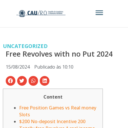
UNCATEGORIZED
Free Revolves with no Put 2024
15/08/2024
Publicado às
10:10
Content
Free Position Games vs Real money
Slots
$200 No-deposit Incentive 200