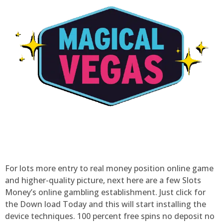
For lots more entry to real money position online game
and higher-quality picture, next here are a few Slots
Money’s online gambling establishment. Just click for
the Down load Today and this will start installing the
device techniques. 100 percent free spins no deposit no