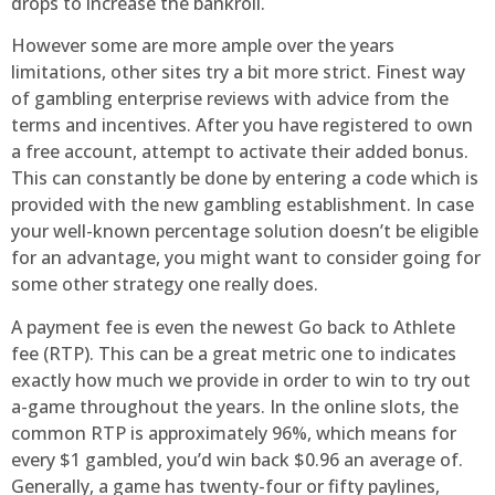
drops to increase the bankroll.
However some are more ample over the years
limitations, other sites try a bit more strict. Finest way
of gambling enterprise reviews with advice from the
terms and incentives. After you have registered to own
a free account, attempt to activate their added bonus.
This can constantly be done by entering a code which is
provided with the new gambling establishment. In case
your well-known percentage solution doesn’t be eligible
for an advantage, you might want to consider going for
some other strategy one really does.
A payment fee is even the newest Go back to Athlete
fee (RTP). This can be a great metric one to indicates
exactly how much we provide in order to win to try out
a-game throughout the years. In the online slots, the
common RTP is approximately 96%, which means for
every $1 gambled, you’d win back $0.96 an average of.
Generally, a game has twenty-four or fifty paylines,