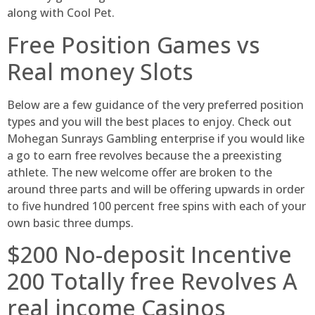
along with Cool Pet.
Free Position Games vs
Real money Slots
Below are a few guidance of the very preferred position
types and you will the best places to enjoy. Check out
Mohegan Sunrays Gambling enterprise if you would like
a go to earn free revolves because the a preexisting
athlete. The new welcome offer are broken to the
around three parts and will be offering upwards in order
to five hundred 100 percent free spins with each of your
own basic three dumps.
$200 No-deposit Incentive
200 Totally free Revolves A
real income Casinos