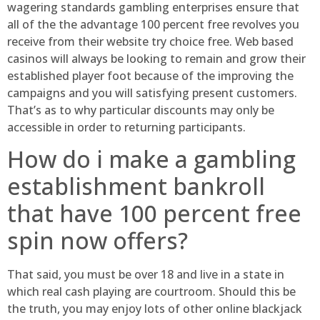
wagering standards gambling enterprises ensure that
all of the the advantage 100 percent free revolves you
receive from their website try choice free. Web based
casinos will always be looking to remain and grow their
established player foot because of the improving the
campaigns and you will satisfying present customers.
That’s as to why particular discounts may only be
accessible in order to returning participants.
How do i make a gambling
establishment bankroll
that have 100 percent free
spin now offers?
That said, you must be over 18 and live in a state in
which real cash playing are courtroom. Should this be
the truth, you may enjoy lots of other online blackjack