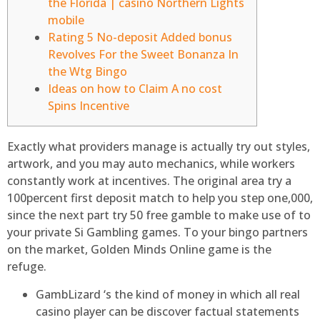
the Florida | casino Northern Lights
mobile
Rating 5 No-deposit Added bonus
Revolves For the Sweet Bonanza In
the Wtg Bingo
Ideas on how to Claim A no cost
Spins Incentive
Exactly what providers manage is actually try out styles,
artwork, and you may auto mechanics, while workers
constantly work at incentives. The original area try a
100percent first deposit match to help you step one,000,
since the next part try 50 free gamble to make use of to
your private Si Gambling games.
To your bingo partners
on the market, Golden Minds Online game is the
refuge.
GambLizard ‘s the kind of money in which all real
casino player can be discover factual statements