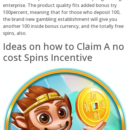
enterprise. The product quality fits added bonus try
100percent, meaning that for those who deposit 100,
the brand new gambling establishment will give you
another 100 inside bonus currency, and the totally free
spins, also.
Ideas on how to Claim A no
cost Spins Incentive