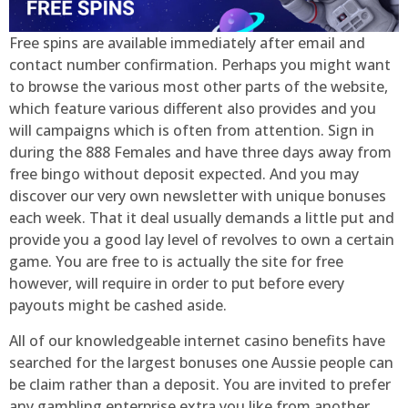
Free spins are available immediately after email and
contact number confirmation. Perhaps you might want
to browse the various most other parts of the website,
which feature various different also provides and you
will campaigns which is often from attention. Sign in
during the 888 Females and have three days away from
free bingo without deposit expected. And you may
discover our very own newsletter with unique bonuses
each week. That it deal usually demands a little put and
provide you a good lay level of revolves to own a certain
game. You are free to is actually the site for free
however, will require in order to put before every
payouts might be cashed aside.
All of our knowledgeable internet casino benefits have
searched for the largest bonuses one Aussie people can
be claim rather than a deposit. You are invited to prefer
any gambling enterprise extra you like from another