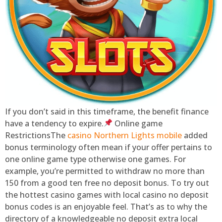
If you don’t said in this timeframe, the benefit finance
have a tendency to expire.
Online game
RestrictionsThe
casino Northern Lights mobile
added
bonus terminology often mean if your offer pertains to
one online game type otherwise one games. For
example, you’re permitted to withdraw no more than
150 from a good ten free no deposit bonus. To try out
the hottest casino games with local casino no deposit
bonus codes is an enjoyable feel. That’s as to why the
directory of a knowledgeable no deposit extra local