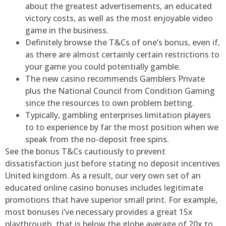
about the greatest advertisements, an educated
victory costs, as well as the most enjoyable video
game in the business.
Definitely browse the T&Cs of one’s bonus, even if,
as there are almost certainly certain restrictions to
your game you could potentially gamble.
The new casino recommends Gamblers Private
plus the National Council from Condition Gaming
since the resources to own problem betting.
Typically, gambling enterprises limitation players
to to experience by far the most position when we
speak from the no-deposit free spins.
See the bonus T&Cs cautiously to prevent
dissatisfaction just before stating no deposit incentives
United kingdom. As a result, our very own set of an
educated online casino bonuses includes legitimate
promotions that have superior small print. For example,
most bonuses i’ve necessary provides a great 15x
playthrough, that is below the globe average of 20x to