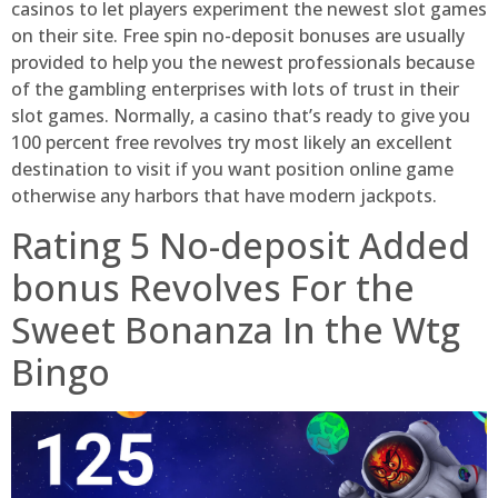
casinos to let players experiment the newest slot games
on their site. Free spin no-deposit bonuses are usually
provided to help you the newest professionals because
of the gambling enterprises with lots of trust in their
slot games. Normally, a casino that’s ready to give you
100 percent free revolves try most likely an excellent
destination to visit if you want position online game
otherwise any harbors that have modern jackpots.
Rating 5 No-deposit Added
bonus Revolves For the
Sweet Bonanza In the Wtg
Bingo