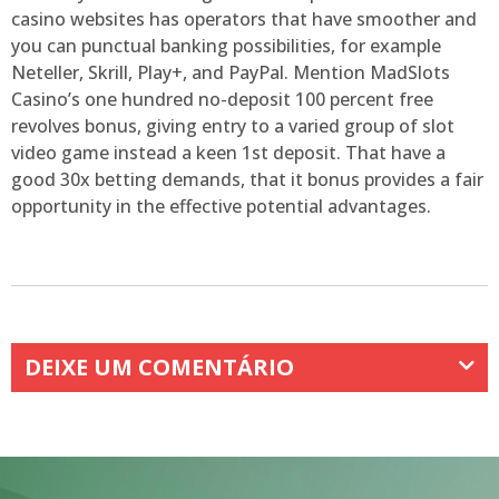
casino websites has operators that have smoother and
you can punctual banking possibilities, for example
Neteller, Skrill, Play+, and PayPal. Mention MadSlots
Casino’s one hundred no-deposit 100 percent free
revolves bonus, giving entry to a varied group of slot
video game instead a keen 1st deposit. That have a
good 30x betting demands, that it bonus provides a fair
opportunity in the effective potential advantages.
DEIXE UM COMENTÁRIO