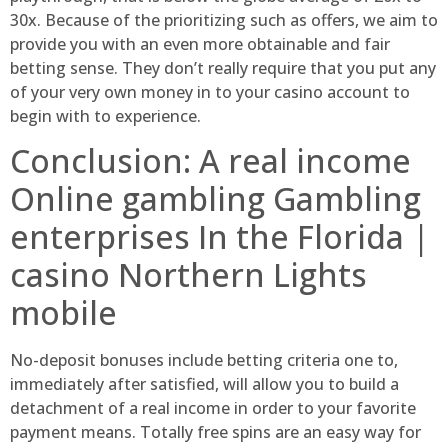
30x. Because of the prioritizing such as offers, we aim to
provide you with an even more obtainable and fair
betting sense. They don’t really require that you put any
of your very own money in to your casino account to
begin with to experience.
Conclusion: A real income
Online gambling Gambling
enterprises In the Florida |
casino Northern Lights
mobile
No-deposit bonuses include betting criteria one to,
immediately after satisfied, will allow you to build a
detachment of a real income in order to your favorite
payment means. Totally free spins are an easy way for