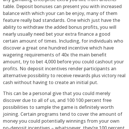
table. Deposit bonuses can present you with increased
balance with which your can be enjoy, many of them
feature really bad standards. One which just have the
ability to withdraw the added bonus profits, you will
nearly usually need bet your extra finance a good
certain amount of times. Including, for individuals who
discover a great one hundred incentive which have
wagering requirements of 40x the main benefit
amount, try to bet 4,000 before you could cashout your
profits. No deposit incentives render participants an
alternative possibility to receive rewards plus victory real
cash without having to create an initial put.
This can be a personal give that you could merely
discover due to all of us, and 100 100 percent free
possibilities to sample the game is definitely worth
joining. Certain programs tend to cover the amount of
money you could potentially winnings from your own
no-deposit incentives – whatsoever, they’re 100 percent