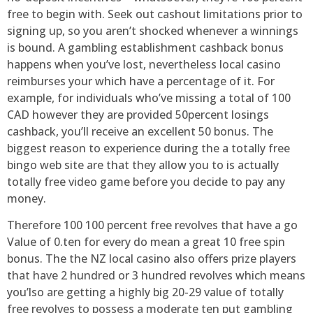
free to begin with. Seek out cashout limitations prior to
signing up, so you aren’t shocked whenever a winnings
is bound. A gambling establishment cashback bonus
happens when you’ve lost, nevertheless local casino
reimburses your which have a percentage of it. For
example, for individuals who’ve missing a total of 100
CAD however they are provided 50percent losings
cashback, you’ll receive an excellent 50 bonus. The
biggest reason to experience during the a totally free
bingo web site are that they allow you to is actually
totally free video game before you decide to pay any
money.
Therefore 100 100 percent free revolves that have a go
Value of 0.ten for every do mean a great 10 free spin
bonus. The the NZ local casino also offers prize players
that have 2 hundred or 3 hundred revolves which means
you’lso are getting a highly big 20-29 value of totally
free revolves to possess a moderate ten put gambling