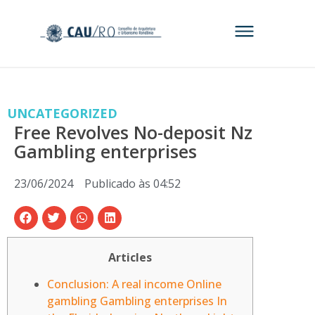
UNCATEGORIZED
Free Revolves No-deposit Nz
Gambling enterprises
23/06/2024
Publicado às
04:52
Articles
Conclusion: A real income Online
gambling Gambling enterprises In