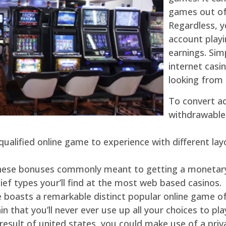
games out of
Regardless, y
account playi
earnings. Sim
internet casi
looking from 
To convert a
withdrawable
qualified online game to experience with different lay
these bonuses commonly meant to getting a monetar
ef types your’ll find at the most web based casinos.
 boasts a remarkable distinct popular online game o
 that you’ll never ever use up all your choices to pla
 result of united states, you could make use of a priv