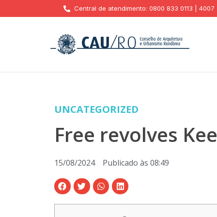
Central de atendimento: 0800 833 0113 | 4007
UNCATEGORIZED
Free revolves Ke
15/08/2024
Publicado às
08:49