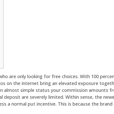
 who are only looking for free choices. With 100 perce
sinos on the internet bring an elevated exposure toget
n almost simple status your commission amounts from
ial deposit are severely limited. Within sense, the new
ess a normal put incentive. This is because the brand