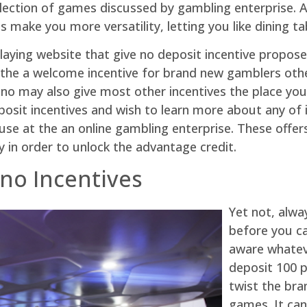
election of games discussed by gambling enterprise. A
 make you more versatility, letting you like dining t
 playing website that give no deposit incentive propos
s the a welcome incentive for brand new gamblers oth
ino may also give most other incentives the place you
osit incentives and wish to learn more about any of i
se at the an online gambling enterprise. These offer
 in order to unlock the advantage credit.
ino Incentives
Yet not, alwa
before you ca
aware whatev
deposit 100 p
twist the bra
games. It can