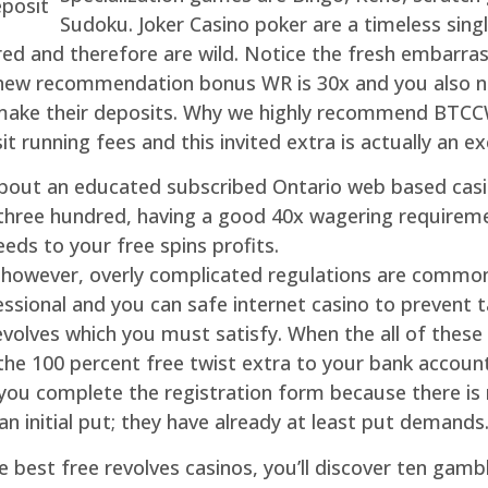
Sudoku. Joker Casino poker are a timeless sin
ed and therefore are wild. Notice the fresh embarrass
e new recommendation bonus WR is 30x and you also 
 make their deposits. Why we highly recommend BTCCW
t running fees and this invited extra is actually an ex
 about an educated subscribed Ontario web based casi
£three hundred, having a good 40x wagering requireme
eds to your free spins profits.
owever, overly complicated regulations are commonl
ional and you can safe internet casino to prevent tak
evolves which you must satisfy. When the all of these 
e 100 percent free twist extra to your bank account
you complete the registration form because there is 
an initial put; they have already at least put demands
he best free revolves casinos, you’ll discover ten gam