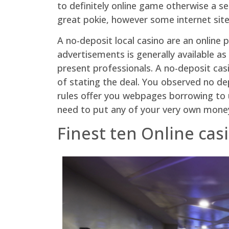
to definitely online game otherwise a s
great pokie, however some internet sites
A no-deposit local casino are an online
advertisements is generally available a
present professionals. A no-deposit cas
of stating the deal. You observed no dep
rules offer you webpages borrowing to u
need to put any of your very own money
Finest ten Online cas