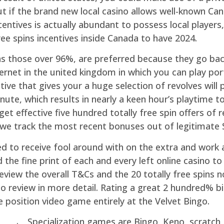
ut if the brand new local casino allows well-known C
entives is actually abundant to possess local players,
ee spins incentives inside Canada to have 2024.
s those over 96%, are preferred because they go bac
ernet in the united kingdom in which you can play port
entive that gives your a huge selection of revolves wil
nute, which results in nearly a keen hour’s playtime to
t effective five hundred totally free spin offers of 
 we track the most recent bonuses out of legitimate 
ed to receive fool around with on the extra and work
ad the fine print of each and every left online casino
view the overall T&Cs and the 20 totally free spins n
ve to review in more detail. Rating a great 2 hundred% 
 position video game entirely at the Velvet Bingo.
Specialization games are Bingo, Keno, scratc