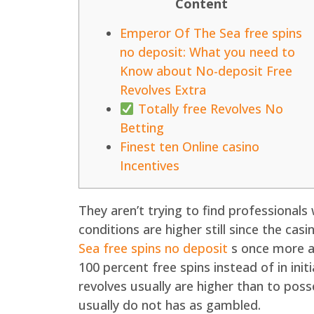
Content
Emperor Of The Sea free spins
no deposit: What you need to
Know about No-deposit Free
Revolves Extra
Totally free Revolves No
Betting
Finest ten Online casino
Incentives
They aren’t trying to find professionals
conditions are higher still since the ca
Sea free spins no deposit
s once more a
100 percent free spins instead of in init
revolves usually are higher than to poss
usually do not has as gambled.