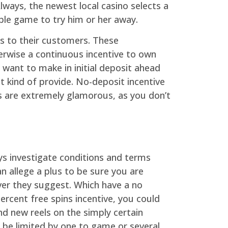
lways, the newest local casino selects a
able game to try him or her away.
es to their customers. These
erwise a continuous incentive to own
 want to make in initial deposit ahead
t kind of provide. No-deposit incentive
s are extremely glamorous, as you don’t
ys investigate conditions and terms
n allege a plus to be sure you are
er they suggest. Which have a no
ercent free spins incentive, you could
nd new reels on the simply certain
 be limited by one to game or several