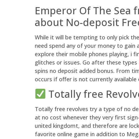
Emperor Of The Sea f
about No-deposit Fre
While it will be tempting to only pick t
need spend any of your money to gain ac
explore their mobile phones playing, i 
glitches or issues. Go after these types
spins no deposit added bonus. From time
occurs if offer is not currently available
Totally free Revol
Totally free revolves try a type of no d
at no cost whenever they very first sign-
united kingdomt, and therefore are locke
favorite online game in addition to Meg