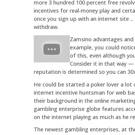
more 3 hundred 100 percent free revolv
incentives for real-money play and certain
once you sign up with an internet site .
withdraw.
Zamsino advantages and i 
example, you could notic
of this, even although yo
Consider it in that way —
reputation is determined so you can 30x,
He could be started a poker lover a lot
internet incentive huntsman for web bas
their background in the online marketing
gambling enterprise globe features acc
on the internet playing as much as he re
The newest gambling enterprises, at the