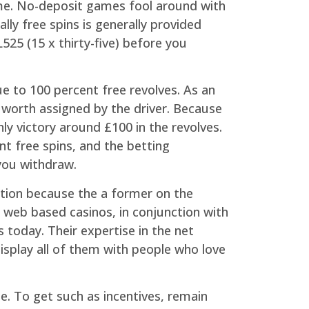
ome. No-deposit games fool around with
ally free spins is generally provided
525 (15 x thirty-five) before you
e to 100 percent free revolves. As an
 worth assigned by the driver. Because
ly victory around £100 in the revolves.
t free spins, and the betting
 you withdraw.
ation because the a former on the
 web based casinos, in conjunction with
 today. Their expertise in the net
splay all of them with people who love
e. To get such as incentives, remain