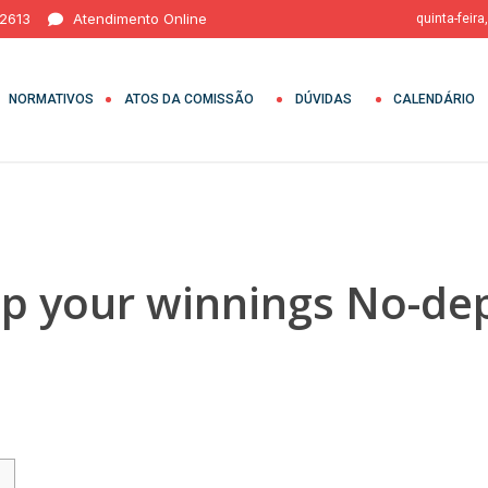
 2613
Atendimento Online
quinta-feira
NORMATIVOS
ATOS DA COMISSÃO
DÚVIDAS
CALENDÁRIO
ep your winnings No-de