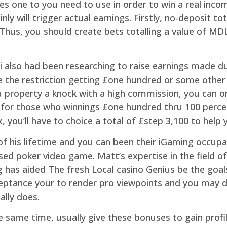
es one to you need to use in order to win a real inc
ly will trigger actual earnings. Firstly, no-deposit tot
. Thus, you should create bets totalling a value of MDL
also had been researching to raise earnings made du
e the restriction getting £one hundred or some other
u property a knock with a high commission, you can on
 for those who winnings £one hundred thru 100 percen
 you’ll have to choice a total of £step 3,100 to help
 of his lifetime and you can been their iGaming occup
ed poker video game. Matt’s expertise in the field of
 has aided The fresh Local casino Genius be the goals
eptance your to render pro viewpoints and you may di
ally does.
 same time, usually give these bonuses to gain profil