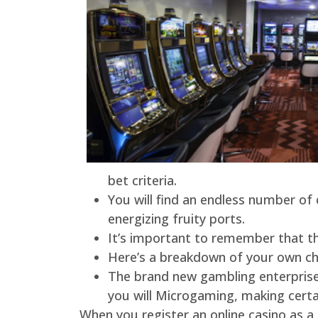
bet criteria.
You will find an endless number of 
energizing fruity ports.
It’s important to remember that 
Here’s a breakdown of your own chi
The brand new gambling enterprise
you will Microgaming, making certain
When you register an online casino as a