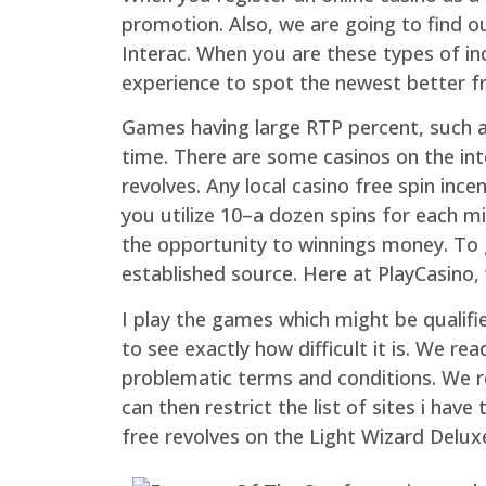
promotion. Also, we are going to find o
Interac. When you are these types of inc
experience to spot the newest better fr
Games having large RTP percent, such a
time. There are some casinos on the int
revolves. Any local casino free spin inc
you utilize 10–a dozen spins for each mi
the opportunity to winnings money. To ge
established source. Here at PlayCasino,
I play the games which might be qualifi
to see exactly how difficult it is. We re
problematic terms and conditions. We re
can then restrict the list of sites i ha
free revolves on the Light Wizard Deluxe