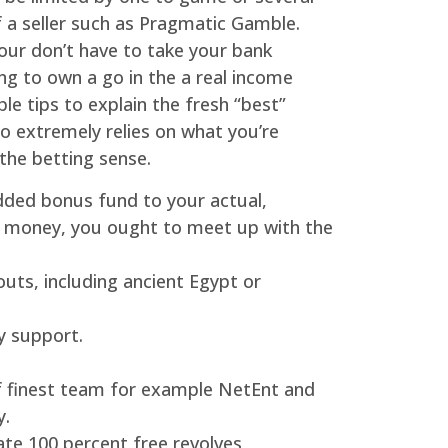
 a seller such as Pragmatic Gamble.
our don’t have to take your bank
ng to own a go in the a real income
ple tips to explain the fresh “best”
no extremely relies on what you’re
the betting sense.
dded bonus fund to your actual,
 money, you ought to meet up with the
outs, including ancient Egypt or
y support.
f finest team for example NetEnt and
y.
ate 100 percent free revolves