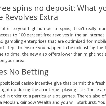
ree spins no deposit: What 
e Revolves Extra
he offer to your high number of spins, it isn’t really 
cess to 100 percent free revolves in the an internet 
find gambling enterprises that are optimised for mobil
 of steps to ensure you happen to be unleashing the f
 to time, the new also offers lower than might not s
 on your area.
ves No Betting
eposit local casino incentive give that permit the fre
right up during the an internet playing site. These are
d in order to a particular slot games. There’s also off
a Moolah,Rainbow Wealth and you will Starburst. You 