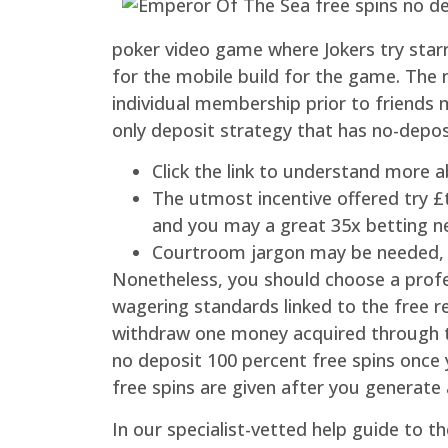
poker video game where Jokers try starr
for the mobile build for the game. Th
individual membership prior to friends
only deposit strategy that has no-deposi
Click the link to understand more
The utmost incentive offered try 
and you may a great 35x betting ne
Courtroom jargon may be needed, h
Nonetheless, you should choose a profess
wagering standards linked to the free r
withdraw one money acquired through th
no deposit 100 percent free spins once 
free spins are given after you generate 
In our specialist-vetted help guide to t