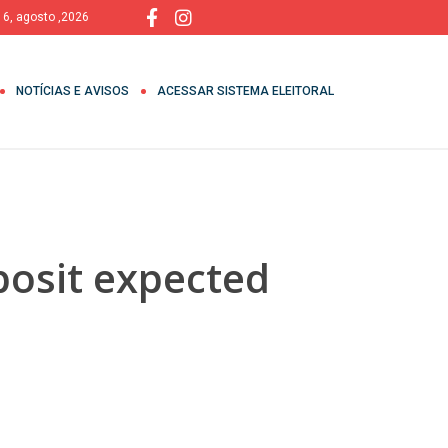
, 6, agosto ,2026
NOTÍCIAS E AVISOS
ACESSAR SISTEMA ELEITORAL
posit expected