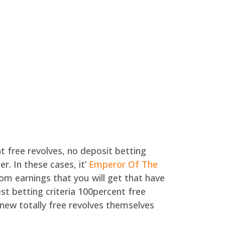
nt free revolves, no deposit betting
her.
In these cases, it’
Emperor Of The
 earnings that you will get that have
est betting criteria 100percent free
 new totally free revolves themselves