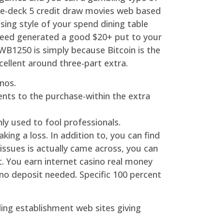
gle-deck 5 credit draw movies web based
ing style of your spend dining table
need generated a good $20+ put to your
B1250 is simply because Bitcoin is the
cellent around three-part extra.
nos.
nts to the purchase-within the extra
y used to fool professionals.
ing a loss. In addition to, you can find
issues is actually came across, you can
. You earn internet casino real money
no deposit needed. Specific 100 percent
.
bling establishment web sites giving