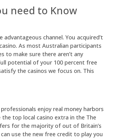
you need to Know
more advantageous channel. You acquired’t
casino. As most Australian participants
es to make sure there aren’t any
ull potential of your 100 percent free
atisfy the casinos we focus on. This
sh professionals enjoy real money harbors
 the top local casino extra in the The
ers for the majority of out of Britain’s
can use the new free credit to play you