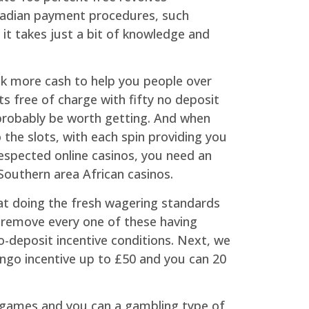
anadian payment procedures, such
 it takes just a bit of knowledge and
k more cash to help you people over
s free of charge with fifty no deposit
l probably be worth getting. And when
 the slots, with each spin providing you
respected online casinos, you need an
Southern area African casinos.
 at doing the fresh wagering standards
 to remove every one of these having
o-deposit incentive conditions. Next, we
bingo incentive up to £50 and you can 20
h games and you can a gambling type of