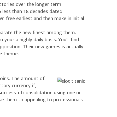
tories over the longer term.
o less than 18 decades dated.
n free earliest and then make in initial
eparate the new finest among them.
ur a highly daily basis. You’ll find
opposition. Their new games is actually
se theme.
coins. The amount of
ctory currency if,
successful consolidation using one or
ause them to appealing to professionals