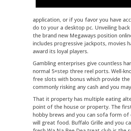
application, or if you favor you have ac
do to your a desktop pc. Unveiling back 
the brand new Megaways position online 
includes progressive jackpots, movies h
award its loyal players.
Gambling enterprises give countless har
normal 5×step three reel ports. Well-k
free slots with bonus which provide the 
commonly risking any cash and you may 
That it property has multiple eating al
point of the house or property. The fir
hobby brews and you can sofa form of d
will great food. Buffalo Grille and you
fresh Wa Na Bee Dea treat club is the 