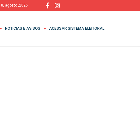
 8, agosto ,2026
NOTÍCIAS E AVISOS
ACESSAR SISTEMA ELEITORAL