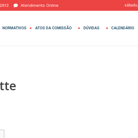
 2613
Atendimento Online
sábado,
NORMATIVOS
ATOS DA COMISSÃO
DÚVIDAS
CALENDÁRIO
tte