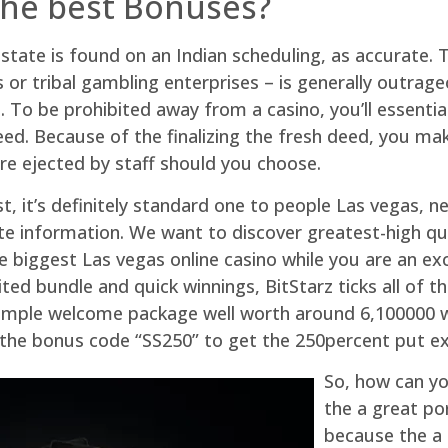
the best Bonuses?
tate is found on an Indian scheduling, as accurate. T
 or tribal gambling enterprises – is generally outrag
 To be prohibited away from a casino, you’ll essential
ed. Because of the finalizing the fresh deed, you ma
re ejected by staff should you choose.
t, it’s definitely standard one to people Las vegas, n
vate information. We want to discover greatest-high q
e biggest Las vegas online casino while you are an ex
ited bundle and quick winnings, BitStarz ticks all of 
ample welcome package well worth around 6,100000 with
the bonus code “SS250” to get the 250percent put extr
So, how can yo
the a great po
because the a 