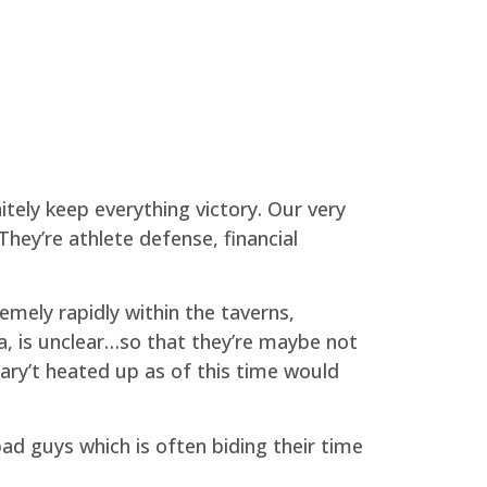
itely keep everything victory. Our very
hey’re athlete defense, financial
mely rapidly within the taverns,
ia, is unclear…so that they’re maybe not
ary’t heated up as of this time would
ad guys which is often biding their time