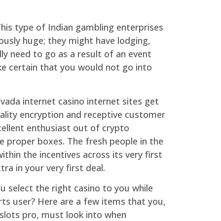
his type of Indian gambling enterprises
eously huge; they might have lodging,
ly need to go as a result of an event
ke certain that you would not go into
evada internet casino internet sites get
uality encryption and receptive customer
cellent enthusiast out of crypto
the proper boxes. The fresh people in the
in the incentives across its very first
a in your very first deal.
u select the right casino to you while
rts user? Here are a few items that you,
slots pro, must look into when