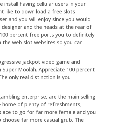
 install having cellular users in your
t like to down load a free slots
wser and you will enjoy since you would
e designer and the heads at the rear of
00 percent free ports you to definitely
n the web slot websites so you can
progressive jackpot video game and
an Super Moolah. Appreciate 100 percent
he only real distinction is you
ambling enterprise, are the main selling
he home of plenty of refreshments,
place to go for far more female and you
to choose far more casual grub. The