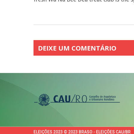
DEIXE UM COMENTÁRIO
ELEIÇÕES 2023 © 2023 BRASO - ELEIÇÕES CAU/BR