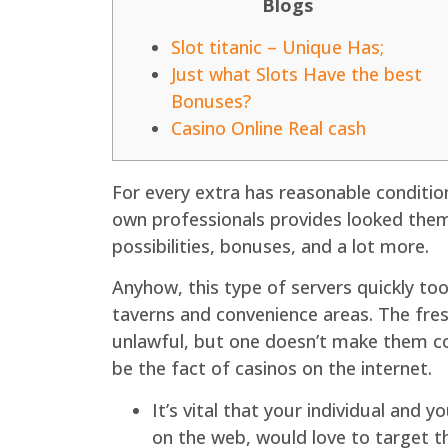
Blogs
Slot titanic – Unique Has;
Just what Slots Have the best
Bonuses?
Casino Online Real cash
For every extra has reasonable condition
own professionals provides looked them 
possibilities, bonuses, and a lot more.
Anyhow, this type of servers quickly to
taverns and convenience areas.
The fres
unlawful, but one doesn’t make them cou
be the fact of casinos on the internet.
It’s vital that your individual and
on the web, would love to target th