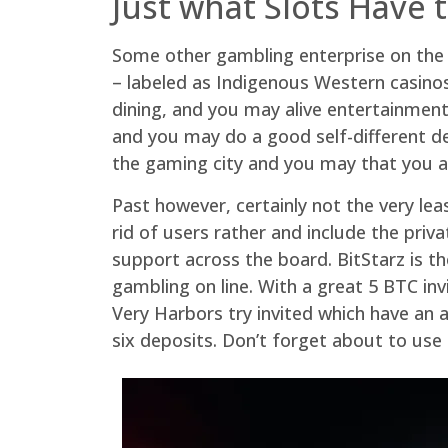
Just what Slots Have 
Some other gambling enterprise on the s
– labeled as Indigenous Western casinos
dining, and you may alive entertainment.
and you may do a good self-different de
the gaming city and you may that you a
Past however, certainly not the very leas
rid of users rather and include the pri
support across the board. BitStarz is th
gambling on line. With a great 5 BTC inv
Very Harbors try invited which have an 
six deposits. Don’t forget about to use 