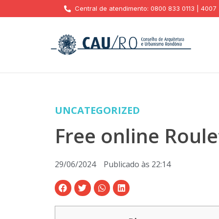
Central de atendimento: 0800 833 0113 | 4007
UNCATEGORIZED
Free online Roule
29/06/2024
Publicado às
22:14