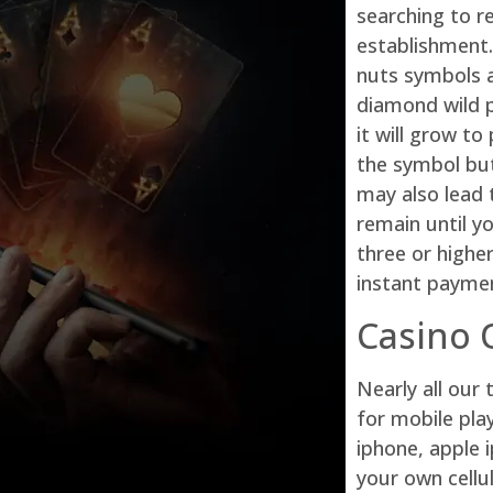
searching to re
establishment.
nuts symbols a
diamond wild p
it will grow to
the symbol bu
may also lead t
remain until y
three or higher
instant paymen
Casino 
Nearly all our 
for mobile pla
iphone, apple 
your own cellu