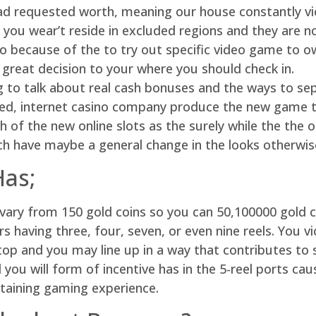
bad requested worth, meaning our house constantly vic
you wear’t reside in excluded regions and they are n
no because of the to try out specific video game to ow
reat decision to your where you should check in.
ng to talk about real cash bonuses and the ways to s
d, internet casino company produce the new game to yo
 of the new online slots as the surely while the the 
hich have maybe a general change in the looks otherwi
Has;
 vary from 150 gold coins so you can 50,100000 gold 
 having three, four, seven, or even nine reels. You vi
stop and you may line up in a way that contributes to 
 you will form of incentive has in the 5-reel ports c
rtaining gaming experience.