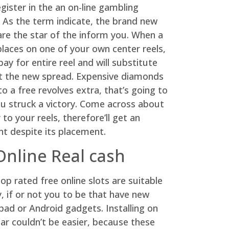
gister in the an on-line gambling
 As the term indicate, the brand new
re the star of the inform you. When a
laces on one of your own center reels,
 pay for entire reel and will substitute
t the new spread. Expensive diamonds
o a free revolves extra, that’s going to
ou struck a victory. Come across about
 to your reels, therefore’ll get an
t despite its placement.
Online Real cash
top rated free online slots are suitable
y, if or not you to be that have new
ipad or Android gadgets. Installing on
lar couldn’t be easier, because these