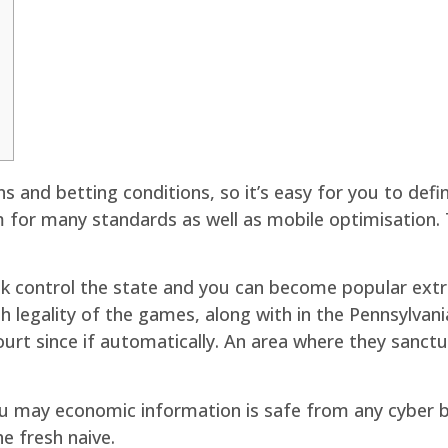
s and betting conditions, so it’s easy for you to defin
for many standards as well as mobile optimisation. T
ok control the state and you can become popular extre
h legality of the games, along with in the Pennsylvan
rt since if automatically. An area where they sanctu
 you may economic information is safe from any cyber b
e fresh naive.