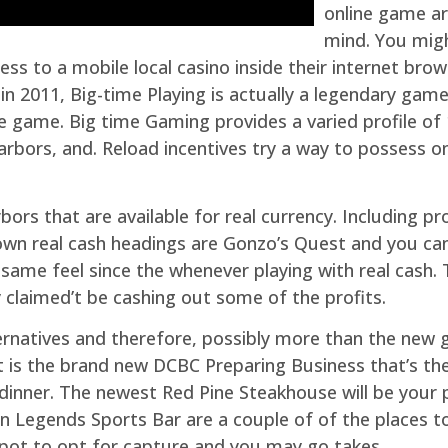
online game are
mind. You migh
cess to a mobile local casino inside their internet bro
in 2011, Big-time Playing is actually a legendary gam
game. Big time Gaming provides a varied profile of 1
arbors, and. Reload incentives try a way to possess o
bors that are available for real currency. Including 
nown real cash headings are Gonzo’s Quest and you c
same feel since the whenever playing with real cash. T
claimed’t be cashing out some of the profits.
ternatives and therefore, possibly more than the new g
st is the brand new DCBC Preparing Business that’s t
inner. The newest Red Pine Steakhouse will be your 
 can Legends Sports Bar are a couple of of the places 
spot to opt for capture and you may go takes.