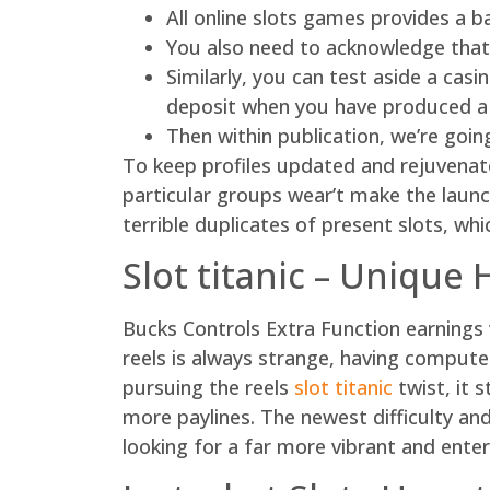
All online slots games provides a 
You also need to acknowledge that 
Similarly, you can test aside a casi
deposit when you have produced a g
Then within publication, we’re goi
To keep profiles updated and rejuvenate
particular groups wear’t make the launch
terrible duplicates of present slots, w
Slot titanic – Unique 
Bucks Controls Extra Function earnings
reels is always strange, having computers
pursuing the reels
slot titanic
twist, it 
more paylines. The newest difficulty and
looking for a far more vibrant and ente