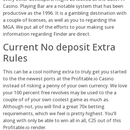
Casino. Playing Bar are a notable system that has been
productive as the 1996. It is a gambling destination with
a couple of licenses, as well as you to regarding the
MGA. We put all of the efforts to your making sure
information regarding Finder are direct.
Current No deposit Extra
Rules
This can be a cool nothing extra to truly get you started
to the the newest ports at the Profitable.io Casino
instead of risking a penny of your own currency. We love
your 100 percent free revolves may be used to the a
couple of of your own coolest game as much as.
Although not, you will find a great 70x betting
requirements, which we feel is pretty highest. You’ll
along with only be able to win all in all, C25 out of this
Profitable.io render.