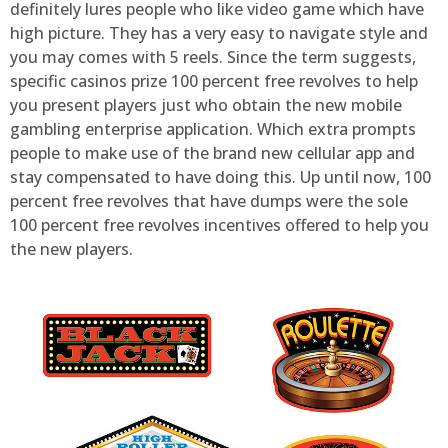
definitely lures people who like video game which have
high picture. They has a very easy to navigate style and
you may comes with 5 reels. Since the term suggests,
specific casinos prize 100 percent free revolves to help
you present players just who obtain the new mobile
gambling enterprise application. Which extra prompts
people to make use of the brand new cellular app and
stay compensated to have doing this. Up until now, 100
percent free revolves that have dumps were the sole
100 percent free revolves incentives offered to help you
the new players.