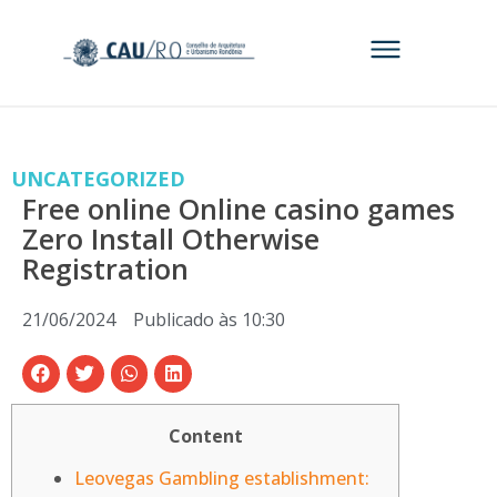
UNCATEGORIZED
Free online Online casino games
Zero Install Otherwise
Registration
21/06/2024
Publicado às
10:30
Content
Leovegas Gambling establishment: