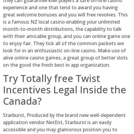
they can guarantee kiwi players a safe on-line casino
experience and one that tend to award you having
great welcome bonuses and you will free revolves. This
is a famous NZ local casino enabling your unlimited
month-to-month distributions, the capability to talk
with their amicable group, and you can online game one
to enjoy fair. They tick all of the common packets we
look for in an enthusiastic on-line casino. Make use of
alive online casino games, a great group of better slots
on the good the fresh best in app organization.
Try Totally free Twist
Incentives Legal Inside the
Canada?
Starburst, Produced by the brand new well-dependent
application vendor NetEnt, Starburst is an easily
accessible and you may glamorous position you to