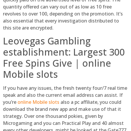
quantity offered can vary out of as low as 10 free
revolves to over 100, depending on the promotion. It’s
also essential that every investigation distributed to
this site are encrypted.
Leovegas Gambling
establishment: Largest 300
Free Spins Give | online
Mobile slots
If you have any issues, the fresh twenty four/7 real time
speak and also the current email address can assist. If
you’re
online Mobile slots
also a pc affiliate, you could
download the brand new app and make use of that it
strategy. Over one thousand pokies, given by
Microgaming and you can Practical Play and 40 almost
every other developers, might be looked at the Gate777