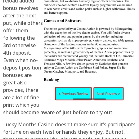
reload added
bonus revolves
after the next
put, while others
offer them
following the
3rd otherwise
4th deposit.
Even when no-
deposit position
bonuses are
great also
provides, there
are a lot of fine
print which you
should become aware of just before to try out.
Lucky Months Casino doesn’t make sure it’s participants
fortune on each twist or hands they enjoy. But not,