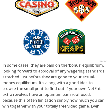
In some cases, they are paid on the ‘bonus’ equilibrium,
looking forward to approval of any wagering standards
attached just before they are gone to your actual-
money equilibrium. It’s along with a good idea to
browse the small print to find out if your own NetEnt
extra revolves have an optimum earn roof used,
because this often limitation simply how much you can
win together with your totally free video game. Even