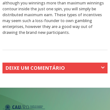
although you winnings more than maximum winnings
contour inside the just one spin, you will simply be
distributed maximum earn. These types of incentives
may seem such a loss-founder to own gambling
enterprises, however they are a good way out of
drawing the brand new participants.
DEIXE UM COMENTÁRIO