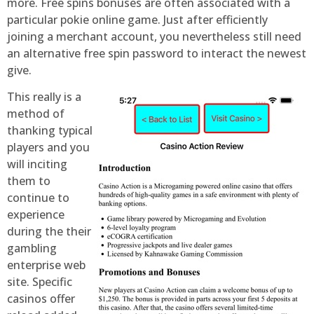
more. Free spins bonuses are often associated with a
particular pokie online game. Just after efficiently
joining a merchant account, you nevertheless still need
an alternative free spin password to interact the newest
give.
This really is a
method of
thanking typical
players and you
will inciting
them to
continue to
experience
during the their
gambling
enterprise web
site. Specific
casinos offer