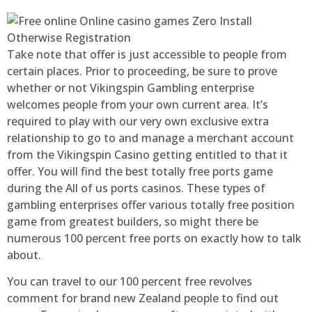
Take note that offer is just accessible to people from
certain places. Prior to proceeding, be sure to prove
whether or not Vikingspin Gambling enterprise
welcomes people from your own current area. It’s
required to play with our very own exclusive extra
relationship to go to and manage a merchant account
from the Vikingspin Casino getting entitled to that it
offer. You will find the best totally free ports game
during the All of us ports casinos. These types of
gambling enterprises offer various totally free position
game from greatest builders, so might there be
numerous 100 percent free ports on exactly how to talk
about.
You can travel to our 100 percent free revolves
comment for brand new Zealand people to find out