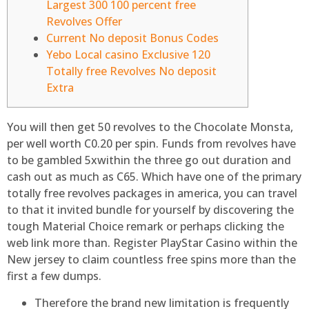
Largest 300 100 percent free
Revolves Offer
Current No deposit Bonus Codes
Yebo Local casino Exclusive 120
Totally free Revolves No deposit
Extra
You will then get 50 revolves to the Chocolate Monsta,
per well worth C0.20 per spin. Funds from revolves have
to be gambled 5xwithin the three go out duration and
cash out as much as C65. Which have one of the primary
totally free revolves packages in america, you can travel
to that it invited bundle for yourself by discovering the
tough Material Choice remark or perhaps clicking the
web link more than.
Register PlayStar Casino within the
New jersey to claim countless free spins more than the
first a few dumps.
Therefore the brand new limitation is frequently