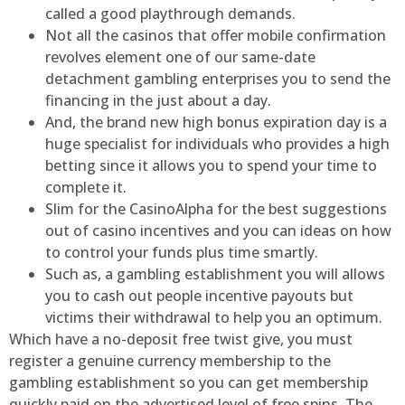
called a good playthrough demands.
Not all the casinos that offer mobile confirmation
revolves element one of our same-date
detachment gambling enterprises you to send the
financing in the just about a day.
And, the brand new high bonus expiration day is a
huge specialist for individuals who provides a high
betting since it allows you to spend your time to
complete it.
Slim for the CasinoAlpha for the best suggestions
out of casino incentives and you can ideas on how
to control your funds plus time smartly.
Such as, a gambling establishment you will allows
you to cash out people incentive payouts but
victims their withdrawal to help you an optimum.
Which have a no-deposit free twist give, you must
register a genuine currency membership to the
gambling establishment so you can get membership
quickly paid on the advertised level of free spins. The