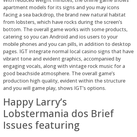
apartment models for its signs and you may icons
facing a sea backdrop, the brand new natural habitat
from lobsters, which have rocks during the screen’s
bottom. The overall game works with some products,
catering so you can Android and ios users to your
mobile phones and you can pills, in addition to desktop
pages. IGT integrate normal local casino signs that have
vibrant tone and evident graphics, accompanied by
engaging vocals, along with vintage rock music for a
good beachside atmosphere. The overall game’s
production high quality, evident within the structure
and you will game play, shows IGT’s options.
Happy Larry’s
Lobstermania dos Brief
Issues featuring