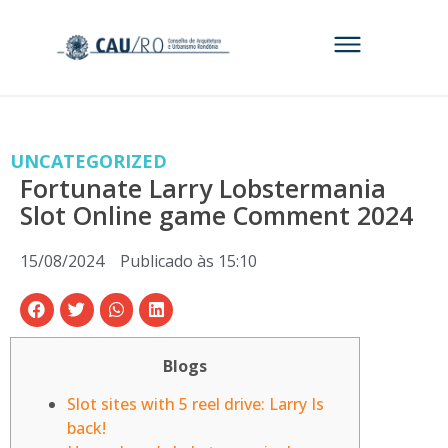
UNCATEGORIZED
Fortunate Larry Lobstermania
Slot Online game Comment 2024
15/08/2024
Publicado às
15:10
Blogs
Slot sites with 5 reel drive: Larry Is
back!