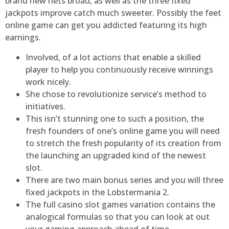
brand new nets broad, as well as the three fixed
jackpots improve catch much sweeter. Possibly the feet
online game can get you addicted featuring its high
earnings.
Involved, of a lot actions that enable a skilled
player to help you continuously receive winnings
work nicely.
She chose to revolutionize service’s method to
initiatives.
This isn’t stunning one to such a position, the
fresh founders of one’s online game you will need
to stretch the fresh popularity of its creation from
the launching an upgraded kind of the newest
slot.
There are two main bonus series and you will three
fixed jackpots in the Lobstermania 2.
The full casino slot games variation contains the
analogical formulas so that you can look at out
your gaming approach ahead of time.