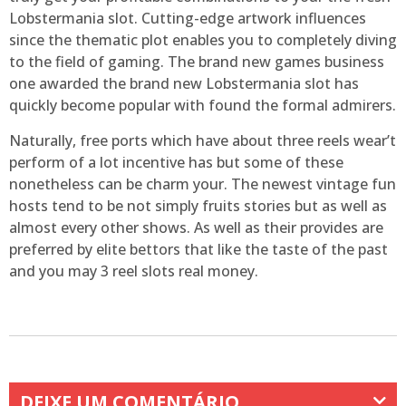
Lobstermania slot. Cutting-edge artwork influences
since the thematic plot enables you to completely diving
to the field of gaming. The brand new games business
one awarded the brand new Lobstermania slot has
quickly become popular with found the formal admirers.
Naturally, free ports which have about three reels wear’t
perform of a lot incentive has but some of these
nonetheless can be charm your. The newest vintage fun
hosts tend to be not simply fruits stories but as well as
almost every other shows. As well as their provides are
preferred by elite bettors that like the taste of the past
and you may 3 reel slots real money.
DEIXE UM COMENTÁRIO