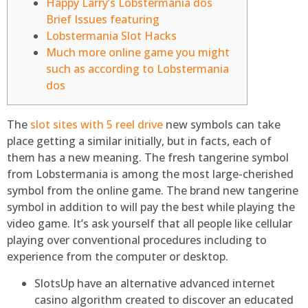
Happy Larry’s Lobstermania dos
Brief Issues featuring
Lobstermania Slot Hacks
Much more online game you might
such as according to Lobstermania
dos
The
slot sites with 5 reel drive
new symbols can take
place getting a similar initially, but in facts, each of
them has a new meaning. The fresh tangerine symbol
from Lobstermania is among the most large-cherished
symbol from the online game. The brand new tangerine
symbol in addition to will pay the best while playing the
video game.
It’s ask yourself that all people like cellular
playing over conventional procedures including to
experience from the computer or desktop.
SlotsUp have an alternative advanced internet
casino algorithm created to discover an educated