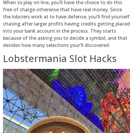
When to play on line, you’ll have the choice to do this
free of charge otherwise that have real money. Since
the lobsters work at to have defense, you’ll find yourself
chasing after larger profits having credits getting placed
into your bank account in the process. They starts
because of the asking you to decide a symbol, and that
decides how many selections your’ll discovered.
Lobstermania Slot Hacks