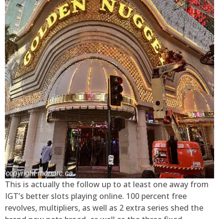
This is actually the follow up to at least one away from
IGT’s better slots playing online. 100 percent free
revolves, multipliers, as well as 2 extra series shed the