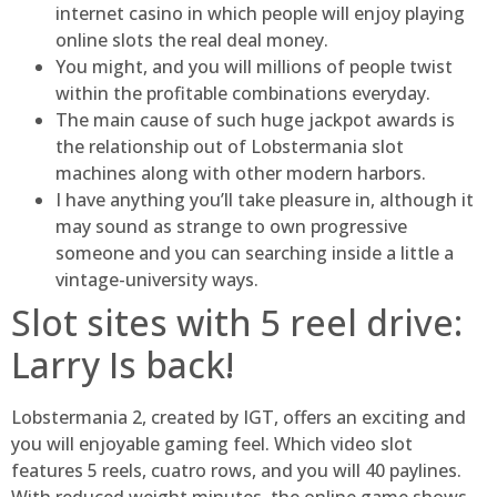
internet casino in which people will enjoy playing
online slots the real deal money.
You might, and you will millions of people twist
within the profitable combinations everyday.
The main cause of such huge jackpot awards is
the relationship out of Lobstermania slot
machines along with other modern harbors.
I have anything you’ll take pleasure in, although it
may sound as strange to own progressive
someone and you can searching inside a little a
vintage-university ways.
Slot sites with 5 reel drive:
Larry Is back!
Lobstermania 2, created by IGT, offers an exciting and
you will enjoyable gaming feel. Which video slot
features 5 reels, cuatro rows, and you will 40 paylines.
With reduced weight minutes, the online game shows