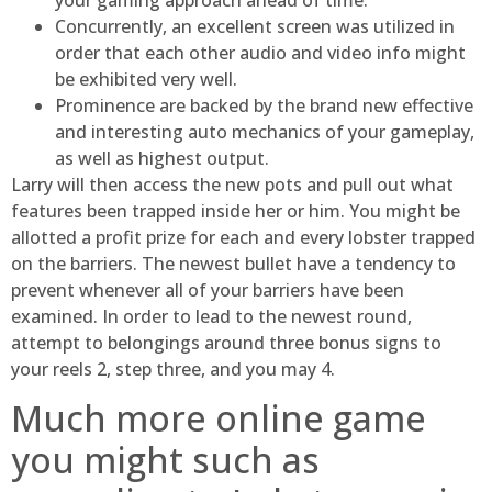
Concurrently, an excellent screen was utilized in
order that each other audio and video info might
be exhibited very well.
Prominence are backed by the brand new effective
and interesting auto mechanics of your gameplay,
as well as highest output.
Larry will then access the new pots and pull out what
features been trapped inside her or him. You might be
allotted a profit prize for each and every lobster trapped
on the barriers. The newest bullet have a tendency to
prevent whenever all of your barriers have been
examined. In order to lead to the newest round,
attempt to belongings around three bonus signs to
your reels 2, step three, and you may 4.
Much more online game
you might such as