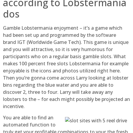
according to Lobstermania
dos
Gamble Lobstermania enjoyment – it’s a game which
had been set up and programmed by the software
brand IGT (Worldwide Game Tech). This game is unique
and you will attractive, so it is very humorous for
participants who on a regular basis gamble slots. What
makes 100 percent free slots Lobstermania for example
enjoyable is the icons and photos utilized right here.
Then you’re gonna come across Larry looking at lobster
bins regarding the blue water and you are able to
discover 2, three to four. Larry will take away any
lobsters to the – for each might possibly be projected an
incentive.
You are able to find an
automated function to
truly get your profitable combinations to your the fresh