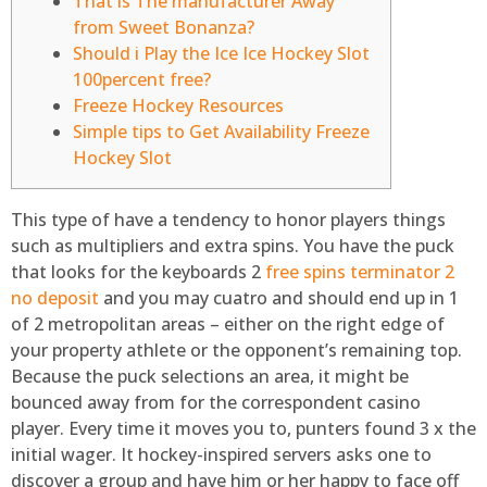
That is The manufacturer Away
from Sweet Bonanza?
Should i Play the Ice Ice Hockey Slot
100percent free?
Freeze Hockey Resources
Simple tips to Get Availability Freeze
Hockey Slot
This type of have a tendency to honor players things
such as multipliers and extra spins. You have the puck
that looks for the keyboards 2
free spins terminator 2
no deposit
and you may cuatro and should end up in 1
of 2 metropolitan areas – either on the right edge of
your property athlete or the opponent’s remaining top.
Because the puck selections an area, it might be
bounced away from for the correspondent casino
player.
Every time it moves you to, punters found 3 x the
initial wager. It hockey-inspired servers asks one to
discover a group and have him or her happy to face off