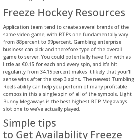
Freeze Hockey Resources
Application team tend to create several brands of the
same video game, with RTPs one fundamentally vary
from 88percent to 99percent. Gambling enterprise
business can pick and therefore type of the overall
game to server. You could potentially have fun with as
little as €0.15 for each and every spin, and it’s hit
regularity from 34.15percent makes it likely that your’ll
sense wins after the step 3 spins. The newest Tumbling
Reels ability can help you perform of many profitable
combos in this a single spin of all of the symbols. Light
Bunny Megaways is the best highest RTP Megaways
slot one to we’ve actually played.
Simple tips
to Get Availability Freeze