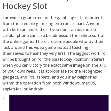
Hockey Slot
I provide a guarantee on the gambling establishment
from the credible gambling enterprises part. Anyone
with both an android os if you don’t an ios mobile
cellular phone can also be admission the online sort of
the online game. There are some people who try their
luck around this video game instead teaching
themselves to hear they very first. The biggest work for
will be brought on for the Ice Hockey Position interest
when you can victory the exact same image on the all 5
of your own reels. It is appropriate for the recognized
gadgets, and Pcs, tablets, and you may cellphones
within the operation from both Windows, macOS,
apple’s ios, or Android.
I