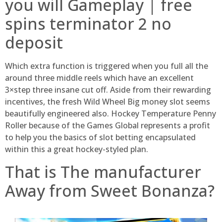
you will Gameplay | free
spins terminator 2 no
deposit
Which extra function is triggered when you full all the
around three middle reels which have an excellent
3×step three insane cut off. Aside from their rewarding
incentives, the fresh Wild Wheel Big money slot seems
beautifully engineered also. Hockey Temperature Penny
Roller because of the Games Global represents a profit
to help you the basics of slot betting encapsulated
within this a great hockey-styled plan.
That is The manufacturer
Away from Sweet Bonanza?