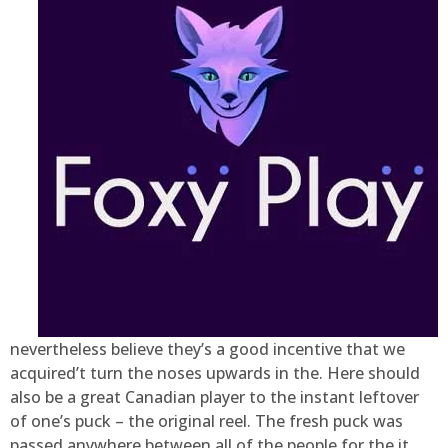
nevertheless believe they’s a good incentive that we
acquired’t turn the noses upwards in the. Here should
also be a great Canadian player to the instant leftover
of one’s puck – the original reel. The fresh puck was
passed anywhere between all of the people for the it