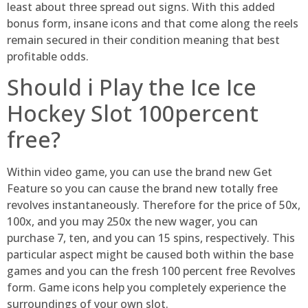
least about three spread out signs. With this added
bonus form, insane icons and that come along the reels
remain secured in their condition meaning that best
profitable odds.
Should i Play the Ice Ice
Hockey Slot 100percent
free?
Within video game, you can use the brand new Get
Feature so you can cause the brand new totally free
revolves instantaneously. Therefore for the price of 50x,
100x, and you may 250x the new wager, you can
purchase 7, ten, and you can 15 spins, respectively. This
particular aspect might be caused both within the base
games and you can the fresh 100 percent free Revolves
form. Game icons help you completely experience the
surroundings of your own slot.