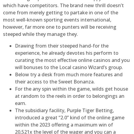
which have competitors. The brand new thrill doesn’t
come from merely getting to partake in one of the
most well-known sporting events international,
however, far more one to punters will be receiving
steeped while they manage they.
Drawing from their steeped hand-for the
experience, he already devotes his perform to
curating the most effective online casinos and you
will bonuses to the Local casino Wizard’s group.
Below try a desk from much more features and
their access to the Sweet Bonanza.
For the any spin within the game, wilds get house
at random to the reels in order to belongings an
earn.
The subsidiary facility, Purple Tiger Betting,
introduced a great “2.0” kind of the online game
within the 2023 offering a maximum win of
20,521x the level of the wager and you can a