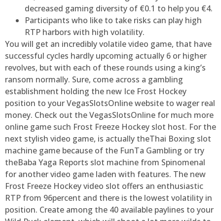
decreased gaming diversity of €0.1 to help you €4.
Participants who like to take risks can play high
RTP harbors with high volatility.
You will get an incredibly volatile video game, that have
successful cycles hardly upcoming actually 6 or higher
revolves, but with each of these rounds using a king’s
ransom normally. Sure, come across a gambling
establishment holding the new Ice Frost Hockey
position to your VegasSlotsOnline website to wager real
money. Check out the VegasSlotsOnline for much more
online game such Frost Freeze Hockey slot host. For the
next stylish video game, is actually theThai Boxing slot
machine game because of the FunTa Gambling or try
theBaba Yaga Reports slot machine from Spinomenal
for another video game laden with features. The new
Frost Freeze Hockey video slot offers an enthusiastic
RTP from 96percent and there is the lowest volatility in
position. Create among the 40 available paylines to your