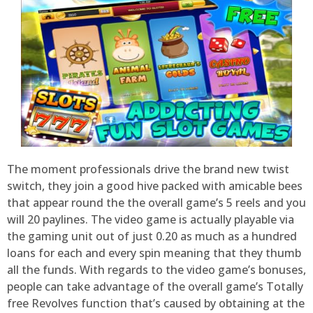
The moment professionals drive the brand new twist
switch, they join a good hive packed with amicable bees
that appear round the the overall game’s 5 reels and you
will 20 paylines. The video game is actually playable via
the gaming unit out of just 0.20 as much as a hundred
loans for each and every spin meaning that they thumb
all the funds. With regards to the video game’s bonuses,
people can take advantage of the overall game’s Totally
free Revolves function that’s caused by obtaining at the