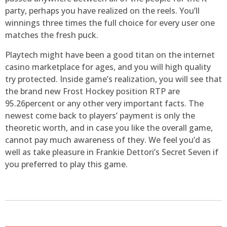
party, perhaps you have realized on the reels. You’ll
winnings three times the full choice for every user one
matches the fresh puck.
Playtech might have been a good titan on the internet
casino marketplace for ages, and you will high quality
try protected. Inside game’s realization, you will see that
the brand new Frost Hockey position RTP are
95.26percent or any other very important facts. The
newest come back to players’ payment is only the
theoretic worth, and in case you like the overall game,
cannot pay much awareness of they. We feel you’d as
well as take pleasure in Frankie Dettori’s Secret Seven if
you preferred to play this game.