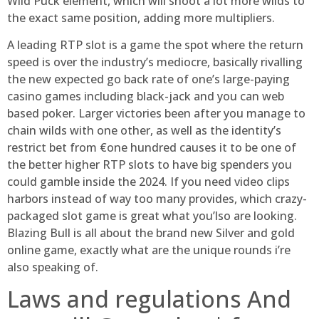
Wild Puck element, which will shoot a lot more wilds to
the exact same position, adding more multipliers.
A leading RTP slot is a game the spot where the return
speed is over the industry’s mediocre, basically rivalling
the new expected go back rate of one’s large-paying
casino games including black-jack and you can web
based poker. Larger victories been after you manage to
chain wilds with one other, as well as the identity’s
restrict bet from €one hundred causes it to be one of
the better higher RTP slots to have big spenders you
could gamble inside the 2024. If you need video clips
harbors instead of way too many provides, which crazy-
packaged slot game is great what you’lso are looking.
Blazing Bull is all about the brand new Silver and gold
online game, exactly what are the unique rounds i’re
also speaking of.
Laws and regulations And