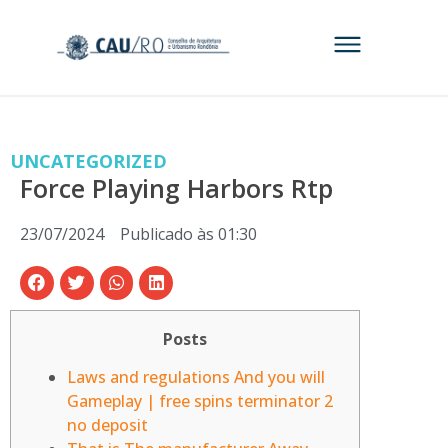
UNCATEGORIZED
Force Playing Harbors Rtp
23/07/2024
Publicado às
01:30
Posts
Laws and regulations And you will
Gameplay | free spins terminator 2
no deposit