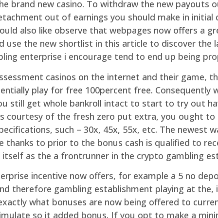
the brand new casino. To withdraw the new payouts 
 detachment out of earnings you should make in initial 
would also like observe that webpages now offers a g
d use the new shortlist in this article to discover the
ling enterprise i encourage tend to end up being pro
assessment casinos on the internet and their game, t
entially play for free 100percent free. Consequently
u still get whole bankroll intact to start to try out h
 courtesy of the fresh zero put extra, you ought to f
pecifications, such – 30x, 45x, 55x, etc. The newest 
hanks to prior to the bonus cash is qualified to rece
 itself as the a frontrunner in the crypto gambling e
rprise incentive now offers, for example a 5 no depo
nd therefore gambling establishment playing at the, i
actly what bonuses are now being offered to current
imulate so it added bonus. If you opt to make a mini