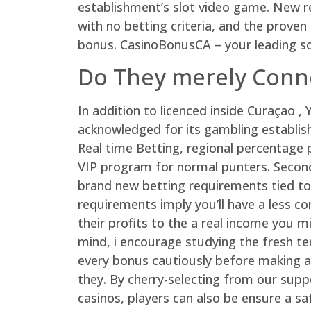
establishment’s slot video game. New 
with no betting criteria, and the prove
bonus. CasinoBonusCA – your leading sou
Do They merely Conn
In addition to licenced inside Curaçao , 
acknowledged for its gambling establi
Real time Betting, regional percentage
VIP program for normal punters. Second
brand new betting requirements tied to
requirements imply you’ll have a less co
their profits to the a real income you m
mind, i encourage studying the fresh t
every bonus cautiously before making a 
they. By cherry-selecting from our supp
casinos, players can also be ensure a s