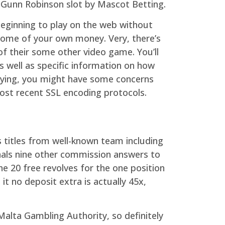
 Gunn Robinson slot by Mascot Betting.
 beginning to play on the web without
some of your own money. Very, there’s
of their some other video game. You’ll
as well as specific information on how
laying, you might have some concerns
most recent SSL encoding protocols.
s titles from well-known team including
onals nine other commission answers to
e 20 free revolves for the one position
t no deposit extra is actually 45x,
alta Gambling Authority, so definitely