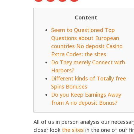
Content
Seem to Questioned Top
Questions about European
countries No deposit Casino
Extra Codes: the sites
Do They merely Connect with
Harbors?
Different kinds of Totally free
Spins Bonuses
Do you Keep Earnings Away
from A no deposit Bonus?
All of us in person analysis our necessa
closer look
the sites
in the one of our f