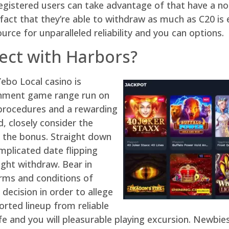
registered users can take advantage of that have a 
n fact that they’re able to withdraw as much as C20 i
rce for unparalleled reliability and you can options.
ect with Harbors?
Yebo Local casino is
shment game range run on
 procedures and a rewarding
, closely consider the
 the bonus. Straight down
mplicated date flipping
ight withdraw. Bear in
erms and conditions of
decision in order to allege
orted lineup from reliable
afe and you will pleasurable playing excursion. Newb