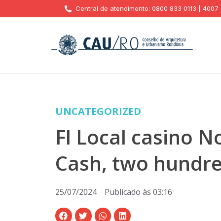
Central de atendimento: 0800 833 0113 | 4007
UNCATEGORIZED
Fl Local casino N
Cash, two hundred
25/07/2024
Publicado às
03:16