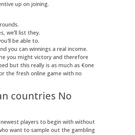
ntive up on joining.
 rounds.
we’ll list they.
u’ll be able to.
and you can winnings a real income.
ome you might victory and therefore
ed but this really is as much as €one
or the fresh online game with no
n countries No
 newest players to begin with without
ls who want to sample out the gambling