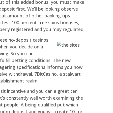
out of this added bonus, you must make
deposit first. We’ll be looking observe
reat amount of other banking tips
 latest 100 percent free spins bonuses,
perly registered and you may regulated.
hese no-deposit casinos
 when you decide on a
aving. So you can
ulfill betting conditions. The new
wagering specifications informs you how
ive withdrawal. 7BitCasino, a stalwart
stablishment realm.
sit incentive and you can a great ten
t’s constantly well worth examining the
 people. A being qualified put which
mum deposit and you will create 10 for