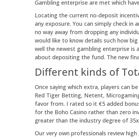
Gambling enterprise are met which have
Locating the current no-deposit incentiv
any exposure. You can simply check in 
no way away from dropping any individua
would like to know details such how big 
well the newest gambling enterprise is 
about depositing the fund. The new fina
Different kinds of To
Once saying which extra, players can be
Red Tiger Betting, Netent, Microgaming,
favor from. I rated so it €5 added bonu
for the Boho Casino rather than zero in
greater than the industry degree of 35x
Our very own professionals review high