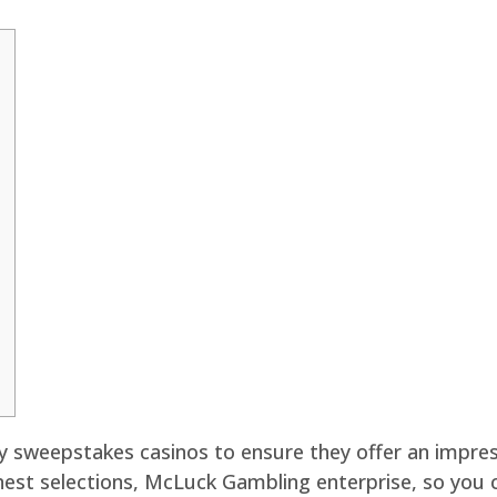
ry sweepstakes casinos to ensure they offer an impressi
inest selections, McLuck Gambling enterprise, so you 