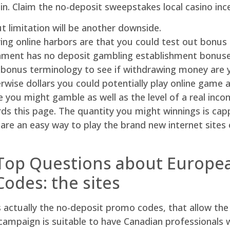
in.
Claim the no-deposit sweepstakes local casino ince
t limitation will be another downside.
ying online harbors are that you could test out bonus
hment has no deposit gambling establishment bonuses, 
e bonus terminology to see if withdrawing money are yo
wise dollars you could potentially play online game 
e you might gamble as well as the level of a real inc
s this page. The quantity you might winnings is capp
are an easy way to play the brand new internet sites 
Top Questions about Europea
Codes: the sites
 actually the no-deposit promo codes, that allow the
 it campaign is suitable to have Canadian professiona