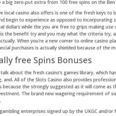
 a big zero-put extra from 100 free spins on the Ben
e local casino also offers is one of the fresh keys to
and begin to experience as opposed to incorporating 
l dollars while the you are free to grips making use 
is the benefit try and you may what the criteria try, 
actually. When you’re a new comer to online casino p
ncial purchases is actually shielded because of the 
tally free Spins Bonuses
 talk about the fresh casino’s games library, which ha
 and. All of the Slots Casino also provides professi
s because the strongly suggested as it will come as th
vestment. The brand new wagering requirement of so i
.
 gambling enterprises signed up by the UKGC and/or M