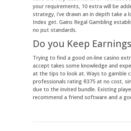
your requirements, 10 extra will be add
strategy, i’ve drawn an in depth take a
Index get. Gains Regal Gambling establ
no put standards.
Do you Keep Earnings
Trying to find a good on-line casino ext
accept takes some knowledge and experi
at the tips to look at. Ways to gamble 
professionals rating R375 at no cost, 
due to the invited bundle. Existing play
recommend a friend software and a goo