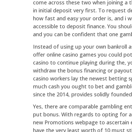
come across these two when joining a 
in initial deposit very first. To request
how fast and easy your order is, and i 
accessible to deposit finance. You shoul
and you can be confident that one gamb
Instead of using up your own bankroll 
offer online casino games you could pot
casino to continue playing during the, yo
withdraw the bonus financing or payouts
casino workers lay the newest betting s
much cash you ought to bet and gamble t
since the 2014, provides solidly founded
Yes, there are comparable gambling ente
put bonus. With regards to opting for a
new Promotions webpage to ascertain ex
have the very least worth of 10 must st