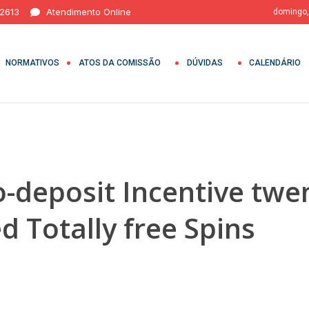
 2613
Atendimento Online
domingo,
NORMATIVOS
ATOS DA COMISSÃO
DÚVIDAS
CALENDÁRIO
o-deposit Incentive twe
 Totally free Spins