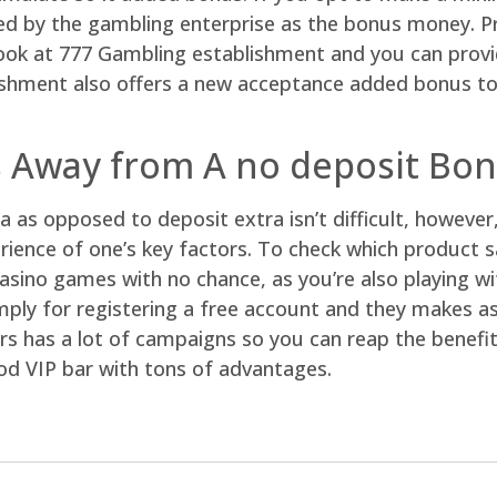
ed by the gambling enterprise as the bonus money. Pr
 look at 777 Gambling establishment and you can prov
ishment also offers a new acceptance added bonus to
 Away from A no deposit Bo
ra as opposed to deposit extra isn’t difficult, howeve
ence of one’s key factors. To check which product s
casino games with no chance, as you’re also playing 
simply for registering a free account and they make
ers has a lot of campaigns so you can reap the benefit
d VIP bar with tons of advantages.