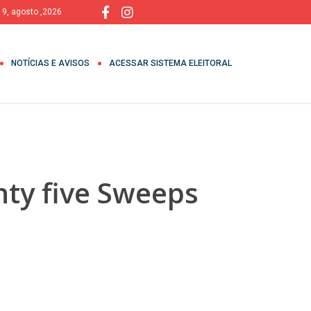
 9, agosto ,2026
NOTÍCIAS E AVISOS
ACESSAR SISTEMA ELEITORAL
nty five Sweeps