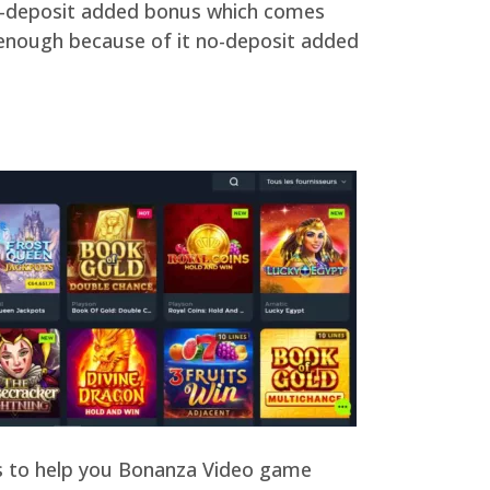
no-deposit added bonus which comes
s enough because of it no-deposit added
ies to help you Bonanza Video game