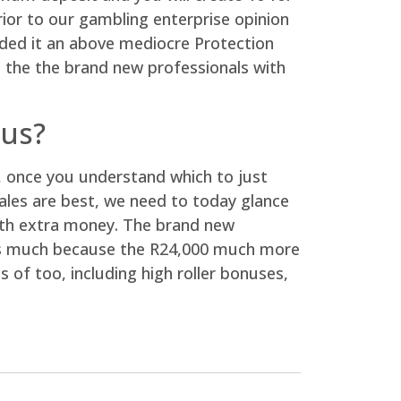
ior to our gambling enterprise opinion
ided it an above mediocre Protection
 the the brand new professionals with
nus?
r, once you understand which to just
ales are best, we need to today glance
with extra money. The brand new
s as much because the R24,000 much more
s of too, including high roller bonuses,