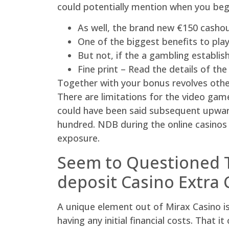
could potentially mention when you beg
As well, the brand new €150 cashou
One of the biggest benefits to pla
But not, if the a gambling establis
Fine print – Read the details of th
Together with your bonus revolves other
There are limitations for the video gam
could have been said subsequent upward
hundred. NDB during the online casinos 
exposure.
Seem to Questioned 
deposit Casino Extra 
A unique element out of Mirax Casino is
having any initial financial costs. That