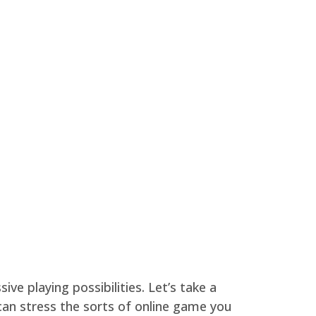
ve playing possibilities. Let’s take a
can stress the sorts of online game you