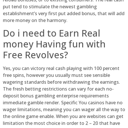
put tend to stimulate the newest gambling
establishment’s very first put added bonus, that will add
more money on the harmony.
Do i need to Earn Real
money Having fun with
Free Revolves?
Yes, you can victory real cash playing with 100 percent
free spins, however you usually must see sensible
wagering standards before withdrawing the earnings.
The fresh betting restrictions can vary for each no-
deposit bonus gambling enterprise requirements
immediate gamble render. Specific You casinos have no
wager limitations, meaning you can wager all the way to
the online game enable. When you are websites can get
limitation the most choice in order to 2 – 20 that have