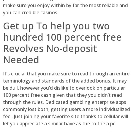
make sure you enjoy within by far the most reliable and
you can credible casinos.
Get up To help you two
hundred 100 percent free
Revolves No-deposit
Needed
It’s crucial that you make sure to read through an entire
terminology and standards of the added bonus. It may
be dull, however you’d dislike to overlook on particular
100 percent free cash given that they you didn’t read
through the rules. Dedicated gambling enterprise apps
commonly lost both, getting users a more individualized
feel. Just joining your favorite site thanks to cellular will
let you appreciate a similar have as the to the a pc.