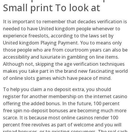
Small print To look at
It is important to remember that decades verification is
needed to have United kingdom people whenever to
experience freeslots, according to the laws set by
United kingdom Playing Payment. You to means only
those people who are from courtroom years can also be
accessibility and luxuriate in gambling on line items.
Although not, skipping the age verification techniques
makes you take part in the brand new fascinating world
of online slots games which have peace of mind.
To help you claim a no deposit extra, you should
register for another membership on the internet casino
offering the added bonus. In the future, 100 percent
free spin no-deposit bonuses are becoming much more
scarce. It is because most online casinos render 100
percent free revolves as part of welcome and you will
reload bonuses, or to existing consumers. The real cash