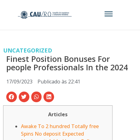
UNCATEGORIZED
Finest Position Bonuses For
people Professionals In the 2024
17/09/2023
Publicado às
22:41
Articles
Awake To 2 hundred Totally free
Spins No deposit Expected