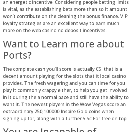
an energetic incentive. Considering people betting limits
is vital, as the establishing bets more than so it amount
won’t contribute on the cleaning the bonus finance. VIP
loyalty strategies are an excellent way to earn much
more on the web casino no deposit incentives.
Want to Learn more about
Ports?
The complete cash you’ll score is actually C5, that is a
decent amount playing for the slots that it local casino
provides. The fresh wagering and you can time for you
play it commonly crappy either, to help you get involved
in it during the a normal pace and still have the ability to
want it. The newest players in the Wow Vegas score an
extraordinary 250,100000 Inspire Gold coins when
signing up for, along with a further 5 Sc For free on top.
You are Incapable of