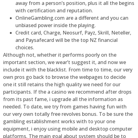
away from a person’s position, plus it all the begins
with certification and reputation.
OnlineGambling.com are a different and you can
unbiased power inside the playing.
Credit card, Charge, Neosurf, Payz, Skrill, Neteller,
and Paysafecard will be the top NZ financial
choices.
Although not, whether it performs poorly on the
important section, we wear’t suggest it, and now we
include it with the blacklist. From time to time, our very
own pros go back to browse the webpages to decide
one it still retains the high quality we need for our
participants. If the a casino we recommend after drops
from its past fame, i upgrade all the information as
needed. To date, we try from games having fun with
our very own totally free revolves bonus. To be sure the
gambling establishment works with to your one
equipment, i enjoy using mobile and desktop computer
platforms. The main goal about system should be to