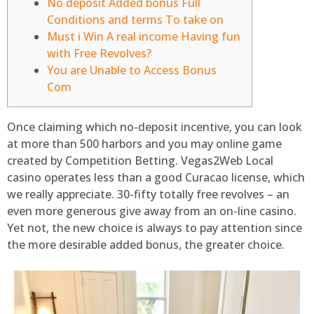
No deposit Added bonus Full
Conditions and terms To take on
Must i Win A real income Having fun
with Free Revolves?
You are Unable to Access Bonus
Com
Once claiming which no-deposit incentive, you can look
at more than 500 harbors and you may online game
created by Competition Betting. Vegas2Web Local
casino operates less than a good Curacao license, which
we really appreciate. 30-fifty totally free revolves – an
even more generous give away from an on-line casino.
Yet not, the new choice is always to pay attention since
the more desirable added bonus, the greater choice.