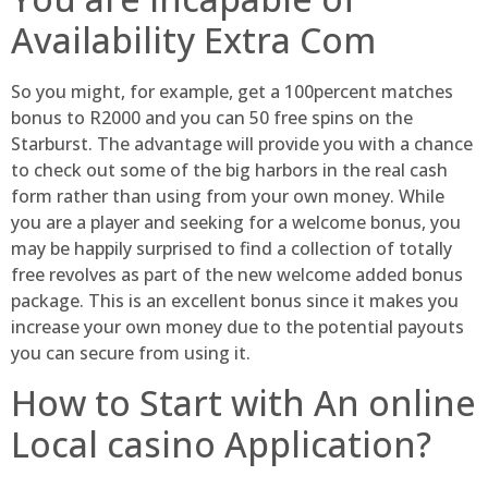
Availability Extra Com
So you might, for example, get a 100percent matches
bonus to R2000 and you can 50 free spins on the
Starburst. The advantage will provide you with a chance
to check out some of the big harbors in the real cash
form rather than using from your own money. While
you are a player and seeking for a welcome bonus, you
may be happily surprised to find a collection of totally
free revolves as part of the new welcome added bonus
package. This is an excellent bonus since it makes you
increase your own money due to the potential payouts
you can secure from using it.
How to Start with An online
Local casino Application?