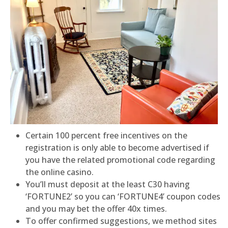
Certain 100 percent free incentives on the
registration is only able to become advertised if
you have the related promotional code regarding
the online casino.
You’ll must deposit at the least C30 having
‘FORTUNE2’ so you can ‘FORTUNE4’ coupon codes
and you may bet the offer 40x times.
To offer confirmed suggestions, we method sites