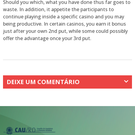
Should you which, what you have done thus far goes to
waste. In addition, it appetite the participants to
continue playing inside a specific casino and you may
being productive. In certain casinos, you earn it bonus
just after your own 2nd put, while some could possibly
offer the advantage once your 3rd put.
DEIXE UM COMENTÁRIO