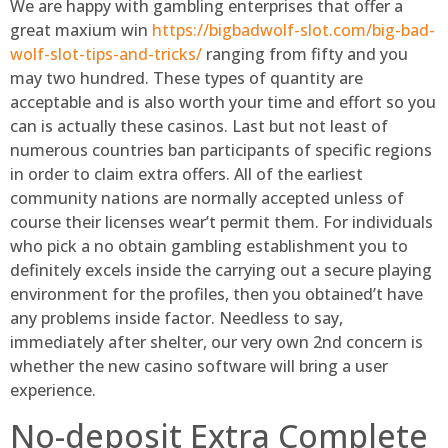
We are happy with gambling enterprises that offer a
great maxium win
https://bigbadwolf-slot.com/big-bad-
wolf-slot-tips-and-tricks/
ranging from fifty and you
may two hundred. These types of quantity are
acceptable and is also worth your time and effort so you
can is actually these casinos. Last but not least of
numerous countries ban participants of specific regions
in order to claim extra offers. All of the earliest
community nations are normally accepted unless of
course their licenses wear’t permit them. For individuals
who pick a no obtain gambling establishment you to
definitely excels inside the carrying out a secure playing
environment for the profiles, then you obtained’t have
any problems inside factor. Needless to say,
immediately after shelter, our very own 2nd concern is
whether the new casino software will bring a user
experience.
No-deposit Extra Complete