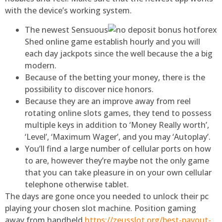
with the device’s working system.
The newest Sensuous
Shed online game establish hourly and you will
each day jackpots since the well because the a big
modern.
Because of the betting your money, there is the
possibility to discover nice honors.
Because they are an improve away from reel
rotating online slots games, they tend to possess
multiple keys in addition to ‘Money Really worth’,
‘Level’, ‘Maximum Wager’, and you may ‘Autoplay’.
You’ll find a large number of cellular ports on how
to are, however they’re maybe not the only game
that you can take pleasure in on your own cellular
telephone otherwise tablet.
The days are gone once you needed to unlock their pc
playing your chosen slot machine. Position gaming
away from handheld
https://zeusslot.org/best-payout-