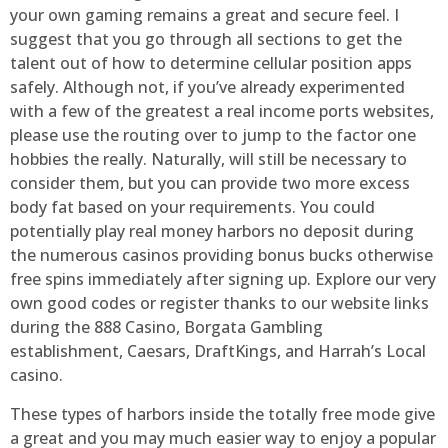
your own gaming remains a great and secure feel. I
suggest that you go through all sections to get the
talent out of how to determine cellular position apps
safely. Although not, if you’ve already experimented
with a few of the greatest a real income ports websites,
please use the routing over to jump to the factor one
hobbies the really. Naturally, will still be necessary to
consider them, but you can provide two more excess
body fat based on your requirements. You could
potentially play real money harbors no deposit during
the numerous casinos providing bonus bucks otherwise
free spins immediately after signing up. Explore our very
own good codes or register thanks to our website links
during the 888 Casino, Borgata Gambling
establishment, Caesars, DraftKings, and Harrah’s Local
casino.
These types of harbors inside the totally free mode give
a great and you may much easier way to enjoy a popular