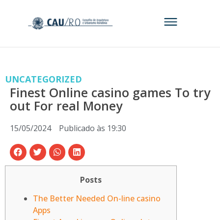
UNCATEGORIZED
Finest Online casino games To try
out For real Money
15/05/2024
Publicado às
19:30
Posts
The Better Needed On-line casino
Apps