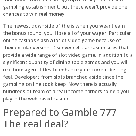
gambling establishment, but these wear’t provide one
chances to win real money.
The newest downside of the is when you wear’t earn
the bonus round, you’ll lose all of your wager. Particular
online casinos slash a lot of video game because of
their cellular version. Discover cellular casino sites that
provide a wide range of slot video game, in addition to a
significant quantity of dining table games and you will
real time agent titles to enhance your current betting
feel. Developers from slots branched aside since the
gambling on line took keep. Now there is actually
hundreds of team of a real income harbors to help you
play in the web based casinos.
Prepared to Gamble 777
The real deal?