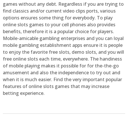
games without any debt. Regardless if you are trying to
find classics and/or current video clips ports, various
options ensures some thing for everybody. To play
online slots games to your cell phones also provides
benefits, therefore it is a popular choice for players.
Mobile-amicable gambling enterprises and you can loyal
mobile gambling establishment apps ensure it is people
to enjoy the favorite free slots, demo slots, and you will
free online slots each time, everywhere. The handiness
of mobile playing makes it possible for for the-the-go
amusement and also the independence to try out and
when it is much easier. Find the very important popular
features of online slots games that may increase
betting experience.