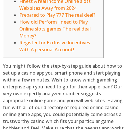
Finest A real income Online slots
Web sites Away from 2024
Prepared to Play 777 The real deal?
How old Perform I need to Play
Online slots games The real deal
Money?
Register for Exclusive Incentives
With A personal Account!
You might follow the step-by-step guide about how to
set up a casino app you smart phone and start playing
within a few minutes. Wish to know which gambling
enterprise app you need to go for their apple ipad? Our
very own expertly analyzed number suggests
appropriate online game and you will web sites. Having
fun with all of our directory of required online casino
online game apps, you could potentially come across a
trustworthy casino which fits your particular game
hobbies and feel.
Make sure that the newest app works