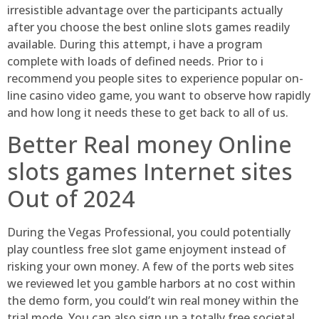
irresistible advantage over the participants actually
after you choose the best online slots games readily
available. During this attempt, i have a program
complete with loads of defined needs. Prior to i
recommend you people sites to experience popular on-
line casino video game, you want to observe how rapidly
and how long it needs these to get back to all of us.
Better Real money Online
slots games Internet sites
Out of 2024
During the Vegas Professional, you could potentially
play countless free slot game enjoyment instead of
risking your own money. A few of the ports web sites
we reviewed let you gamble harbors at no cost within
the demo form, you could’t win real money within the
trial mode. You can also sign up a totally free societal