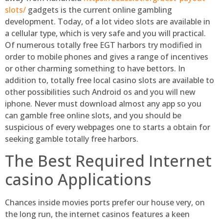
slots/
gadgets is the current online gambling
development. Today, of a lot video slots are available in
a cellular type, which is very safe and you will practical.
Of numerous totally free EGT harbors try modified in
order to mobile phones and gives a range of incentives
or other charming something to have bettors. In
addition to, totally free local casino slots are available to
other possibilities such Android os and you will new
iphone. Never must download almost any app so you
can gamble free online slots, and you should be
suspicious of every webpages one to starts a obtain for
seeking gamble totally free harbors.
The Best Required Internet
casino Applications
Chances inside movies ports prefer our house very, on
the long run, the internet casinos features a keen