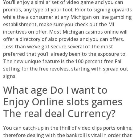
You’ll enjoy a similar set of video game and you can
promos, any type of your tool. Prior to signing upwards
while the a consumer at any Michigan on line gambling
establishment, make sure you check out the MI
incentives on offer. Most Michigan casinos online will
offer a directory of also provides and you can offers.
Less than we’ve got secure several of the most
preferred that you’ll already been to the exposure to.
The new unique feature is the 100 percent free Fall
setting for the free revolves, starting with spread out
signs.
What age Do I want to
Enjoy Online slots games
The real deal Currency?
You can catch-up in the thrill of video clips ports online,
therefore dealing with the bankroll is vital in order that