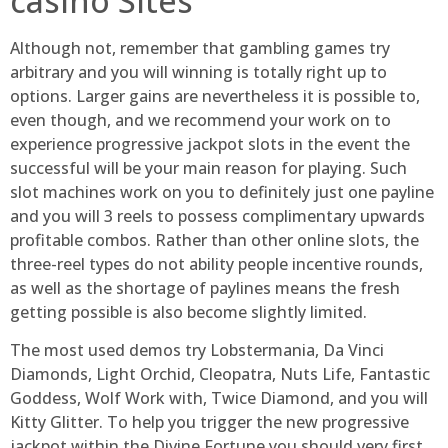
casino Sites
Although not, remember that gambling games try
arbitrary and you will winning is totally right up to
options. Larger gains are nevertheless it is possible to,
even though, and we recommend your work on to
experience progressive jackpot slots in the event the
successful will be your main reason for playing. Such
slot machines work on you to definitely just one payline
and you will 3 reels to possess complimentary upwards
profitable combos. Rather than other online slots, the
three-reel types do not ability people incentive rounds,
as well as the shortage of paylines means the fresh
getting possible is also become slightly limited.
The most used demos try Lobstermania, Da Vinci
Diamonds, Light Orchid, Cleopatra, Nuts Life, Fantastic
Goddess, Wolf Work with, Twice Diamond, and you will
Kitty Glitter. To help you trigger the new progressive
jackpot within the Divine Fortune you should very first