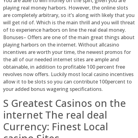
You are able to win money on the spin, given you are
playing real money harbors. However, the online slots
are completely arbitrary, so it’s along with likely that you
will get rid of. Which is the main thrill and you will threat
of to experience harbors on line the real deal money.
Bonuses– Offers are one of the main great things about
playing harbors on the internet. Without allcasino
incentives are worth your time, the newest promos for
the all of our needed internet sites are ample and
obtainable, in addition to profitable 100 percent free
revolves now offers. Luckily most local casino incentives
allow it to be slots so you can contribute 100percent to
your added bonus wagering specifications.
S Greatest Casinos on the
internet The real deal
Currency: Finest Local