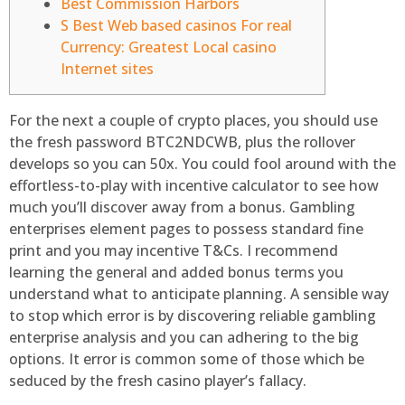
Best Commission Harbors
S Best Web based casinos For real
Currency: Greatest Local casino
Internet sites
For the next a couple of crypto places, you should use
the fresh password BTC2NDCWB, plus the rollover
develops so you can 50x. You could fool around with the
effortless-to-play with incentive calculator to see how
much you’ll discover away from a bonus. Gambling
enterprises element pages to possess standard fine
print and you may incentive T&Cs. I recommend
learning the general and added bonus terms you
understand what to anticipate planning.
A sensible way
to stop which error is by discovering reliable gambling
enterprise analysis and you can adhering to the big
options. It error is common some of those which be
seduced by the fresh casino player’s fallacy.