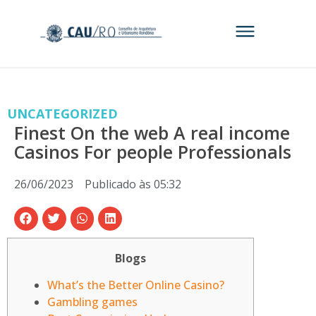
UNCATEGORIZED
Finest On the web A real income
Casinos For people Professionals
26/06/2023
Publicado às
05:32
Blogs
What’s the Better Online Casino?
Gambling games