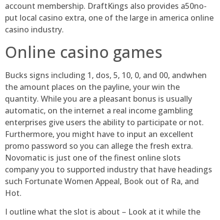
account membership. DraftKings also provides a50no-
put local casino extra, one of the large in america online
casino industry.
Online casino games
Bucks signs including 1, dos, 5, 10, 0, and 00, andwhen
the amount places on the payline, your win the
quantity. While you are a pleasant bonus is usually
automatic, on the internet a real income gambling
enterprises give users the ability to participate or not.
Furthermore, you might have to input an excellent
promo password so you can allege the fresh extra.
Novomatic is just one of the finest online slots
company you to supported industry that have headings
such Fortunate Women Appeal, Book out of Ra, and
Hot.
I outline what the slot is about – Look at it while the