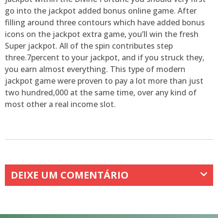
go into the jackpot added bonus online game. After
filling around three contours which have added bonus
icons on the jackpot extra game, you’ll win the fresh
Super jackpot. All of the spin contributes step
three.7percent to your jackpot, and if you struck they,
you earn almost everything. This type of modern
jackpot game were proven to pay a lot more than just
two hundred,000 at the same time, over any kind of
most other a real income slot.
DEIXE UM COMENTÁRIO