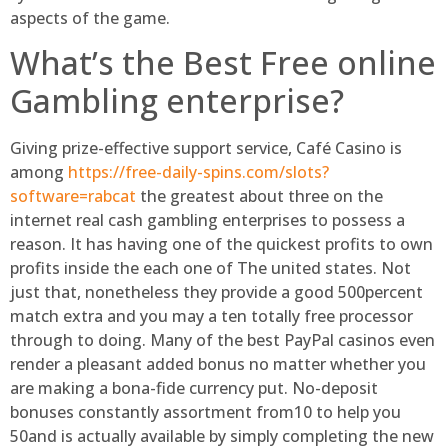
aspects of the game.
What’s the Best Free online
Gambling enterprise?
Giving prize-effective support service, Café Casino is
among
https://free-daily-spins.com/slots?
software=rabcat
the greatest about three on the
internet real cash gambling enterprises to possess a
reason. It has having one of the quickest profits to own
profits inside the each one of The united states. Not
just that, nonetheless they provide a good 500percent
match extra and you may a ten totally free processor
through to doing. Many of the best PayPal casinos even
render a pleasant added bonus no matter whether you
are making a bona-fide currency put. No-deposit
bonuses constantly assortment from10 to help you
50and is actually available by simply completing the new