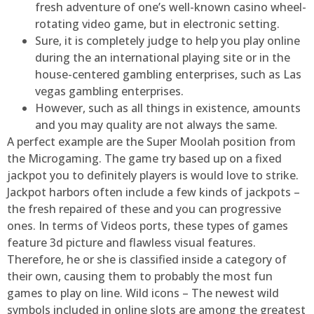
fresh adventure of one’s well-known casino wheel-
rotating video game, but in electronic setting.
Sure, it is completely judge to help you play online
during the an international playing site or in the
house-centered gambling enterprises, such as Las
vegas gambling enterprises.
However, such as all things in existence, amounts
and you may quality are not always the same.
A perfect example are the Super Moolah position from
the Microgaming. The game try based up on a fixed
jackpot you to definitely players is would love to strike.
Jackpot harbors often include a few kinds of jackpots –
the fresh repaired of these and you can progressive
ones. In terms of Videos ports, these types of games
feature 3d picture and flawless visual features.
Therefore, he or she is classified inside a category of
their own, causing them to probably the most fun
games to play on line. Wild icons – The newest wild
symbols included in online slots are among the greatest