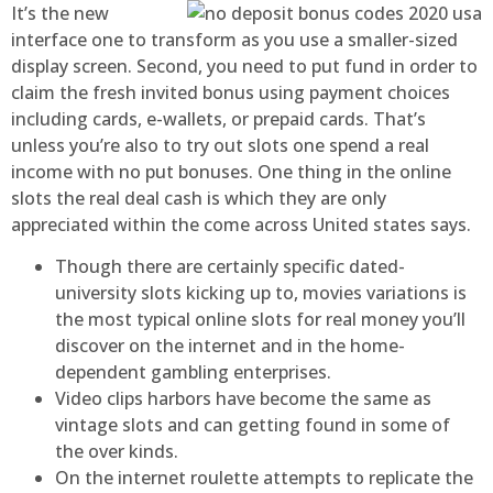
It’s the new
interface one to transform as you use a smaller-sized
display screen. Second, you need to put fund in order to
claim the fresh invited bonus using payment choices
including cards, e-wallets, or prepaid cards. That’s
unless you’re also to try out slots one spend a real
income with no put bonuses. One thing in the online
slots the real deal cash is which they are only
appreciated within the come across United states says.
Though there are certainly specific dated-
university slots kicking up to, movies variations is
the most typical online slots for real money you’ll
discover on the internet and in the home-
dependent gambling enterprises.
Video clips harbors have become the same as
vintage slots and can getting found in some of
the over kinds.
On the internet roulette attempts to replicate the