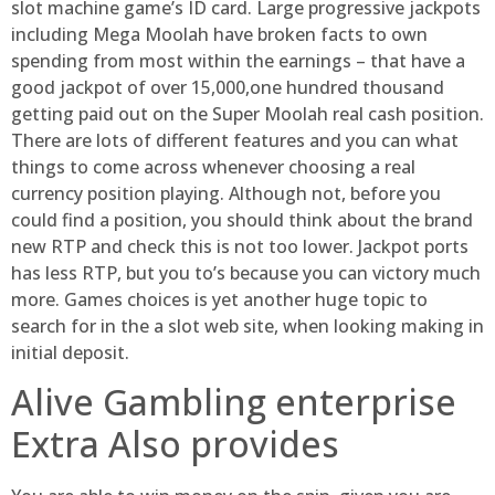
slot machine game’s ID card. Large progressive jackpots
including Mega Moolah have broken facts to own
spending from most within the earnings – that have a
good jackpot of over 15,000,one hundred thousand
getting paid out on the Super Moolah real cash position.
There are lots of different features and you can what
things to come across whenever choosing a real
currency position playing. Although not, before you
could find a position, you should think about the brand
new RTP and check this is not too lower. Jackpot ports
has less RTP, but you to’s because you can victory much
more. Games choices is yet another huge topic to
search for in the a slot web site, when looking making in
initial deposit.
Alive Gambling enterprise
Extra Also provides