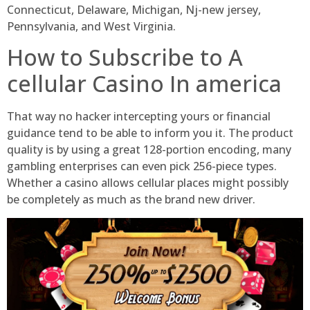
Connecticut, Delaware, Michigan, Nj-new jersey,
Pennsylvania, and West Virginia.
How to Subscribe to A
cellular Casino In america
That way no hacker intercepting yours or financial
guidance tend to be able to inform you it. The product
quality is by using a great 128-portion encoding, many
gambling enterprises can even pick 256-piece types.
Whether a casino allows cellular places might possibly
be completely as much as the brand new driver.