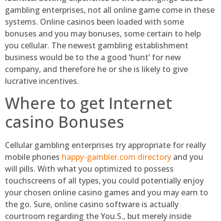
gambling enterprises, not all online game come in these
systems. Online casinos been loaded with some
bonuses and you may bonuses, some certain to help
you cellular. The newest gambling establishment
business would be to the a good ‘hunt’ for new
company, and therefore he or she is likely to give
lucrative incentives.
Where to get Internet
casino Bonuses
Cellular gambling enterprises try appropriate for really
mobile phones
happy-gambler.com directory
and you
will pills. With what you optimized to possess
touchscreens of all types, you could potentially enjoy
your chosen online casino games and you may earn to
the go. Sure, online casino software is actually
courtroom regarding the You.S., but merely inside