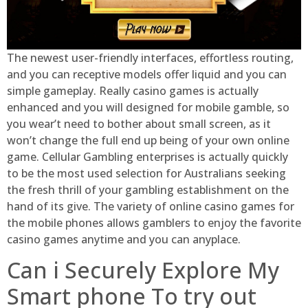
The newest user-friendly interfaces, effortless routing,
and you can receptive models offer liquid and you can
simple gameplay. Really casino games is actually
enhanced and you will designed for mobile gamble, so
you wear’t need to bother about small screen, as it
won’t change the full end up being of your own online
game. Cellular Gambling enterprises is actually quickly
to be the most used selection for Australians seeking
the fresh thrill of your gambling establishment on the
hand of its give. The variety of online casino games for
the mobile phones allows gamblers to enjoy the favorite
casino games anytime and you can anyplace.
Can i Securely Explore My
Smart phone To try out