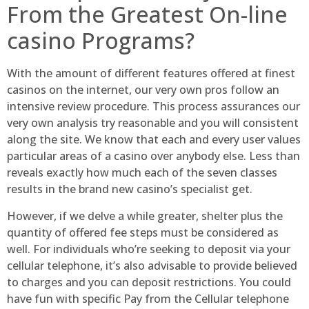
From the Greatest On-line
casino Programs?
With the amount of different features offered at finest
casinos on the internet, our very own pros follow an
intensive review procedure. This process assurances our
very own analysis try reasonable and you will consistent
along the site. We know that each and every user values
particular areas of a casino over anybody else. Less than
reveals exactly how much each of the seven classes
results in the brand new casino’s specialist get.
However, if we delve a while greater, shelter plus the
quantity of offered fee steps must be considered as
well. For individuals who’re seeking to deposit via your
cellular telephone, it’s also advisable to provide believed
to charges and you can deposit restrictions. You could
have fun with specific Pay from the Cellular telephone