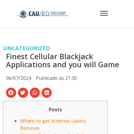
UNCATEGORIZED
Finest Cellular Blackjack
Applications and you will Game
06/07/2024
Publicado às
21:30
Posts
Where to get Internet casino
Bonuses