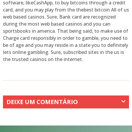
software, likeCashApp, to buy bitcoins through a credit
card, and you may play from the thebest bitcoin All of us
web based casinos. Sure, Bank card are recognized
during the most web based casinos and you can
sportsbooks in america. That being said, to make use of
Charge card responsibly in order to gamble, you need to
be of age and you may reside in a state you to definitely
lets online gambling. Sure, subscribed sites in the us is
the trusted casinos on the internet.
DEIXE UM COMENTÁRIO