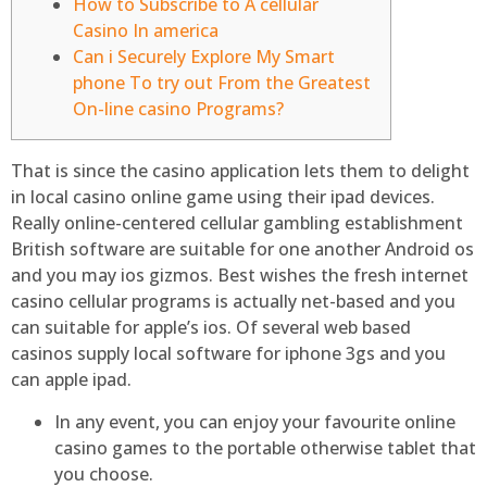
How to Subscribe to A cellular
Casino In america
Can i Securely Explore My Smart
phone To try out From the Greatest
On-line casino Programs?
That is since the casino application lets them to delight
in local casino online game using their ipad devices.
Really online-centered cellular gambling establishment
British software are suitable for one another Android os
and you may ios gizmos. Best wishes the fresh internet
casino cellular programs is actually net-based and you
can suitable for apple’s ios.
Of several web based
casinos supply local software for iphone 3gs and you
can apple ipad.
In any event, you can enjoy your favourite online
casino games to the portable otherwise tablet that
you choose.