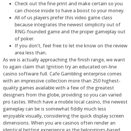
Check out the fine print and make certain so you
can choose inside to have a boost to your money.
All of us players prefer this video game class
because integrates the newest simplicity out of
RNG-founded game and the proper gameplay out
of poker.
If you don’t, feel free to let me know on the review
area less than.
As we is actually approaching the finish range, we want
to again claim that Ignition try an educated on-line
casino software full. Cafe Gambling enterprise comes
with an impressive collection more than 250 highest-
quality games available with a few of the greatest
designers from the globe, providing so you can varied
pro tastes. Which have a mobile local casino, the newest
gameplay can be is somewhat fiddly much less
enjoyable visually, considering the quick display screen
dimensions. When you are casinos often render an
identical betting experience as the belongings-based