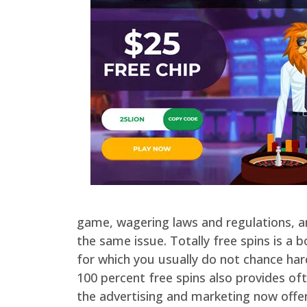
game, wagering laws and regulations, and
the same issue. Totally free spins is a 
for which you usually do not chance ha
100 percent free spins also provides of
the advertising and marketing now offer