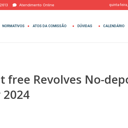
 2613
Atendimento Online
quinta-feira
NORMATIVOS
ATOS DA COMISSÃO
DÚVIDAS
CALENDÁRIO
t free Revolves No-depo
 2024