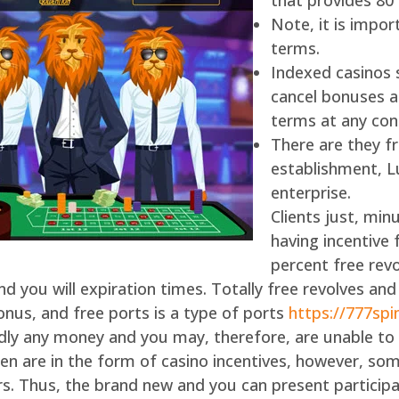
that provides 80 
Note, it is impor
terms.
Indexed casinos s
cancel bonuses a
terms at any con
There are they 
establishment, L
enterprise.
Clients just, min
having incentive
percent free revo
 you will expiration times. Totally free revolves and y
bonus, and free ports is a type of ports
https://777spi
rdly any money and you may, therefore, are unable to
ten are in the form of casino incentives, however, so
s. Thus, the brand new and you can present participant