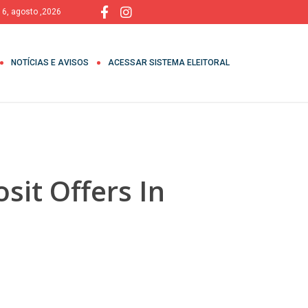
, 6, agosto ,2026
NOTÍCIAS E AVISOS
ACESSAR SISTEMA ELEITORAL
sit Offers In