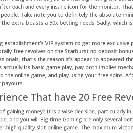
after each and every insane icon for the monitor. That
s people. Take note you to definitely the absolute min
s the extra boasts a 50x betting needs. Sadly, which i
ing establishment’s VIP system to get more exclusive
totally free revolves on the Starburst no-deposit bonus
sionals, that’s the reason it’s appear to appeared th
s actually its basic game play, pay-both-implies mec
d the online game, and play using your free spins. Aft
r payouts.
ience That have 20 Free Revo
 gaining money? It is a wise decision, particularly i
e, and you will Big time Gaming are only several bet
r-high quality slot online game. The maximum victory