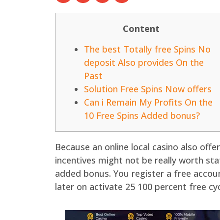
Content
The best Totally free Spins No
deposit Also provides On the
Past
Solution Free Spins Now offers
Can i Remain My Profits On the
10 Free Spins Added bonus?
Because an online local casino also off
incentives might not be really worth sta
added bonus.
You register a free accou
later on activate 25 100 percent free cy