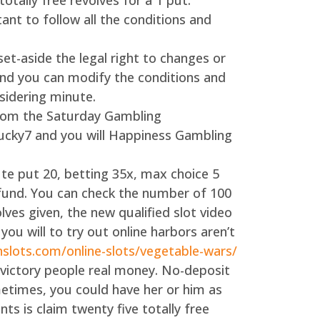
totally free revolves for a 1 put.
tant to follow all the conditions and
et-aside the legal right to changes or
nd you can modify the conditions and
sidering minute.
from the Saturday Gambling
ucky7 and you will Happiness Gambling
ute put 20, betting 35x, max choice 5
 fund. You can check the number of 100
lves given, the new qualified slot video
ou will to try out online harbors aren’t
nslots.com/online-slots/vegetable-wars/
 victory people real money. No-deposit
metimes, you could have her or him as
s is claim twenty five totally free