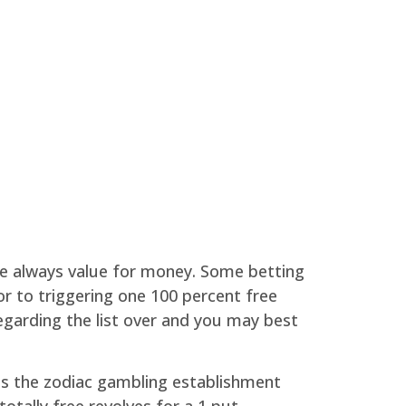
’re always value for money. Some betting
or to triggering one 100 percent free
regarding the list over and you may best
is the zodiac gambling establishment