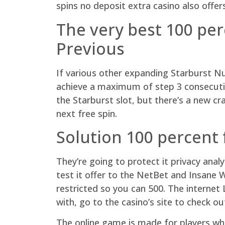
spins no deposit extra casino also offe
The very best 100 pe
Previous
If various other expanding Starburst Nut
achieve a maximum of step 3 consecuti
the Starburst slot, but there’s a new c
next free spin.
Solution 100 percent 
They’re going to protect it privacy anal
test it offer to the NetBet and Insane 
restricted so you can 500. The internet 
with, go to the casino’s site to check o
The online game is made for players who