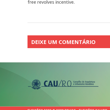
free revolves incentive.
DEIXE UM COMENTÁRIO