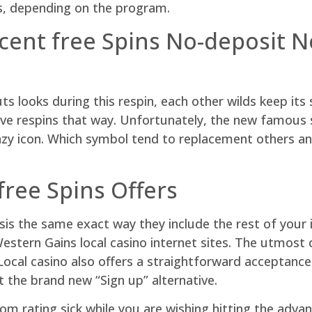
rs, depending on the program.
rcent free Spins No-deposit 
s looks during this respin, each other wilds keep its 
ve respins that way. Unfortunately, the new famous
razy icon. Which symbol tend to replacement others a
free Spins Offers
ysis the same exact way they include the rest of your 
Western Gains local casino internet sites. The utmost 
Local casino also offers a straightforward acceptance
ut the brand new “Sign up” alternative.
m rating sick while you are wishing hitting the advan