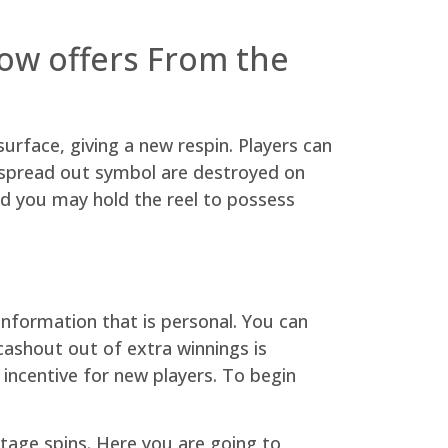
Now offers From the
surface, giving a new respin. Players can
 spread out symbol are destroyed on
nd you may hold the reel to possess
information that is personal. You can
cashout out of extra winnings is
 incentive for new players. To begin
tage spins. Here you are going to