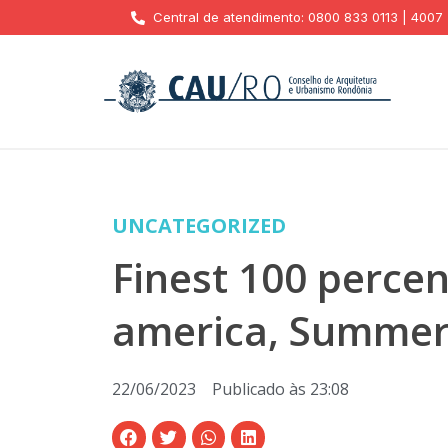
Central de atendimento: 0800 833 0113 | 4007
UNCATEGORIZED
Finest 100 percen
america, Summer
22/06/2023
Publicado às
23:08