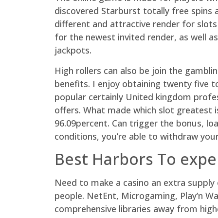
discovered Starburst totally free spins 
different and attractive render for slot
for the newest invited render, as well a
jackpots.
High rollers can also be join the gambl
benefits. I enjoy obtaining twenty five 
popular certainly United kingdom profes
offers. What made which slot greatest i
96.09percent. Can trigger the bonus, loa
conditions, you’re able to withdraw you
Best Harbors To exper
Need to make a casino an extra supply of
people. NetEnt, Microgaming, Play’n Wad
comprehensive libraries away from highe