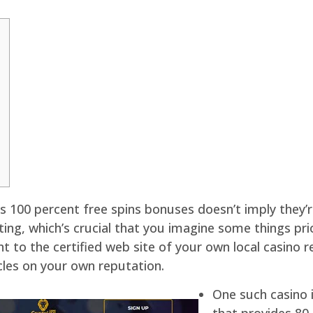
ers 100 percent free spins bonuses doesn’t imply they
ting, which’s crucial that you imagine some things pri
nt to the certified web site of your own local casino 
cles on your own reputation.
One such casino 