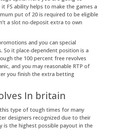
 it FS ability helps to make the games a
imum put of 20 is required to be eligible
sn’t a slot no-deposit extra to own
 promotions and you can special
. So it place-dependent position is a
rough the 100 percent free revolves
hanic, and you may reasonable RTP of
er you finish the extra betting
lves In britain
n this type of tough times for many
ter designers recognized due to their
 is the highest possible payout in the