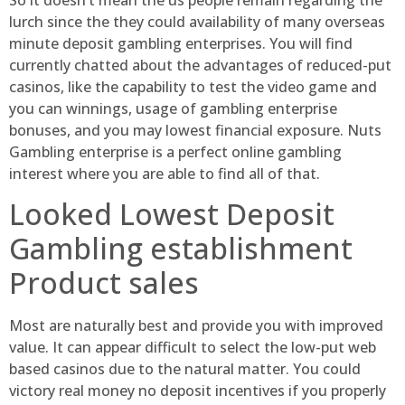
So it doesn’t mean the us people remain regarding the
lurch since the they could availability of many overseas
minute deposit gambling enterprises. You will find
currently chatted about the advantages of reduced-put
casinos, like the capability to test the video game and
you can winnings, usage of gambling enterprise
bonuses, and you may lowest financial exposure. Nuts
Gambling enterprise is a perfect online gambling
interest where you are able to find all of that.
Looked Lowest Deposit
Gambling establishment
Product sales
Most are naturally best and provide you with improved
value. It can appear difficult to select the low-put web
based casinos due to the natural matter. You could
victory real money no deposit incentives if you properly