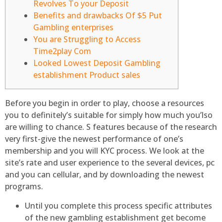
Revolves To your Deposit
Benefits and drawbacks Of $5 Put
Gambling enterprises
You are Struggling to Access
Time2play Com
Looked Lowest Deposit Gambling
establishment Product sales
Before you begin in order to play, choose a resources
you to definitely’s suitable for simply how much you’lso
are willing to chance. S features because of the research
very first-give the newest performance of one’s
membership and you will KYC process.
We look at the
site’s rate and user experience to the several devices, pc
and you can cellular, and by downloading the newest
programs.
Until you complete this process specific attributes
of the new gambling establishment get become