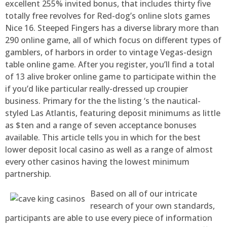
excellent 255% invited bonus, that includes thirty five
totally free revolves for Red-dog’s online slots games
Nice 16. Steeped Fingers has a diverse library more than
290 online game, all of which focus on different types of
gamblers, of harbors in order to vintage Vegas-design
table online game. After you register, you’ll find a total
of 13 alive broker online game to participate within the
if you’d like particular really-dressed up croupier
business. Primary for the the listing ‘s the nautical-
styled Las Atlantis, featuring deposit minimums as little
as $ten and a range of seven acceptance bonuses
available. This article tells you in which for the best
lower deposit local casino as well as a range of almost
every other casinos having the lowest minimum
partnership.
Based on all of our intricate
research of your own standards,
participants are able to use every piece of information