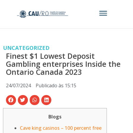
UNCATEGORIZED
Finest $1 Lowest Deposit
Gambling enterprises Inside the
Ontario Canada 2023
24/07/2024
Publicado às
15:15
Blogs
Cave king casinos – 100 percent free