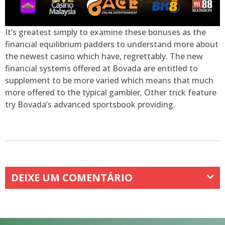
It’s greatest simply to examine these bonuses as the
financial equilibrium padders to understand more about
the newest casino which have, regrettably. The new
financial systems offered at Bovada are entitled to
supplement to be more varied which means that much
more offered to the typical gambler. Other trick feature
try Bovada’s advanced sportsbook providing.
DEIXE UM COMENTÁRIO