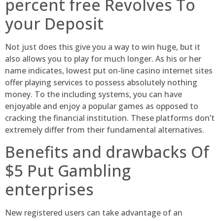
percent free Revolves To
your Deposit
Not just does this give you a way to win huge, but it
also allows you to play for much longer. As his or her
name indicates, lowest put on-line casino internet sites
offer playing services to possess absolutely nothing
money. To the including systems, you can have
enjoyable and enjoy a popular games as opposed to
cracking the financial institution. These platforms don’t
extremely differ from their fundamental alternatives.
Benefits and drawbacks Of
$5 Put Gambling
enterprises
New registered users can take advantage of an