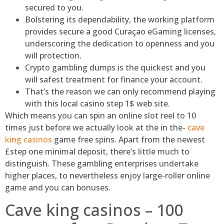
secured to you.
Bolstering its dependability, the working platform
provides secure a good Curaçao eGaming licenses,
underscoring the dedication to openness and you
will protection.
Crypto gambling dumps is the quickest and you
will safest treatment for finance your account.
That’s the reason we can only recommend playing
with this local casino step 1$ web site.
Which means you can spin an online slot reel to 10
times just before we actually look at the in the-
cave
king casinos
game free spins. Apart from the newest
£step one minimal deposit, there’s little much to
distinguish. These gambling enterprises undertake
higher places, to nevertheless enjoy large-roller online
game and you can bonuses.
Cave king casinos – 100