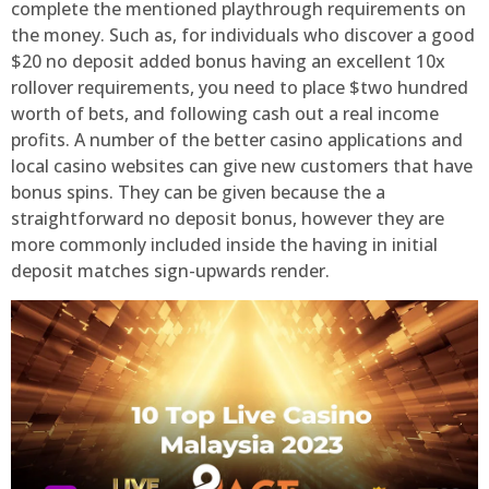
complete the mentioned playthrough requirements on
the money. Such as, for individuals who discover a good
$20 no deposit added bonus having an excellent 10x
rollover requirements, you need to place $two hundred
worth of bets, and following cash out a real income
profits. A number of the better casino applications and
local casino websites can give new customers that have
bonus spins. They can be given because the a
straightforward no deposit bonus, however they are
more commonly included inside the having in initial
deposit matches sign-upwards render.