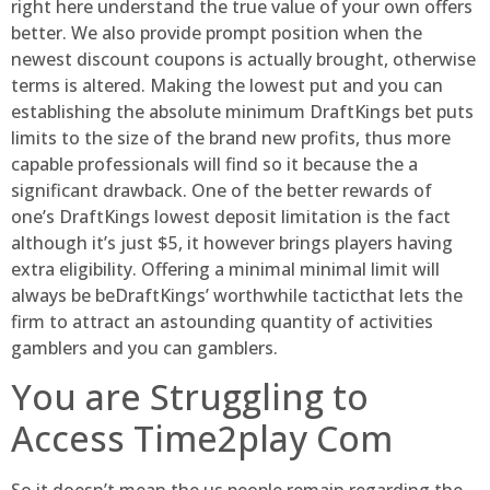
right here understand the true value of your own offers
better. We also provide prompt position when the
newest discount coupons is actually brought, otherwise
terms is altered. Making the lowest put and you can
establishing the absolute minimum DraftKings bet puts
limits to the size of the brand new profits, thus more
capable professionals will find so it because the a
significant drawback. One of the better rewards of
one’s DraftKings lowest deposit limitation is the fact
although it’s just $5, it however brings players having
extra eligibility. Offering a minimal minimal limit will
always be beDraftKings’ worthwhile tacticthat lets the
firm to attract an astounding quantity of activities
gamblers and you can gamblers.
You are Struggling to
Access Time2play Com