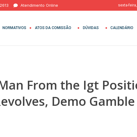
 2613
Atendimento Online
sexta-feira
NORMATIVOS
ATOS DA COMISSÃO
DÚVIDAS
CALENDÁRIO
an From the Igt Posit
 Revolves, Demo Gamble