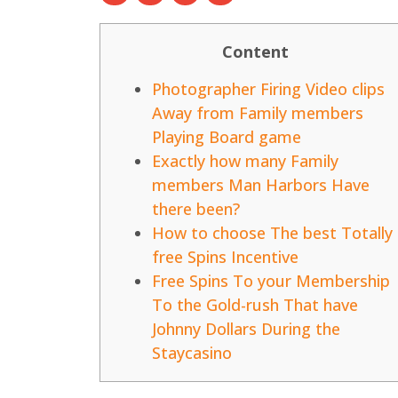
Content
Photographer Firing Video clips
Away from Family members
Playing Board game
Exactly how many Family
members Man Harbors Have
there been?
How to choose The best Totally
free Spins Incentive
Free Spins To your Membership
To the Gold-rush That have
Johnny Dollars During the
Staycasino