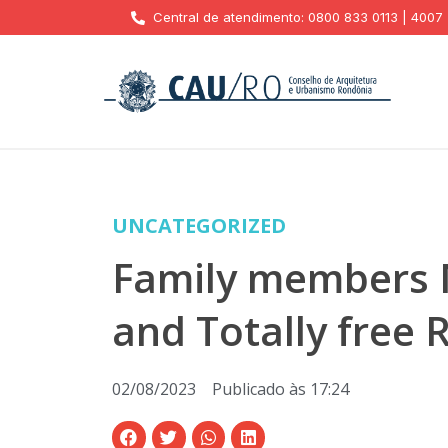
Central de atendimento: 0800 833 0113 | 4007
UNCATEGORIZED
Family members M
and Totally free
02/08/2023
Publicado às
17:24