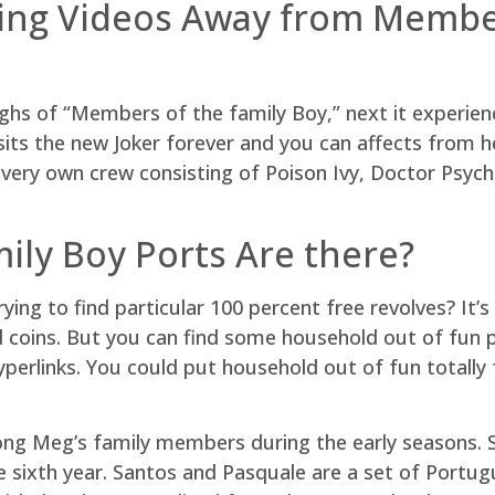
ng Videos Away from Member
ghs of “Members of the family Boy,” next it experien
its the new Joker forever and you can affects from h
r very own crew consisting of Poison Ivy, Doctor Psy
ily Boy Ports Are there?
ing to find particular 100 percent free revolves? It’s
d coins. But you can find some household out of fun p
yperlinks. You could put household out of fun totally
mong Meg’s family members during the early seasons. 
the sixth year. Santos and Pasquale are a set of Por