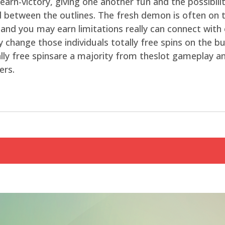
n earn-victory, giving one another fun and the possibili
 between the outlines. The fresh demon is often on th
s and you may earn limitations really can connect wit
ty change those individuals totally free spins on the b
ally free spinsare a majority from theslot gameplay 
ers.