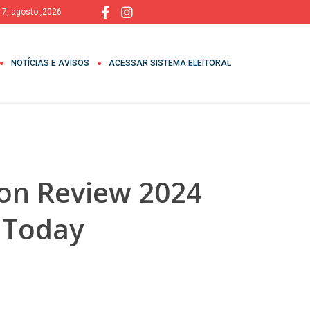
, 7, agosto ,2026
NOTÍCIAS E AVISOS
ACESSAR SISTEMA ELEITORAL
ion Review 2024
 Today