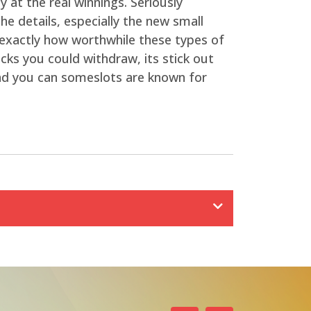
ty at the real winnings. Seriously
e details, especially the new small
h exactly how worthwhile these types of
ucks you could withdraw, its stick out
and you can someslots are known for