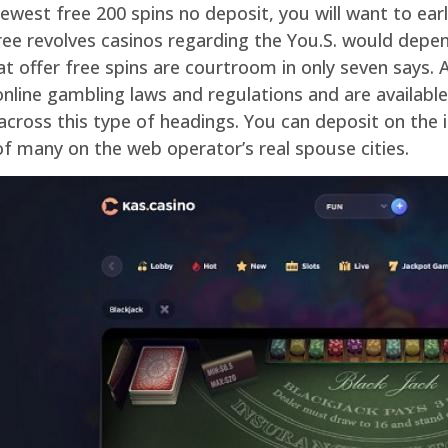
west free 200 spins no deposit, you will want to earl
ree revolves casinos regarding the You.S. would depen
at offer free spins are courtroom in only seven says
online gambling laws and regulations and are availabl
cross this type of headings. You can deposit on the in
f many on the web operator’s real spouse cities.