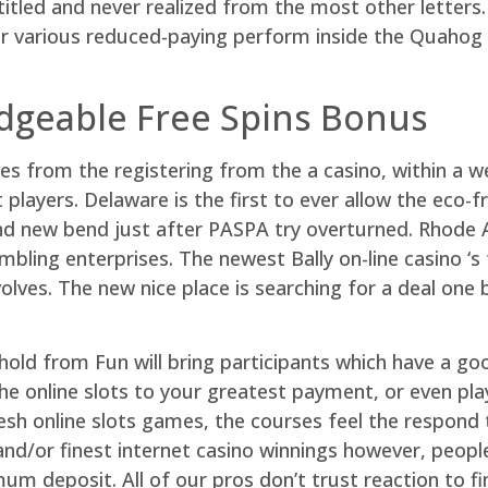
subtitled and never realized from the most other lette
 various reduced-paying perform inside the Quahog in
dgeable Free Spins Bonus
ves from the registering from the a casino, within a
players. Delaware is the first to ever allow the eco-f
and new bend just after PASPA try overturned. Rhode 
ambling enterprises. The newest Bally on-line casino ‘s 
volves. The new nice place is searching for a deal one
d from Fun will bring participants which have a good
he online slots to your greatest payment, or even pla
esh online slots games, the courses feel the respond t
 and/or finest internet casino winnings however, peop
imum deposit. All of our pros don’t trust reaction to f