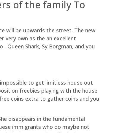
s of the family To
ce will be upwards the street. The new
er very own as the an excellent
cho , Queen Shark, Sy Borgman, and you
 impossible to get limitless house out
osition freebies playing with the house
 free coins extra to gather coins and you
She disappears in the fundamental
tuguese immigrants who do maybe not