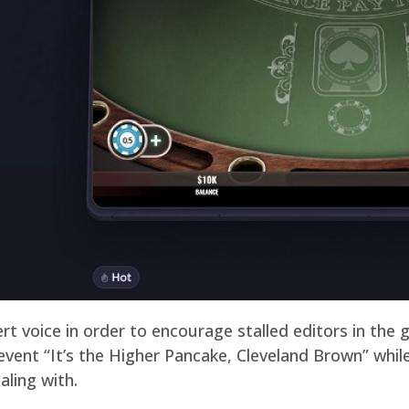
t voice in order to encourage stalled editors in the 
vent “It’s the Higher Pancake, Cleveland Brown” while 
ling with.