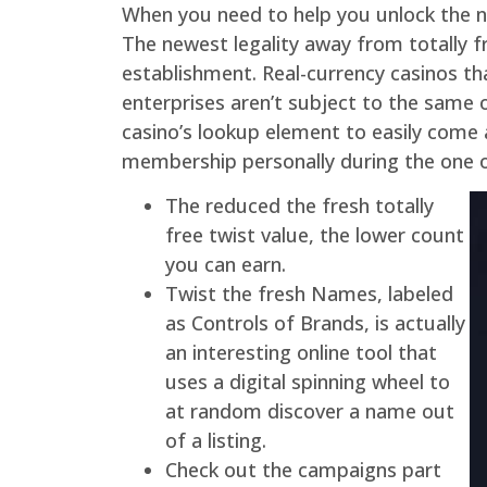
When you need to help you unlock the ne
The newest legality away from totally f
establishment. Real-currency casinos th
enterprises aren’t subject to the same 
casino’s lookup element to easily come a
membership personally during the one o
The reduced the fresh totally
free twist value, the lower count
you can earn.
Twist the fresh Names, labeled
as Controls of Brands, is actually
an interesting online tool that
uses a digital spinning wheel to
at random discover a name out
of a listing.
Check out the campaigns part