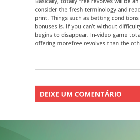
Basically, totally free revolves will be a
consider the fresh terminology and read
print. Things such as betting condition
bonuses is. If you can’t without difficul
begins to disappear. In-video game tot
offering morefree revolves than the oth
DEIXE UM COMENTÁRIO