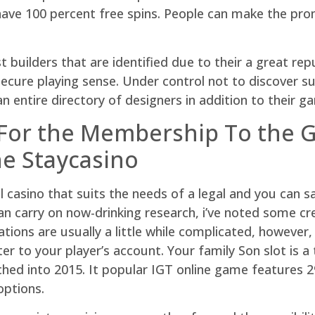
t have 100 percent free spins. People can make the pro
t builders that are identified due to their a great re
cure playing sense. Under control not to discover suc
n entire directory of designers in addition to their g
s For the Membership To the 
e Staycasino
cal casino that suits the needs of a legal and you can
n carry on now-drinking research, i’ve noted some cre
tions are usually a little while complicated, howeve
er to your player’s account. Your family Son slot is a 
ched into 2015. It popular IGT online game features 
options.