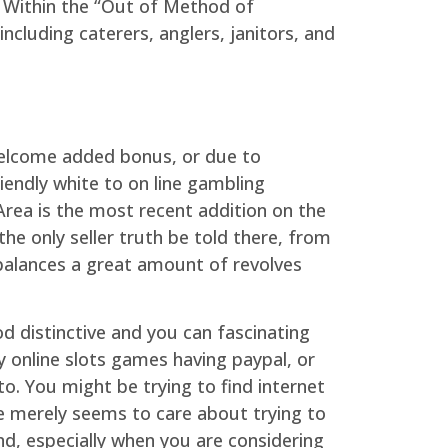
rs. Within the “Out of Method of
cluding caterers, anglers, janitors, and
 welcome added bonus, or due to
riendly white to on line gambling
Area is the most recent addition on the
the only seller truth be told there, from
 balances a great amount of revolves
 distinctive and you can fascinating
y online slots games having paypal, or
o. You might be trying to find internet
le merely seems to care about trying to
ind, especially when you are considering