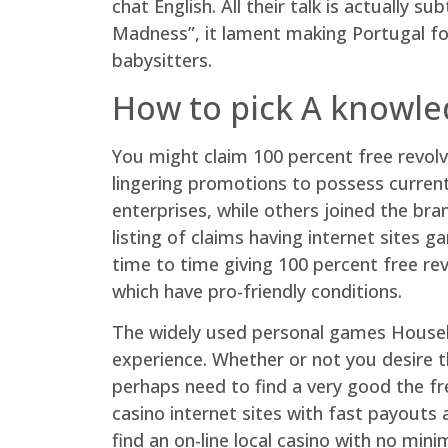
chat English. All their talk is actually 
Madness”, it lament making Portugal for
babysitters.
How to pick A knowle
You might claim 100 percent free revol
lingering promotions to possess current 
enterprises, while others joined the br
listing of claims having internet sites g
time to time giving 100 percent free re
which have pro-friendly conditions.
The widely used personal games Househol
experience. Whether or not you desire t
perhaps need to find a very good the fr
casino internet sites with fast payouts
find an on-line local casino with no min