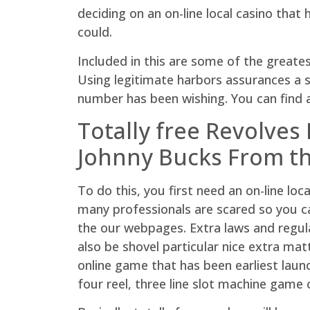
deciding on an on-line local casino tha
could.
Included in this are some of the greates
Using legitimate harbors assurances a se
number has been wishing. You can find a
Totally free Revolve
Johnny Bucks From th
To do this, you first need an on-line lo
many professionals are scared so you ca
the our webpages. Extra laws and regula
also be shovel particular nice extra matt
online game that has been earliest laun
four reel, three line slot machine game 