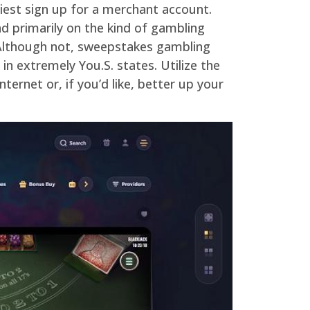
iest sign up for a merchant account.
d primarily on the kind of gambling
. Although not, sweepstakes gambling
e in extremely You.S.
states. Utilize the
ternet or, if you’d like, better up your