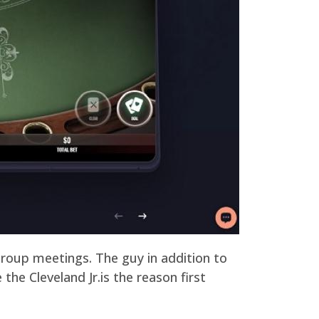
group meetings. The guy in addition to
the Cleveland Jr.is the reason first