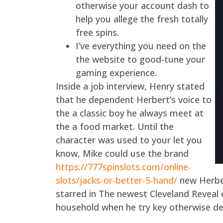
otherwise your account dash to
help you allege the fresh totally
free spins.
I’ve everything you need on the
the website to good-tune your
gaming experience.
Inside a job interview, Henry stated
that he dependent Herbert’s voice to
the a classic boy he always meet at
the a food market. Until the
character was used to your let you
know, Mike could use the brand
https://777spinslots.com/online-
slots/jacks-or-better-5-hand/
new Herber
starred in The newest Cleveland Reveal e
household when he try key otherwise dea