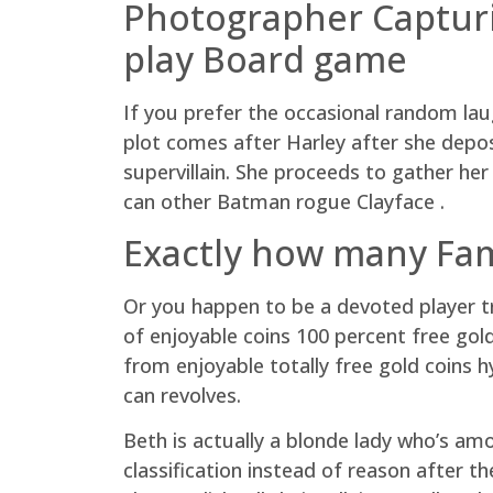
Photographer Capturi
play Board game
If you prefer the occasional random lau
plot comes after Harley after she depos
supervillain. She proceeds to gather he
can other Batman rogue Clayface .
Exactly how many Fam
Or you happen to be a devoted player try
of enjoyable coins 100 percent free gol
from enjoyable totally free gold coins h
can revolves.
Beth is actually a blonde lady who’s a
classification instead of reason after 