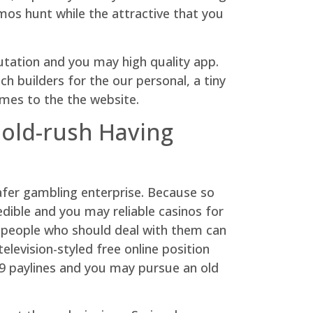
mos hunt while the attractive that you
putation and you may high quality app.
h builders for the our personal, a tiny
ames to the the website.
Gold-rush Having
 safer gambling enterprise. Because so
dible and you may reliable casinos for
r, people who should deal with them can
television-styled free online position
29 paylines and you may pursue an old