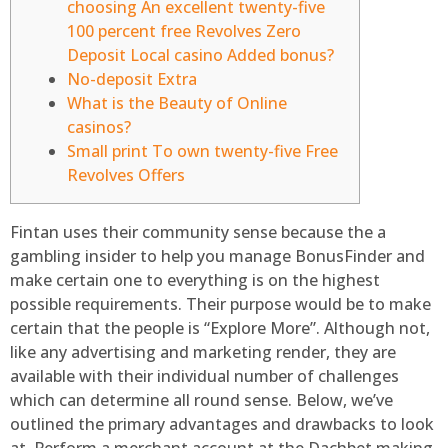
choosing An excellent twenty-five
100 percent free Revolves Zero
Deposit Local casino Added bonus?
No-deposit Extra
What is the Beauty of Online
casinos?
Small print To own twenty-five Free
Revolves Offers
Fintan uses their community sense because the a
gambling insider to help you manage BonusFinder and
make certain one to everything is on the highest
possible requirements. Their purpose would be to make
certain that the people is “Explore More”. Although not,
like any advertising and marketing render, they are
available with their individual number of challenges
which can determine all round sense. Below, we’ve
outlined the primary advantages and drawbacks to look