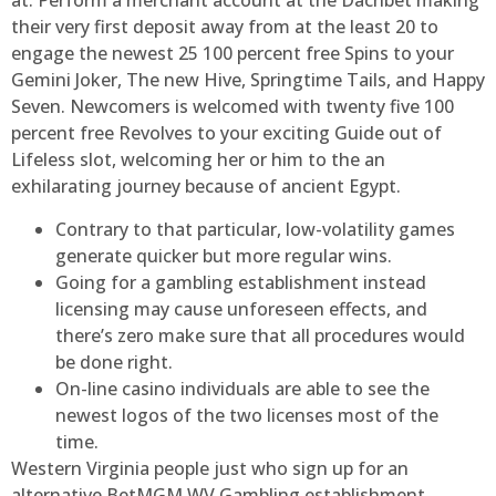
at.
Perform a merchant account at the Dachbet making
their very first deposit away from at the least 20 to
engage the newest 25 100 percent free Spins to your
Gemini Joker, The new Hive, Springtime Tails, and Happy
Seven. Newcomers is welcomed with twenty five 100
percent free Revolves to your exciting Guide out of
Lifeless slot, welcoming her or him to the an
exhilarating journey because of ancient Egypt.
Contrary to that particular, low-volatility games
generate quicker but more regular wins.
Going for a gambling establishment instead
licensing may cause unforeseen effects, and
there’s zero make sure that all procedures would
be done right.
On-line casino individuals are able to see the
newest logos of the two licenses most of the
time.
Western Virginia people just who sign up for an
alternative BetMGM WV Gambling establishment