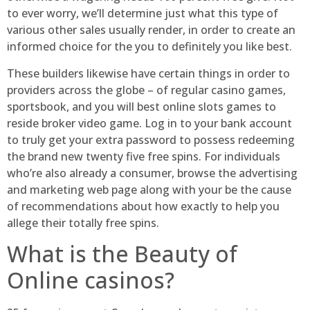
to ever worry, we’ll determine just what this type of
various other sales usually render, in order to create an
informed choice for the you to definitely you like best.
These builders likewise have certain things in order to
providers across the globe – of regular casino games,
sportsbook, and you will best online slots games to
reside broker video game. Log in to your bank account
to truly get your extra password to possess redeeming
the brand new twenty five free spins. For individuals
who’re also already a consumer, browse the advertising
and marketing web page along with your be the cause
of recommendations about how exactly to help you
allege their totally free spins.
What is the Beauty of
Online casinos?