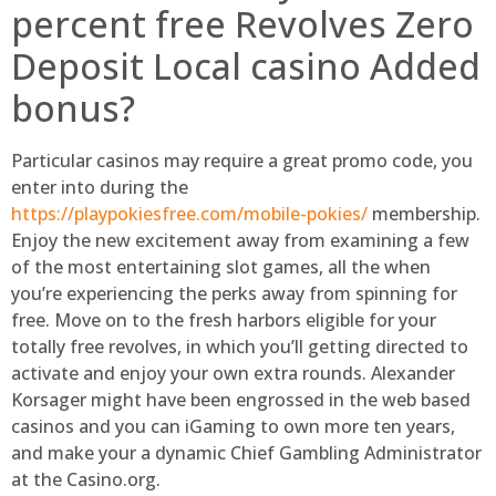
percent free Revolves Zero
Deposit Local casino Added
bonus?
Particular casinos may require a great promo code, you
enter into during the
https://playpokiesfree.com/mobile-pokies/
membership.
Enjoy the new excitement away from examining a few
of the most entertaining slot games, all the when
you’re experiencing the perks away from spinning for
free. Move on to the fresh harbors eligible for your
totally free revolves, in which you’ll getting directed to
activate and enjoy your own extra rounds. Alexander
Korsager might have been engrossed in the web based
casinos and you can iGaming to own more ten years,
and make your a dynamic Chief Gambling Administrator
at the Casino.org.