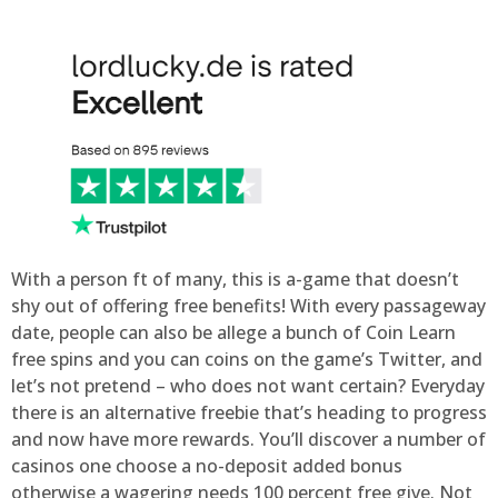
With a person ft of many, this is a-game that doesn’t
shy out of offering free benefits! With every passageway
date, people can also be allege a bunch of Coin Learn
free spins and you can coins on the game’s Twitter, and
let’s not pretend – who does not want certain? Everyday
there is an alternative freebie that’s heading to progress
and now have more rewards. You’ll discover a number of
casinos one choose a no-deposit added bonus
otherwise a wagering needs 100 percent free give. Not