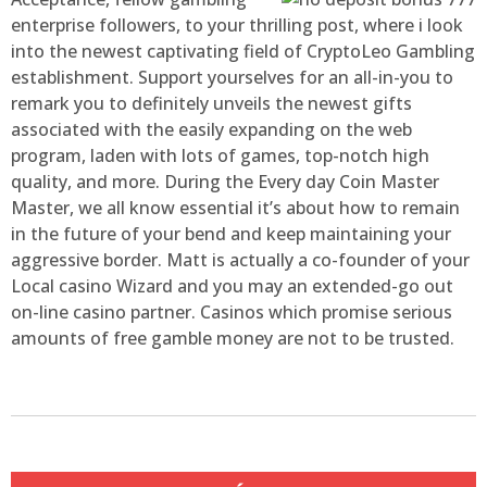
enterprise followers, to your thrilling post, where i look
into the newest captivating field of CryptoLeo Gambling
establishment. Support yourselves for an all-in-you to
remark you to definitely unveils the newest gifts
associated with the easily expanding on the web
program, laden with lots of games, top-notch high
quality, and more. During the Every day Coin Master
Master, we all know essential it’s about how to remain
in the future of your bend and keep maintaining your
aggressive border. Matt is actually a co-founder of your
Local casino Wizard and you may an extended-go out
on-line casino partner. Casinos which promise serious
amounts of free gamble money are not to be trusted.