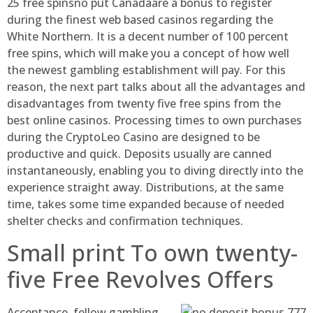
25 free spinsno put Canadaare a bonus to register
during the finest web based casinos regarding the
White Northern. It is a decent number of 100 percent
free spins, which will make you a concept of how well
the newest gambling establishment will pay. For this
reason, the next part talks about all the advantages and
disadvantages from twenty five free spins from the
best online casinos. Processing times to own purchases
during the CryptoLeo Casino are designed to be
productive and quick. Deposits usually are canned
instantaneously, enabling you to diving directly into the
experience straight away. Distributions, at the same
time, takes some time expanded because of needed
shelter checks and confirmation techniques.
Small print To own twenty-
five Free Revolves Offers
Acceptance, fellow gambling