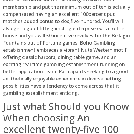
membership and put the minimum out of ten is actually
compensated having an excellent 100percent put
matches added bonus to dos,five-hundred. You’ll will
also get a good fifty gambling enterprise extra to the
house and you will 50 incentive revolves for the Bellagio
Fountains out of Fortune games. Boho Gambling
establishment embraces a vibrant Nuts Western motif,
offering classic harbors, dining table game, and an
exciting real time gambling establishment running on
better application team. Participants seeking to a good
aesthetically enjoyable experience in diverse betting
possibilities have a tendency to come across that it
gambling establishment enticing.
Just what Should you Know
When choosing An
excellent twenty-five 100