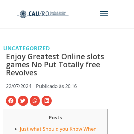
UNCATEGORIZED
Enjoy Greatest Online slots
games No Put Totally free
Revolves
22/07/2024
Publicado às
20:16
Posts
Just what Should you Know When