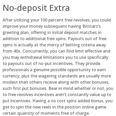
No-deposit Extra
After utilizing your 100 percent free revolves, you could
improve your money subsequent having Bitstarz’s
greeting plan, offering in initial deposit matches in
addition to additional free spins. Payouts out of free
spins is actually at the mercy of betting criteria away
from 40x. Concurrently, you can find limit effective and
you may withdrawal limitations you to use specifically
to payouts out of no-put incentives. They provide
professionals a genuine possible opportunity to earn
currency, plus the wagering standards are usually more
modest than others receive along with other bonuses,
such first put bonuses. Bear in mind whether or not, you
to free revolves incentives aren’t constantly value up to
put incentives. Having a no cost spins added bonus, you
get to spin the new reels in the position online game
certain quantity of moments free of charge.