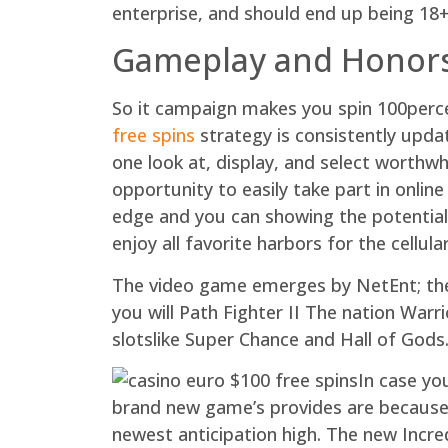
enterprise, and should end up being 18+
Gameplay and Honors 
So it campaign makes you spin 100perce
free spins
strategy is consistently upda
one look at, display, and select worthwh
opportunity to easily take part in onlin
edge and you can showing the potential 
enjoy all favorite harbors for the cellular
The video game emerges by NetEnt; the 
you will Path Fighter II The nation War
slotslike Super Chance and Hall of Gods
In case yo
brand new game’s provides are because t
newest anticipation high. The new Incredi