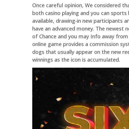
Once careful opinion, We considered th
both casino playing and you can sports b
available, drawing-in new participants
have an advanced money. The newest no-
of Chance and you may Info away from 
online game provides a commission system
dogs that usually appear on the new reel
winnings as the icon is accumulated.