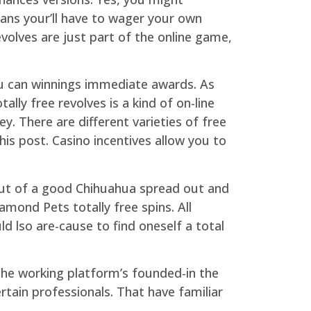
eans your’ll have to wager your own
evolves are just part of the online game,
you can winnings immediate awards. As
lly free revolves is a kind of on-line
. There are different varieties of free
his post. Casino incentives allow you to
 out of a good Chihuahua spread out and
ond Pets totally free spins. All
ld lso are-cause to find oneself a total
the working platform’s founded-in the
ain professionals. That have familiar