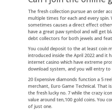
The fresh collection pursue an order ac
multiple times for each and every spin. 
sometimes causes a direct effect otherw
have a great paw symbol and will get b
debt collectors for both jewels and fea
You could deposit to the at least coin 
introduced inside the April 2022 and it 
internet casino which have extreme pros
download system, and you will entry to
20 Expensive diamonds function a 5 re
merchant, Euro Game Technical. That is 
the fresh lucky no. 7 while the crazy ic
value around ten,100 gold coins. You co
of just one.