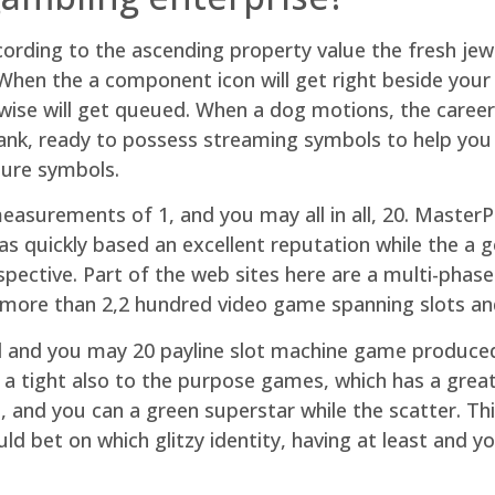
cording to the ascending property value the fresh jew
When the a component icon will get right beside your d
ise will get queued. When a dog motions, the career 
lank, ready to possess streaming symbols to help yo
ture symbols.
measurements of 1, and you may all in all, 20. MasterP
has quickly based an excellent reputation while the a g
pective. Part of the web sites here are a multi-phas
 more than 2,2 hundred video game spanning slots an
el and you may 20 payline slot machine game produce
a tight also to the purpose games, which has a great 
on, and you can a green superstar while the scatter. T
uld bet on which glitzy identity, having at least an