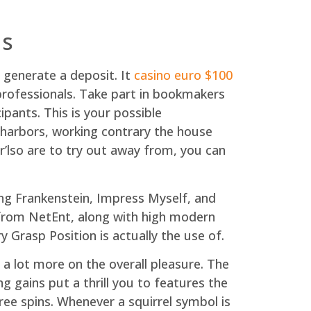
ns
 generate a deposit.
It
casino euro $100
 professionals. Take part in bookmakers
ipants. This is your possible
e harbors, working contrary the house
’lso are to try out away from, you can
ng Frankenstein, Impress Myself, and
 from NetEnt, along with high modern
Grasp Position is actually the use of.
 a lot more on the overall pleasure. The
 gains put a thrill you to features the
free spins. Whenever a squirrel symbol is