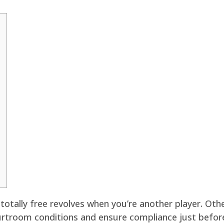
 totally free revolves when you’re another player. Oth
urtroom conditions and ensure compliance just befor