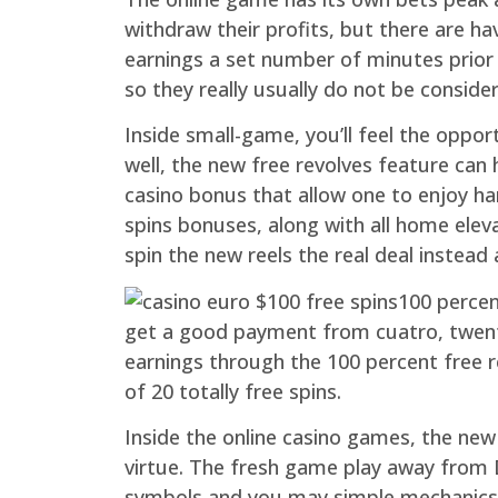
withdraw their profits, but there are h
earnings a set number of minutes prior t
so they really usually do not be conside
Inside small-game, you’ll feel the oppo
well, the new free revolves feature can h
casino bonus that allow one to enjoy ha
spins bonuses, along with all home elevat
spin the new reels the real deal instead 
100 percen
get a good payment from cuatro, twenty
earnings through the 100 percent free re
of 20 totally free spins.
Inside the online casino games, the new
virtue. The fresh game play away from 
symbols and you may simple mechanics, y