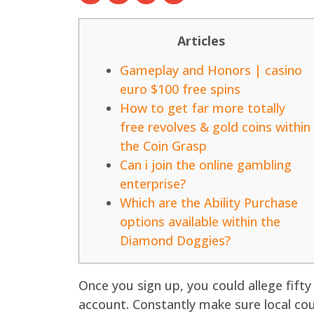
Articles
Gameplay and Honors | casino
euro $100 free spins
How to get far more totally
free revolves & gold coins within
the Coin Grasp
Can i join the online gambling
enterprise?
Which are the Ability Purchase
options available within the
Diamond Doggies?
Once you sign up, you could allege fifty
account. Constantly make sure local co