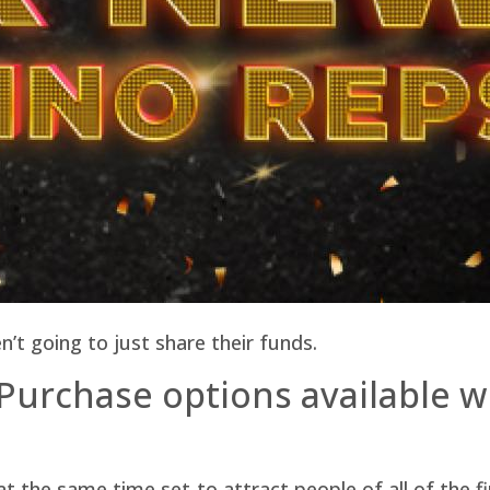
’t going to just share their funds.
 Purchase options available 
t the same time set-to attract people of all of the f