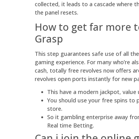
collected, it leads to a cascade where 
the panel resets.
How to get far more t
Grasp
This step guarantees safe use of all the
gaming experience. For many who’re also
cash, totally free revolves now offers 
revolves open ports instantly for new pa
This have a modern jackpot, value 
You should use your free spins to p
store.
So it gambling enterprise away fr
Real time Betting.
Can i join the online