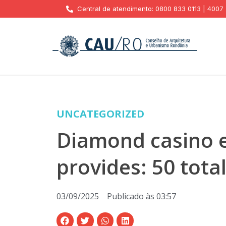
Central de atendimento: 0800 833 0113 | 4007
UNCATEGORIZED
Diamond casino e
provides: 50 total
03/09/2025
Publicado às
03:57