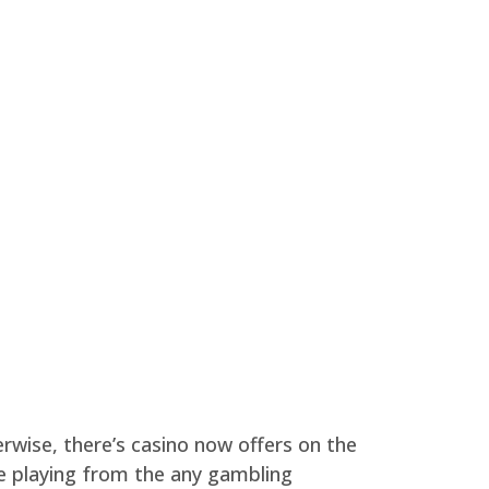
erwise, there’s casino now offers on the
e playing from the any gambling