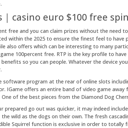
.
| casino euro $100 free spi
nt free and you can claim prizes without the need to
ted within the 2025 to ensure the finest feel to have
ile also offers which can be interesting to many partic
e game 100percent free. RTP is the key profile to hav
benefits so you can people. Whatever the device your
.
software program at the rear of online slots includi
rior. IGame offers an entire band of video game away
. One of the best pieces from the Diamond Dog Cherry 
ur prepared go out was quicker, it may indeed include
he wild as the dogs on their own. The fresh cascading
ble Squirrel function is exclusive in order to totally 