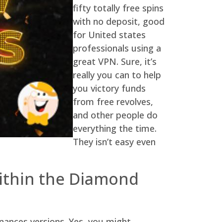
fifty totally free spins
with no deposit, good
for United states
professionals using a
great VPN. Sure, it’s
really you can to help
you victory funds
from free revolves,
and other people do
everything the time.
They isn’t easy even
within the Diamond
inances versions. Yes, you might