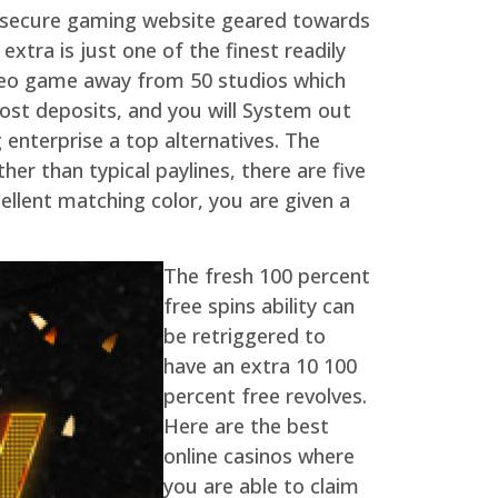
 a secure gaming website geared towards
xtra is just one of the finest readily
ideo game away from 50 studios which
st deposits, and you will System out
nterprise a top alternatives. The
er than typical paylines, there are five
ellent matching color, you are given a
The fresh 100 percent
free spins ability can
be retriggered to
have an extra 10 100
percent free revolves.
Here are the best
online casinos where
you are able to claim