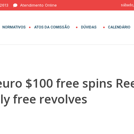
 2613
Atendimento Online
sábado,
NORMATIVOS
ATOS DA COMISSÃO
DÚVIDAS
CALENDÁRIO
uro $100 free spins Ree
ly free revolves