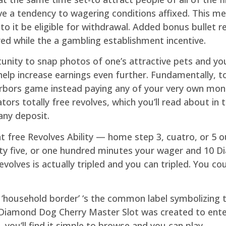
ave a tendency to wagering conditions affixed. This m
o it be eligible for withdrawal. Added bonus bullet r
red while the a gambling establishment incentive.
rtunity to snap photos of one’s attractive pets and 
elp increase earnings even further. Fundamentally, tota
rbors game instead paying any of your very own money
ors totally free revolves, which you’ll read about in t
any deposit.
t free Revolves Ability — home step 3, cuatro, or 5
 five, or one hundred minutes your wager and 10 Diam
volves is actually tripled and you can tripled. You cou
 ‘household border’ ‘s the common label symbolizing 
Diamond Dog Cherry Master Slot was created to entert
ou’ll find it simple to browse and you can play.