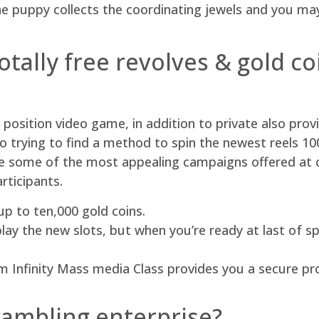
the puppy collects the coordinating jewels and you ma
otally free revolves & gold co
 position video game, in addition to private also pro
 trying to find a method to spin the newest reels 100
are some of the most appealing campaigns offered at c
rticipants.
up to ten,000 gold coins.
lay the new slots, but when you’re ready at last of s
om Infinity Mass media Class provides you a secure
 gambling enterprise?