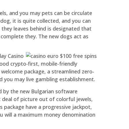
els, and you may pets can be circulate
og, it is quite collected, and you can
they leaves behind is designated that
u complete they. The new dogs act as
lay Casino
ood crypto-first, mobile-friendly
e welcome package, a streamlined zero-
d you may live gambling establishment.
d by the new Bulgarian software
deal of picture out of colorful jewels,
his package have a progressive jackpot,
d you will a maximum money denomination