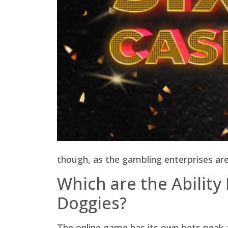
though, as the gambling enterprises aren
Which are the Ability
Doggies?
The online game has its own bets peak a