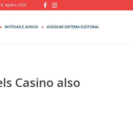
 8, agosto ,2026
NOTÍCIAS E AVISOS
ACESSAR SISTEMA ELEITORAL
ls Casino also