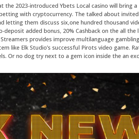
at the 2023-introduced Ybets Local casino will bring
etting with cryptocurrency. The talked about invited e
 and letting them discuss six,one hundred thousand v
deposit added bonus, 20% Cashback on the all the lo
Streamers provides improve multilanguage gambling e
 like Elk Studio’s successful Pirots video game. Rath
s. Or no dog try next to a gem icon inside the an exc