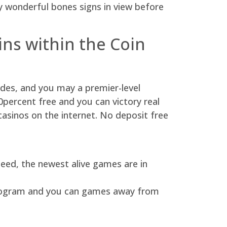
y wonderful bones signs in view before
ins within the Coin
vides, and you may a premier-level
percent free and you can victory real
asinos on the internet. No deposit free
peed, the newest alive games are in
 program and you can games away from