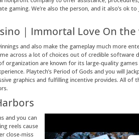
e gaming. We’re also the person, and it also’s ok to
asino | Immortal Love On the
winnings and also make the gameplay much more enter
ome across a lot of choices out of credible software 
f organization are known for its large-quality games
perience. Playtech’s Period of Gods and you will Jackp
ive graphics and fulfilling incentive provides. All of
rs.
Harbors
ns and you can
ing reels cause
er close-miss