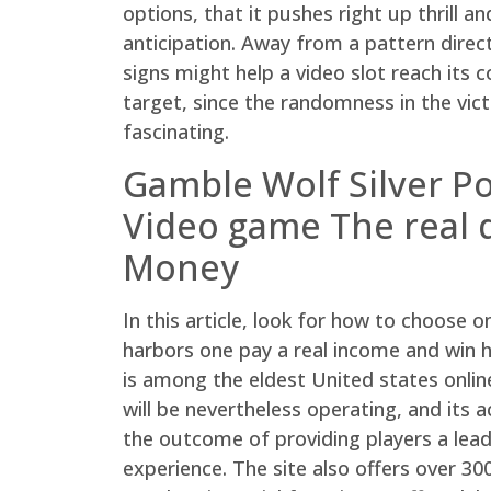
options, that it pushes right up thrill a
anticipation. Away from a pattern direct
signs might help a video slot reach its
target, since the randomness in the victo
fascinating.
Gamble Wolf Silver Po
Video game The real 
Money
In this article, look for how to choose 
harbors one pay a real income and win
is among the eldest United states onlin
will be nevertheless operating, and its 
the outcome of providing players a lead
experience. The site also offers over 3