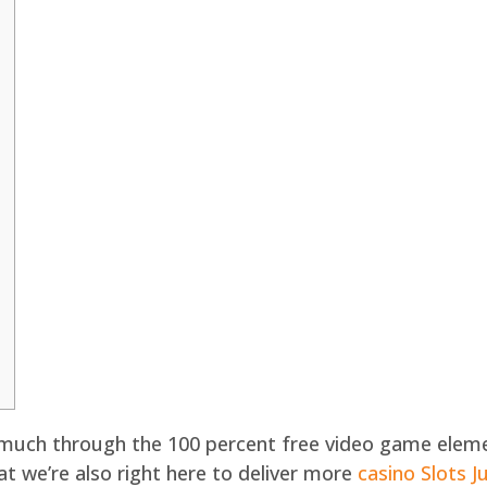
s much through the 100 percent free video game eleme
at we’re also right here to deliver more
casino Slots J