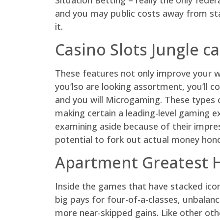
and you may public costs away from stat
it.
Casino Slots Jungle c
These features not only improve your 
you’lso are looking assortment, you’ll c
and you will Microgaming. These types o
making certain a leading-level gaming ex
examining aside because of their impress
potential to fork out actual money hono
Apartment Greatest 
Inside the games that have stacked ico
big pays for four-of-a-classes, unbalanc
more near-skipped gains. Like other oth