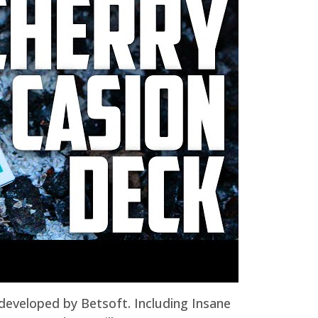
 developed by Betsoft. Including Insane