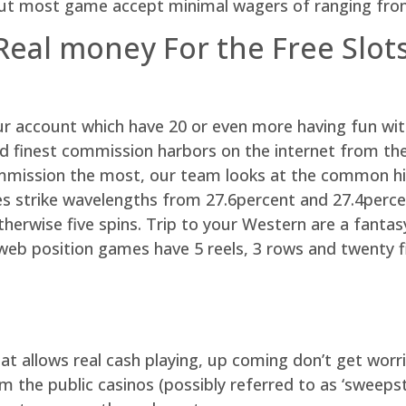
, but most game accept minimal wagers of ranging from
eal money For the Free Slot
our account which have 20 or even more having fun wi
finest commission harbors on the internet from the f
commission the most, our team looks at the common h
s strike wavelengths from 27.6percent and 27.4perce
herwise five spins. Trip to your Western are a fantas
web position games have 5 reels, 3 rows and twenty f
hat allows real cash playing, up coming don’t get worri
om the public casinos (possibly referred to as ‘sweeps