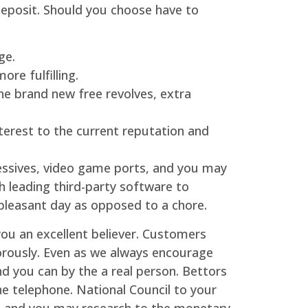
deposit.
Should you choose have to
ge.
e fulfilling.
the brand new free revolves, extra
nterest to the current reputation and
essives, video game ports, and you may
h leading third-party software to
 pleasant day as opposed to a chore.
ou an excellent believer. Customers
orously. Even as we always encourage
nd you can by the a real person. Bettors
he telephone. National Council to your
es, and you may research to the monetary