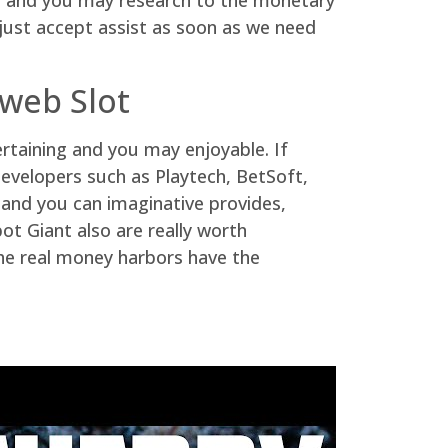
 just accept assist as soon as we need
 web Slot
taining and you may enjoyable. If
developers such as Playtech, BetSoft,
 and you can imaginative provides,
ot Giant also are really worth
 the real money harbors have the