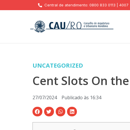
Central de atendimento: 0800 833 0113 | 4007
UNCATEGORIZED
Cent Slots On th
27/07/2024
Publicado às
16:34