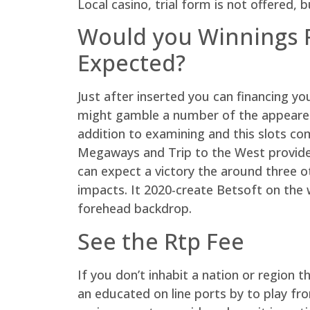
Local casino, trial form is not offered
Would you Winnings R
Expected?
Just after inserted you can financing y
might gamble a number of the appeared 
addition to examining and this slots 
Megaways and Trip to the West provide
can expect a victory the around three ot
impacts. It 2020-create Betsoft on the 
forehead backdrop.
See the Rtp Fee
If you don’t inhabit a nation or region t
an educated on line ports by to play fr