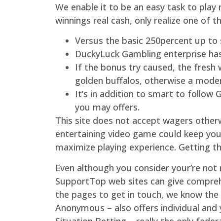
We enable it to be an easy task to play 
winnings real cash, only realize one of the 
Versus the basic 250percent up to s
DuckyLuck Gambling enterprise has
If the bonus try caused, the fresh 
golden buffalos, otherwise a moder
It’s in addition to smart to follow
you may offers.
This site does not accept wagers other
entertaining video game could keep you 
maximize playing experience. Getting th
Even although you consider your’re not 
SupportTop web sites can give comprehen
the pages to get in touch, we know the i
Anonymous – also offers individual and 
Situation Betting – really the only fed