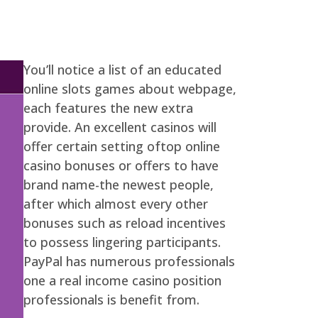
You’ll notice a list of an educated
online slots games about webpage,
each features the new extra
provide. An excellent casinos will
offer certain setting oftop online
casino bonuses or offers to have
brand name-the newest people,
after which almost every other
bonuses such as reload incentives
to possess lingering participants.
PayPal has numerous professionals
one a real income casino position
professionals is benefit from.