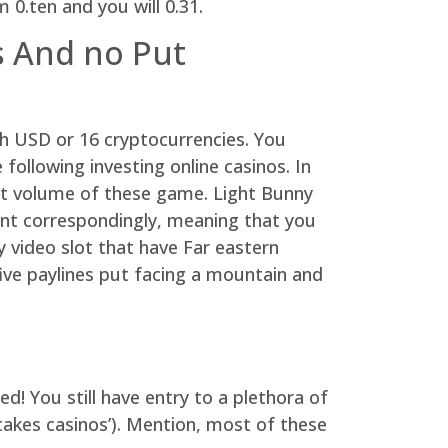
 0.ten and you will 0.31.
s And no Put
th USD or 16 cryptocurrencies. You
ollowing investing online casinos. In
it volume of these game. Light Bunny
nt correspondingly, meaning that you
y video slot that have Far eastern
ive paylines put facing a mountain and
ed! You still have entry to a plethora of
takes casinos’). Mention, most of these