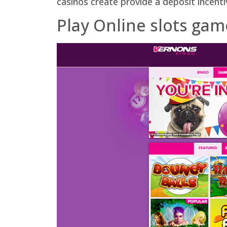
casinos create provide a deposit incent
Play Online slots gam