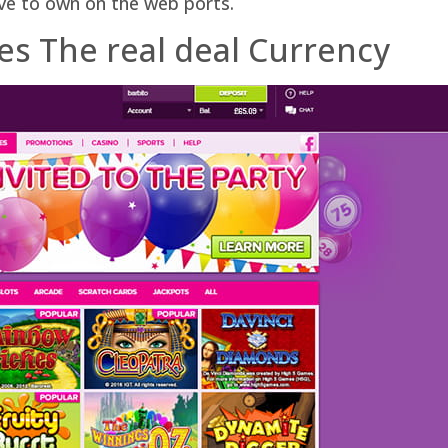
ive to own on the web ports.
es The real deal Currency