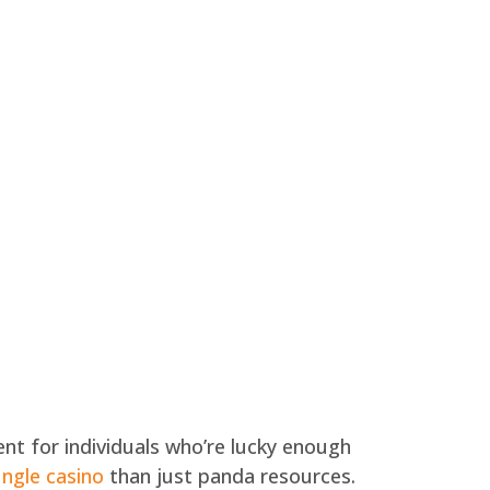
nt for individuals who’re lucky enough
ungle casino
than just panda resources.