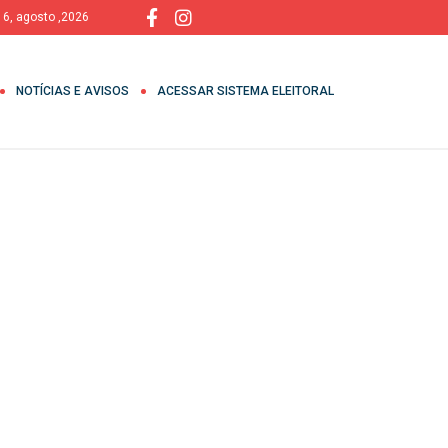
, 6, agosto ,2026
NOTÍCIAS E AVISOS
ACESSAR SISTEMA ELEITORAL