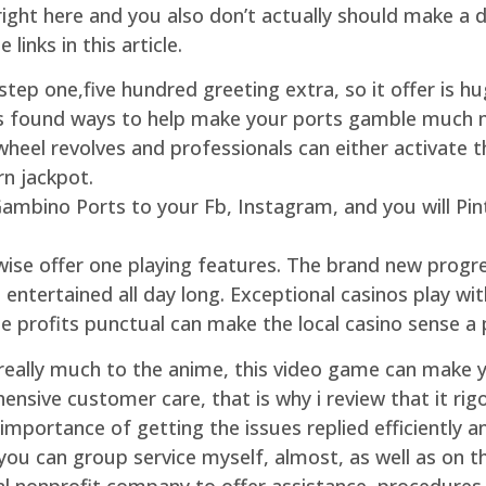
right here and you also don’t actually should make a 
links in this article.
tep one,five hundred greeting extra, so it offer is hu
 found ways to help make your ports gamble much mor
wheel revolves and professionals can either activate 
n jackpot.
 Gambino Ports to your Fb, Instagram, and you will Pi
wise offer one playing features. The brand new progr
entertained all day long. Exceptional casinos play wit
e profits punctual can make the local casino sense a
really much to the anime, this video game can make y
sive customer care, that is why i review that it rig
mportance of getting the issues replied efficiently a
you can group service myself, almost, as well as on t
eral nonprofit company to offer assistance, procedur