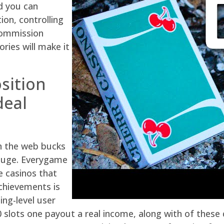
nd you can
ion, controlling
 commission
ries will make it
sition
deal
on the web bucks
 huge. Everygame
e casinos that
achievements is
ing-level user
00 slots one payout a real income, along with of these