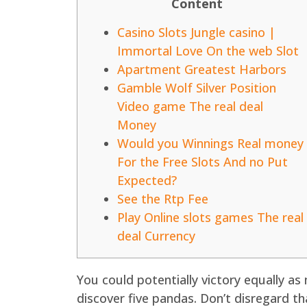
Content
Casino Slots Jungle casino |
Immortal Love On the web Slot
Apartment Greatest Harbors
Gamble Wolf Silver Position
Video game The real deal
Money
Would you Winnings Real money
For the Free Slots And no Put
Expected?
See the Rtp Fee
Play Online slots games The real
deal Currency
You could potentially victory equally a
discover five pandas. Don’t disregard th