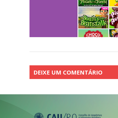
DEIXE UM COMENTÁRIO