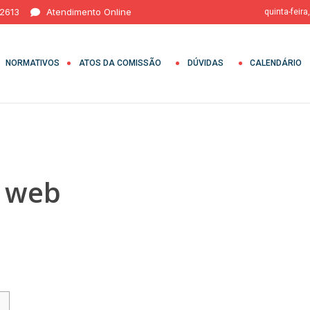
 2613
Atendimento Online
quinta-feira
NORMATIVOS
ATOS DA COMISSÃO
DÚVIDAS
CALENDÁRIO
e web