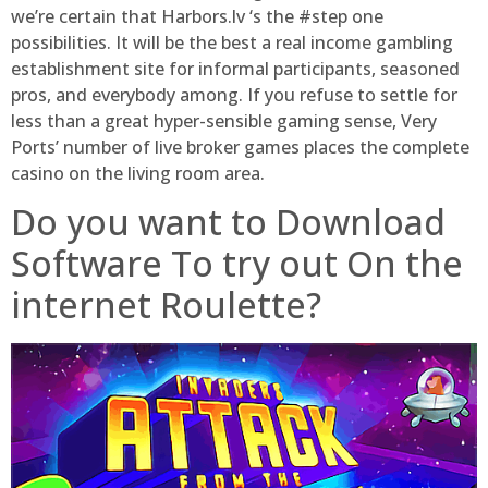
we’re certain that Harbors.lv ‘s the #step one
possibilities. It will be the best a real income gambling
establishment site for informal participants, seasoned
pros, and everybody among. If you refuse to settle for
less than a great hyper-sensible gaming sense, Very
Ports’ number of live broker games places the complete
casino on the living room area.
Do you want to Download
Software To try out On the
internet Roulette?