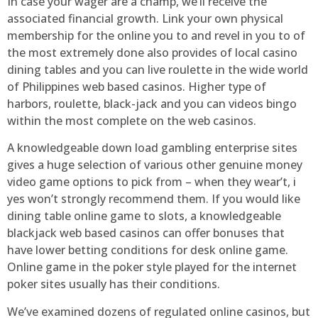
In case your wager are a champ, we’ll receive the
associated financial growth. Link your own physical
membership for the online you to and revel in you to of
the most extremely done also provides of local casino
dining tables and you can live roulette in the wide world
of Philippines web based casinos. Higher type of
harbors, roulette, black-jack and you can videos bingo
within the most complete on the web casinos.
A knowledgeable down load gambling enterprise sites
gives a huge selection of various other genuine money
video game options to pick from – when they wear’t, i
yes won’t strongly recommend them. If you would like
dining table online game to slots, a knowledgeable
blackjack web based casinos can offer bonuses that
have lower betting conditions for desk online game.
Online game in the poker style played for the internet
poker sites usually has their conditions.
We’ve examined dozens of regulated online casinos, but