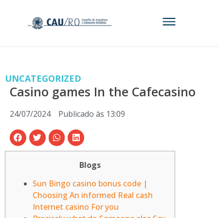
UNCATEGORIZED
Casino games In the Cafecasino
24/07/2024
Publicado às
13:09
Blogs
Sun Bingo casino bonus code |
Choosing An informed Real cash
Internet casino For you