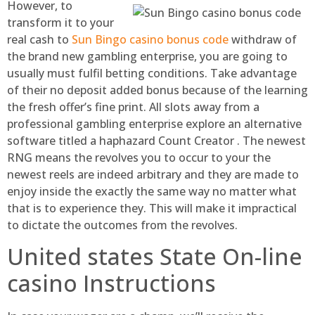
However, to
transform it to your
real cash to
Sun Bingo casino bonus code
withdraw of
the brand new gambling enterprise, you are going to
usually must fulfil betting conditions. Take advantage
of their no deposit added bonus because of the learning
the fresh offer’s fine print. All slots away from a
professional gambling enterprise explore an alternative
software titled a haphazard Count Creator . The newest
RNG means the revolves you to occur to your the
newest reels are indeed arbitrary and they are made to
enjoy inside the exactly the same way no matter what
that is to experience they. This will make it impractical
to dictate the outcomes from the revolves.
United states State On-line
casino Instructions