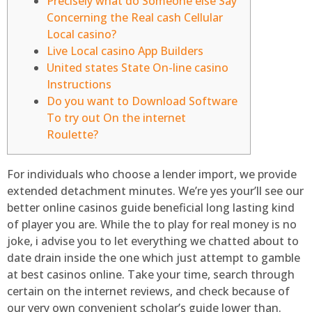
Precisely what do Someone else Say
Concerning the Real cash Cellular
Local casino?
Live Local casino App Builders
United states State On-line casino
Instructions
Do you want to Download Software
To try out On the internet
Roulette?
For individuals who choose a lender import, we provide
extended detachment minutes. We’re yes your’ll see our
better online casinos guide beneficial long lasting kind
of player you are. While the to play for real money is no
joke, i advise you to let everything we chatted about to
date drain inside the one which just attempt to gamble
at best casinos online.
Take your time, search through
certain on the internet reviews, and check because of
our very own convenient scholar’s guide lower than.