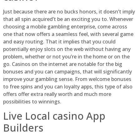
Just because there are no bucks honors, it doesn’t imply
that all spin acquired’t be an exciting you to. Whenever
choosing a mobile gambling enterprise, come across
one that now offers a seamless feel, with several game
and easy routing. That it implies that you could
potentially enjoy slots on the web without having any
problem, whether or not you’re in the home or on the
go. Casinos on the internet are notable for the big
bonuses and you can campaigns, that will significantly
improve your gambling sense. From welcome bonuses
to free spins and you can loyalty apps, this type of also
offers offer extra really worth and much more
possibilities to winnings.
Live Local casino App
Builders