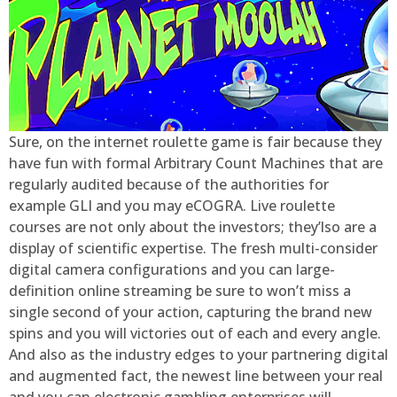
Sure, on the internet roulette game is fair because they
have fun with formal Arbitrary Count Machines that are
regularly audited because of the authorities for
example GLI and you may eCOGRA. Live roulette
courses are not only about the investors; they’lso are a
display of scientific expertise. The fresh multi-consider
digital camera configurations and you can large-
definition online streaming be sure to won’t miss a
single second of your action, capturing the brand new
spins and you will victories out of each and every angle.
And also as the industry edges to your partnering digital
and augmented fact, the newest line between your real