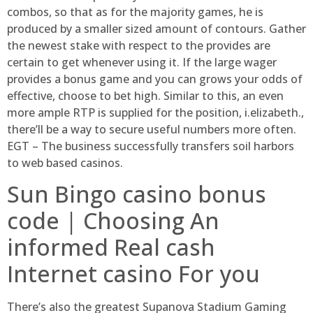
combos, so that as for the majority games, he is
produced by a smaller sized amount of contours. Gather
the newest stake with respect to the provides are
certain to get whenever using it. If the large wager
provides a bonus game and you can grows your odds of
effective, choose to bet high. Similar to this, an even
more ample RTP is supplied for the position, i.elizabeth.,
there’ll be a way to secure useful numbers more often.
EGT – The business successfully transfers soil harbors
to web based casinos.
Sun Bingo casino bonus
code | Choosing An
informed Real cash
Internet casino For you
There’s also the greatest Supanova Stadium Gaming