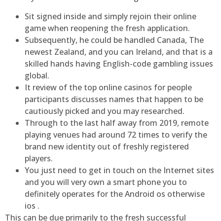
Sit signed inside and simply rejoin their online
game when reopening the fresh application.
Subsequently, he could be handled Canada, The
newest Zealand, and you can Ireland, and that is a
skilled hands having English-code gambling issues
global.
It review of the top online casinos for people
participants discusses names that happen to be
cautiously picked and you may researched.
Through to the last half away from 2019, remote
playing venues had around 72 times to verify the
brand new identity out of freshly registered
players.
You just need to get in touch on the Internet sites
and you will very own a smart phone you to
definitely operates for the Android os otherwise
ios .
This can be due primarily to the fresh successful