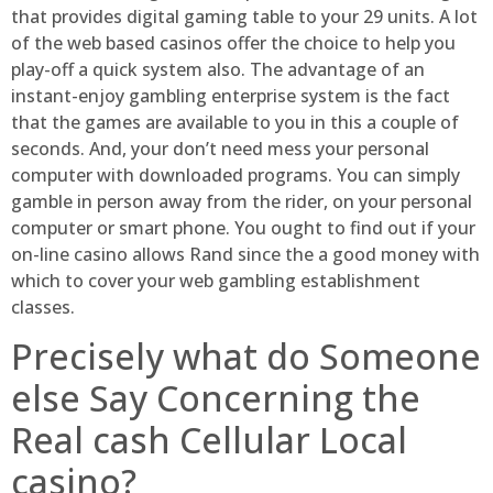
that provides digital gaming table to your 29 units. A lot
of the web based casinos offer the choice to help you
play-off a quick system also. The advantage of an
instant-enjoy gambling enterprise system is the fact
that the games are available to you in this a couple of
seconds. And, your don’t need mess your personal
computer with downloaded programs. You can simply
gamble in person away from the rider, on your personal
computer or smart phone. You ought to find out if your
on-line casino allows Rand since the a good money with
which to cover your web gambling establishment
classes.
Precisely what do Someone
else Say Concerning the
Real cash Cellular Local
casino?