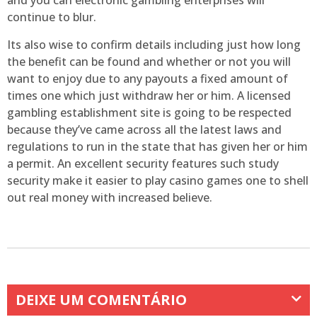
and you can electronic gambling enterprises will
continue to blur.
Its also wise to confirm details including just how long
the benefit can be found and whether or not you will
want to enjoy due to any payouts a fixed amount of
times one which just withdraw her or him. A licensed
gambling establishment site is going to be respected
because they’ve came across all the latest laws and
regulations to run in the state that has given her or him
a permit. An excellent security features such study
security make it easier to play casino games one to shell
out real money with increased believe.
DEIXE UM COMENTÁRIO