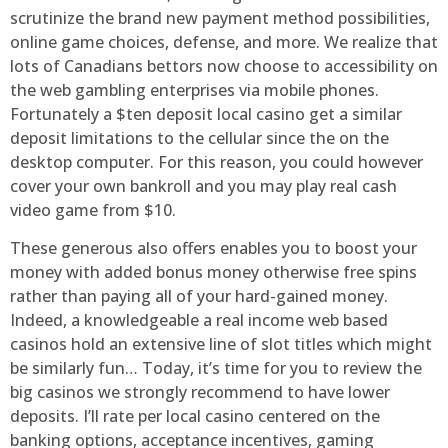
scrutinize the brand new payment method possibilities,
online game choices, defense, and more. We realize that
lots of Canadians bettors now choose to accessibility on
the web gambling enterprises via mobile phones.
Fortunately a $ten deposit local casino get a similar
deposit limitations to the cellular since the on the
desktop computer. For this reason, you could however
cover your own bankroll and you may play real cash
video game from $10.
These generous also offers enables you to boost your
money with added bonus money otherwise free spins
rather than paying all of your hard-gained money.
Indeed, a knowledgeable a real income web based
casinos hold an extensive line of slot titles which might
be similarly fun… Today, it’s time for you to review the
big casinos we strongly recommend to have lower
deposits. I’ll rate per local casino centered on the
banking options, acceptance incentives, gaming