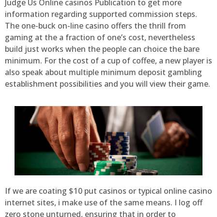
Judge Us Online casinos Publication to get more
information regarding supported commission steps.
The one-buck on-line casino offers the thrill from
gaming at the a fraction of one’s cost, nevertheless
build just works when the people can choice the bare
minimum. For the cost of a cup of coffee, a new player is
also speak about multiple minimum deposit gambling
establishment possibilities and you will view their game.
If we are coating $10 put casinos or typical online casino
internet sites, i make use of the same means. I log off
zero stone unturned, ensuring that in order to