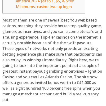
america 2024 $step 1, $5, & $ten
Minimums: casino two up login
Most of them are one of several best You web based
casinos, meaning they provide better-top quality game,
glamorous incentives, and you can a complete safe and
amusing experience. Top-tier casinos on the internet is
actually notable because of the the swift payouts.
These types of networks not only provide an exciting
betting experience plus make sure that participants can
also enjoy its winnings immediately.
Right here, we’re
going to look into the important points of a couple of
greatest instant payout gambling enterprises – Ignition
Casino and you can Las Atlantis Casino. The site now
offers a generous invited bonus worth to C$1,000 as
well as eight hundred 100 percent free spins when you
manage a merchant account and build a real currency
put.