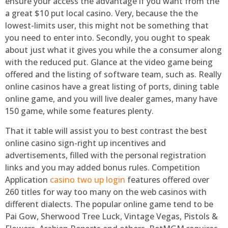
ensure your access the advantage if you want from the
a great $10 put local casino. Very, because the the
lowest-limits user, this might not be something that
you need to enter into. Secondly, you ought to speak
about just what it gives you while the a consumer along
with the reduced put. Glance at the video game being
offered and the listing of software team, such as. Really
online casinos have a great listing of ports, dining table
online game, and you will live dealer games, many have
150 game, while some features plenty.
That it table will assist you to best contrast the best
online casino sign-right up incentives and
advertisements, filled with the personal registration
links and you may added bonus rules. Competition
Application
casino two up login
features offered over
260 titles for way too many on the web casinos with
different dialects. The popular online game tend to be
Pai Gow, Sherwood Tree Luck, Vintage Vegas, Pistols &