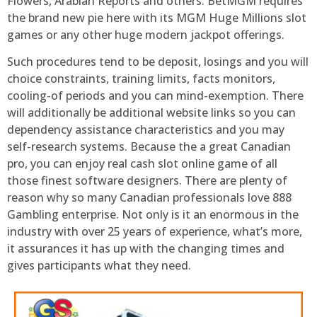
Flowers, Arabian Reports and others. BetMGM requires
the brand new pie here with its MGM Huge Millions slot
games or any other huge modern jackpot offerings.
Such procedures tend to be deposit, losings and you will
choice constraints, training limits, facts monitors,
cooling-of periods and you can mind-exemption. There
will additionally be additional website links so you can
dependency assistance characteristics and you may
self-research systems. Because the a great Canadian
pro, you can enjoy real cash slot online game of all
those finest software designers. There are plenty of
reason why so many Canadian professionals love 888
Gambling enterprise. Not only is it an enormous in the
industry with over 25 years of experience, what’s more,
it assurances it has up with the changing times and
gives participants what they need.