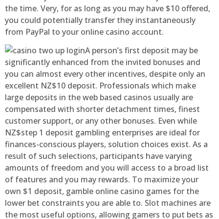
the time. Very, for as long as you may have $10 offered,
you could potentially transfer they instantaneously
from PayPal to your online casino account.
A person’s first deposit may be
significantly enhanced from the invited bonuses and
you can almost every other incentives, despite only an
excellent NZ$10 deposit. Professionals which make
large deposits in the web based casinos usually are
compensated with shorter detachment times, finest
customer support, or any other bonuses. Even while
NZ$step 1 deposit gambling enterprises are ideal for
finances-conscious players, solution choices exist. As a
result of such selections, participants have varying
amounts of freedom and you will access to a broad list
of features and you may rewards. To maximize your
own $1 deposit, gamble online casino games for the
lower bet constraints you are able to. Slot machines are
the most useful options, allowing gamers to put bets as