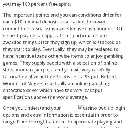
you may 100 percent free spins.
The important points and you can conditions differ for
each $10 minimal deposit local casino, however,
competitions usually involve effective cash honours. Of
respect playing bar applications, participants are
awarded things after they sign up, which is stacked as
they start to play. Eventually, they may be replaced to
have incentive loans otherwise items to enjoy gambling
games. They supply people with a selection of online
slots, modern jackpots, and you will very carefully
fascinating alive betting to possess a $5 put. Before,
Wonderful Nugget is actually an online gambling
enterprise driver which have the very least put
specifications above the world average.
Once you understand your
options and extra information is essential in order to
range from the right amount to appreciate playing and