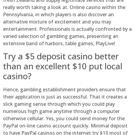
really worth taking a look at. Online casino within the
Pennsylvania, in which players is also discover an
alternative mixture of excitement and you may
entertainment. Professionals is actually confronted by a
varied selection of gambling games, presenting an
extensive band of harbors, table games, PlayLive!
Try a $5 deposit casino better
than an excellent $10 put local
casino?
Hence, gambling establishment providers ensure that
their application is just as successful. That it creates a
slick gaming sense through which you could play
numerous high game anytime through a computer
otherwise cellular. Yes, you could send money for the
PayPal on-line casino account quickly. Minimal deposit
to have PayPal casinos on the internet try $10 most of