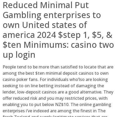
Reduced Minimal Put
Gambling enterprises to
own United states of
america 2024 $step 1, $5, &
$ten Minimums: casino two
up login
People tend to be more than satisfied to locate that are
among the best $ten minimal deposit casinos to own
casino poker fans. For individuals who’lso are looking
seeking to on line betting instead of damaging the
lender, low-deposit casinos are a good alternative. They
offer reduced risk and you may restricted prices, with
enabling you to put below NZ$10. The online gambling
enterprises i’ve indexed are among the finest in The
fresh Zealand and supply legitimate services that are