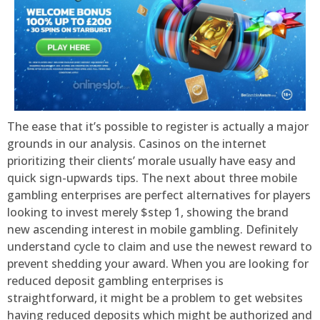
The ease that it’s possible to register is actually a major
grounds in our analysis. Casinos on the internet
prioritizing their clients’ morale usually have easy and
quick sign-upwards tips. The next about three mobile
gambling enterprises are perfect alternatives for players
looking to invest merely $step 1, showing the brand
new ascending interest in mobile gambling. Definitely
understand cycle to claim and use the newest reward to
prevent shedding your award. When you are looking for
reduced deposit gambling enterprises is
straightforward, it might be a problem to get websites
having reduced deposits which might be authorized and