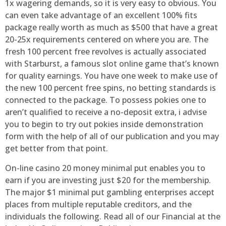
1x wagering demands, so it is very easy to obvious. You
can even take advantage of an excellent 100% fits
package really worth as much as $500 that have a great
20-25x requirements centered on where you are. The
fresh 100 percent free revolves is actually associated
with Starburst, a famous slot online game that’s known
for quality earnings. You have one week to make use of
the new 100 percent free spins, no betting standards is
connected to the package. To possess pokies one to
aren’t qualified to receive a no-deposit extra, i advise
you to begin to try out pokies inside demonstration
form with the help of all of our publication and you may
get better from that point.
On-line casino 20 money minimal put enables you to
earn if you are investing just $20 for the membership.
The major $1 minimal put gambling enterprises accept
places from multiple reputable creditors, and the
individuals the following. Read all of our Financial at the