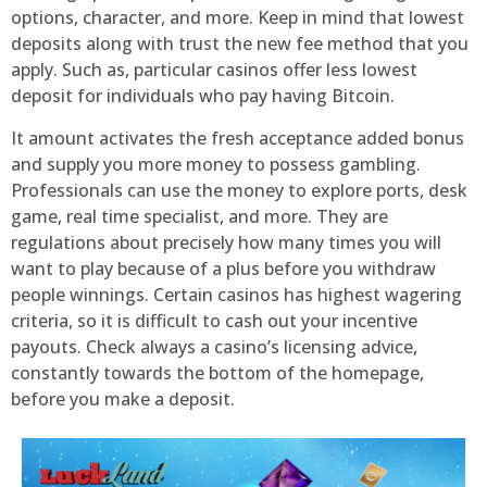
options, character, and more. Keep in mind that lowest
deposits along with trust the new fee method that you
apply. Such as, particular casinos offer less lowest
deposit for individuals who pay having Bitcoin.
It amount activates the fresh acceptance added bonus
and supply you more money to possess gambling.
Professionals can use the money to explore ports, desk
game, real time specialist, and more. They are
regulations about precisely how many times you will
want to play because of a plus before you withdraw
people winnings. Certain casinos has highest wagering
criteria, so it is difficult to cash out your incentive
payouts. Check always a casino’s licensing advice,
constantly towards the bottom of the homepage,
before you make a deposit.