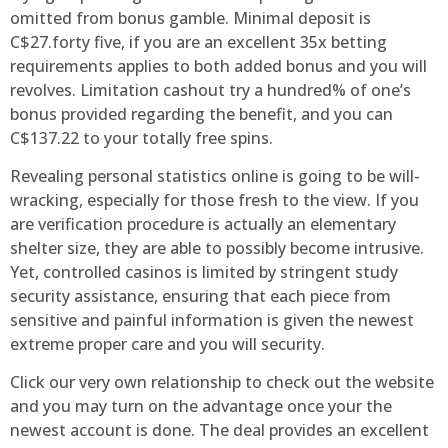
omitted from bonus gamble. Minimal deposit is
C$27.forty five, if you are an excellent 35x betting
requirements applies to both added bonus and you will
revolves. Limitation cashout try a hundred% of one’s
bonus provided regarding the benefit, and you can
C$137.22 to your totally free spins.
Revealing personal statistics online is going to be will-
wracking, especially for those fresh to the view. If you
are verification procedure is actually an elementary
shelter size, they are able to possibly become intrusive.
Yet, controlled casinos is limited by stringent study
security assistance, ensuring that each piece from
sensitive and painful information is given the newest
extreme proper care and you will security.
Click our very own relationship to check out the website
and you may turn on the advantage once your the
newest account is done. The deal provides an excellent