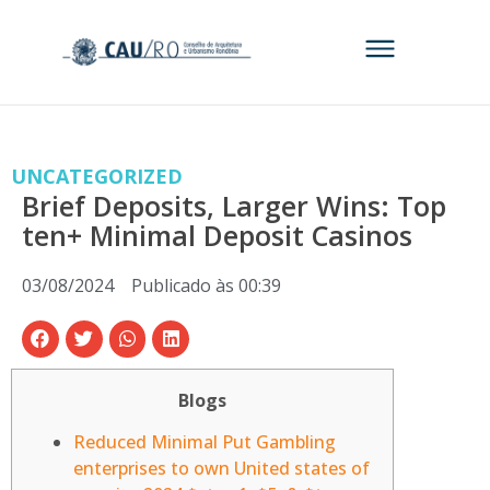
UNCATEGORIZED
Brief Deposits, Larger Wins: Top
ten+ Minimal Deposit Casinos
03/08/2024
Publicado às
00:39
Blogs
Reduced Minimal Put Gambling
enterprises to own United states of