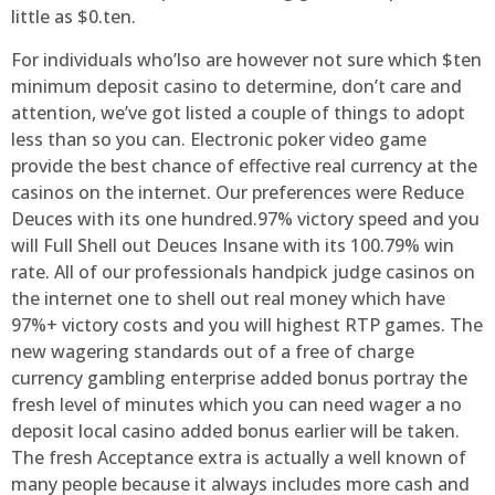
little as $0.ten.
For individuals who’lso are however not sure which $ten
minimum deposit casino to determine, don’t care and
attention, we’ve got listed a couple of things to adopt
less than so you can. Electronic poker video game
provide the best chance of effective real currency at the
casinos on the internet. Our preferences were Reduce
Deuces with its one hundred.97% victory speed and you
will Full Shell out Deuces Insane with its 100.79% win
rate. All of our professionals handpick judge casinos on
the internet one to shell out real money which have
97%+ victory costs and you will highest RTP games. The
new wagering standards out of a free of charge
currency gambling enterprise added bonus portray the
fresh level of minutes which you can need wager a no
deposit local casino added bonus earlier will be taken.
The fresh Acceptance extra is actually a well known of
many people because it always includes more cash and