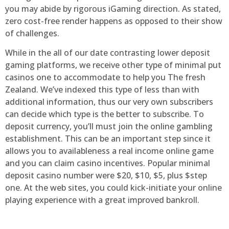
you may abide by rigorous iGaming direction. As stated,
zero cost-free render happens as opposed to their show
of challenges.
While in the all of our date contrasting lower deposit
gaming platforms, we receive other type of minimal put
casinos one to accommodate to help you The fresh
Zealand. We’ve indexed this type of less than with
additional information, thus our very own subscribers
can decide which type is the better to subscribe. To
deposit currency, you’ll must join the online gambling
establishment. This can be an important step since it
allows you to availableness a real income online game
and you can claim casino incentives. Popular minimal
deposit casino number were $20, $10, $5, plus $step
one. At the web sites, you could kick-initiate your online
playing experience with a great improved bankroll.