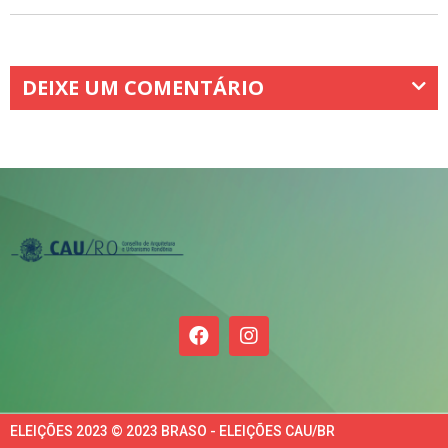
DEIXE UM COMENTÁRIO
ELEIÇÕES 2023 © 2023 BRASO - ELEIÇÕES CAU/BR