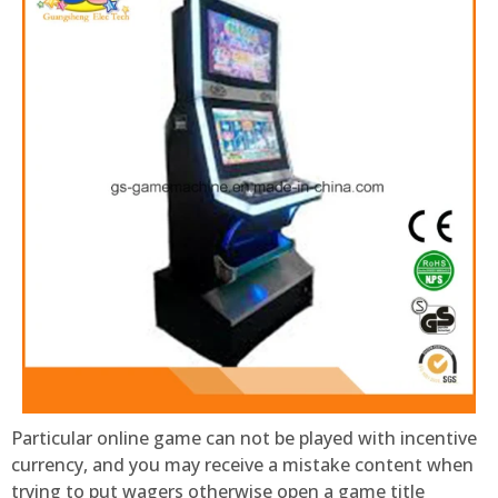
Particular online game can not be played with incentive
currency, and you may receive a mistake content when
trying to put wagers otherwise open a game title