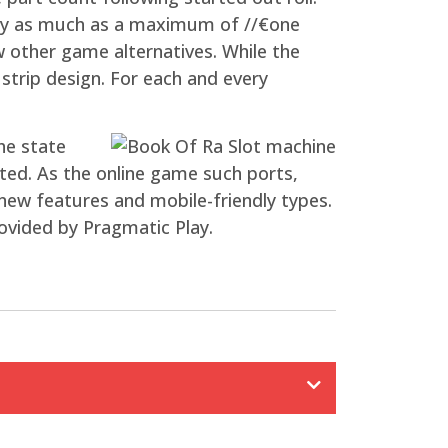
fifty as much as a maximum of //€one
w other game alternatives. While the
strip design. For each and every
he state
ted. As the online game such ports,
new features and mobile-friendly types.
rovided by Pragmatic Play.