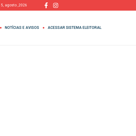
, 5, agosto ,2026
NOTÍCIAS E AVISOS
ACESSAR SISTEMA ELEITORAL