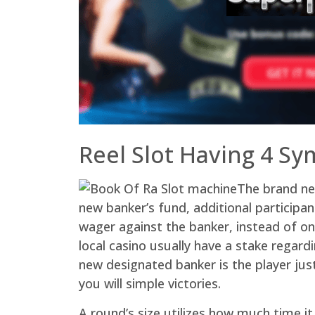
Reel Slot Having 4 Sy
The brand ne
new banker’s fund, additional participan
wager against the banker, instead of o
local casino usually have a stake regard
new designated banker is the player just
you will simple victories.
A round’s size utilizes how much time it 