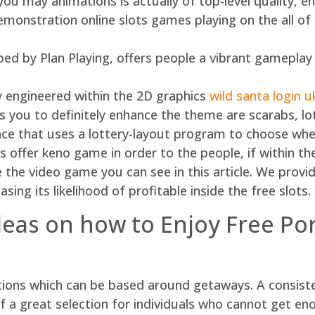
you may animations is actually of top-level quality, 
emonstration online slots games playing on the all 
ed by Plan Playing, offers people a vibrant gameplay
ly engineered within the 2D graphics
wild santa login u
 you to definitely enhance the theme are scarabs, lo
ce that uses a lottery-layout program to choose whet
 offer keno game in order to the people, if within th
e the video game you can see in this article. We provide
ing its likelihood of profitable inside the free slots.
Ideas on how to Enjoy Free Po
itions which can be based around getaways. A consist
f a great selection for individuals who cannot get en