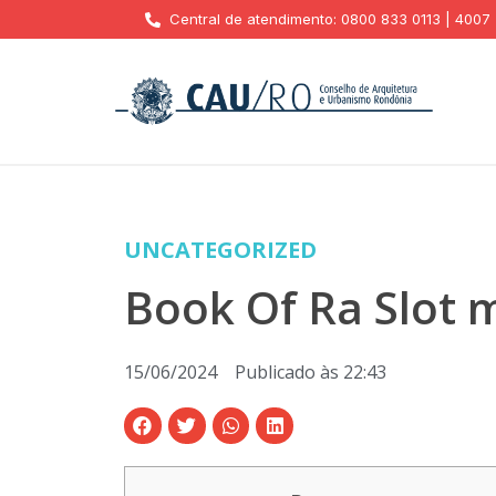
Central de atendimento: 0800 833 0113 | 4007
UNCATEGORIZED
Book Of Ra Slot 
15/06/2024
Publicado às
22:43