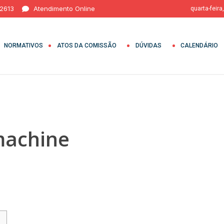
 2613
Atendimento Online
quarta-feira
NORMATIVOS
ATOS DA COMISSÃO
DÚVIDAS
CALENDÁRIO
machine