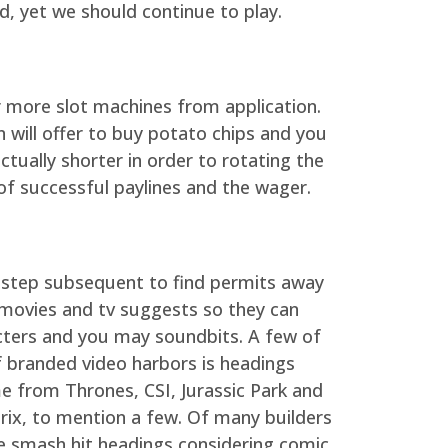
d, yet we should continue to play.
r more slot machines from application.
n will offer to buy potato chips and you
tually shorter in order to rotating the
of successful paylines and the wager.
step subsequent to find permits away
movies and tv suggests so they can
acters and you may soundbits. A few of
f branded video harbors is headings
e from Thrones, CSI, Jurassic Park and
rix, to mention a few. Of many builders
e smash hit headings considering comic