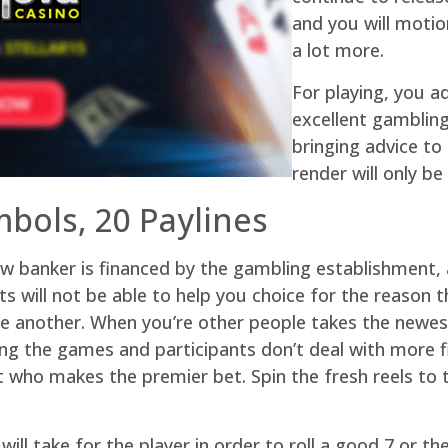
and you will motio
a lot more.
For playing, you a
excellent gamblin
bringing advice to
render will only b
mbols, 20 Paylines
w banker is financed by the gambling establishment,
ts will not be able to help you choice for the reason t
ne another. When you’re other people takes the newes
ing the games and participants don’t deal with more f
 who makes the premier bet. Spin the fresh reels to t
will take for the player in order to roll a good 7 or th