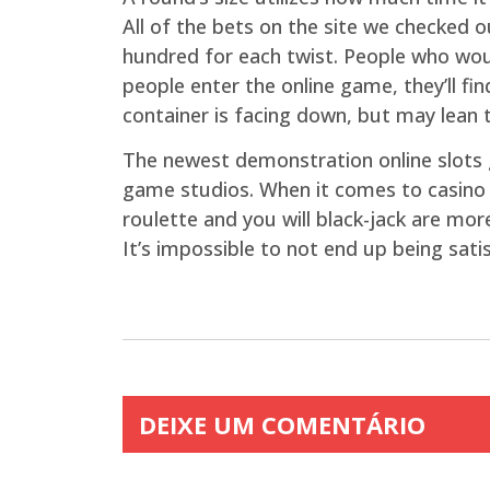
All of the bets on the site we checked 
hundred for each twist. People who woul
people enter the online game, they’ll f
container is facing down, but may lean to
The newest demonstration online slots g
game studios. When it comes to casino 
roulette and you will black-jack are mo
It’s impossible to not end up being sati
DEIXE UM COMENTÁRIO