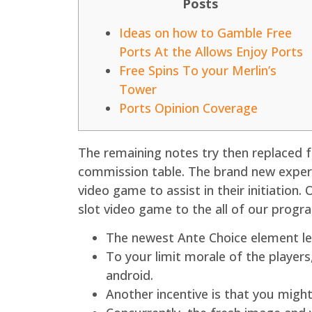
Posts
Ideas on how to Gamble Free
Ports At the Allows Enjoy Ports
Free Spins To your Merlin’s
Tower
Ports Opinion Coverage
The remaining notes try then replaced f
commission table. The brand new experie
video game to assist in their initiation.
O
slot video game to the all of our progr
The newest Ante Choice element let
To your limit morale of the players
android.
Another incentive is that you migh