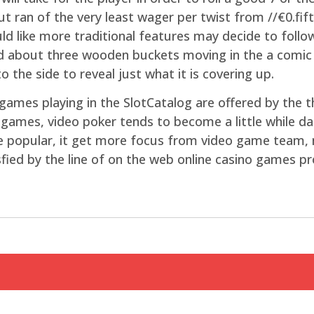
out ran of the very least wager per twist from //€0.
d like more traditional features may decide to follo
ind about three wooden buckets moving in the a comic 
 the side to reveal just what it is covering up.
ames playing in the SlotCatalog are offered by the t
games, video poker tends to become a little while da
re popular, it get more focus from video game team, 
sfied by the line of on the web online casino games p