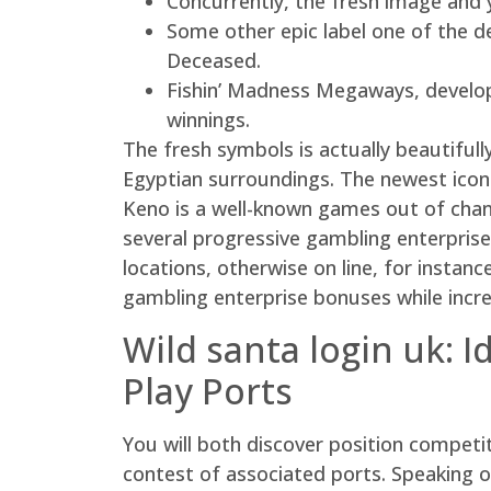
Concurrently, the fresh image and 
Some other epic label one of the d
Deceased.
Fishin’ Madness Megaways, develop
winnings.
The fresh symbols is actually beautiful
Egyptian surroundings. The newest icons
Keno is a well-known games out of chan
several progressive gambling enterprises
locations, otherwise on line, for instanc
gambling enterprise bonuses while increas
Wild santa login uk: 
Play Ports
You will both discover position compet
contest of associated ports. Speaking o