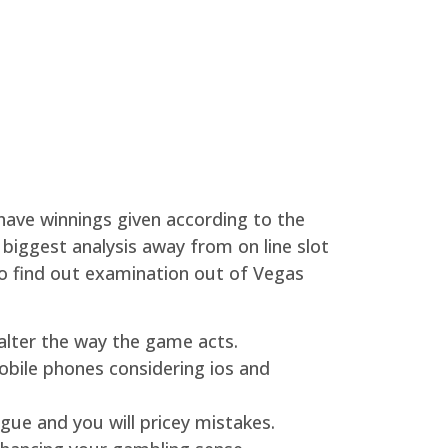
 have winnings given according to the
biggest analysis away from on line slot
so find out examination out of Vegas
alter the way the game acts.
obile phones considering ios and
gue and you will pricey mistakes.