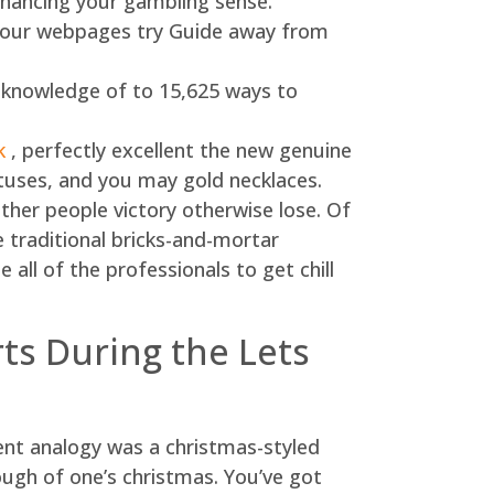
enhancing your gambling sense.
of our webpages try Guide away from
 knowledge of to 15,625 ways to
k
, perfectly excellent the new genuine
tuses, and you may gold necklaces.
her people victory otherwise lose. Of
e traditional bricks-and-mortar
 all of the professionals to get chill
rts During the Lets
ent analogy was a christmas-styled
ough of one’s christmas. You’ve got