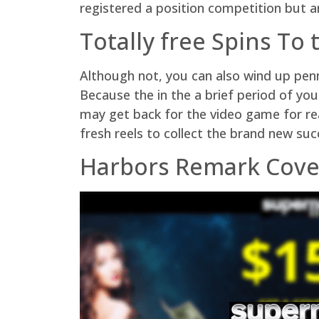
registered a position competition but a
Totally free Spins To
Although not, you can also wind up penn
Because the in the a brief period of you
may get back for the video game for real
fresh reels to collect the brand new su
Harbors Remark Cove