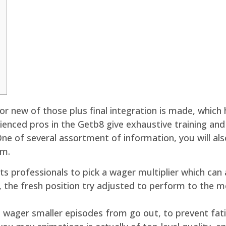
or new of those plus final integration is made, which
nced pros in the Getb8 give exhaustive training and 
ne of several assortment of information, you will al
am.
s professionals to pick a wager multiplier which can 
, the fresh position try adjusted to perform to the m
t wager smaller episodes from go out, to prevent fati