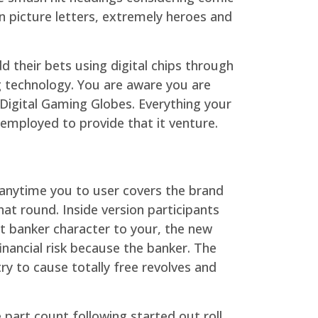
n picture letters, extremely heroes and
dd their bets using digital chips through
g technology. You are aware you are
 Digital Gaming Globes. Everything your
e employed to provide that it venture.
 anytime you to user covers the brand
hat round. Inside version participants
t banker character to your, the new
inancial risk because the banker. The
ry to cause totally free revolves and
e part count following started out roll.