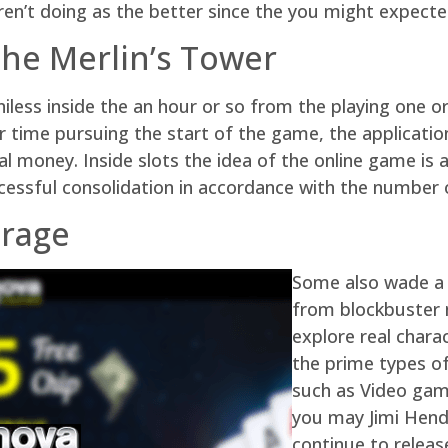
ren’t doing as the better since the you might expecte
 the Merlin’s Tower
iless inside the an hour or so from the playing one o
r time pursuing the start of the game, the applicatio
 money. Inside slots the idea of the online game is ac
ccessful consolidation in accordance with the number 
rage
Some also wade a 
from blockbuster 
explore real char
the prime types o
such as Video gam
you may Jimi Hend
continue to releas