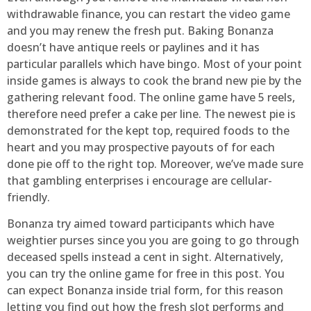
withdrawable finance, you can restart the video game
and you may renew the fresh put. Baking Bonanza
doesn’t have antique reels or paylines and it has
particular parallels which have bingo. Most of your point
inside games is always to cook the brand new pie by the
gathering relevant food. The online game have 5 reels,
therefore need prefer a cake per line. The newest pie is
demonstrated for the kept top, required foods to the
heart and you may prospective payouts of for each
done pie off to the right top. Moreover, we’ve made sure
that gambling enterprises i encourage are cellular-
friendly.
Bonanza try aimed toward participants which have
weightier purses since you you are going to go through
deceased spells instead a cent in sight. Alternatively,
you can try the online game for free in this post. You
can expect Bonanza inside trial form, for this reason
letting you find out how the fresh slot performs and