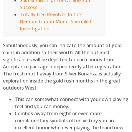
Spin Smart: Tips for On line Slot
Success
Totally free Revolves In the
Demonstration Mode: Specialist
Investigation
Simultaneously, you can indicate the amount of gold
coins in addition to their worth. All the outlined
significances will be depicted for each bonus from
Acceptance package independently after registration.
The fresh motif away from Silver Bonanza is actually
exploration inside the gold rush months in the great
outdoors West.
This can somewhat connect with your own playing
feel and you can money.
Combos away from eight or even more
complimentary symbols often victory you an
excellent honor whenever playing the brand new