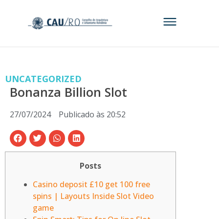
UNCATEGORIZED
Bonanza Billion Slot
27/07/2024
Publicado às
20:52
Posts
Casino deposit £10 get 100 free
spins | Layouts Inside Slot Video
game