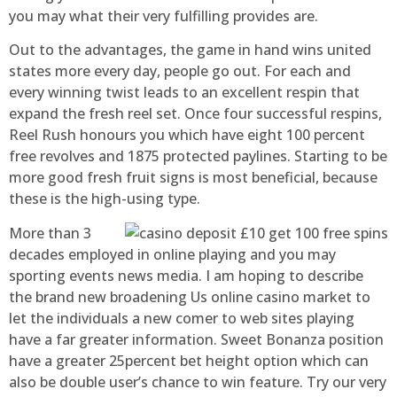
you may what their very fulfilling provides are.
Out to the advantages, the game in hand wins united
states more every day, people go out. For each and
every winning twist leads to an excellent respin that
expand the fresh reel set. Once four successful respins,
Reel Rush honours you which have eight 100 percent
free revolves and 1875 protected paylines. Starting to be
more good fresh fruit signs is most beneficial, because
these is the high-using type.
More than 3
decades employed in online playing and you may
sporting events news media. I am hoping to describe
the brand new broadening Us online casino market to
let the individuals a new comer to web sites playing
have a far greater information. Sweet Bonanza position
have a greater 25percent bet height option which can
also be double user’s chance to win feature. Try our very