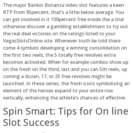
The major Bankin Bonanza video slot features a keen
RTP from 95percent, that’s a little below average. You
can get involved in it 100percent free inside the a trial
otherwise discover a gambling establishment to try out
the real deal victories on the ratings listed to your
VegasSlotsOnline site. Whenever truth be told there
come 4 symbols developing a winning consolidation on
the first two reels, the 5 totally free revolves extra
becomes activated. When for example combos show up
on the fresh on the third, last and you can 5th reels, up
coming a dozen, 17, or 25 free revolves might be
launched. In these series, the fresh icons symbolizing an
element of the heroes expand to your entire row
vertically, enhancing the athlete’s chances of effective.
Spin Smart: Tips for On line
Slot Success