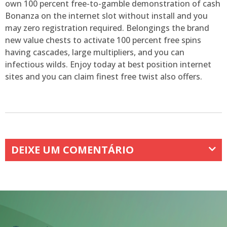
own 100 percent free-to-gamble demonstration of cash
Bonanza on the internet slot without install and you
may zero registration required. Belongings the brand
new value chests to activate 100 percent free spins
having cascades, large multipliers, and you can
infectious wilds. Enjoy today at best position internet
sites and you can claim finest free twist also offers.
DEIXE UM COMENTÁRIO