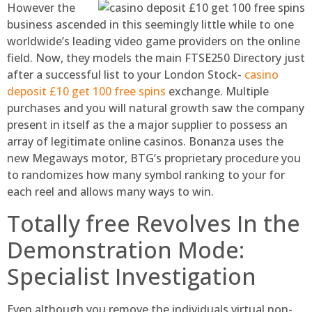
However the
business ascended in this seemingly little while to one
worldwide’s leading video game providers on the online
field. Now, they models the main FTSE250 Directory just
after a successful list to your London Stock-
casino
deposit £10 get 100 free spins
exchange. Multiple
purchases and you will natural growth saw the company
present in itself as the a major supplier to possess an
array of legitimate online casinos. Bonanza uses the
new Megaways motor, BTG’s proprietary procedure you
to randomizes how many symbol ranking to your for
each reel and allows many ways to win.
Totally free Revolves In the
Demonstration Mode:
Specialist Investigation
Even although you remove the individuals virtual non-