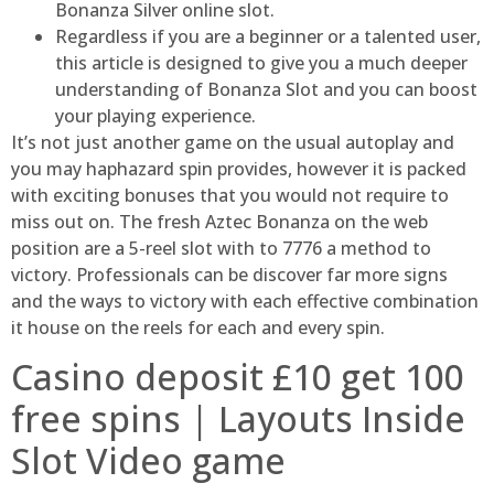
Bonanza Silver online slot.
Regardless if you are a beginner or a talented user,
this article is designed to give you a much deeper
understanding of Bonanza Slot and you can boost
your playing experience.
It’s not just another game on the usual autoplay and
you may haphazard spin provides, however it is packed
with exciting bonuses that you would not require to
miss out on. The fresh Aztec Bonanza on the web
position are a 5-reel slot with to 7776 a method to
victory. Professionals can be discover far more signs
and the ways to victory with each effective combination
it house on the reels for each and every spin.
Casino deposit £10 get 100
free spins | Layouts Inside
Slot Video game